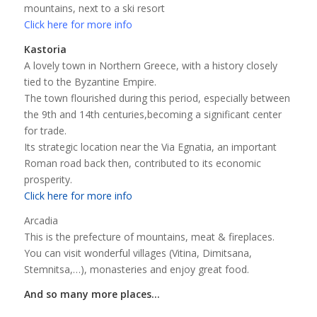
mountains, next to a ski resort
Click here for more info
Kastoria
A lovely town in Northern Greece, with a history closely
tied to the Byzantine Empire.
The town flourished during this period, especially between
the 9th and 14th centuries,becoming a significant center
for trade.
Its strategic location near the Via Egnatia, an important
Roman road back then, contributed to its economic
prosperity.
Click here for more info
Arcadia
This is the prefecture of mountains, meat & fireplaces.
You can visit wonderful villages (Vitina, Dimitsana,
Stemnitsa,…), monasteries and enjoy great food.
And so many more places…