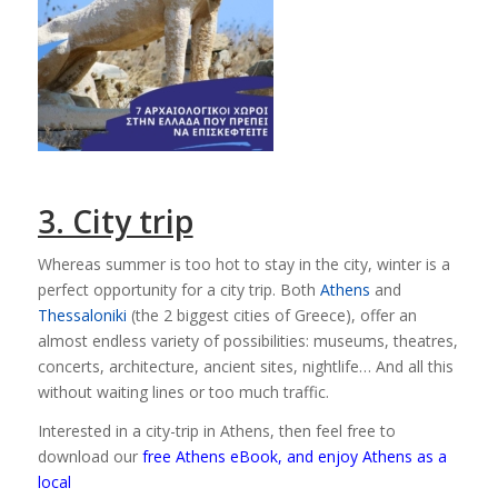
3. City trip
Whereas summer is too hot to stay in the city, winter is a
perfect opportunity for a city trip. Both
Athens
and
Thessaloniki
(the 2 biggest cities of Greece), offer an
almost endless variety of possibilities: museums, theatres,
concerts, architecture, ancient sites, nightlife… And all this
without waiting lines or too much traffic.
Interested in a city-trip in Athens, then feel free to
download our
free Athens eBook, and enjoy Athens as a
local