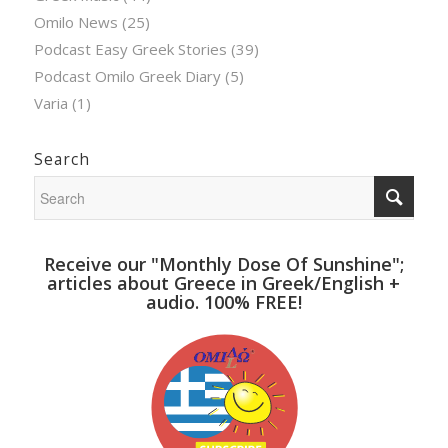
Omilo News
(25)
Podcast Easy Greek Stories
(39)
Podcast Omilo Greek Diary
(5)
Varia
(1)
Search
Receive our "Monthly Dose Of Sunshine";
articles about Greece in Greek/English +
audio. 100% FREE!