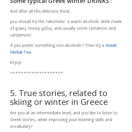
Some typical Greek winter DRINKS :
And after all this delicious food,
you should try the ‘rakomelo’: a warm alcoholic drink made
of (ρακί), honey (μέλι), and usually some cinnamon and
cardamom.
If you prefer something non-alcoholic? Then try a
Greek
Herbal Tea
Enjoy!
++++++++++++++++++++
5. True stories, related to
skiing or winter in Greece
Are you at an intermediate level, and you like to listen to
Greek stories, while improving your listening skills and
vocabulary?