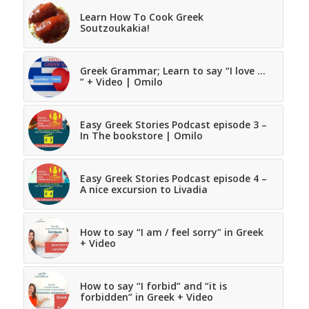
Learn How To Cook Greek
Soutzoukakia!
Greek Grammar; Learn to say “I love …
” + Video | Omilo
Easy Greek Stories Podcast episode 3 –
In The bookstore | Omilo
Easy Greek Stories Podcast episode 4 –
A nice excursion to Livadia
How to say “I am / feel sorry” in Greek
+ Video
How to say “I forbid” and “it is
forbidden” in Greek + Video