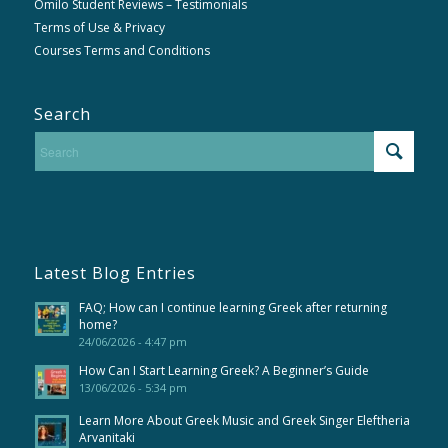
Omilo Student Reviews – Testimonials
Terms of Use & Privacy
Courses Terms and Conditions
Search
Latest Blog Entries
FAQ; How can I continue learning Greek after returning
home?
24/06/2026 - 4:47 pm
How Can I Start Learning Greek? A Beginner’s Guide
13/06/2026 - 5:34 pm
Learn More About Greek Music and Greek Singer Eleftheria
Arvanitaki