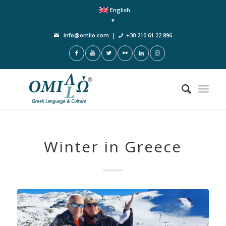
English
info@omilo.com
|
+30 210 61 22 896
Winter in Greece