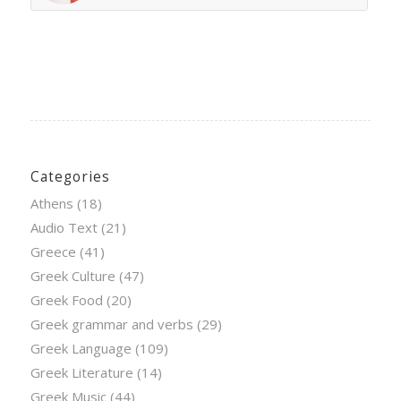
Categories
Athens
(18)
Audio Text
(21)
Greece
(41)
Greek Culture
(47)
Greek Food
(20)
Greek grammar and verbs
(29)
Greek Language
(109)
Greek Literature
(14)
Greek Music
(44)