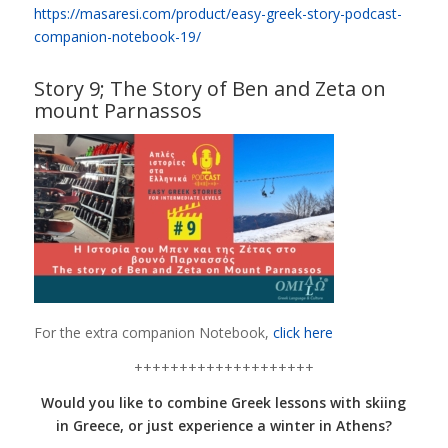
https://masaresi.com/product/easy-greek-story-podcast-
companion-notebook-19/
Story 9; The Story of Ben and Zeta on
mount Parnassos
For the extra companion Notebook,
click here
++++++++++++++++++++
Would you like to combine Greek lessons with skiing
in Greece, or just experience a winter in Athens?