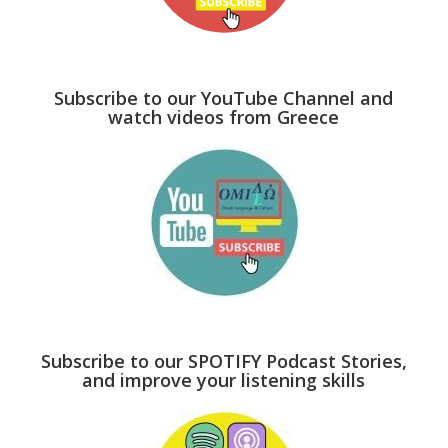
Subscribe to our YouTube Channel and
watch videos from Greece
Subscribe to our SPOTIFY Podcast Stories,
and improve your listening skills