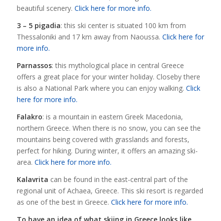
beautiful scenery.
Click here for more info.
3 – 5 pigadia
: this ski center is situated 100 km from
Thessaloniki and 17 km away from Naoussa.
Click here for
more info.
Parnassos
: this mythological place in central Greece
offers a great place for your winter holiday. Closeby there
is also a National Park where you can enjoy walking.
Click
here for more info.
Falakro
: is a mountain in eastern Greek Macedonia,
northern Greece. When there is no snow, you can see the
mountains being covered with grasslands and forests,
perfect for hiking. During winter, it offers an amazing ski-
area.
Click here for more info.
Kalavrita
can be found in the east-central part of the
regional unit of Achaea, Greece. This ski resort is regarded
as one of the best in Greece.
Click here for more info.
To have an idea of what skiing in Greece looks like,