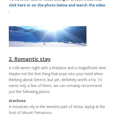
click here or on the photo below and watch the video
:
2. Romantic stay
A cold winter night with a fireplace and a magnificent view.
Maybe not the first thing that pops into your mind when
thinking about Greece, but yet, definitely worth a try. To
name only a few of them, we can certainly recommend
you the following places:
Arachova
A mountain city in the western part of Viotia, laying at the
foot of Mount Parnassos.