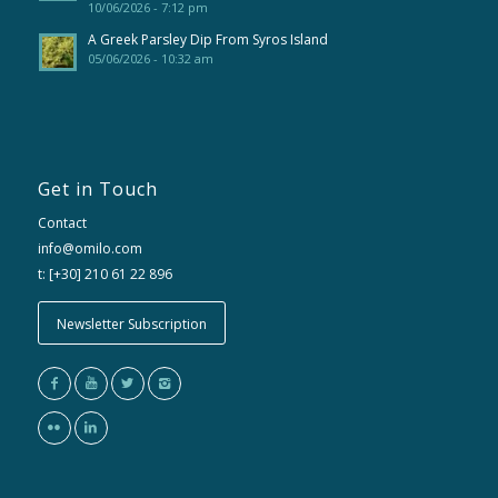
10/06/2026 - 7:12 pm
A Greek Parsley Dip From Syros Island
05/06/2026 - 10:32 am
Get in Touch
Contact
info@omilo.com
t: [+30] 210 61 22 896
Newsletter Subscription