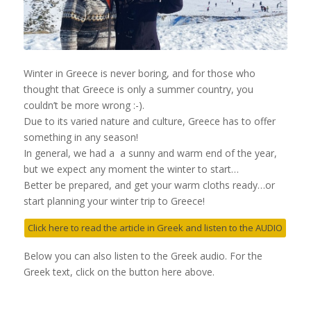
Winter in Greece is never boring, and for those who
thought that Greece is only a summer country, you
couldn’t be more wrong :-).
Due to its varied nature and culture, Greece has to offer
something in any season!
In general, we had a a sunny and warm end of the year,
but we expect any moment the winter to start…
Better be prepared, and get your warm cloths ready…or
start planning your winter trip to Greece!
Click here to read the article in Greek and listen to the AUDIO
Below you can also listen to the Greek audio. For the
Greek text, click on the button here above.