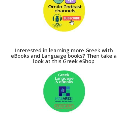
Interested in learning more Greek with
eBooks and Language books? Then take a
look at this Greek eShop