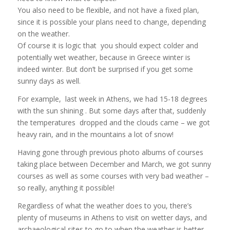
You also need to be flexible, and not have a fixed plan,
since it is possible your plans need to change, depending
on the weather.
Of course it is logic that you should expect colder and
potentially wet weather, because in Greece winter is
indeed winter. But don’t be surprised if you get some
sunny days as well.
For example, last week in Athens, we had 15-18 degrees
with the sun shining . But some days after that, suddenly
the temperatures dropped and the clouds came – we got
heavy rain, and in the mountains a lot of snow!
Having gone through previous photo albums of courses
taking place between December and March, we got sunny
courses as well as some courses with very bad weather –
so really, anything it possible!
Regardless of what the weather does to you, there’s
plenty of museums in Athens to visit on wetter days, and
archaeological sites to go to when the weather is better.