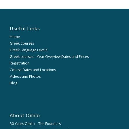
Useful Links
Home
Greek Courses
Greek Language Levels
Greek courses – Year Overview Dates and Prices
Registration
Course Dates and Locations
Videos and Photos
Blog
About Omilo
30 Years Omilo – The Founders