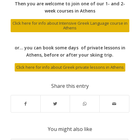
Then you are welcome to join one of our 1- and 2-
week courses in Athens
Click here for info about Intensive Greek Language course in
Athens
or… you can book some days of private lessons in
Athens, before or after your skiing trip.
Click here for info about Greek private lessons in Athens
Share this entry
You might also like