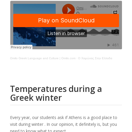
Omilo Greek Language and Culture | Omilo.com
·
Ο Χειμώνας Στην Ελλαδα
Temperatures during a
Greek winter
Every year, our students ask if Athens is a good place to
visit during winter . In our opinion, it definitely is, but you
need to know what to expect.