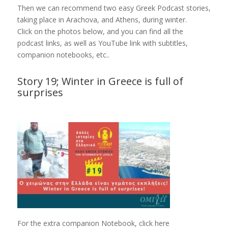
Then we can recommend two easy Greek Podcast stories,
taking place in Arachova, and Athens, during winter.
Click on the photos below, and you can find all the
podcast links, as well as YouTube link with subtitles,
companion notebooks, etc..
Story 19; Winter in Greece is full of
surprises
For the extra companion Notebook, click here