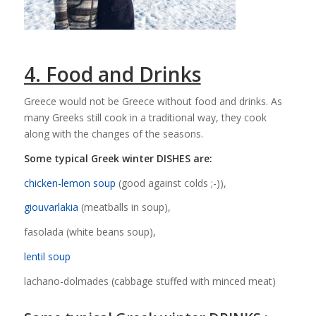
4. Food and Drinks
Greece would not be Greece without food and drinks. As
many Greeks still cook in a traditional way, they cook
along with the changes of the seasons.
Some typical Greek winter DISHES are:
chicken-lemon soup
(good against colds ;-)),
giouvarlakia
(meatballs in soup),
fasolada (white beans soup),
lentil soup
lachano-dolmades (cabbage stuffed with minced meat)