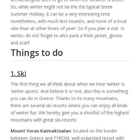
So, while winter might not be the the typical Greek
Summer Holiday, it can be a very interesting time
nonetheless, with much less tourists, and more of a local
vibe than at other times of year! So if you plan a visit in
winter, do not forget to also pack a thick jacket, gloves
and scarf.
Things to do
1. Ski
The first thing we all think about when we hear ‘winter’ is
‘winter sports’. And believe it or not, also this is something
you can do in Greece. Thanks to its many mountains,
there are several ski resorts where you can enjoy all kinds
of winter fun. We hereby give you a shortlist of the highest
mountains with great ski-resorts:
Mount Voras Kaimaktsalan
: located on the border
between Greece and FYROM, well-organized resort with