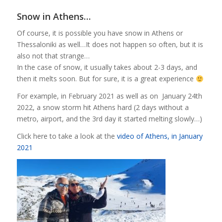
Snow in Athens…
Of course, it is possible you have snow in Athens or
Thessaloniki as well…It does not happen so often, but it is
also not that strange…
In the case of snow, it usually takes about 2-3 days, and
then it melts soon. But for sure, it is a great experience
For example, in February 2021 as well as on January 24th
2022, a snow storm hit Athens hard (2 days without a
metro, airport, and the 3rd day it started melting slowly…)
Click here to take a look at the
video of Athens, in January
2021