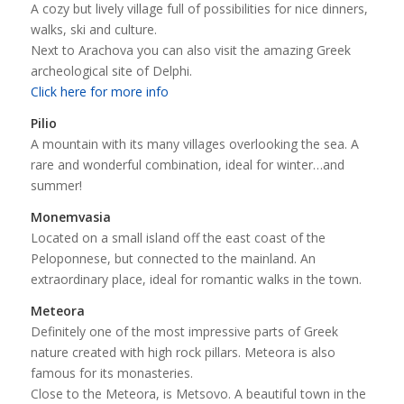
A cozy but lively village full of possibilities for nice dinners,
walks, ski and culture.
Next to Arachova you can also visit the amazing Greek
archeological site of Delphi.
Click here for more info
Pilio
A mountain with its many villages overlooking the sea. A
rare and wonderful combination, ideal for winter…and
summer!
Monemvasia
Located on a small island off the east coast of the
Peloponnese, but connected to the mainland. An
extraordinary place, ideal for romantic walks in the town.
Meteora
Definitely one of the most impressive parts of Greek
nature created with high rock pillars. Meteora is also
famous for its monasteries.
Close to the Meteora, is Metsovo. A beautiful town in the