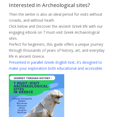
Interested in Archeological sites?
Then the winter is also an ideal period for visits without
crowds, and without heath
Click below and Discover the ancient Greek life with our
engaging eBook on 7 must-visit Greek Archaeological
sites.
Perfect for beginners, this guide offers a unique journey
through thousands of years of history, art, and everyday
life in ancient Greece.
Presented in parallel Greek-English text, it’s designed to
make your exploration both educational and accessible.