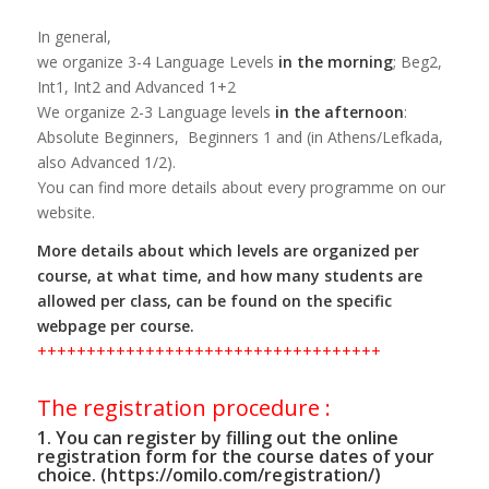
In general,
we organize 3-4 Language Levels
in the morning
; Beg2,
Int1, Int2 and Advanced 1+2
We organize 2-3 Language levels
in the afternoon
:
Absolute Beginners, Beginners 1 and (in Athens/Lefkada,
also Advanced 1/2).
You can find more details about every programme on our
website.
More details about which levels are organized per
course, at what time, and how many students are
allowed per class, can be found on the specific
webpage per course.
+++++++++++++++++++++++++++++++++++
The registration procedure :
1. You can register by filling out the online
registration form for the course dates of your
choice. (https://omilo.com/registration/)