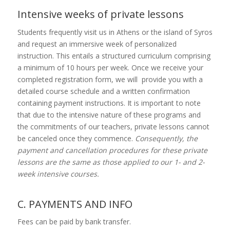
Intensive weeks of private lessons
Students frequently visit us in Athens or the island of Syros
and request an immersive week of personalized
instruction. This entails a structured curriculum comprising
a minimum of 10 hours per week. Once we receive your
completed registration form, we will provide you with a
detailed course schedule and a written confirmation
containing payment instructions. It is important to note
that due to the intensive nature of these programs and
the commitments of our teachers, private lessons cannot
be canceled once they commence.
Consequently, the
payment and cancellation procedures for these private
lessons are the same as those applied to our 1- and 2-
week intensive courses.
C. PAYMENTS AND INFO
Fees can be paid by bank transfer.