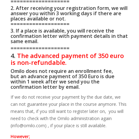
===================
2. After receiving your registration form, we will
answer you within 3 working days if there are
places available or not.
===================
3. If a place is available, you will receive the
confirmation letter with payment details in that
same email.
===================
4.
The advanced payment of
350 euro
is non-refundable.
Omilo does not require an enrollment fee,
but an advance payment of 350 Euro is due
within 1 week after we send you the
confirmation letter by email.
If we do not receive your payment by the due date, we
can not guarantee your place in the course anymore. This
means that, if you still want to register later on, you will
need to check with the Omilo administration again
(info@omilo.com) , if your place is still available.
However;