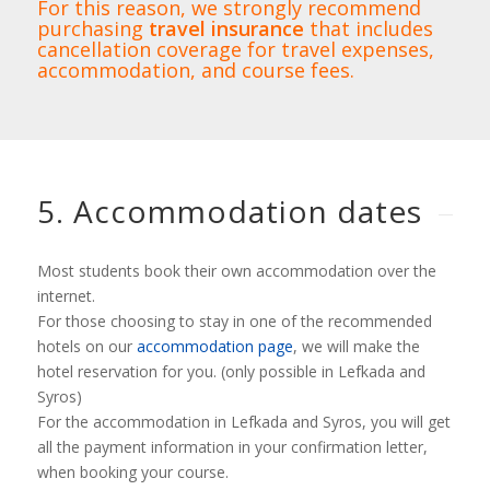
For this reason, we strongly recommend
purchasing
travel insurance
that includes
cancellation coverage for travel expenses,
accommodation, and course fees.
5. Accommodation dates
Most students book their own accommodation over the
internet.
For those choosing to stay in one of the recommended
hotels on our
accommodation page
, we will make the
hotel reservation for you. (only possible in Lefkada and
Syros)
For the accommodation in Lefkada and Syros, you will get
all the payment information in your confirmation letter,
when booking your course.