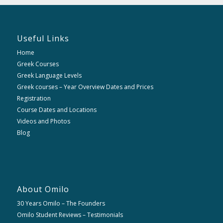
Useful Links
Home
Greek Courses
Greek Language Levels
Greek courses – Year Overview Dates and Prices
Registration
Course Dates and Locations
Videos and Photos
Blog
About Omilo
30 Years Omilo – The Founders
Omilo Student Reviews – Testimonials