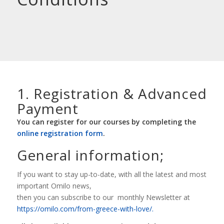
1. Registration
&
Advanced
Payment
You can register for our courses by completing the
online registration form
.
General information;
If you want to stay up-to-date, with all the latest and most
important Omilo news,
then you can subscribe to our monthly Newsletter at
https://omilo.com/from-greece-with-love/.