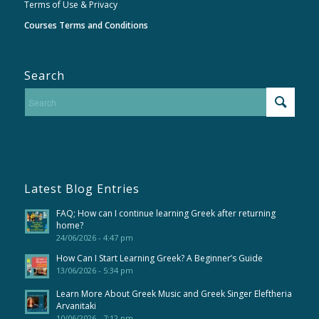
Terms of Use & Privacy
Courses Terms and Conditions
Search
Latest Blog Entries
FAQ; How can I continue learning Greek after returning
home?
24/06/2026 - 4:47 pm
How Can I Start Learning Greek? A Beginner’s Guide
13/06/2026 - 5:34 pm
Learn More About Greek Music and Greek Singer Eleftheria
Arvanitaki
10/06/2026 - 7:12 pm