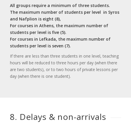
All groups require a minimum of three students.
The maximum number of students per level in Syros
and Nafplion is eight (8),
For courses in Athens, the maximum number of
students per level is five (5).
For courses in Lefkada, the maximum number of
students per level is seven (7).
If there are less than three students in one level, teaching
hours will be reduced to three hours per day (when there
are two students), or to two hours of private lessons per
day (when there is one student).
8. Delays
&
non-arrivals