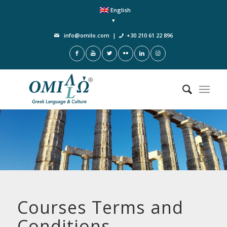
English
info@omilo.com
|
+30 210 61 22 896
Courses Terms and
Conditions