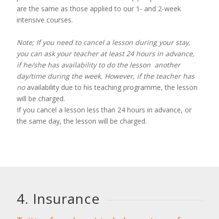
are the same as those applied to our 1- and 2-week
intensive courses.
Note; If you need to cancel a lesson during your stay,
you can ask your teacher at least 24 hours in advance,
if he/she has availability to do the lesson another
day/time during the week. However, if the teacher has
no
availability due to his teaching programme, the lesson
will be charged.
If you cancel a lesson less than 24 hours in advance, or
the same day, the lesson will be charged.
4. Insurance