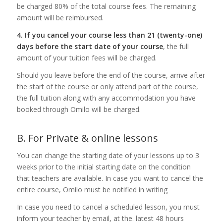
be charged 80% of the total course fees. The remaining
amount will be reimbursed.
4. If you cancel your course less than 21 (twenty-one)
days before the start date of your course
, the full
amount of your tuition fees will be charged.
Should you leave before the end of the course, arrive after
the start of the course or only attend part of the course,
the full tuition along with any accommodation you have
booked through Omilo will be charged.
B. For Private & online lessons
You can change the starting date of your lessons up to 3
weeks prior to the initial starting date on the condition
that teachers are available. In case you want to cancel the
entire course, Omilo must be notified in writing
In case you need to cancel a scheduled lesson, you must
inform your teacher by email, at the. latest 48 hours