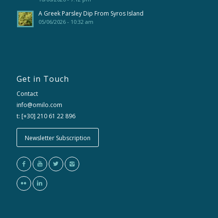
A Greek Parsley Dip From Syros Island
05/06/2026 - 10:32 am
Get in Touch
Contact
info@omilo.com
t: [+30] 210 61 22 896
Newsletter Subscription