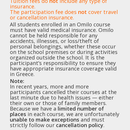
Tuition fees do
not
include any type of
insurance.
The participation fee does
not
cover travel
or cancellation insurance.
All students enrolled in an Omilo course
must have valid medical insurance. Omilo
cannot be held responsible for any
accidents, illnesses, or loss/theft of
personal belongings, whether these occur
on the school premises or during activities
organized outside the school. It is the
participant’s responsibility to ensure they
have appropriate insurance coverage valid
in Greece.
Note:
In recent years, more and more
participants cancelled their courses at the
last minute due to health issues — either
their own or those of family members.
Because we have a
limited number of
places
in each course, we are unfortunately
unable to make exceptions
and must
strictly follow our
cancellation policy
.