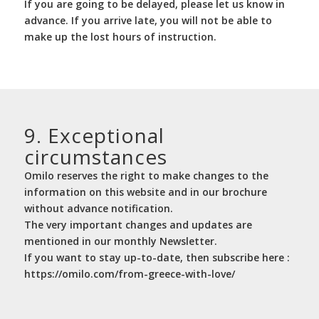
If you are going to be delayed, please let us know in
advance. If you arrive late, you will not be able to
make up the lost hours of instruction.
9. Exceptional
circumstances
Omilo reserves the right to make changes to the
information on this website and in our brochure
without advance notification.
The very important changes and updates are
mentioned in our monthly Newsletter.
If you want to stay up-to-date, then subscribe here :
https://omilo.com/from-greece-with-love/