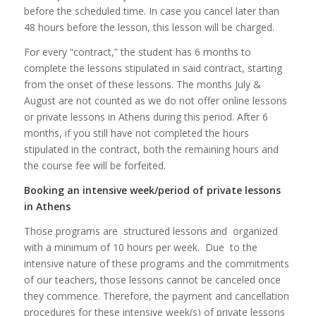
before the scheduled time. In case you cancel later than
48 hours before the lesson, this lesson will be charged.
For every “contract,” the student has 6 months to
complete the lessons stipulated in said contract, starting
from the onset of these lessons. The months July &
August are not counted as we do not offer online lessons
or private lessons in Athens during this period. After 6
months, if you still have not completed the hours
stipulated in the contract, both the remaining hours and
the course fee will be forfeited.
Booking an intensive week/period of private lessons
in Athens
Those programs are structured lessons and organized
with a minimum of 10 hours per week. Due to the
intensive nature of these programs and the commitments
of our teachers, those lessons cannot be canceled once
they commence. Therefore, the payment and cancellation
procedures for these intensive week(s) of private lessons