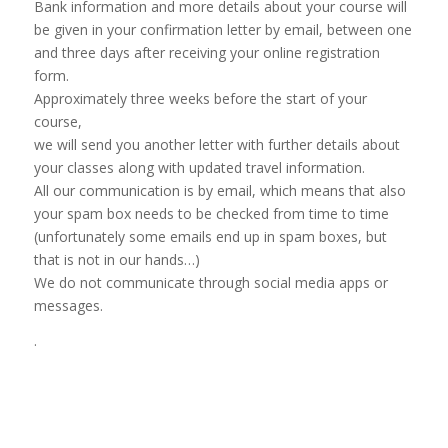
Bank information and more details about your course will
be given in your confirmation letter by email, between one
and three days after receiving your online registration
form.
Approximately three weeks before the start of your
course,
we will send you another letter with further details about
your classes along with updated travel information.
All our communication is by email, which means that also
your spam box needs to be checked from time to time
(unfortunately some emails end up in spam boxes, but
that is not in our hands…)
We do not communicate through social media apps or
messages.
.