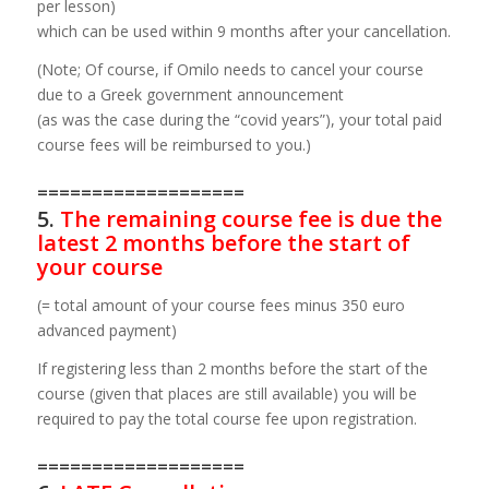
per lesson)
which can be used within 9 months after your cancellation.
(Note; Of course, if Omilo needs to cancel your course
due to a Greek government announcement
(as was the case during the “covid years”), your total paid
course fees will be reimbursed to you.)
===================
5.
The remaining course fee is due the
latest 2 months before the start of
your course
(= total amount of your course fees minus 350 euro
advanced payment)
If registering less than 2 months before the start of the
course (given that places are still available) you will be
required to pay the total course fee upon registration.
===================