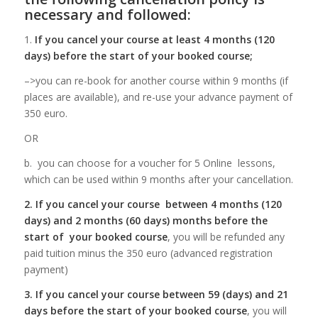
necessary and followed:
1.
If you cancel your course at least 4 months (120
days) before the start of your booked course;
–>you can re-book for another course within 9 months (if
places are available), and re-use your advance payment of
350 euro.
OR
b. you can choose for a voucher for 5 Online lessons,
which can be used within 9 months after your cancellation.
2. If you cancel your course between 4 months (120
days) and 2 months (60 days) months before the
start of your booked course
, you will be refunded any
paid tuition minus the 350 euro (advanced registration
payment)
3. If you cancel your course between 59 (days) and 21
days
before the start of your booked course
, you will