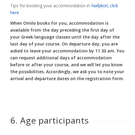
Tips for booking your accommodation in
Nafplion; click
here
When Omilo books for you, accommodation is
available from the day preceding the first day of
your Greek language classes until the day after the
last day of your course. On departure day, you are
asked to leave your accommodation by 11.30 am. You
can request additional days of accommodation
before or after your course, and we will let you know
the possibilities. Accordingly, we ask you to note your
arrival and departure dates on the registration form.
6. Age participants