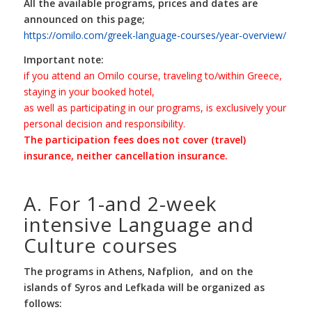
All the available programs, prices and dates are
announced on this page;
https://omilo.com/greek-language-courses/year-overview/
Important note:
if you attend an Omilo course, traveling to/within Greece,
staying in your booked hotel,
as well as participating in our programs, is exclusively your
personal decision and responsibility.
The participation fees does not cover (travel)
insurance, neither cancellation insurance.
A. For 1-and 2-week
intensive Language and
Culture courses
The programs in Athens, Nafplion, and on the
islands of Syros and Lefkada will be organized as
follows: