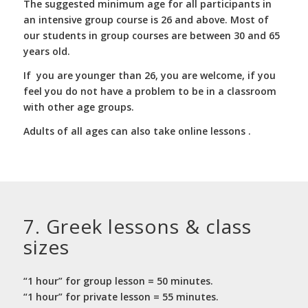
The suggested minimum age for all participants in
an intensive group course is 26 and above. Most of
our students in group courses are between 30 and 65
years old.
If you are younger than 26, you are welcome, if you
feel you do not have a problem to be in a classroom
with other age groups.
Adults of all ages can also take online lessons .
7. Greek lessons
&
class
sizes
“1 hour” for group lesson = 50 minutes.
“1 hour” for private lesson = 55 minutes.