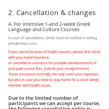
2. Cancellation
&
changes
A. For intensive 1-and 2-week Greek
Language and Culture Courses
In case of cancellation, Omilo must be notified in writing
(info@omilo.com).
If you cancel because of health reasons, please first check
with your travel insurance,
or cancellation insurance for possible reimbursement of
your paid course fees. (submit your receipt/invoice)
Those insurances normally not only cover your expenses,
but also in case you need to stay home for a close family
member with health issues.
Due to the limited number of
participants we can accept per course,
the following cancellation policy is