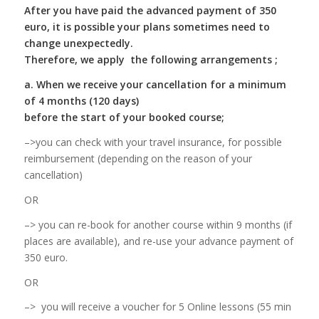
After you have paid the advanced payment of 350
euro, it is possible your plans sometimes need to
change unexpectedly.
Therefore, we apply the following arrangements ;
a. When we receive your cancellation for a minimum
of 4 months (120 days)
before the start of your booked course;
–>you can check with your travel insurance, for possible
reimbursement (depending on the reason of your
cancellation)
OR
–> you can re-book for another course within 9 months (if
places are available), and re-use your advance payment of
350 euro.
OR
–> you will receive a voucher for 5 Online lessons (55 min