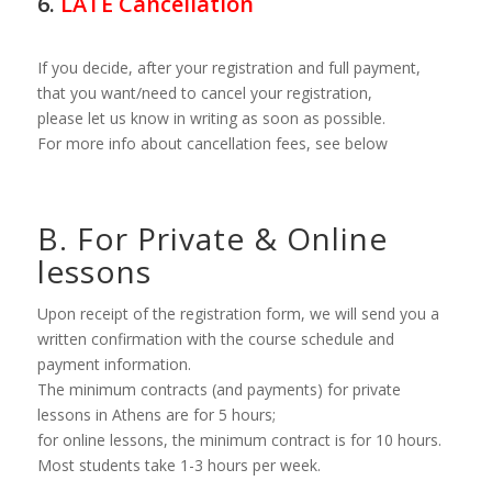
6.
LATE Cancellation
If you decide, after your registration and full payment,
that you want/need to cancel your registration,
please let us know in writing as soon as possible.
For more info about cancellation fees, see below
B. For Private & Online
lessons
Upon receipt of the registration form, we will send you a
written confirmation with the course schedule and
payment information.
The minimum contracts (and payments) for private
lessons in Athens are for 5 hours;
for online lessons, the minimum contract is for 10 hours.
Most students take 1-3 hours per week.