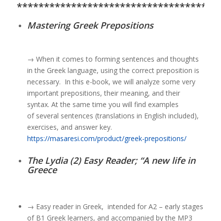
*************************************
Mastering Greek Prepositions
→
W
hen it comes to forming sentences and thoughts
in the Greek language,
using the correct preposition is
necessary.
In this e-book, we will analyze some very
important prepositions,
their meaning, and their
syntax.
At the same time you will find examples
of
several sentences (translations in English included),
exercises, and answer key.
https://masaresi.com/product/greek-prepositions/
The Lydia (2) Easy Reader; “A new life in
Greece
→ Easy reader in Greek, intended for A2 – early stages
of B1 Greek learners, and accompanied by the MP3