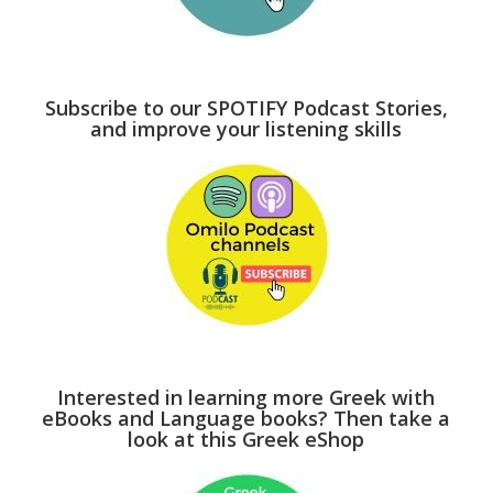
Subscribe to our SPOTIFY Podcast Stories,
and improve your listening skills
Interested in learning more Greek with
eBooks and Language books? Then take a
look at this Greek eShop