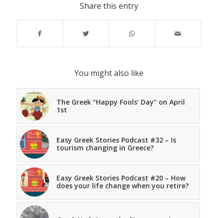
Share this entry
You might also like
The Greek “Happy Fools’ Day” on April
1st
Easy Greek Stories Podcast #32 – Is
tourism changing in Greece?
Easy Greek Stories Podcast #20 – How
does your life change when you retire?