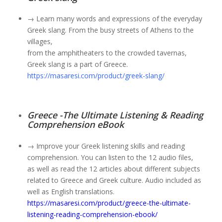
→ Learn many words and expressions of the everyday
Greek slang. From the busy streets of Athens to the
villages,
from the amphitheaters to the crowded tavernas,
Greek slang is a part of Greece.
https://masaresi.com/product/greek-slang/
Greece -The Ultimate Listening & Reading
Comprehension eBook
→ Improve your Greek listening skills and reading
comprehension. You can listen to the 12 audio files,
as well as read the 12 articles about different subjects
related to Greece and Greek culture. Audio included as
well as English translations.
https://masaresi.com/product/greece-the-ultimate-
listening-reading-comprehension-ebook/