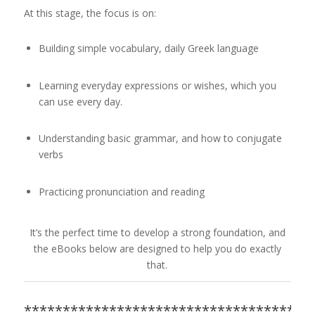
At this stage, the focus is on:
Building simple vocabulary, daily Greek language
Learning everyday expressions or wishes, which you
can use every day.
Understanding basic grammar, and how to conjugate
verbs
Practicing pronunciation and reading
It’s the perfect time to develop a strong foundation, and
the eBooks below are designed to help you do exactly
that.
*************************************