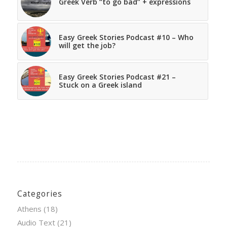
Greek Verb “to go bad” + expressions
Easy Greek Stories Podcast #10 – Who
will get the job?
Easy Greek Stories Podcast #21 –
Stuck on a Greek island
Categories
Athens
(18)
Audio Text
(21)