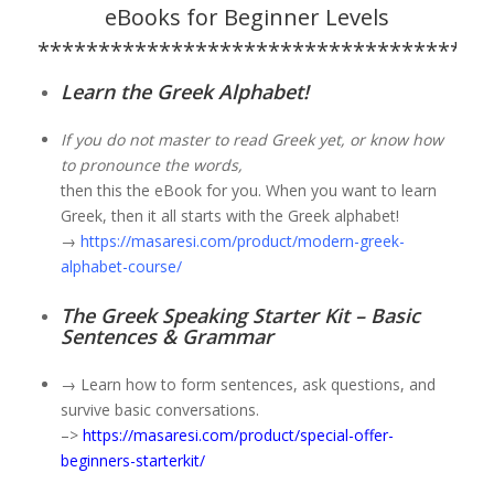
eBooks for Beginner Levels
*************************************
Learn the Greek Alphabet!
If you do not master to read Greek yet, or know how
to pronounce the words,
then this the eBook for you. When you want to learn
Greek, then it all starts with the Greek alphabet!
→
https://masaresi.com/product/modern-greek-
alphabet-course/
The Greek Speaking Starter Kit – Basic
Sentences & Grammar
→ Learn how to form sentences, ask questions, and
survive basic conversations.
–>
https://masaresi.com/product/special-offer-
beginners-starterkit/