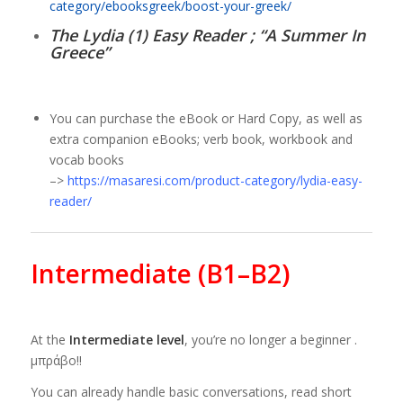
category/ebooksgreek/boost-your-greek/
The Lydia (1) Easy Reader ; “A Summer In
Greece”
You can purchase the eBook or Hard Copy, as well as
extra companion eBooks; verb book, workbook and
vocab books
–>
https://masaresi.com/product-category/lydia-easy-
reader/
Intermediate (B1–B2)
At the
Intermediate level
, you’re no longer a beginner .
μπράβο!!
You can already handle basic conversations, read short