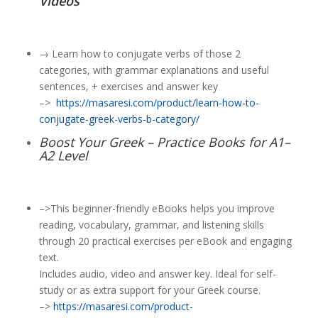
Videos
→ Learn how to conjugate verbs of those 2
categories, with grammar explanations and useful
sentences, + exercises and answer key
–>
https://masaresi.com/product/learn-how-to-
conjugate-greek-verbs-b-category/
Boost Your Greek – Practice Books for A1–
A2 Level
–>This beginner-friendly eBooks helps you improve
reading, vocabulary, grammar, and listening skills
through 20 practical exercises per eBook and engaging
text.
Includes audio, video and answer key. Ideal for self-
study or as extra support for your Greek course.
–>
https://masaresi.com/product-