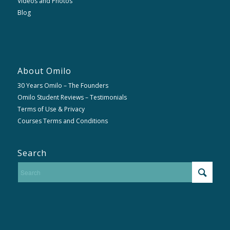
Videos and Photos
Blog
About Omilo
30 Years Omilo – The Founders
Omilo Student Reviews – Testimonials
Terms of Use & Privacy
Courses Terms and Conditions
Search