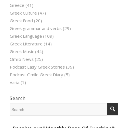
Greece
(41)
Greek Culture
(47)
Greek Food
(20)
Greek grammar and verbs
(29)
Greek Language
(109)
Greek Literature
(14)
Greek Music
(44)
Omilo News
(25)
Podcast Easy Greek Stories
(39)
Podcast Omilo Greek Diary
(5)
Varia
(1)
Search