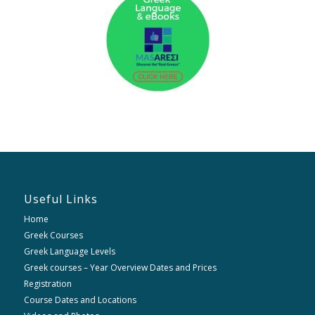
Useful Links
Home
Greek Courses
Greek Language Levels
Greek courses – Year Overview Dates and Prices
Registration
Course Dates and Locations