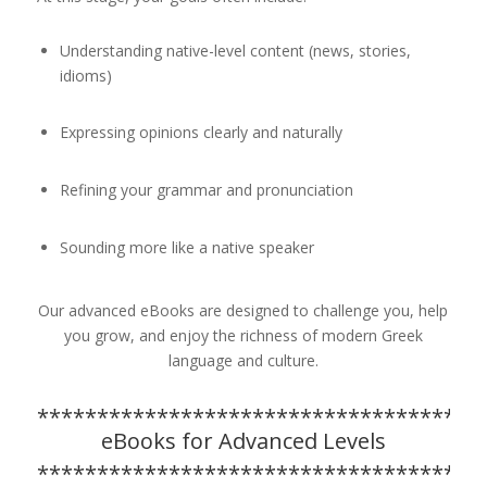
Understanding native-level content (news, stories,
idioms)
Expressing opinions clearly and naturally
Refining your grammar and pronunciation
Sounding more like a native speaker
Our advanced eBooks are designed to challenge you, help
you grow, and enjoy the richness of modern Greek
language and culture.
*************************************
eBooks for Advanced Levels
*************************************