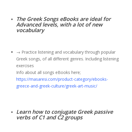
The Greek Songs eBooks are ideal for
Advanced levels, with a lot of new
vocabulary
→ Practice listening and vocabulary through popular
Greek songs, of all different genres. Including listening
exercises
Info about all songs eBooks here;
https://masaresi.com/product-category/ebooks-
greece-and-greek-culture/greek-art-music/
Learn how to conjugate Greek passive
verbs of C1 and C2 groups