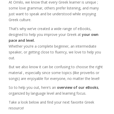
At Omilo, we know that every Greek learner is unique ;
some love grammar, others prefer listening, and many
just want to speak and be understood while enjoying
Greek culture.
That’s why we’ve created a wide range of eBooks,
designed to help you improve your Greek at
your own
pace and level.
Whether you’re a complete beginner, an intermediate
speaker, or getting close to fluency, we love to help you
out.
But we also know it can be confusing to choose the right
material , especially since some topics (like proverbs or
songs) are enjoyable for everyone, no matter the level!
So to help you out, here’s an
overview of our eBooks
,
organized by language level and learning focus.
Take a look below and find your next favorite Greek
resource!