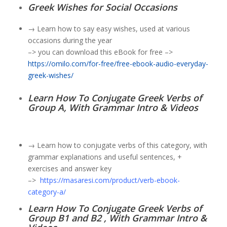
Greek Wishes for Social Occasions
→ Learn how to say easy wishes, used at various
occasions during the year
–> you can download this eBook for free –>
https://omilo.com/for-free/free-ebook-audio-everyday-
greek-wishes/
Learn How To Conjugate Greek Verbs of
Group A, With Grammar Intro & Videos
→ Learn how to conjugate verbs of this category, with
grammar explanations and useful sentences, +
exercises and answer key
–>
https://masaresi.com/product/verb-ebook-
category-a/
Learn How To Conjugate Greek Verbs of
Group B1 and B2 , With Grammar Intro &