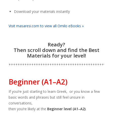
Download your materials instantly
Visit masaresi.com to view all Omilo eBooks »
Ready?
Then scroll down and find the Best
Materials for your level!
++++++++++++++++++++++++++++++++++++++++++++++
Beginner (A1–A2)
If you’re just starting to learn Greek, or you know a few
basic words and phrases but still feel unsure in
conversations,
then you’re likely at the
Beginner level (A1–A2)
.