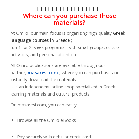
++++++++++++++++++
Where can you purchase those
materials?
At Omilo, our main focus is organizing high-quality
Greek
language courses in Greece
;
fun 1- or 2-week programs, with small groups, cultural
activities, and personal attention.
All Omilo publications are available through our
partner,
masaresi.com
, where you can purchase and
instantly download the materials.
It is an independent online shop specialized in Greek
learning materials and cultural products.
On masaresi.com, you can easily:
Browse all the Omilo eBooks
Pay securely with debit or credit card