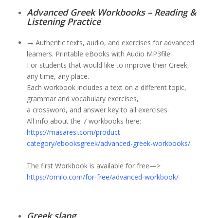
Advanced Greek Workbooks – Reading &
Listening Practice
→ Authentic texts, audio, and exercises for advanced
learners. Printable eBooks with Audio MP3file
For students that would like to improve their Greek,
any time, any place.
Each workbook includes a text on a different topic,
grammar and vocabulary exercises,
a crossword, and answer key to all exercises.
All info about the 7 workbooks here;
h
ttps://masaresi.com/product-
category/ebooksgreek/advanced-greek-workbooks/
The first Workbook is available for free—>
https://omilo.com/for-free/advanced-workbook/
Greek slang