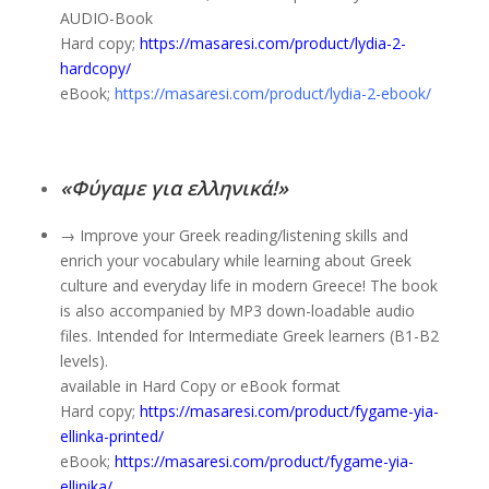
AUDIO-Book
Hard copy;
https://masaresi.com/product/lydia-2-
hardcopy/
eBook;
https://masaresi.com/product/lydia-2-ebook/
«Φύγαμε για ελληνικά!»
→ Improve your Greek reading/listening skills and
enrich your vocabulary while learning about Greek
culture and everyday life in modern Greece! The book
is also accompanied by MP3 down-loadable audio
files. Intended for Intermediate Greek learners (B1-B2
levels).
available in Hard Copy or eBook format
Hard copy;
https://masaresi.com/product/fygame-yia-
ellinka-printed/
eBook;
https://masaresi.com/product/fygame-yia-
ellinika/