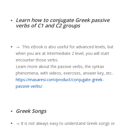
Learn how to conjugate Greek passive
verbs of C1 and C2 groups
→
This eBook is also useful for advanced levels, but
when you are at Intermediate 2 level, you will start
encounter those verbs.
Learn more about the passive verbs
, the syntax
phenomena, with videos, exercises, answer key, etc..
https://masaresi.com/product/conjugate-greek-
passive-verbs/
Greek Songs
→ It is not always easy to understand Greek songs or