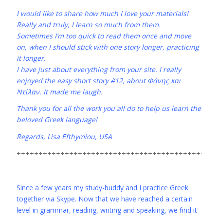
I would like to share how much I love your materials!
Really and truly, I learn so much from them.
Sometimes I’m too quick to read them once and move
on, when I should stick with one story longer, practicing
it longer.
I have just about everything from your site. I really
enjoyed the easy short story #12, about Φάνης και
Ντίλαν. It made me laugh.
Thank you for all the work you all do to help us learn the
beloved Greek language!
Regards, Lisa Efthymiou, USA
++++++++++++++++++++++++++++++++++++++++++++++
Since a few years my study-buddy and I practice Greek
together via Skype. Now that we have reached a certain
level in grammar, reading, writing and speaking, we find it