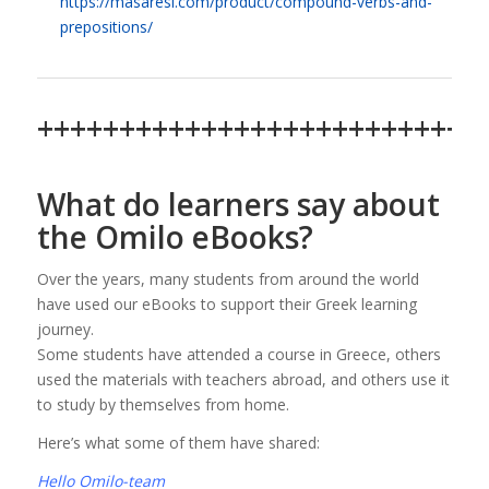
https://masaresi.com/product/compound-verbs-and-
prepositions/
+++++++++++++++++++++++++++
What do learners say about
the Omilo eBooks?
Over the years, many students from around the world
have used our eBooks to support their Greek learning
journey.
Some students have attended a course in Greece, others
used the materials with teachers abroad, and others use it
to study by themselves from home.
Here’s what some of them have shared:
Hello Omilo-team