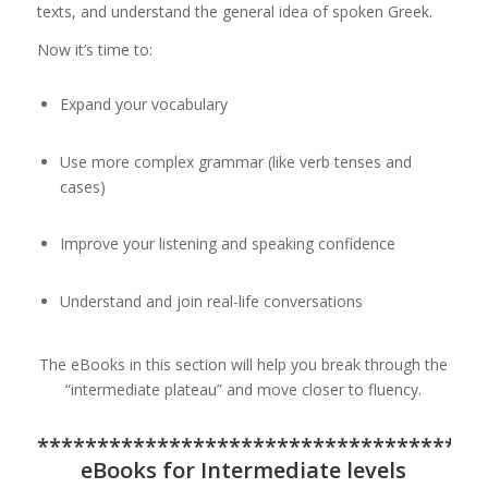
texts, and understand the general idea of spoken Greek.
Now it’s time to:
Expand your vocabulary
Use more complex grammar (like verb tenses and
cases)
Improve your listening and speaking confidence
Understand and join real-life conversations
The eBooks in this section will help you break through the
“intermediate plateau” and move closer to fluency.
*************************************
eBooks for Intermediate levels