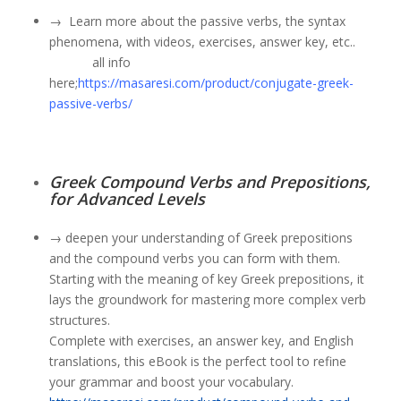
→
Learn more about the passive verbs
, the syntax
phenomena, with videos, exercises, answer key, etc..
all info
here;
https://masaresi.com/product/conjugate-greek-
passive-verbs/
Greek Compound Verbs and Prepositions,
for Advanced Levels
→ deepen your understanding of Greek prepositions
and the compound verbs you can form with them.
Starting with the meaning of key Greek prepositions, it
lays the groundwork for mastering more complex verb
structures.
Complete with exercises, an answer key, and English
translations, this eBook is the perfect tool to refine
your grammar and boost your vocabulary.