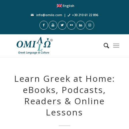
English
info@omilo.com
|
+30 210 61 22 896
Learn Greek at Home:
eBooks, Podcasts,
Readers & Online
Lessons