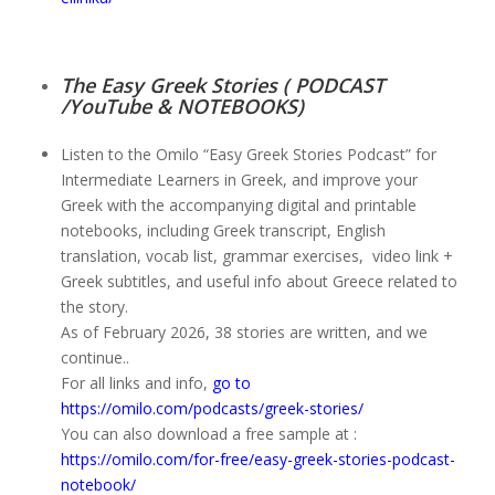
The Easy Greek Stories ( PODCAST
/YouTube & NOTEBOOKS)
Listen to the Omilo “Easy Greek Stories Podcast” for
Intermediate Learners in Greek, and improve your
Greek with the accompanying digital and printable
notebooks, including Greek transcript, English
translation, vocab list, grammar exercises, video link +
Greek subtitles, and useful info about Greece related to
the story.
As of February 2026, 38 stories are written, and we
continue..
For all links and info,
go to
https://omilo.com/podcasts/greek-stories/
You can also download a free sample at :
https://omilo.com/for-free/easy-greek-stories-podcast-
notebook/