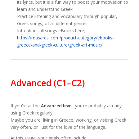
its lyrics, but it is a fun way to boost your motivation to
learn and understand Greek
Practice listening and vocabulary through popular,
Greek songs, of all different genres
Info about all songs eBooks here;
https://masaresi.com/product-category/ebooks-
greece-and-greek-culture/greek-art-music/
Advanced (C1–C2)
If you’re at the
Advanced level
, you’re probably already
using Greek regularly.
Maybe you are living in Greece, working, or visiting Greek
very often, or just for the love of the language.
At this stage, your goals often include: