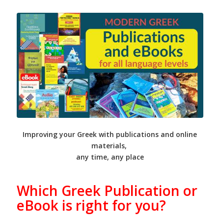
Improving your Greek with publications and online
materials,
any time, any place
Which Greek Publication or
eBook is right for you?