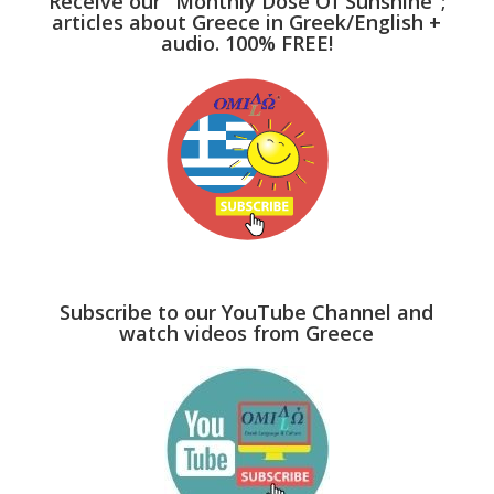
Receive our "Monthly Dose Of Sunshine";
articles about Greece in Greek/English +
audio. 100% FREE!
Subscribe to our YouTube Channel and
watch videos from Greece