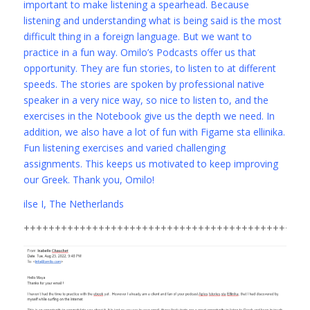
important to make listening a spearhead. Because
listening and understanding what is being said is the most
difficult thing in a foreign language. But we want to
practice in a fun way. Omilo’s Podcasts offer us that
opportunity. They are fun stories, to listen to at different
speeds. The stories are spoken by professional native
speaker in a very nice way, so nice to listen to, and the
exercises in the Notebook give us the depth we need. In
addition, we also have a lot of fun with Figame sta ellinika.
Fun listening exercises and varied challenging
assignments. This keeps us motivated to keep improving
our Greek. Thank you, Omilo!
ilse I, The Netherlands
+++++++++++++++++++++++++++++++++++++++++++++