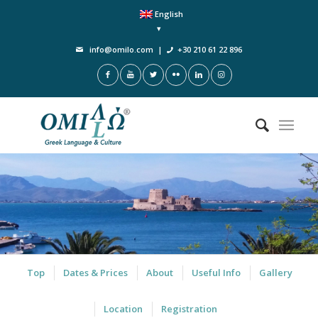
English
info@omilo.com
|
+30 210 61 22 896
Top
Dates & Prices
About
Useful Info
Gallery
Location
Registration