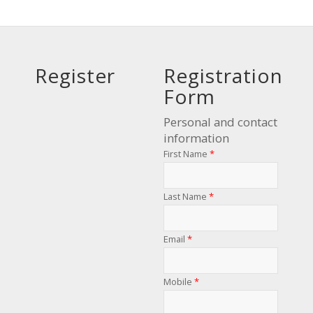
Register
Registration
Form
Personal and contact
information
First Name
*
Last Name
*
Email
*
Mobile
*