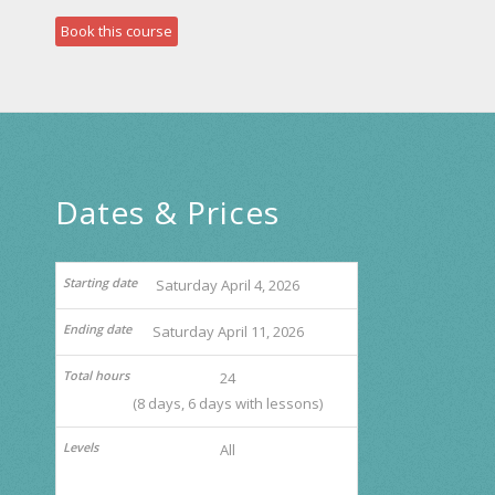
Book this course
Dates & Prices
Saturday April 4, 2026
Saturday April 11, 2026
24
(8 days, 6 days with lessons)
All