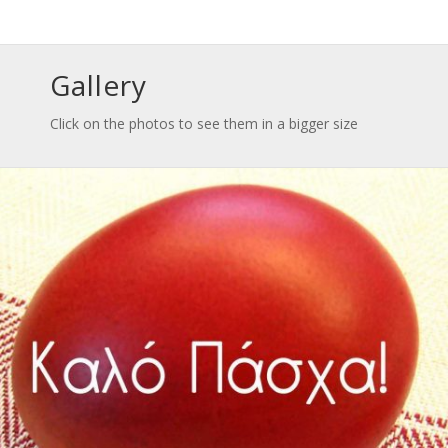
Gallery
Click on the photos to see them in a bigger size