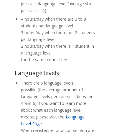
per class/language level (average size
per class = 6)
4 hours/day when there are 3 to 8
students per language level
3 hours/day when there are 2 students
per language level
2 hours/day when there is 1 student in
a language level
for the same course fee
Language levels
There are 6 language levels
possible (the average amount of
language levels per course is between
4 and 6).If you want to learn more
about what each language level
means, please visit the
Language
Level Page
.
When registering for a course, you are