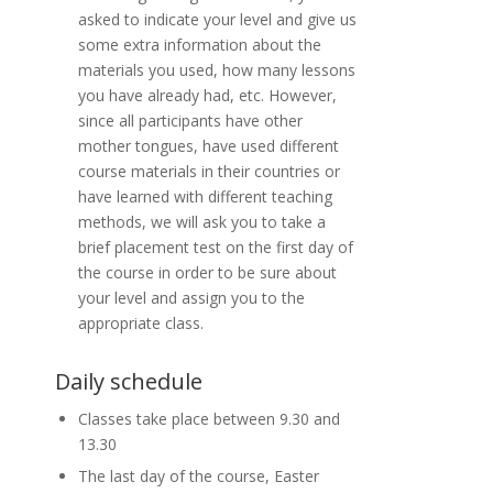
asked to indicate your level and give us
some extra information about the
materials you used, how many lessons
you have already had, etc. However,
since all participants have other
mother tongues, have used different
course materials in their countries or
have learned with different teaching
methods, we will ask you to take a
brief placement test on the first day of
the course in order to be sure about
your level and assign you to the
appropriate class.
Daily schedule
Classes take place between 9.30 and
13.30
The last day of the course, Easter