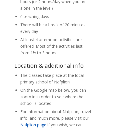
hours (or 2 hours/day when you are
alone in the level)
6 teaching days
There will be a break of 20 minutes
every day
At least 4 afternoon activities are
offered. Most of the activities last
from 1½ to 3 hours.
Location & additional info
The classes take place at the local
primary school of Nafplion.
On the Google map below, you can
zoom in in order to see where the
school is located.
For information about Nafplion, travel
info, and much more, please visit our
Nafplion page
.If you wish, we can