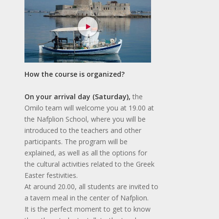
How the course is organized?
On your arrival day (Saturday),
the
Omilo team will welcome you at 19.00 at
the Nafplion School, where you will be
introduced to the teachers and other
participants. The program will be
explained, as well as all the options for
the cultural activities related to the Greek
Easter festivities.
At around 20.00, all students are invited to
a tavern meal in the center of Nafplion.
It is the perfect moment to get to know