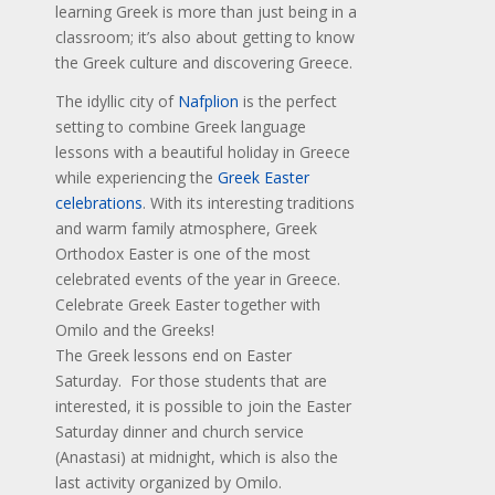
learning Greek is more than just being in a
classroom; it’s also about getting to know
the Greek culture and discovering Greece.
The idyllic city of
Nafplion
is the perfect
setting to combine Greek language
lessons with a beautiful holiday in Greece
while experiencing the
Greek Easter
celebrations
. With its interesting traditions
and warm family atmosphere, Greek
Orthodox Easter is one of the most
celebrated events of the year in Greece.
Celebrate Greek Easter together with
Omilo and the Greeks!
The Greek lessons end on Easter
Saturday. For those students that are
interested, it is possible to join the Easter
Saturday dinner and church service
(Anastasi) at midnight, which is also the
last activity organized by Omilo.