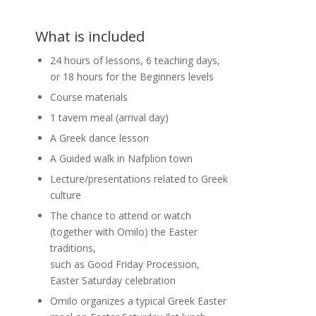
What is included
24 hours of lessons, 6 teaching days,
or 18 hours for the Beginners levels
Course materials
1 tavern meal (arrival day)
A Greek dance lesson
A Guided walk in Nafplion town
Lecture/presentations related to Greek
culture
The chance to attend or watch
(together with Omilo) the Easter
traditions,
such as Good Friday Procession,
Easter Saturday celebration
Omilo organizes a typical Greek Easter