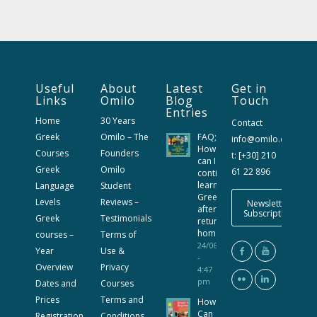
Useful
About
Latest
Get in
Links
Omilo
Blog
Touch
Entries
Home
30 Years
Contact
Greek
Omilo – The
FAQ;
info@omilo.com
How
Courses
Founders
t: [+30] 210
can I
Greek
Omilo
61 22 896
continue
learning
Language
Student
Greek
Levels
Reviews –
Newsletter
after
Subscription
Greek
Testimonials
returning
home?
courses –
Terms of
24/06/2026
Year
Use &
-
Overview
Privacy
4:47
pm
Dates and
Courses
Prices
Terms and
How
Can
Registration
Conditions