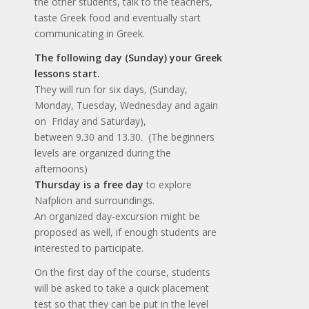
the other students, talk to the teachers,
taste Greek food and eventually start
communicating in Greek.
The following day (Sunday) your Greek
lessons start.
They will run for six days, (Sunday,
Monday, Tuesday, Wednesday and again
on Friday and Saturday),
between 9.30 and 13.30. (The beginners
levels are organized during the
afternoons)
Thursday is a free day
to explore
Nafplion and surroundings.
An organized day-excursion might be
proposed as well, if enough students are
interested to participate.
On the first day of the course, students
will be asked to take a quick placement
test so that they can be put in the level