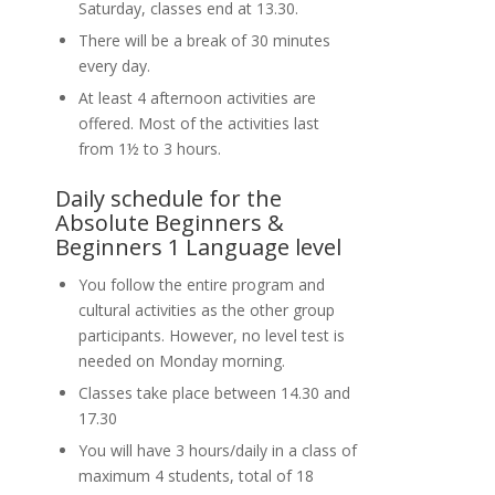
Saturday, classes end at 13.30.
There will be a break of 30 minutes
every day.
At least 4 afternoon activities are
offered. Most of the activities last
from 1½ to 3 hours.
Daily schedule for the
Absolute Beginners &
Beginners 1 Language level
You follow the entire program and
cultural activities as the other group
participants. However, no level test is
needed on Monday morning.
Classes take place between 14.30 and
17.30
You will have 3 hours/daily in a class of
maximum 4 students, total of 18