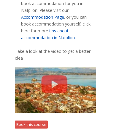
book accommodation for you in
Nafplion. Please visit our
Accommodation Page
. or you can
book accommodation yourself; click
here for more
tips about
accommodation in Nafplion.
Take a look at the video to get a better
idea
Book this course