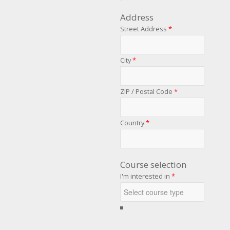
Address
Street Address
*
City
*
ZIP / Postal Code
*
Country
*
Course selection
I'm interested in
*