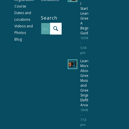
I
Course
Start
Dates and
Learning
Search
Greek?
Locations
A
Videos and
Beginner’s
Photos
Guide
13/06/2026
Blog
-
5:34
pm
Learn
More
About
Greek
Music
and
Greek
Singer
Eleftheria
Arvanitaki
10/06/2026
-
7:12
pm