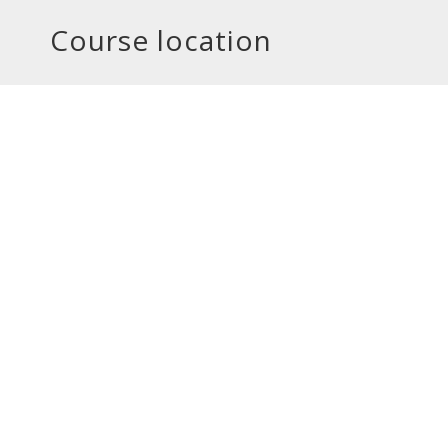
Course location