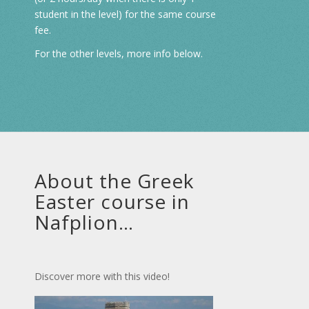
student in the level) for the same course
fee.
For the other levels, more info below.
About the Greek
Easter course in
Nafplion…
Discover more with this video!