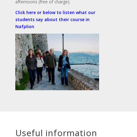
afternoons (free of charge).
Click here or below to listen what our
students say about their course in
Nafplion
Useful information