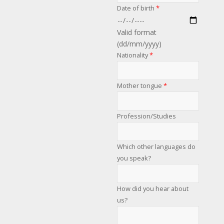
Date of birth
*
Valid format
(dd/mm/yyyy)
Nationality
*
Mother tongue
*
Profession/Studies
Which other languages do
you speak?
How did you hear about
us?