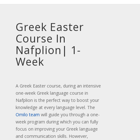
Greek Easter
Course In
Nafplion| 1-
Week
A Greek Easter course, during an intensive
one-week Greek language course in
Nafplion is the perfect way to boost your
knowledge at every language level. The
Omilo team
will guide you through a one-
week program during which you can fully
focus on improving your Greek language
and communication skills. However,