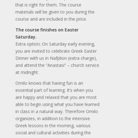
that is right for them. The course
materials will be given to you during the
course and are included in the price.
The course finishes on Easter
Saturday.
Extra option; On Saturday early evening,
you are invited to celebrate Greek Easter
Dinner with us in Nafplion (extra charge),
and attend the “Anastasi” – church service
at midnight.
Omilo knows that having fun is an
essential part of learning. It’s when you
are happy and relaxed that you are most
able to begin using what you have learned
in class in a natural way. Therefore Omilo
organizes, in addition to the intensive
Greek lessons in the morning, various
social and cultural activities during the