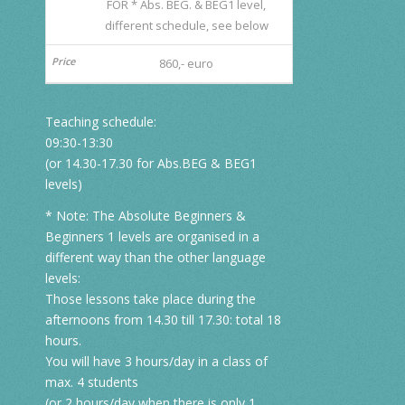
FOR * Abs. BEG. & BEG1 level,
different schedule, see below
860,- euro
Teaching schedule:
09:30-13:30
(or 14.30-17.30 for Abs.BEG & BEG1
levels)
* Note: The Absolute Beginners &
Beginners 1 levels are organised in a
different way than the other language
levels:
Those lessons take place during the
afternoons from 14.30 till 17.30: total 18
hours.
You will have 3 hours/day in a class of
max. 4 students
(or 2 hours/day when there is only 1