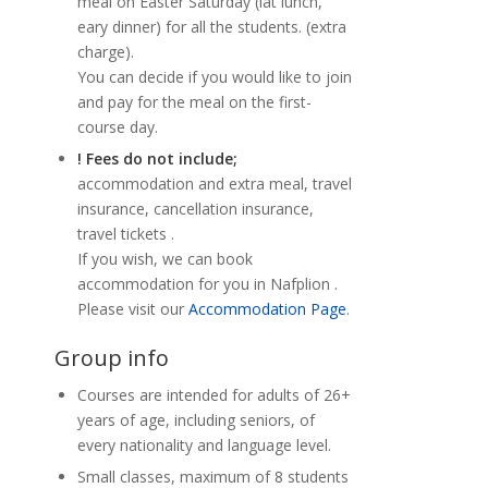
meal on Easter Saturday (lat lunch,
eary dinner) for all the students. (extra
charge).
You can decide if you would like to join
and pay for the meal on the first-
course day.
! Fees do not include;
accommodation and extra meal, travel
insurance, cancellation insurance,
travel tickets .
If you wish, we can book
accommodation for you in Nafplion .
Please visit our
Accommodation Page
.
Group info
Courses are intended for adults of 26+
years of age, including seniors, of
every nationality and language level.
Small classes, maximum of 8 students