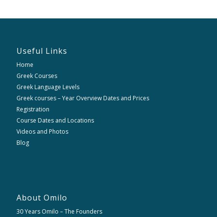
Useful Links
Home
Greek Courses
Greek Language Levels
Greek courses – Year Overview Dates and Prices
Registration
Course Dates and Locations
Videos and Photos
Blog
About Omilo
30 Years Omilo – The Founders