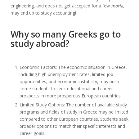
engineering, and does not get accepted for a few
moria
,
may end up to study accounting!
Why so many Greeks go to
study abroad?
Economic Factors: The economic situation in Greece,
including high unemployment rates, limited job
opportunities, and economic instability, may push
some students to seek educational and career
prospects in more prosperous European countries.
Limited Study Options: The number of available study
programs and fields of study in Greece may be limited
compared to other European countries. Students seek
broader options to match their specific interests and
career goals.