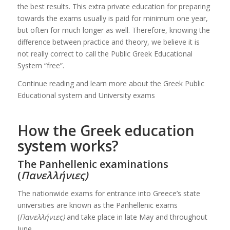
the best results. This extra private education for preparing
towards the exams usually is paid for minimum one year,
but often for much longer as well. Therefore, knowing the
difference between practice and theory, we believe it is
not really correct to call the Public Greek Educational
System “free”.
Continue reading and learn more about the Greek Public
Educational system and University exams
How the Greek education
system works?
The Panhellenic examinations
(
Πανελλήνιες)
The nationwide exams for entrance into Greece’s state
universities are known as the Panhellenic exams
(
Πανελλήνιες)
and take place in late May and throughout
June.