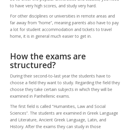
to have very high scores, and study very hard.
For other disciplines or universities in remote areas and
far away from “home”, meaning parents also have to pay
a lot for student accommodation and tickets to travel
home, it is in general much easier to get in.
How the exams are
structured?
During their second-to-last year the students have to
choose a field they want to study. Regarding the field they
choose they take certain subjects in which they will be
examined in Panhellenic exams.
The first field is called “Humanities, Law and Social
Sciences”. The students are examined in Greek Language
and Literature, Ancient Greek Language, Latin, and
History. After the exams they can study in those