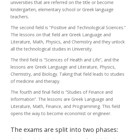
universities that are referred on the title or become
kindergarten, elementary school or Greek language
teachers.
The second field is “Positive and Technological Sciences.”
The lessons on that field are Greek Language and
Literature, Math, Physics, and Chemistry and they unlock
all the technological studies in University.
The third field is “Sciences of Health and Life”, and the
lessons are Greek Language and Literature, Physics,
Chemistry, and Biology. Taking that field leads to studies
of medicine and therapy.
The fourth and final field is “Studies of Finance and
Information”. The lessons are Greek Language and
Literature, Math, Finance, and Programming. This field
opens the way to become economist or engineer.
The exams are split into two phases: