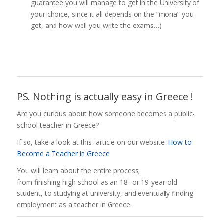
guarantee you will manage to get in the University of
your choice, since it all depends on the “moria” you
get, and how well you write the exams…)
PS. Nothing is actually easy in Greece !
Are you curious about how someone becomes a public-
school teacher in Greece?
If so, take a look at this article on our website:
How to
Become a Teacher in Greece
You will learn about the entire process;
from finishing high school as an 18- or 19-year-old
student, to studying at university, and eventually finding
employment as a teacher in Greece.