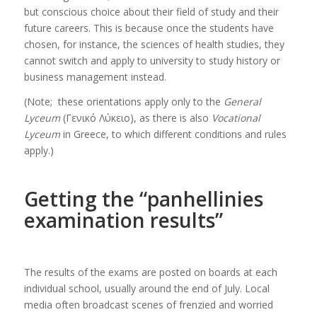
but conscious choice about their field of study and their
future careers. This is because once the students have
chosen, for instance, the sciences of health studies, they
cannot switch and apply to university to study history or
business management instead.
(Note; these orientations apply only to the
General
Lyceum
(Γενικό Λύκειο), as there is also
Vocational
Lyceum
in Greece, to which different conditions and rules
apply.)
Getting the “panhellinies
examination results”
The results of the exams are posted on boards at each
individual school, usually around the end of July. Local
media often broadcast scenes of frenzied and worried