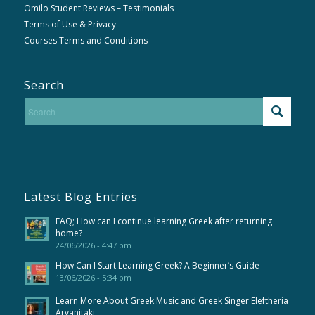
Omilo Student Reviews – Testimonials
Terms of Use & Privacy
Courses Terms and Conditions
Search
Latest Blog Entries
FAQ; How can I continue learning Greek after returning
home?
24/06/2026 - 4:47 pm
How Can I Start Learning Greek? A Beginner’s Guide
13/06/2026 - 5:34 pm
Learn More About Greek Music and Greek Singer Eleftheria
Arvanitaki