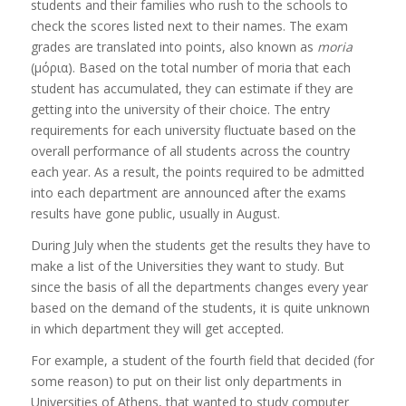
students and their families who rush to the schools to
check the scores listed next to their names. The exam
grades are translated into points, also known as
moria
(μόρια). Based on the total number of moria that each
student has accumulated, they can estimate if they are
getting into the university of their choice. The entry
requirements for each university fluctuate based on the
overall performance of all students across the country
each year. As a result, the points required to be admitted
into each department are announced after the exams
results have gone public, usually in August.
During July when the students get the results they have to
make a list of the Universities they want to study. But
since the basis of all the departments changes every year
based on the demand of the students, it is quite unknown
in which department they will get accepted.
For example, a student of the fourth field that decided (for
some reason) to put on their list only departments in
Universities of Athens, that wanted to study computer