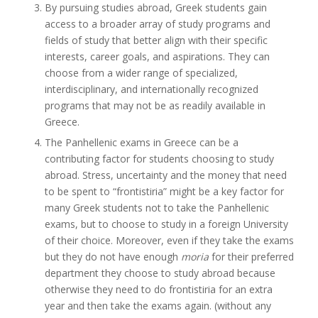
By pursuing studies abroad, Greek students gain
access to a broader array of study programs and
fields of study that better align with their specific
interests, career goals, and aspirations. They can
choose from a wider range of specialized,
interdisciplinary, and internationally recognized
programs that may not be as readily available in
Greece.
The Panhellenic exams in Greece can be a
contributing factor for students choosing to study
abroad. Stress, uncertainty and the money that need
to be spent to “frontistiria” might be a key factor for
many Greek students not to take the Panhellenic
exams, but to choose to study in a foreign University
of their choice. Moreover, even if they take the exams
but they do not have enough
moria
for their preferred
department they choose to study abroad because
otherwise they need to do frontistiria for an extra
year and then take the exams again. (without any