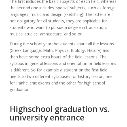
The first includes the basic subjects of each field, whereas
the second one includes ‘special’ subjects, such as foreign
languages, music and design (sketching). The latter are
not obligatory for all students, they are applicable for
students who want to pursue a degree in translation,
musical studies, architecture, and so on.
During the school year the students share all the lessons
(Greek Language, Math, Physics, Biology, History) and
then have some extra hours of the field lessons. The
syllabus in general lessons and orientation or field lessons
is different. So for example a student on the first field
needs to two different syllabuses for history lesson; one
for Panhellenic exams and the other for high school
graduation.
Highschool graduation vs.
university entrance