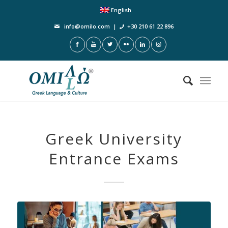
English
info@omilo.com
|
+30 210 61 22 896
Greek University
Entrance Exams