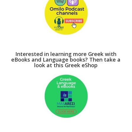
Interested in learning more Greek with
eBooks and Language books? Then take a
look at this Greek eShop