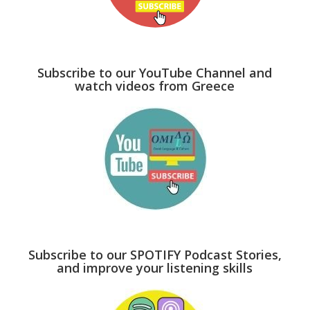
Subscribe to our YouTube Channel and
watch videos from Greece
Subscribe to our SPOTIFY Podcast Stories,
and improve your listening skills