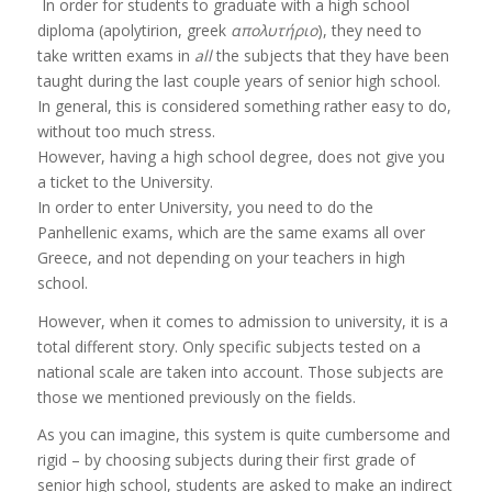
In order for students to graduate with a high school
diploma (apolytirion, greek
απολυτήριο
), they need to
take written exams in
all
the subjects that they have been
taught during the last couple years of senior high school.
In general, this is considered something rather easy to do,
without too much stress.
However, having a high school degree, does not give you
a ticket to the University.
In order to enter University, you need to do the
Panhellenic exams, which are the same exams all over
Greece, and not depending on your teachers in high
school.
However, when it comes to admission to university, it is a
total different story. Only specific subjects tested on a
national scale are taken into account. Those subjects are
those we mentioned previously on the fields.
As you can imagine, this system is quite cumbersome and
rigid – by choosing subjects during their first grade of
senior high school, students are asked to make an indirect