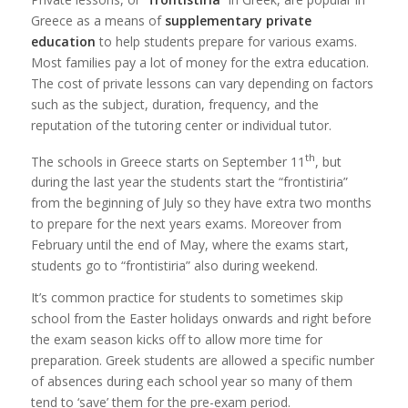
Greece as a means of
supplementary private
education
to help students prepare for various exams.
Most families pay a lot of money for the extra education.
The cost of private lessons can vary depending on factors
such as the subject, duration, frequency, and the
reputation of the tutoring center or individual tutor.
th
The schools in Greece starts on September 11
, but
during the last year the students start the “frontistiria”
from the beginning of July so they have extra two months
to prepare for the next years exams. Moreover from
February until the end of May, where the exams start,
students go to “frontistiria” also during weekend.
It’s common practice for students to sometimes skip
school from the Easter holidays onwards and right before
the exam season kicks off to allow more time for
preparation. Greek students are allowed a specific number
of absences during each school year so many of them
tend to ‘save’ them for the pre-exam period.