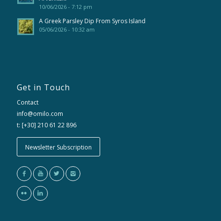
10/06/2026 - 7:12 pm
A Greek Parsley Dip From Syros Island
05/06/2026 - 10:32 am
Get in Touch
Contact
info@omilo.com
t: [+30] 210 61 22 896
Newsletter Subscription