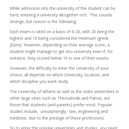
While admission into the university of the student can be
hard, entering a university altogether isn’t. This sounds
strange, but reason is the following;
Each exam is rated on a basis of 0-20, with 20 being the
highest and 10 being considered the minimum (greek
βάση
). However, depending on their average score, a
student might manage to get into university even if, for
instance, they scored below 10 in one of their exams.
However, the difficulty to enter the University of your
choice, all depends on which University, location, and
which discipline you want study.
The University of Athens as well as the state universities in
other large cities such as Thessaloniki and Patras, are
those that students (and parents) prefer most. Popular
studies include, unsurprisingly, law, engineering and
medicine, due to the prestige of these professions.
So to enter the popular universities and studies, you need