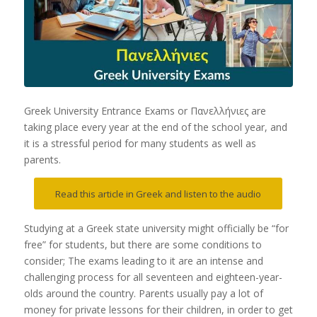
Greek University Entrance Exams or Πανελλήνιες are
taking place every year at the end of the school year, and
it is a stressful period for many students as well as
parents.
Read this article in Greek and listen to the audio
Studying at a Greek state university might officially be “for
free” for students, but there are some conditions to
consider; The exams leading to it are an intense and
challenging process for all seventeen and eighteen-year-
olds around the country. Parents usually pay a lot of
money for private lessons for their children, in order to get