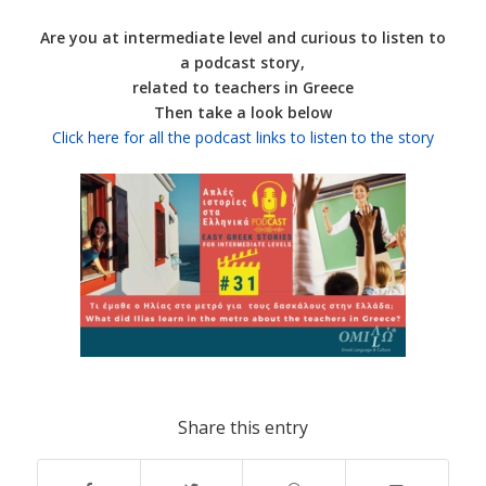
Are you at intermediate level and curious to listen to
a podcast story,
related to teachers in Greece
Then take a look below
Click here for all the podcast links to listen to the story
Share this entry