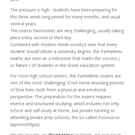
The pressure is high; students have been preparing for
this three-week-long period for many months, and usual
several years.
The exams themselves are very challenging, usually taking
place every second or third day.
Combined with modern Greek society’s view that every
student should obtain a university degree, the Panhellenic
exams are seen as a milestone that marks the success (
or failure ) of students in the Greek education system.
For most high school seniors, the Panhellenic exams are
one of the most challenging, if not nerve-wracking periods
of their lives, both from a physical and emotional
perspective. The preparation for the exams requires
intense and structured studying, which includes not only
school and self-study at home, but private tutoring or
attending private prep schools, the so-called
frontistiria
(φροντιστήρια).
Private lessons, or “
frontistiria
” in Greek, are popular in