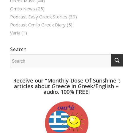
Greek Music
(44)
Omilo News
(25)
Podcast Easy Greek Stories
(39)
Podcast Omilo Greek Diary
(5)
Varia
(1)
Search
Receive our "Monthly Dose Of Sunshine";
articles about Greece in Greek/English +
audio. 100% FREE!