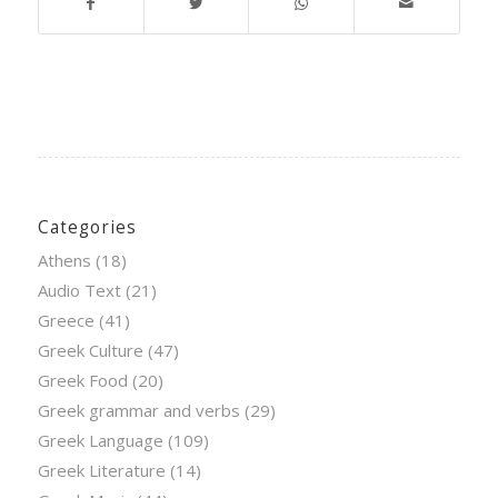
Categories
Athens
(18)
Audio Text
(21)
Greece
(41)
Greek Culture
(47)
Greek Food
(20)
Greek grammar and verbs
(29)
Greek Language
(109)
Greek Literature
(14)