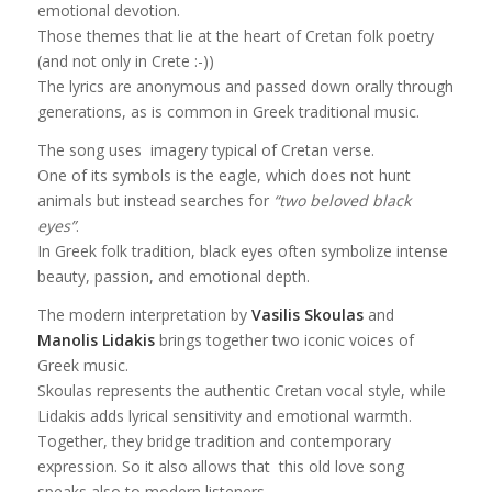
emotional devotion.
Those themes that lie at the heart of Cretan folk poetry
(and not only in Crete :-))
The lyrics are anonymous and passed down orally through
generations, as is common in Greek traditional music.
The song uses imagery typical of Cretan verse.
One of its symbols is the eagle, which does not hunt
animals but instead searches for
“two beloved black
eyes”
.
In Greek folk tradition, black eyes often symbolize intense
beauty, passion, and emotional depth.
The modern interpretation by
Vasilis Skoulas
and
Manolis Lidakis
brings together two iconic voices of
Greek music.
Skoulas represents the authentic Cretan vocal style, while
Lidakis adds lyrical sensitivity and emotional warmth.
Together, they bridge tradition and contemporary
expression. So it also allows that this old love song
speaks also to modern listeners.