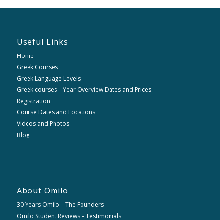
Useful Links
Home
Greek Courses
Greek Language Levels
Greek courses – Year Overview Dates and Prices
Registration
Course Dates and Locations
Videos and Photos
Blog
About Omilo
30 Years Omilo – The Founders
Omilo Student Reviews – Testimonials