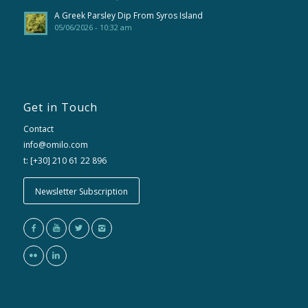
A Greek Parsley Dip From Syros Island
05/06/2026 - 10:32 am
Get in Touch
Contact
info@omilo.com
t: [+30] 210 61 22 896
Newsletter Subscription