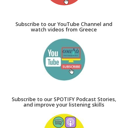
Subscribe to our YouTube Channel and
watch videos from Greece
Subscribe to our SPOTIFY Podcast Stories,
and improve your listening skills