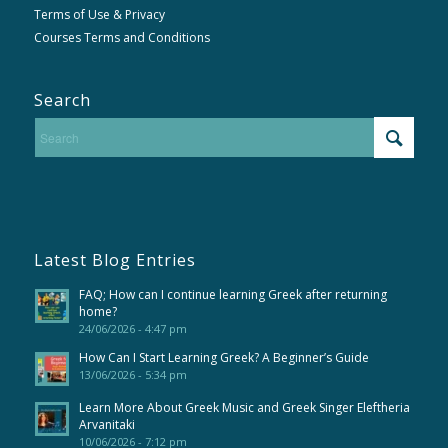
Terms of Use & Privacy
Courses Terms and Conditions
Search
Latest Blog Entries
FAQ; How can I continue learning Greek after returning
home?
24/06/2026 - 4:47 pm
How Can I Start Learning Greek? A Beginner’s Guide
13/06/2026 - 5:34 pm
Learn More About Greek Music and Greek Singer Eleftheria
Arvanitaki
10/06/2026 - 7:12 pm