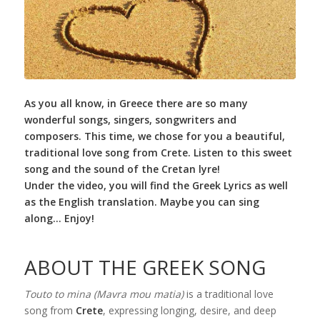
As you all know, in Greece there are so many
wonderful songs, singers, songwriters and
composers. This time, we chose for you a beautiful,
traditional love song from Crete. Listen to this sweet
song and the sound of the Cretan lyre!
Under the video, you will find the Greek Lyrics as well
as the English translation. Maybe you can sing
along… Enjoy!
ABOUT THE GREEK SONG
Touto to mina (Mavra mou matia)
is a traditional love
song from
Crete
, expressing longing, desire, and deep