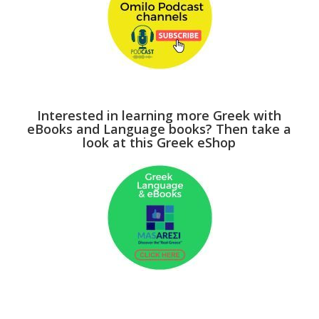
Interested in learning more Greek with
eBooks and Language books? Then take a
look at this Greek eShop