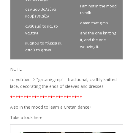
I am not in the mood
δεν μου βολεί να
to talk
κουβεντιάζω
damn that gimp
ανάθεμά το και το
γαϊτάνι
and the one knitting
it, and the one
κι απού το πλέκει κι
weaving it.
απού το φάνει.
NOTE
το γαϊτάνι –> “gaitani/gimp” = traditional, craftily knitted
lace, decorating the ends of sleeves and dresses.
+++++++++++++++++++++++++++
Also in the mood to learn a Cretan dance?
Take a look here