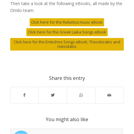
Then take a look at the following eBooks, all made by the
Omilo-team.
Click here for the Rebetica music eBook
Click here for the Greek Laika Songs eBook
Click here for the Entechno Songs eBook, Theodorakis and
Hatzidakis
Share this entry
You might also like