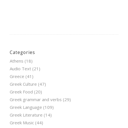
Categories
Athens
(18)
Audio Text
(21)
Greece
(41)
Greek Culture
(47)
Greek Food
(20)
Greek grammar and verbs
(29)
Greek Language
(109)
Greek Literature
(14)
Greek Music
(44)