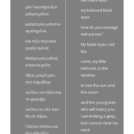
μόν’ εκυνήγα δυο
my beloved black
μαύρα μάτια
eyes
μαύρα μου μάτια κι
how do you manage
αγαπημένα
without me?
και πώς περνάτε
My black eyes, red
χωρίς εμένα;
lips
Μαύρα μου μάτια,
come, my little
κόκκινα χείλη
beloved, to the
έβγα, μικρή μου,
window
στο παραθύρι
to see the sun and
να δεις τον ήλιο και
the moon
το φεγγάρι
and the young man
να δεις το νέο που
who will marry you.
θα σε πάρει.
I am knitting a gimp,
but I cannot clear my
Γαϊτάνι πλέκω και
mind
δεν αδειάζω