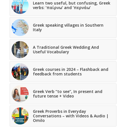
Learn two useful, but confusing, Greek
verbs: ‘παίρνω’ and ‘περνάω’
Greek speaking villages in Southern
Italy
A Traditional Greek Wedding And
Useful Vocabulary
Greek courses in 2024 – Flashback and
feedback from students
Greek Verb “to see”, In present and
future tense + Video
Greek Proverbs in Everyday
Conversations – with Videos & Audio |
Omilo