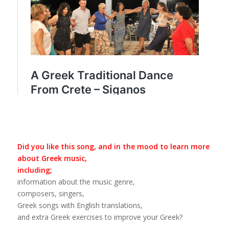
Did you like this song, and in the mood to learn more
about Greek music,
including;
information about the music genre,
composers, singers,
Greek songs with English translations,
and extra Greek exercises to improve your Greek?