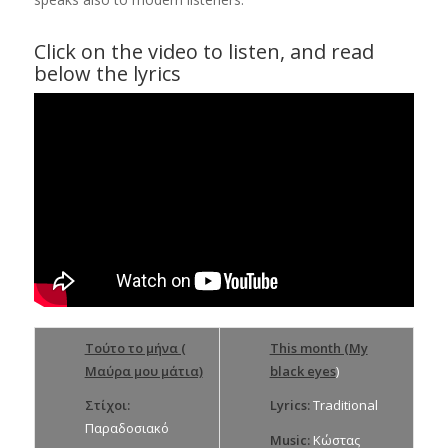
Click on the video to listen, and read
below the lyrics
Τούτο το μήνα (
This month (My
Μαύρα μου μάτια)
black eyes
)
Στίχοι:
Lyrics:
Traditional
Παραδοσιακό
Music:
Κώστας