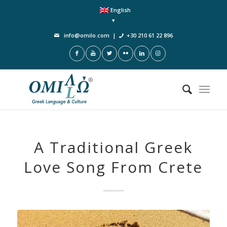
English
info@omilo.com
|
+30 210 61 22 896
A Traditional Greek
Love Song From Crete