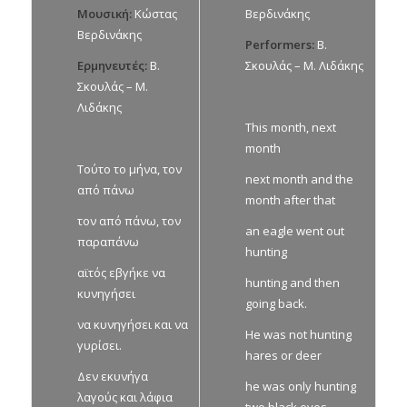
Μουσική:
Κώστας
Βερδινάκης
Βερδινάκης
Performers:
Β.
Ερμηνευτές:
Β.
Σκουλάς – Μ. Λιδάκης
Σκουλάς – Μ.
Λιδάκης
This month, next
month
Τούτο το μήνα, τον
next month and the
από πάνω
month after that
τον από πάνω, τον
an eagle went out
παραπάνω
hunting
αϊτός εβγήκε να
hunting and then
κυνηγήσει
going back.
να κυνηγήσει και να
He was not hunting
γυρίσει.
hares or deer
Δεν εκυνήγα
he was only hunting
λαγούς και λάφια
two black eyes