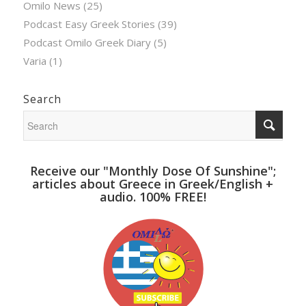
Omilo News
(25)
Podcast Easy Greek Stories
(39)
Podcast Omilo Greek Diary
(5)
Varia
(1)
Search
Receive our "Monthly Dose Of Sunshine";
articles about Greece in Greek/English +
audio. 100% FREE!