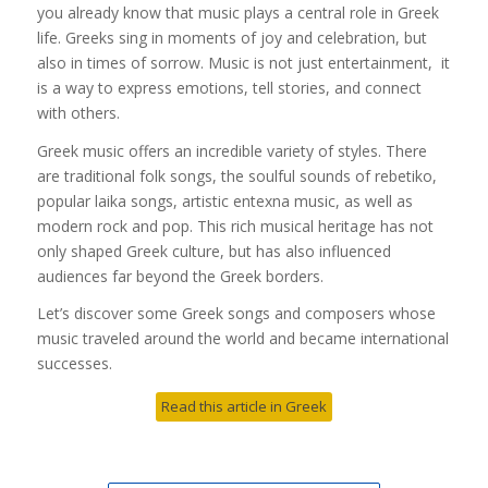
you already know that music plays a central role in Greek
life. Greeks sing in moments of joy and celebration, but
also in times of sorrow. Music is not just entertainment, it
is a way to express emotions, tell stories, and connect
with others.
Greek music offers an incredible variety of styles. There
are traditional folk songs, the soulful sounds of rebetiko,
popular laika songs, artistic entexna music, as well as
modern rock and pop. This rich musical heritage has not
only shaped Greek culture, but has also influenced
audiences far beyond the Greek borders.
Let’s discover some Greek songs and composers whose
music traveled around the world and became international
successes.
Read this article in Greek