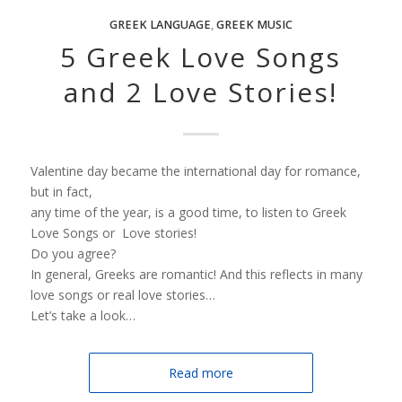
GREEK LANGUAGE
,
GREEK MUSIC
5 Greek Love Songs
and 2 Love Stories!
Valentine day became the international day for romance,
but in fact,
any time of the year, is a good time, to listen to Greek
Love Songs or Love stories!
Do you agree?
In general, Greeks are romantic! And this reflects in many
love songs or real love stories…
Let’s take a look…
Read more