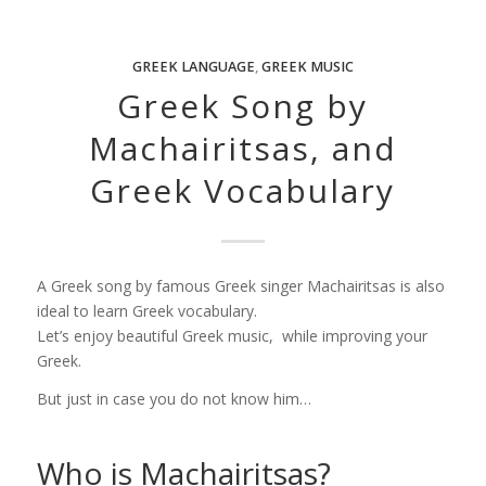
GREEK LANGUAGE
,
GREEK MUSIC
Greek Song by
Machairitsas, and
Greek Vocabulary
A Greek song by famous Greek singer Machairitsas is also
ideal to learn Greek vocabulary.
Let’s enjoy beautiful Greek music, while improving your
Greek.
But just in case you do not know him…
Who is Machairitsas?