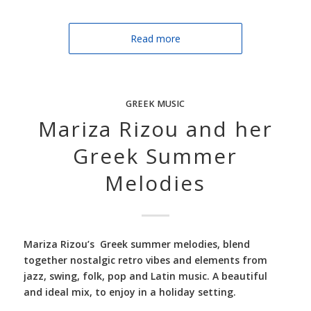
Read more
GREEK MUSIC
Mariza Rizou and her
Greek Summer
Melodies
Mariza Rizou’s Greek summer melodies, blend
together nostalgic retro vibes and elements from
jazz, swing, folk, pop and Latin music. A beautiful
and ideal mix, to enjoy in a holiday setting.