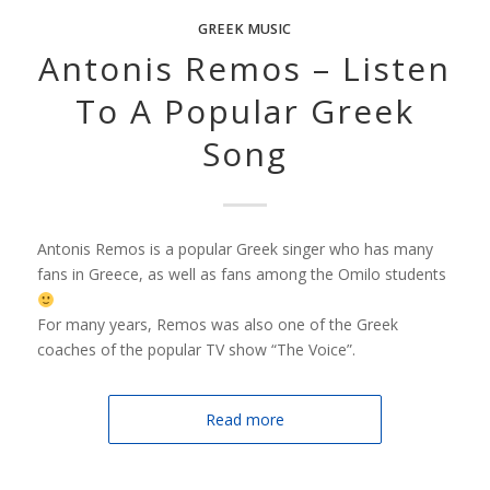
GREEK MUSIC
Antonis Remos – Listen
To A Popular Greek
Song
Antonis Remos is a popular Greek singer who has many
fans in Greece, as well as fans among the Omilo students
For many years, Remos was also one of the Greek
coaches of the popular TV show “The Voice”.
Read more