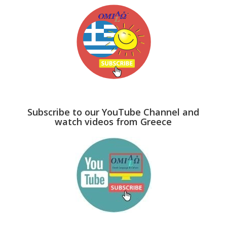
Subscribe to our YouTube Channel and
watch videos from Greece