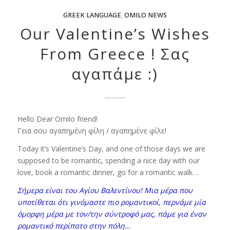
GREEK LANGUAGE
,
OMILO NEWS
Our Valentine’s Wishes
From Greece ! Σας
αγαπάμε :)
Hello Dear Omilo friend!
Γεια σου αγαπημένη φίλη / αγαπημένε φίλε!
Today it’s Valentine’s Day, and one of those days we are
supposed to be romantic, spending a nice day with our
love, book a romantic dinner, go for a romantic walk…
Σήμερα είναι του Αγίου Βαλεντίνου! Μια μέρα που
υποτίθεται ότι γινόμαστε πιο ρομαντικοί, περνάμε μία
όμορφη μέρα με τον/την σύντροφό μας, πάμε για έναν
ρομαντικό περίπατο στην πόλη…