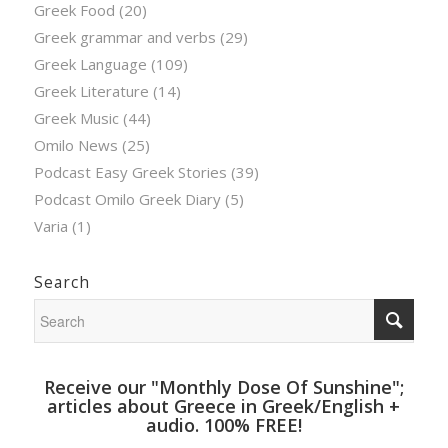
Greek Food
(20)
Greek grammar and verbs
(29)
Greek Language
(109)
Greek Literature
(14)
Greek Music
(44)
Omilo News
(25)
Podcast Easy Greek Stories
(39)
Podcast Omilo Greek Diary
(5)
Varia
(1)
Search
Receive our "Monthly Dose Of Sunshine";
articles about Greece in Greek/English +
audio. 100% FREE!