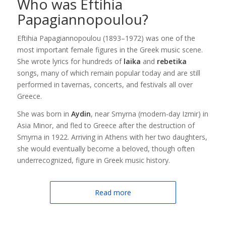
Who was Eftihia
Papagiannopoulou?
Eftihia Papagiannopoulou (1893–1972) was one of the
most important female figures in the Greek music scene.
She wrote lyrics for hundreds of
laika
and
rebetika
songs, many of which remain popular today and are still
performed in tavernas, concerts, and festivals all over
Greece.
She was born in
Aydin
, near Smyrna (modern-day Izmir) in
Asia Minor, and fled to Greece after the destruction of
Smyrna in 1922. Arriving in Athens with her two daughters,
she would eventually become a beloved, though often
underrecognized, figure in Greek music history.
Read more