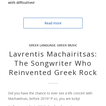
with difficulties!
Read more
GREEK LANGUAGE
,
GREEK MUSIC
Lavrentis Machairitsas:
The Songwriter Who
Reinvented Greek Rock
Did you have the chance to ever see a life concert with
Machairitsas, before 2019? If so, you are lucky!