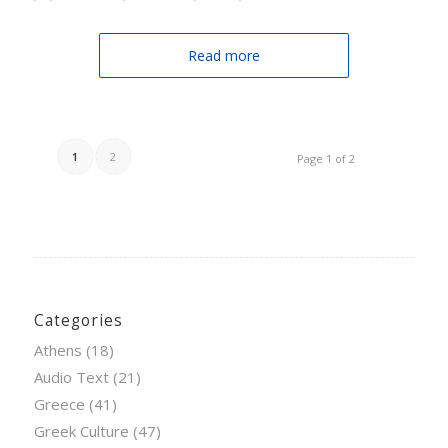
Read more
1
2
Page 1 of 2
Categories
Athens
(18)
Audio Text
(21)
Greece
(41)
Greek Culture
(47)