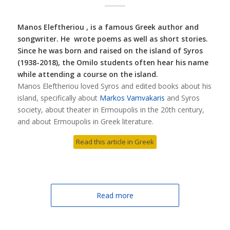
Manos Eleftheriou , is a famous Greek author and
songwriter. He wrote poems as well as short stories.
Since he was born and raised on the island of Syros
(1938-2018), the Omilo students often hear his name
while attending a course on the island.
Manos Eleftheriou loved Syros and edited books about his
island, specifically about
Markos Vamvakaris
and Syros
society, about theater in Ermoupolis in the 20th century,
and about Ermoupolis in Greek literature.
Read this article in Greek
Read more