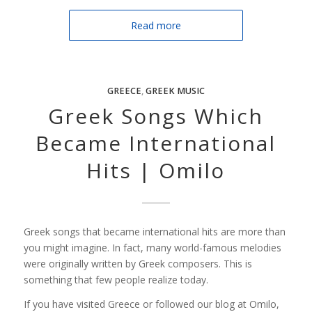
Read more
GREECE
,
GREEK MUSIC
Greek Songs Which
Became International
Hits | Omilo
Greek songs that became international hits are more than
you might imagine. In fact, many world-famous melodies
were originally written by Greek composers. This is
something that few people realize today.
If you have visited Greece or followed our blog at Omilo,