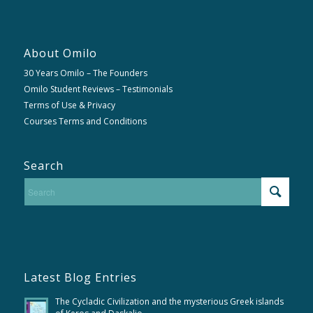
About Omilo
30 Years Omilo – The Founders
Omilo Student Reviews – Testimonials
Terms of Use & Privacy
Courses Terms and Conditions
Search
Latest Blog Entries
The Cycladic Civilization and the mysterious Greek islands