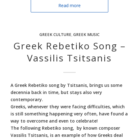
Read more
GREEK CULTURE
,
GREEK MUSIC
Greek Rebetiko Song –
Vassilis Tsitsanis
A Greek Rebetiko song by Tsitsanis, brings us some
decennia back in time, but stays also very
contemporary.
Greeks, whenever they were facing difficulties, which
is still something happening very often, have found a
way to overcome and even to celebrate!
The following Rebetiko song, by known composer
Vassilis Tsitsanis, is an example of how Greeks deal