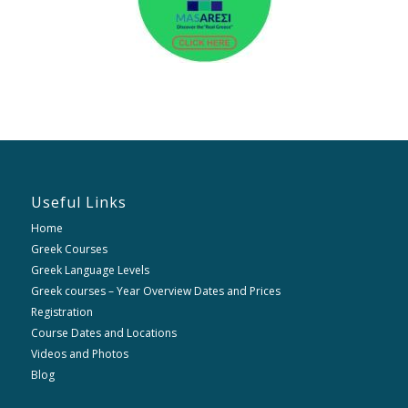
Useful Links
Home
Greek Courses
Greek Language Levels
Greek courses – Year Overview Dates and Prices
Registration
Course Dates and Locations
Videos and Photos
Blog