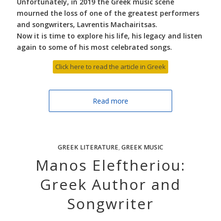
Unfortunately, in 2019 the Greek music scene
mourned the loss of one of the greatest performers
and songwriters, Lavrentis Machairitsas.
Now it is time to explore his life, his legacy and listen
again to some of his most celebrated songs.
Click here to read the article in Greek
Read more
GREEK LITERATURE
,
GREEK MUSIC
Manos Eleftheriou:
Greek Author and
Songwriter