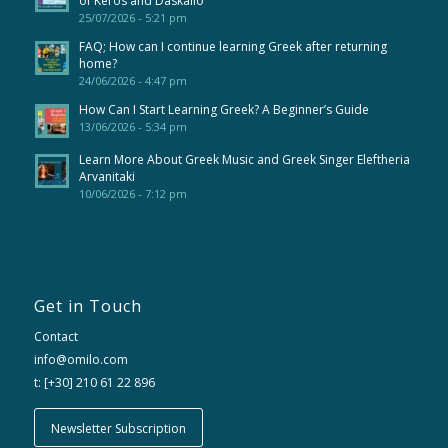
of Keros and Daskalio
25/07/2026 - 5:21 pm
FAQ; How can I continue learning Greek after returning
home?
24/06/2026 - 4:47 pm
How Can I Start Learning Greek? A Beginner’s Guide
13/06/2026 - 5:34 pm
Learn More About Greek Music and Greek Singer Eleftheria
Arvanitaki
10/06/2026 - 7:12 pm
Get in Touch
Contact
info@omilo.com
t: [+30] 210 61 22 896
Newsletter Subscription