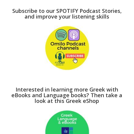
Subscribe to our SPOTIFY Podcast Stories,
and improve your listening skills
Interested in learning more Greek with
eBooks and Language books? Then take a
look at this Greek eShop