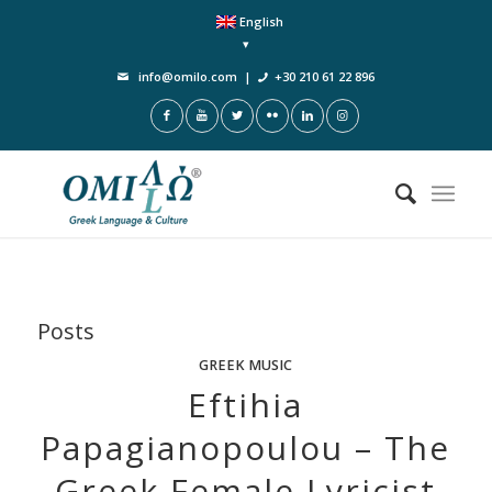
English
info@omilo.com
|
+30 210 61 22 896
Posts
GREEK MUSIC
Eftihia
Papagianopoulou – The
Greek Female Lyricist