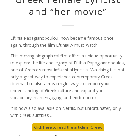
and “her movie”
Eftihia Papagianopoulou, now became famous once
again, through the film
Eftihia! A
must-watch.
This moving biographical film offers a unique opportunity
to explore the life and legacy of
Eftihia Papagiannopoulou
,
one of Greece’s most influential lyricists. Watching it is not
only a great way to experience contemporary Greek
cinema, but also a meaningful way to deepen your
understanding of Greek culture and expand your
vocabulary in an engaging, authentic context.
It is now also available on Netflix, but unfortunately only
with Greek subtitles…
Click here to read the article in Greek