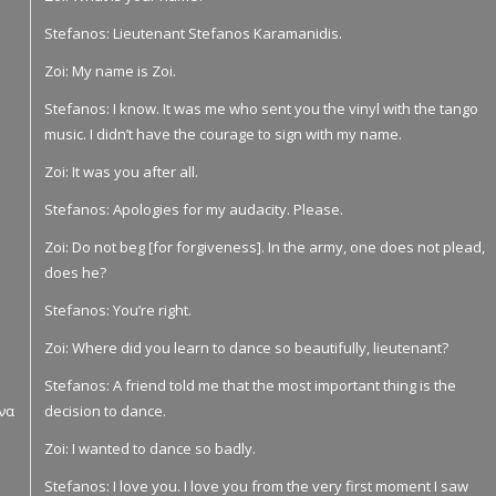
Stefanos: Lieutenant Stefanos Karamanidis.
Zoi: My name is Zoi.
Stefanos: I know. It was me who sent you the vinyl with the tango
music. I didn’t have the courage to sign with my name.
Zoi: It was you after all.
Stefanos: Apologies for my audacity. Please.
Zoi: Do not beg [for forgiveness]. In the army, one does not plead,
does he?
Stefanos: You’re right.
Zoi: Where did you learn to dance so beautifully, lieutenant?
Stefanos: A friend told me that the most important thing is the
 να
decision to dance.
Zoi: I wanted to dance so badly.
Stefanos: I love you. I love you from the very first moment I saw