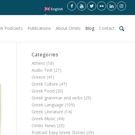
English
ek Podcasts
Publications
About Omilo
Blog
Contact
Categories
Athens
(18)
Audio Text
(21)
Greece
(41)
Greek Culture
(47)
Greek Food
(20)
Greek grammar and verbs
(29)
Greek Language
(109)
Greek Literature
(14)
Greek Music
(44)
Omilo News
(25)
Podcast Easy Greek Stories
(39)