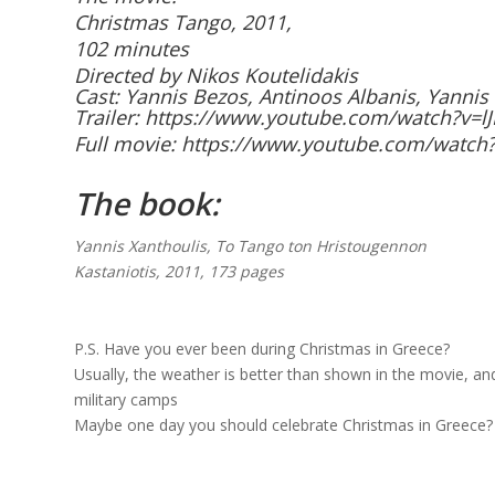
Christmas Tango, 2011,
102 minutes
Directed by Nikos Koutelidakis
Cast:
Yannis Bezos, Antinoos Albanis, Yanni
Trailer:
https://www.youtube.com/watch?v=l
Full movie:
https://www.youtube.com/watch?
The book:
Yannis Xanthoulis, To Tango ton Hristougennon
Kastaniotis, 2011, 173 pages
P.S. Have you ever been during Christmas in Greece?
Usually, the weather is better than shown in the movie, and
military camps
Maybe one day you should celebrate Christmas in Greece?