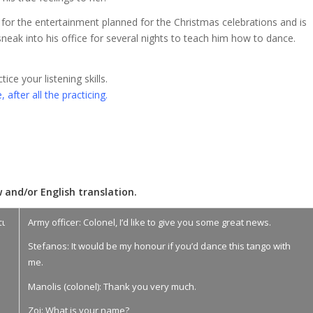
for the entertainment planned for the Christmas celebrations and is
neak into his office for several nights to teach him how to dance.
ce your listening skills.
 after all the practicing.
 and/or English translation.
τι
Army officer: Colonel, I’d like to give you some great news.
Stefanos: It would be my honour if you’d dance this tango with
me.
Manolis (colonel): Thank you very much.
Zoi: What is your name?