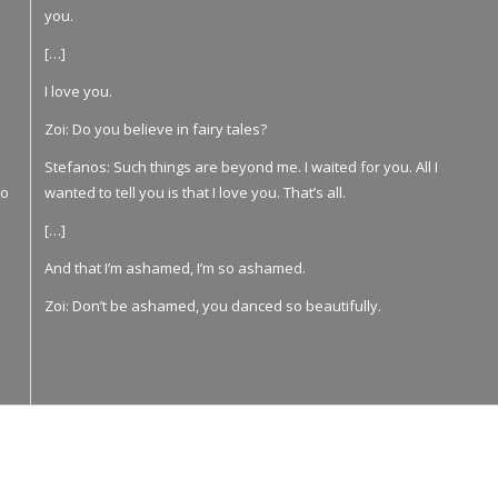
you.
[…]
I love you.
Zoi: Do you believe in fairy tales?
Stefanos: Such things are beyond me. I waited for you. All I
νο
wanted to tell you is that I love you. That’s all.
[…]
And that I’m ashamed, I’m so ashamed.
Zoi: Don’t be ashamed, you danced so beautifully.