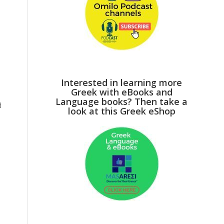
e
Interested in learning more
Greek with eBooks and
Language books? Then take a
d
look at this Greek eShop