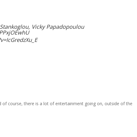
s Stankoglou, Vicky Papadopoulou
JPPxjOEwhU
v=IcGredzXu_E
 of course, there is a lot of entertainment going on, outside of the