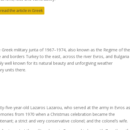
 read the article in Greek
he Greek military junta of 1967–1974, also known as the Regime of the
 and borders Turkey to the east, across the river Evros, and Bulgaria
only well known for its natural beauty and unforgiving weather
ry units there.
y-five-year-old Lazaros Lazarou, who served at the army in Evros a
 memories from 1970 when a Christmas celebration became the
eutenant; a strict and very conservative colonel; and the colonel’s wife.