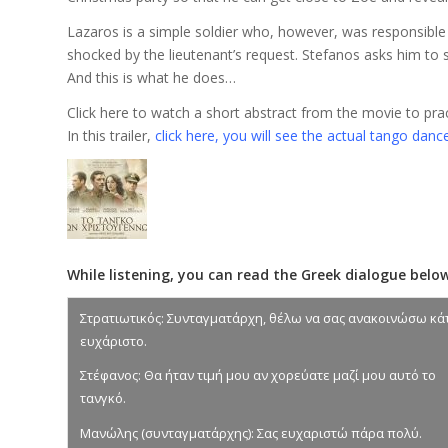
Lazaros is a simple soldier who, however, was responsible 
shocked by the lieutenant’s request. Stefanos asks him to s
And this is what he does…
Click here to watch a short abstract from the movie to practi
In this trailer,
click here, you will see the actual tango dance,
While listening, you can read the Greek dialogue below
Στρατιωτικός: Συνταγματάρχη, θέλω να σας ανακοινώσω κά
ευχάριστο.
Στέφανος: Θα ήταν τιμή μου αν χορεύατε μαζί μου αυτό το
τανγκό.
Μανώλης (συνταγματάρχης): Σας ευχαριστώ πάρα πολύ.