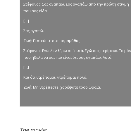
Στέφανος: Σας αγαπάω. Σας αγαπάω από την πρώτη στιγμή
που σας είδα.
[…]
Σας αγαπώ.
Ζωή: Πιστεύετε στα παραμύθια;
Στέφανος: Εγώ δεν ξέρω απ’ αυτά. Εγώ σας περίμενα. Το μό
που ήθελα να σας πω είναι ότι σας αγαπάω. Αυτό.
[…]
Και ότι ντρέπομαι, ντρέπομαι πολύ.
Ζωή: Μη ντρέπεστε, χορέψατε τόσο ωραία.
The movie: