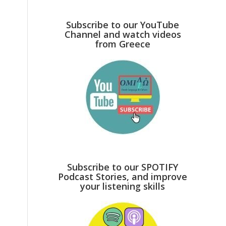
Subscribe to our YouTube
Channel and watch videos
from Greece
Subscribe to our SPOTIFY
Podcast Stories, and improve
your listening skills
s