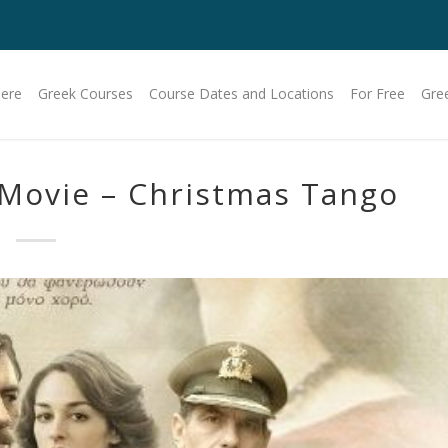
Here
Greek Courses
Course Dates and Locations
For Free
Gre
 Movie – Christmas Tango