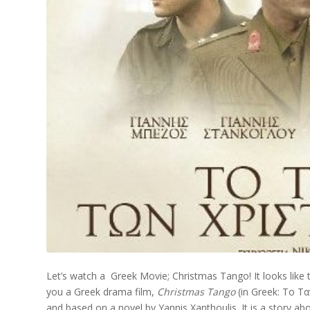
Let’s watch a Greek Movie; Christmas Tango! It looks like
you a Greek drama film,
Christmas Tango
(in Greek: Το Τ
and based on a novel by Yannis Xanthoulis. It is a story abou