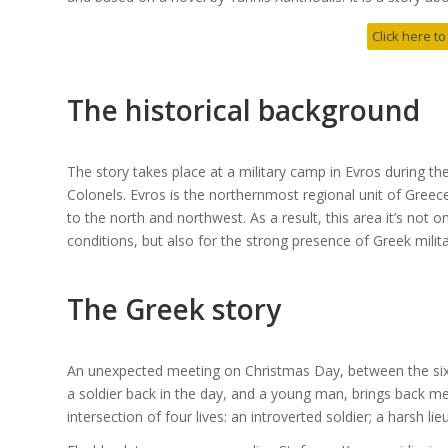
Click here to
The historical background
The story takes place at a military camp in Evros during t
Colonels. Evros is the northernmost regional unit of Greece
to the north and northwest. As a result, this area it’s not 
conditions, but also for the strong presence of Greek milita
The Greek story
An unexpected meeting on Christmas Day, between the sixt
a soldier back in the day, and a young man, brings back
intersection of four lives: an introverted soldier; a harsh li