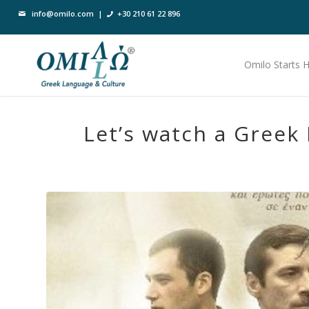
info@omilo.com
|
+30 210 61 22 896
Omilo Starts 
Let’s watch a Greek