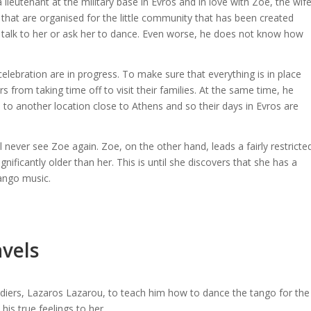
lieutenant at the military base in Evros and in love with Zoe, the wif
 that are organised for the little community that has been created
 talk to her or ask her to dance. Even worse, he does not know how
elebration are in progress. To make sure that everything is in place
s from taking time off to visit their families. At the same time, he
 to another location close to Athens and so their days in Evros are
ll never see Zoe again. Zoe, on the other hand, leads a fairly restricte
gnificantly older than her. This is until she discovers that she has a
tango music.
avels
ldiers, Lazaros Lazarou, to teach him how to dance the tango for the
is true feelings to her.