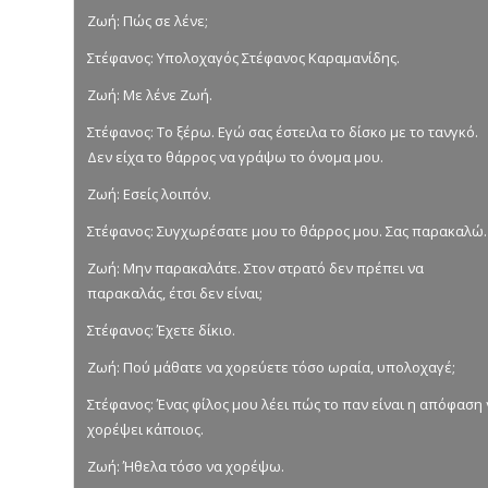
Ζωή: Πώς σε λένε;
Στέφανος: Υπολοχαγός Στέφανος Καραμανίδης.
Ζωή: Με λένε Ζωή.
Στέφανος: Το ξέρω. Εγώ σας έστειλα το δίσκο με το τανγκό.
Δεν είχα το θάρρος να γράψω το όνομα μου.
Ζωή: Εσείς λοιπόν.
Στέφανος: Συγχωρέσατε μου το θάρρος μου. Σας παρακαλώ.
Ζωή: Μην παρακαλάτε. Στον στρατό δεν πρέπει να
παρακαλάς, έτσι δεν είναι;
Στέφανος: Έχετε δίκιο.
Ζωή: Πού μάθατε να χορεύετε τόσο ωραία, υπολοχαγέ;
Στέφανος: Ένας φίλος μου λέει πώς το παν είναι η απόφαση
χορέψει κάποιος.
Ζωή: Ήθελα τόσο να χορέψω.