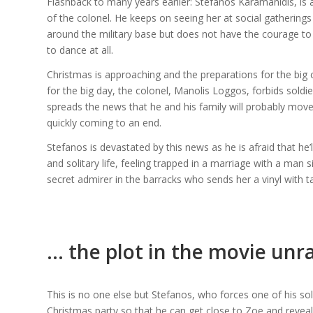
Flashback to many years earlier: Stefanos Karamanidis, is a 
of the colonel. He keeps on seeing her at social gatherings
around the military base but does not have the courage to
to dance at all.
Christmas is approaching and the preparations for the big c
for the big day, the colonel, Manolis Loggos, forbids soldier
spreads the news that he and his family will probably move
quickly coming to an end.
Stefanos is devastated by this news as he is afraid that he’
and solitary life, feeling trapped in a marriage with a man si
secret admirer in the barracks who sends her a vinyl with 
… the plot in the movie unr
This is no one else but Stefanos, who forces one of his so
Christmas party so that he can get close to Zoe and reveal h