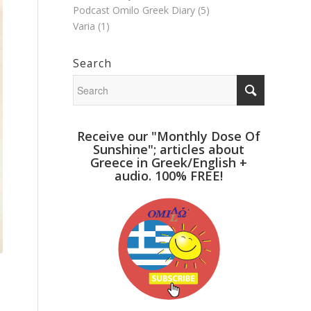
Podcast Omilo Greek Diary
(5)
Varia
(1)
Search
Receive our "Monthly Dose Of
Sunshine"; articles about
Greece in Greek/English +
audio. 100% FREE!