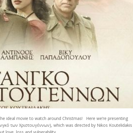
 the ideal movie to watch around Christmas! Here we’re presenting
ανγκό των Χριστουγέννων), which was directed by Nikos Koutelidakis
t love, loss and vulnerability.