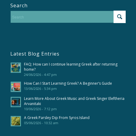
Search
Latest Blog Entries
FAQ; How can I continue learning Greek after returning
home?
24/06/2026 - 4:47 pm
How Can I Start Learning Greek? A Beginner’s Guide
13/06/2026 - 5:34 pm
Learn More About Greek Music and Greek Singer Eleftheria
Arvanitaki
10/06/2026 - 7:12 pm
A Greek Parsley Dip From Syros Island
05/06/2026 - 10:32 am