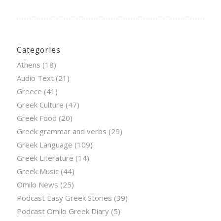
Categories
Athens
(18)
Audio Text
(21)
Greece
(41)
Greek Culture
(47)
Greek Food
(20)
Greek grammar and verbs
(29)
Greek Language
(109)
Greek Literature
(14)
Greek Music
(44)
Omilo News
(25)
Podcast Easy Greek Stories
(39)
Podcast Omilo Greek Diary
(5)