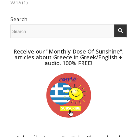
Varia
(1)
Search
Receive our "Monthly Dose Of Sunshine";
articles about Greece in Greek/English +
audio. 100% FREE!