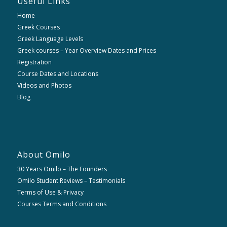
Useful Links
Home
Greek Courses
Greek Language Levels
Greek courses – Year Overview Dates and Prices
Registration
Course Dates and Locations
Videos and Photos
Blog
About Omilo
30 Years Omilo – The Founders
Omilo Student Reviews – Testimonials
Terms of Use & Privacy
Courses Terms and Conditions