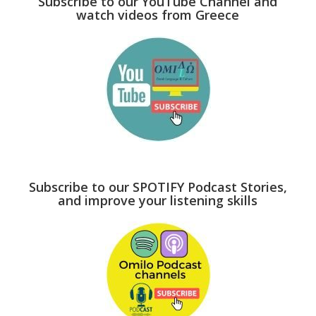
Subscribe to our YouTube Channel and
watch videos from Greece
Subscribe to our SPOTIFY Podcast Stories,
and improve your listening skills