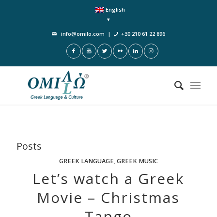
English
info@omilo.com
|
+30 210 61 22 896
Posts
GREEK LANGUAGE
,
GREEK MUSIC
Let’s watch a Greek
Movie – Christmas
Tango