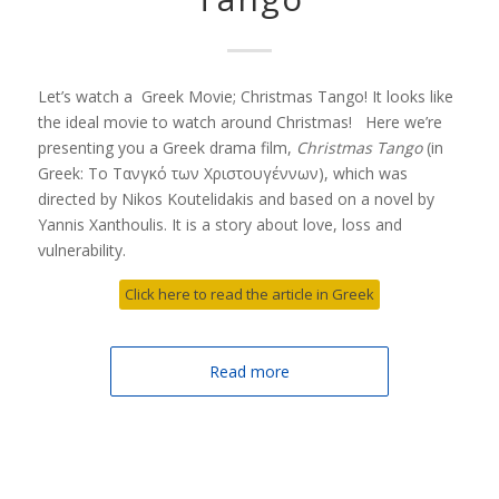
Let’s watch a Greek Movie; Christmas Tango! It looks like
the ideal movie to watch around Christmas! Here we’re
presenting you a Greek drama film,
Christmas Tango
(in
Greek: Το Τανγκό των Χριστουγέννων), which was
directed by Nikos Koutelidakis and based on a novel by
Yannis Xanthoulis. It is a story about love, loss and
vulnerability.
Click here to read the article in Greek
Read more