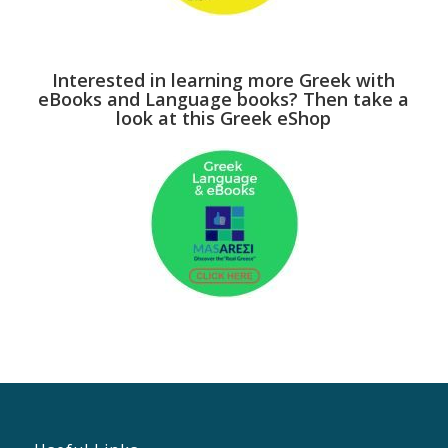
Interested in learning more Greek with
eBooks and Language books? Then take a
look at this Greek eShop