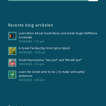
Recente blog artikelen
Learn More About Greek Music and Greek Singer Eleftheria
Arvanitaki
10/06/2026 - 7:12 pm
A Greek Parsley Dip From Syros Island
05/06/2026 - 10:32 am
Greek Expressions; “See you!” and “We will see!”
09/05/2026 - 3:32 pm
Learn the Greek verb ’to do | to make’ and useful
sentences
03/05/2026 - 6:26 pm