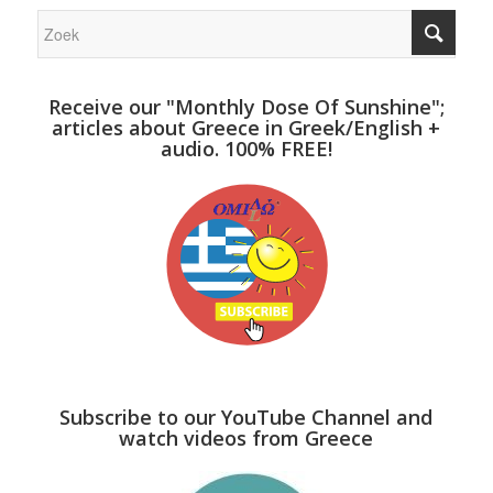
Receive our "Monthly Dose Of Sunshine";
articles about Greece in Greek/English +
audio. 100% FREE!
Subscribe to our YouTube Channel and
watch videos from Greece