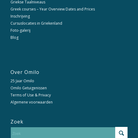
Griekse Taalniveaus
Greek courses – Year Overview Dates and Prices
Inschrijving
Cursuslocaties in Griekenland
Foto-galerij
Blog
Over Omilo
25 Jaar Omilo
Omilo Getuigenissen
Terms of Use & Privacy
Algemene voorwaarden
Zoek