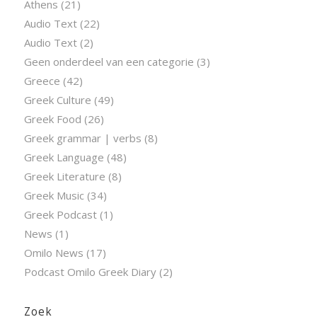
Athens
(21)
Audio Text
(22)
Audio Text
(2)
Geen onderdeel van een categorie
(3)
Greece
(42)
Greek Culture
(49)
Greek Food
(26)
Greek grammar | verbs
(8)
Greek Language
(48)
Greek Literature
(8)
Greek Music
(34)
Greek Podcast
(1)
News
(1)
Omilo News
(17)
Podcast Omilo Greek Diary
(2)
Zoek