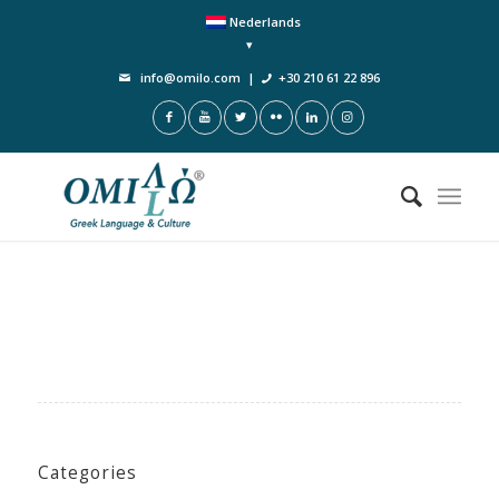
Nederlands
info@omilo.com
|
+30 210 61 22 896
Categories