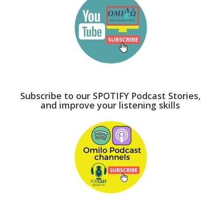
Subscribe to our SPOTIFY Podcast Stories,
and improve your listening skills