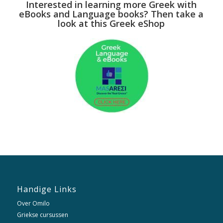
Interested in learning more Greek with
eBooks and Language books? Then take a
look at this Greek eShop
Handige Links
Over Omilo
Griekse cursussen