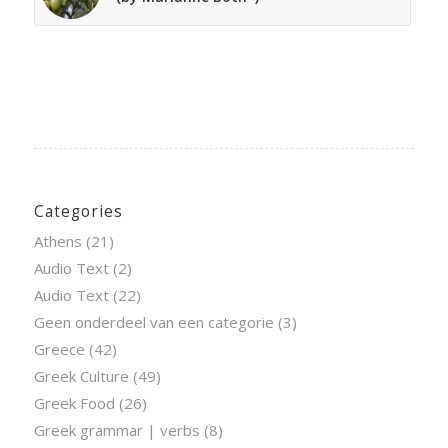
Categories
Athens
(21)
Audio Text
(2)
Audio Text
(22)
Geen onderdeel van een categorie
(3)
Greece
(42)
Greek Culture
(49)
Greek Food
(26)
Greek grammar | verbs
(8)