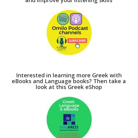
and improve your listening skills
Interested in learning more Greek with
eBooks and Language books? Then take a
look at this Greek eShop