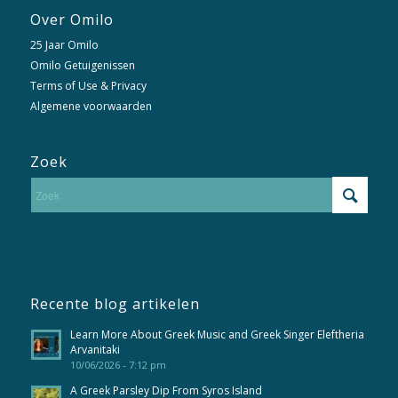
Over Omilo
25 Jaar Omilo
Omilo Getuigenissen
Terms of Use & Privacy
Algemene voorwaarden
Zoek
Recente blog artikelen
Learn More About Greek Music and Greek Singer Eleftheria
Arvanitaki
10/06/2026 - 7:12 pm
A Greek Parsley Dip From Syros Island