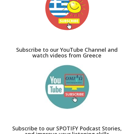
Subscribe to our YouTube Channel and
watch videos from Greece
Subscribe to our SPOTIFY Podcast Stories,