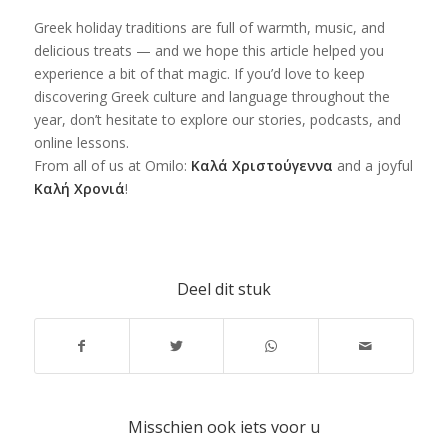
Greek holiday traditions are full of warmth, music, and
delicious treats — and we hope this article helped you
experience a bit of that magic. If you’d love to keep
discovering Greek culture and language throughout the
year, don’t hesitate to explore our stories, podcasts, and
online lessons.
From all of us at Omilo:
Καλά Χριστούγεννα
and a joyful
Καλή Χρονιά
!
Deel dit stuk
Misschien ook iets voor u