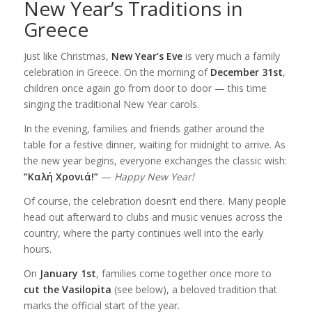
New Year’s Traditions in
Greece
Just like Christmas,
New Year’s Eve
is very much a family
celebration in Greece. On the morning of
December 31st
,
children once again go from door to door — this time
singing the traditional New Year carols.
In the evening, families and friends gather around the
table for a festive dinner, waiting for midnight to arrive. As
the new year begins, everyone exchanges the classic wish:
“Καλή Χρονιά!”
—
Happy New Year!
Of course, the celebration doesn’t end there. Many people
head out afterward to clubs and music venues across the
country, where the party continues well into the early
hours.
On
January 1st
, families come together once more to
cut the Vasilopita
(see below), a beloved tradition that
marks the official start of the year.