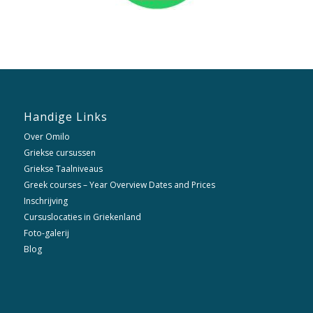
Handige Links
Over Omilo
Griekse cursussen
Griekse Taalniveaus
Greek courses – Year Overview Dates and Prices
Inschrijving
Cursuslocaties in Griekenland
Foto-galerij
Blog