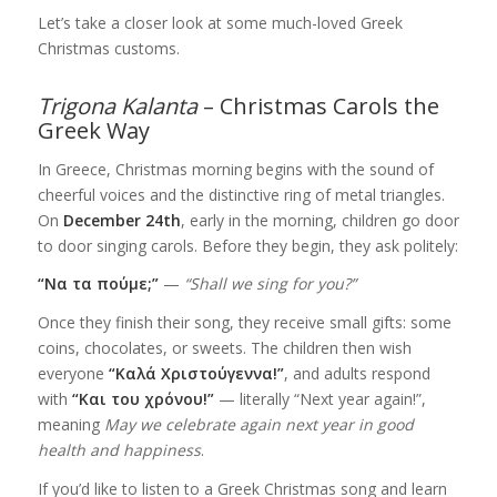
Let’s take a closer look at some much-loved Greek
Christmas customs.
Trigona Kalanta
– Christmas Carols the
Greek Way
In Greece, Christmas morning begins with the sound of
cheerful voices and the distinctive ring of metal triangles.
On
December 24th
, early in the morning, children go door
to door singing carols. Before they begin, they ask politely:
“Να τα πούμε;”
—
“Shall we sing for you?”
Once they finish their song, they receive small gifts: some
coins, chocolates, or sweets. The children then wish
everyone
“Καλά Χριστούγεννα!”
, and adults respond
with
“Και του χρόνου!”
— literally “Next year again!”,
meaning
May we celebrate again next year in good
health and happiness
.
If you’d like to listen to a Greek Christmas song and learn