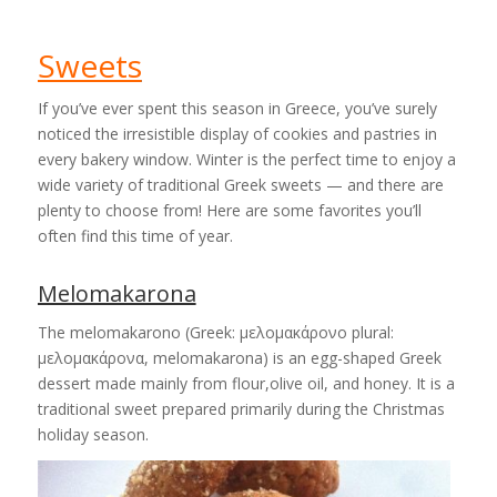
Sweets
If you’ve ever spent this season in Greece, you’ve surely
noticed the irresistible display of cookies and pastries in
every bakery window. Winter is the perfect time to enjoy a
wide variety of traditional Greek sweets — and there are
plenty to choose from! Here are some favorites you’ll
often find this time of year.
Melomakarona
The melomakarono (Greek: μελομακάρονο plural:
μελομακάρονα, melomakarona) is an egg-shaped Greek
dessert made mainly from flour,olive oil, and honey. It is a
traditional sweet prepared primarily during the Christmas
holiday season.