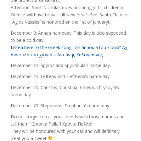
the protector of sailors. )
Attention! Saint Nicholas does not bring gifts; children in
Greece will have to wait till New Year’s Eve. Santa Claus or
“Agios Vassilis” is honored on the 1st of January!.
December 9: Anna’s nameday. This day is also supposed
to be a cold day.
Listen here to the Greek song: “ah annoula tou xionia” Αχ
Αννούλα του χιονιά – Αντώνης Καλογιάννης
December 12: Spyros and Spyridoula’s name day.
December 15: Lefteris and Eleftheria’s name day.
December 25: Christos, Christina, Chrysa, Chrysoyla’s
name day.
December 27: Stephanos, Stephania’s name day.
Do not forget to call your friends with those names and
tell them “Chronia Polla”! Χρόνια Πολλά!
They will be honoured with your call and will definitely
treat you a sweet