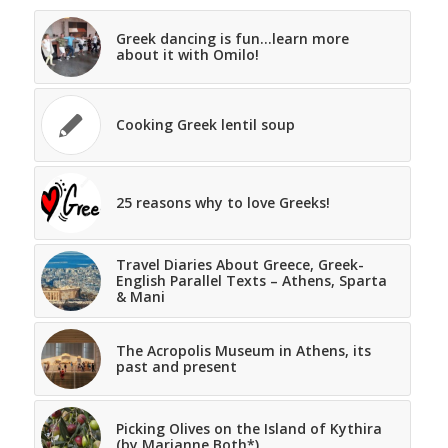
Greek dancing is fun…learn more
about it with Omilo!
Cooking Greek lentil soup
25 reasons why to love Greeks!
Travel Diaries About Greece, Greek-
English Parallel Texts – Athens, Sparta
& Mani
The Acropolis Museum in Athens, its
past and present
Picking Olives on the Island of Kythira
(by Marianne Both*)