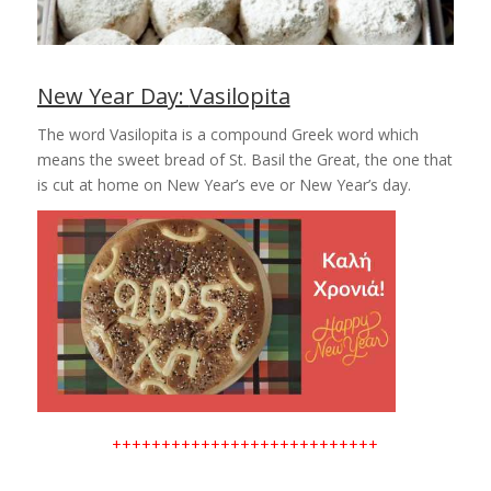
New Year Day:
Vasilopita
The word Vasilopita is a compound Greek word which
means the sweet bread of St. Basil the Great, the one that
is cut at home on New Year’s eve or New Year’s day.
+++++++++++++++++++++++++++