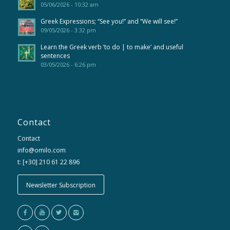
05/06/2026 - 10:32 am
Greek Expressions; “See you!” and “We will see!”
09/05/2026 - 3:32 pm
Learn the Greek verb ’to do | to make’ and useful
sentences
03/05/2026 - 6:26 pm
Contact
Contact
info@omilo.com
t: [+30] 210 61 22 896
Newsletter Subscription