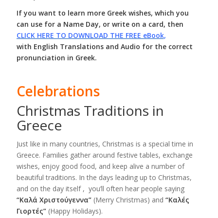
If you want to learn more Greek wishes, which you
can use for a Name Day, or write on a card, then
CLICK HERE TO DOWNLOAD THE FREE eBook
,
with English Translations and Audio for the correct
pronunciation in Greek.
Celebrations
Christmas Traditions in
Greece
Just like in many countries, Christmas is a special time in
Greece. Families gather around festive tables, exchange
wishes, enjoy good food, and keep alive a number of
beautiful traditions. In the days leading up to Christmas,
and on the day itself , you’ll often hear people saying
“Καλά Χριστούγεννα”
(Merry Christmas) and
“Καλές
Γιορτές”
(Happy Holidays).