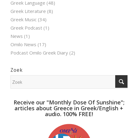
Greek Language
(48)
Greek Literature
(8)
Greek Music
(34)
Greek Podcast
(1)
News
(1)
Omilo News
(17)
Podcast Omilo Greek Diary
(2)
Zoek
Receive our "Monthly Dose Of Sunshine";
articles about Greece in Greek/English +
audio. 100% FREE!