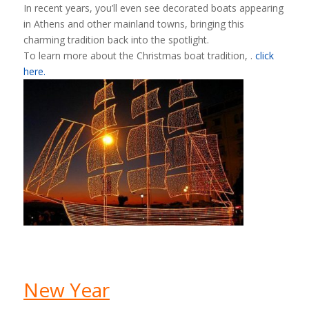
In recent years, you’ll even see decorated boats appearing
in Athens and other mainland towns, bringing this
charming tradition back into the spotlight.
To learn more about the Christmas boat tradition, .
click
here.
New Year