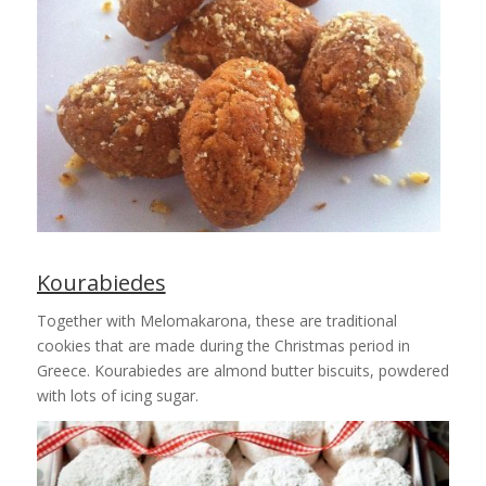
Kourabiedes
Together with Melomakarona, these are traditional
cookies that are made during the Christmas period in
Greece. Kourabiedes are almond butter biscuits, powdered
with lots of icing sugar.