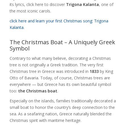
its lyrics, click here to discover
Trigona Kalanta
, one of
the most iconic carols.
click here and learn your first Christmas song: Trigona
Kalanta.
The Christmas Boat – A Uniquely Greek
Symbol
Contrary to what many believe, decorating a Christmas
tree is not originally a Greek tradition. The very first
Christmas tree in Greece was introduced in
1833
by King
Otto of Bavaria. Today, of course, Christmas trees are
everywhere — but Greece has its own beautiful symbol
too:
the Christmas boat
.
Especially on the islands, families traditionally decorated a
small boat to honor the country’s deep connection to the
sea. As a seafaring nation, Greece naturally blended the
Christmas spirit with maritime heritage.