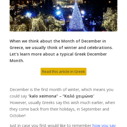
When we think about the Month of December in
Greece, we usually think of winter and celebrations.
Let’s learn more about a typical Greek December
Month.
Read this article in Greek
December is the first month of winter, which means you
could say “
kalo xeimona” – “Καλό χειμώνα
”
However, usually Greeks say this wish much earlier, when
they come back from their holidays, in September and
October!
Just in case you first would like to remember
how you say