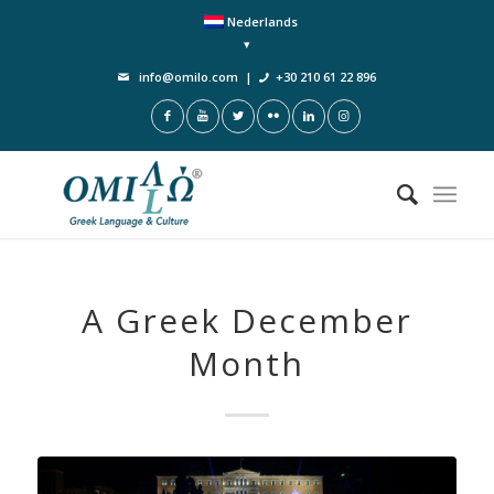
Nederlands
info@omilo.com
|
+30 210 61 22 896
A Greek December
Month