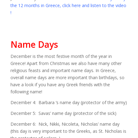
the 12 months in Greece, click here and listen to the video
!
Name Days
December is the most festive month of the year in
Greece! Apart from Christmas we also have many other
religious feasts and important name days. In Greece,
overall name days are more important than birthdays, so
have a look if you have any Greek friends with the
following name!
December 4: Barbara ‘s name day (protector of the army)
December 5: Savas’ name day (protector of the sick)
December 6: Nick, Nikki, Nicoleta, Nicholas’ name day
(this day is very important to the Greeks, as St. Nicholas is