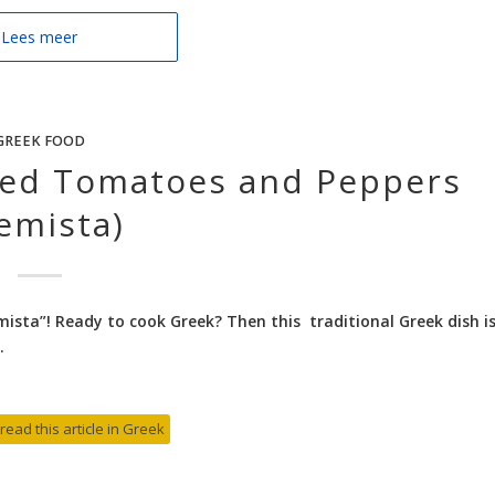
Lees meer
GREEK FOOD
ffed Tomatoes and Peppers
emista)
ista”! Ready to cook Greek? Then this traditional Greek dish i
.
 read this article in Greek