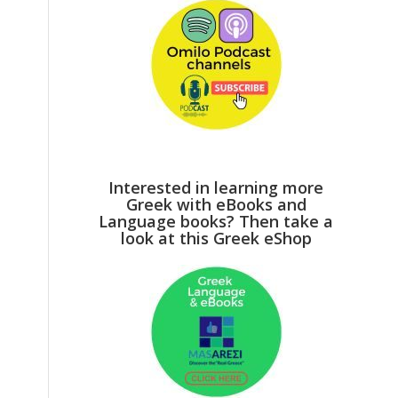
Interested in learning more
Greek with eBooks and
Language books? Then take a
look at this Greek eShop