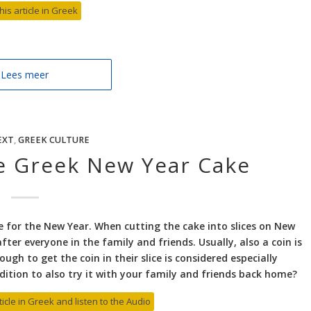
his article in Greek
Lees meer
EXT
,
GREEK CULTURE
he Greek New Year Cake
ake for the New Year. When cutting the cake into slices on New
after everyone in the family and friends. Usually, also a coin is
gh to get the coin in their slice is considered especially
dition to also try it with your family and friends back home?
ticle in Greek and listen to the Audio