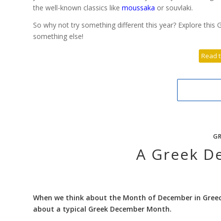
the well-known classics like
moussaka
or souvlaki.
So why not try something different this year? Explore this G
something else!
Read t
GR
A Greek D
When we think about the Month of December in Greece,
about a typical Greek December Month.