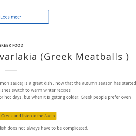
Lees meer
GREEK FOOD
varlakia (Greek Meatballs )
emon sauce) is a great dish , now that the autumn season has started
ishes switch to warm winter recipes.
r hot days, but when it is getting colder, Greek people prefer oven
in Greek and listen to the Audio
 dish does not always have to be complicated.