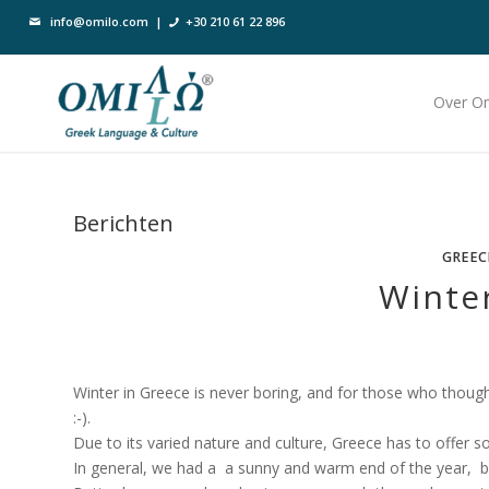
info@omilo.com
|
+30 210 61 22 896
Over O
Berichten
GREEC
Winte
Winter in Greece is never boring, and for those who thoug
:-).
Due to its varied nature and culture, Greece has to offer 
In general, we had a a sunny and warm end of the year, 