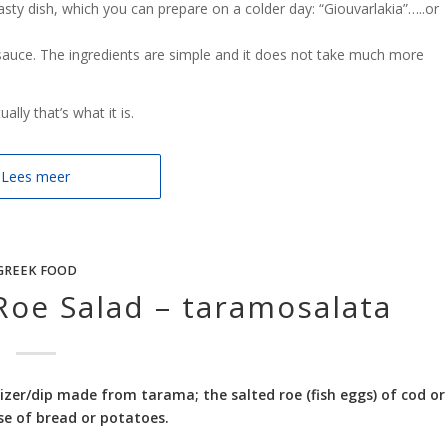
sty dish, which you can prepare on a colder day: “Giouvarlakia”…..or
sauce. The ingredients are simple and it does not take much more
lly that’s what it is.
Lees meer
GREEK FOOD
 Roe Salad – taramosalata
izer/dip made from tarama; the salted roe (fish eggs) of cod or
ase of bread or potatoes.