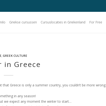
milo
Griekse cursussen
Cursuslocaties in Griekenland
For Free
E
,
GREEK CULTURE
r in Greece
ht that Greece is only a summer country, you couldn’t be more wrong
something in any season!
but we expect any moment the winter to start…