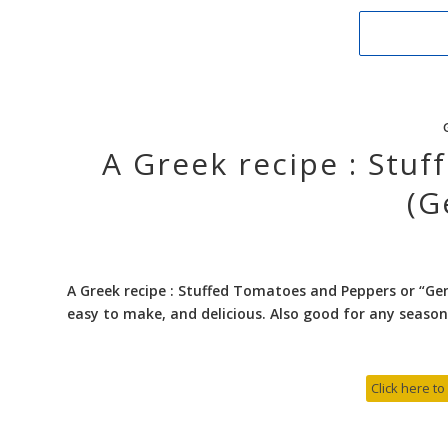
A Greek recipe : Stu
(G
A Greek recipe : Stuffed Tomatoes and Peppers or “Gem
easy to make, and delicious. Also good for any season
Click here to