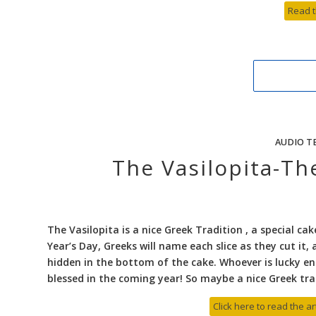
Read t
AUDIO T
The Vasilopita-T
The Vasilopita is a nice Greek Tradition , a special c
Year’s Day, Greeks will name each slice as they cut it, 
hidden in the bottom of the cake. Whoever is lucky enou
blessed in the coming year! So maybe a nice Greek tra
Click here to read the ar