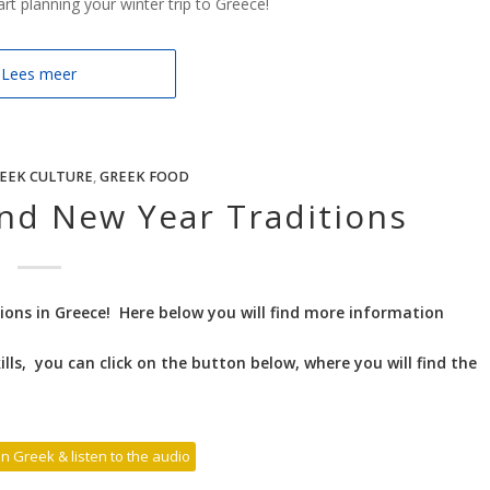
t planning your winter trip to Greece!
Lees meer
EEK CULTURE
,
GREEK FOOD
nd New Year Traditions
ons in Greece! Here below you will find more information
lls, you can click on the button below, where you will find the
 in Greek & listen to the audio