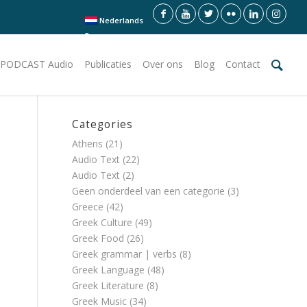
Nederlands
PODCAST Audio
Publicaties
Over ons
Blog
Contact
Categories
Athens
(21)
Audio Text
(22)
Audio Text
(2)
Geen onderdeel van een categorie
(3)
Greece
(42)
Greek Culture
(49)
Greek Food
(26)
Greek grammar | verbs
(8)
Greek Language
(48)
Greek Literature
(8)
Greek Music
(34)