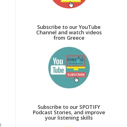
Subscribe to our YouTube
Channel and watch videos
from Greece
Subscribe to our SPOTIFY
Podcast Stories, and improve
your listening skills
d