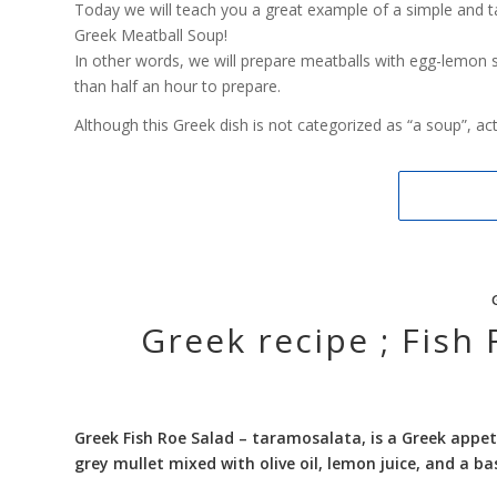
Today we will teach you a great example of a simple and ta
Greek Meatball Soup!
In other words, we will prepare meatballs with egg-lemon 
than half an hour to prepare.
Although this Greek dish is not categorized as “a soup”, actua
Greek recipe ; Fish
Greek Fish Roe Salad –
taramosalata, is a Greek appet
grey mullet mixed with olive oil, lemon juice, and a b