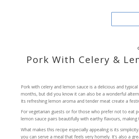
Pork With Celery & Le
Pork with celery and lemon sauce is a delicious and typica
months, but did you know it can also be a wonderful altern
Its refreshing lemon aroma and tender meat create a festiv
For vegetarian guests or for those who prefer not to eat p
lemon sauce pairs beautifully with earthy flavours, making t
What makes this recipe especially appealing is its simplicity
you can serve a meal that feels very homely. It’s also a 