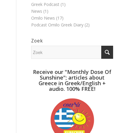
Greek Podcast
(1)
News
(1)
Omilo News
(17)
Podcast Omilo Greek Diary
(2)
Zoek
Receive our "Monthly Dose Of
Sunshine"; articles about
Greece in Greek/English +
audio. 100% FREE!