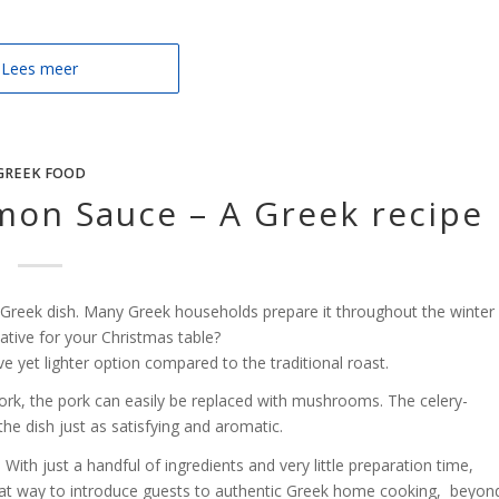
Lees meer
GREEK FOOD
mon Sauce – A Greek recipe
l Greek dish. Many Greek households prepare it throughout the winter
ative for your Christmas table?
e yet lighter option compared to the traditional roast.
ork, the pork can easily be replaced with mushrooms. The celery-
he dish just as satisfying and aromatic.
. With just a handful of ingredients and very little preparation time,
great way to introduce guests to authentic Greek home cooking, beyon