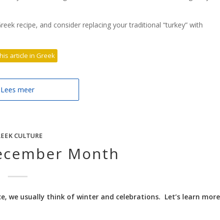
reek recipe, and consider replacing your traditional “turkey” with
his article in Greek
Lees meer
EEK CULTURE
ecember Month
 we usually think of winter and celebrations. Let’s learn more