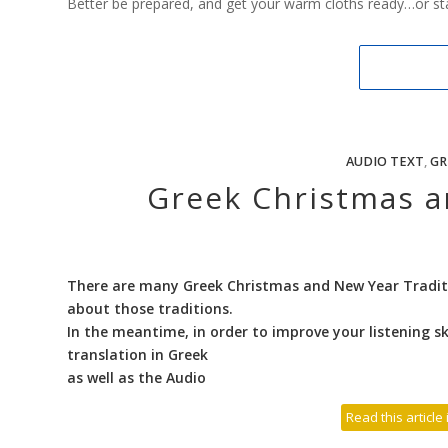
Better be prepared, and get your warm cloths ready…or star
AUDIO TEXT
,
GR
Greek Christmas a
There are many Greek Christmas and New Year Traditi
about those traditions.
In the meantime, in order to improve your listening ski
translation in Greek
as well as the Audio
Read this article