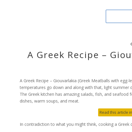
A Greek Recipe – Giou
A Greek Recipe – Giouvarlakia (Greek Meatballs with egg-l
temperatures go down and along with that, light summer d
The Greek kitchen has amazing salads, fish, and seafood fo
dishes, warm soups, and meat.
Read this article 
In contradiction to what you might think, cooking a Greek