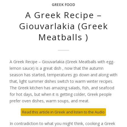
GREEK FOOD
A Greek Recipe –
Giouvarlakia (Greek
Meatballs )
A Greek Recipe – Giouvarlakia (Greek Meatballs with egg-
lemon sauce) is a great dish , now that the autumn
season has started, temperatures go down and along with
that, light summer dishes switch to warm winter recipes.
The Greek kitchen has amazing salads, fish, and seafood
for hot days, but when it is getting colder, Greek people
prefer oven dishes, warm soups, and meat.
Read this article in Greek and listen to the Audio
In contradiction to what you might think, cooking a Greek