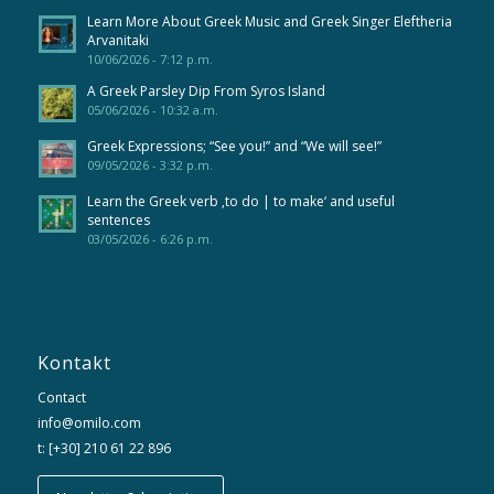
Learn More About Greek Music and Greek Singer Eleftheria
Arvanitaki
10/06/2026 - 7:12 p.m.
A Greek Parsley Dip From Syros Island
05/06/2026 - 10:32 a.m.
Greek Expressions; “See you!” and “We will see!”
09/05/2026 - 3:32 p.m.
Learn the Greek verb ‚to do | to make‘ and useful
sentences
03/05/2026 - 6:26 p.m.
Kontakt
Contact
info@omilo.com
t: [+30] 210 61 22 896