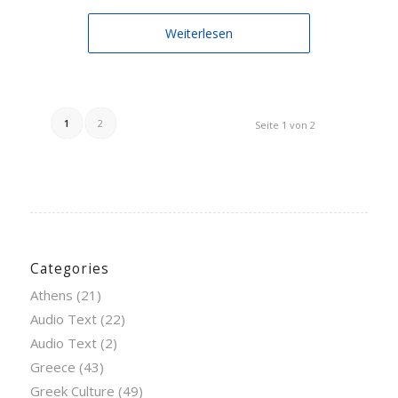
Weiterlesen
1
2
Seite 1 von 2
Categories
Athens
(21)
Audio Text
(22)
Audio Text
(2)
Greece
(43)
Greek Culture
(49)