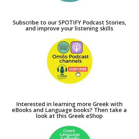
Subscribe to our SPOTIFY Podcast Stories,
and improve your listening skills
Interested in learning more Greek with
eBooks and Language books? Then take a
look at this Greek eShop