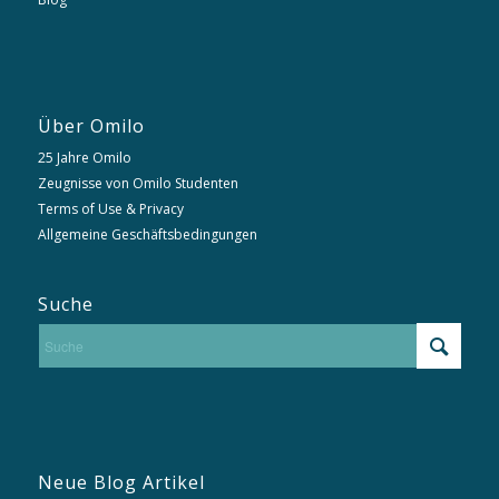
Über Omilo
25 Jahre Omilo
Zeugnisse von Omilo Studenten
Terms of Use & Privacy
Allgemeine Geschäftsbedingungen
Suche
Neue Blog Artikel