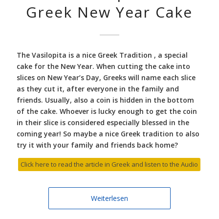
Greek New Year Cake
The Vasilopita is a nice Greek Tradition , a special
cake for the New Year. When cutting the cake into
slices on New Year’s Day, Greeks will name each slice
as they cut it, after everyone in the family and
friends. Usually, also a coin is hidden in the bottom
of the cake. Whoever is lucky enough to get the coin
in their slice is considered especially blessed in the
coming year! So maybe a nice Greek tradition to also
try it with your family and friends back home?
Click here to read the article in Greek and listen to the Audio
Weiterlesen