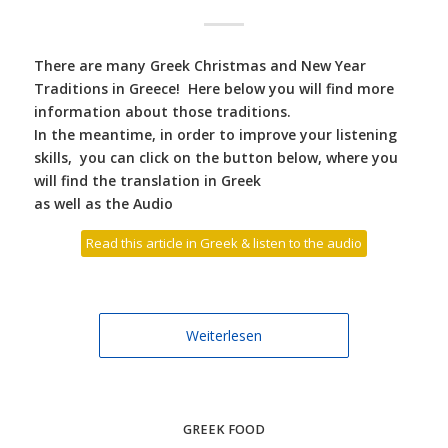
There are many Greek Christmas and New Year
Traditions in Greece! Here below you will find more
information about those traditions.
In the meantime, in order to improve your listening
skills, you can click on the button below, where you
will find the translation in Greek
as well as the Audio
Read this article in Greek & listen to the audio
Weiterlesen
GREEK FOOD