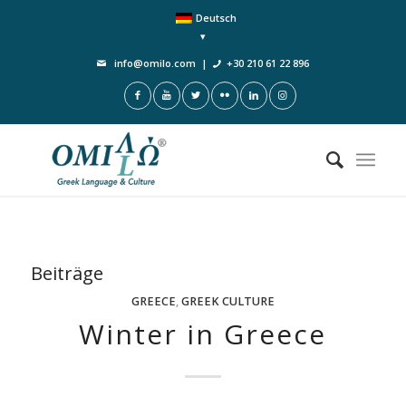
Deutsch
info@omilo.com
|
+30 210 61 22 896
Beiträge
GREECE
,
GREEK CULTURE
Winter in Greece