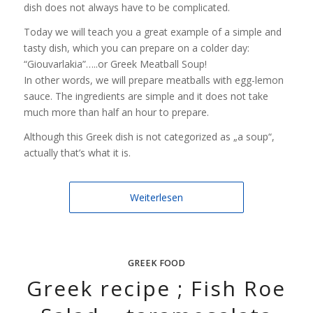
dish does not always have to be complicated.
Today we will teach you a great example of a simple and
tasty dish, which you can prepare on a colder day:
“Giouvarlakia”…..or Greek Meatball Soup!
In other words, we will prepare meatballs with egg-lemon
sauce. The ingredients are simple and it does not take
much more than half an hour to prepare.
Although this Greek dish is not categorized as „a soup“,
actually that’s what it is.
Weiterlesen
GREEK FOOD
Greek recipe ; Fish Roe