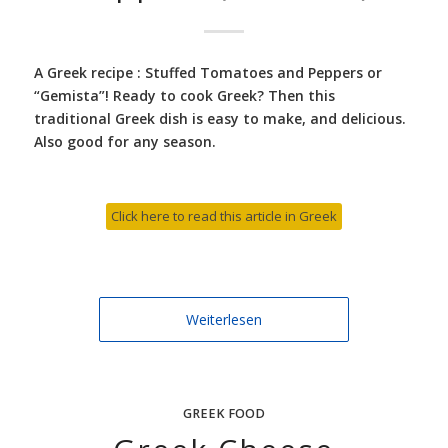
A Greek recipe : Stuffed Tomatoes and Peppers or
“Gemista”! Ready to cook Greek? Then this
traditional Greek dish is easy to make, and delicious.
Also good for any season.
Click here to read this article in Greek
Weiterlesen
GREEK FOOD