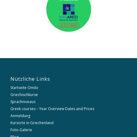
Nützliche Links
Startseite Omilo
Griechischkurse
Sprachniveaus
Greek courses – Year Overview Dates and Prices
Anmeldung
Kursorte in Griechenland
Foto-Galerie
Blog