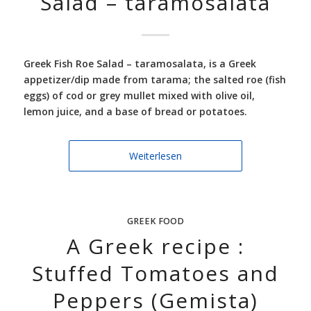
Salad – taramosalata
Greek Fish Roe Salad –
taramosalata, is a Greek
appetizer/dip made from tarama; the salted roe (fish
eggs) of cod or grey mullet mixed with olive oil,
lemon juice, and a base of bread or potatoes.
Weiterlesen
GREEK FOOD
A Greek recipe :
Stuffed Tomatoes and
Peppers (Gemista)