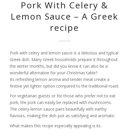
Pork With Celery &
Lemon Sauce – A Greek
recipe
Pork with celery and lemon sauce is a delicious and typical
Greek dish. Many Greek households prepare it throughout
the winter months, but did you know it can also be a
wonderful alternative for your Christmas table?
Its refreshing lemon aroma and tender meat create a
festive yet lighter option compared to the traditional roast.
For vegetarian guests or for those who prefer not to eat
pork, the pork can easily be replaced with mushrooms.
The celery-lemon sauce pairs beautifully with earthy
flavours, making the dish just as satisfying and aromatic.
What makes this recipe especially appealing is its