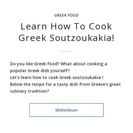
GREEK FOOD
Learn How To Cook
Greek Soutzoukakia!
Do you like Greek food? What about cooking a
popular Greek dish yourself?
Let’s learn how to cook Greek soutzoukakia !
Below the recipe for a tasty dish from Greece’s great
culinary tradition?
Weiterlesen