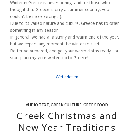
Winter in Greece is never boring, and for those who
thought that Greece is only a summer country, you
couldn’t be more wrong :-).
Due to its varied nature and culture, Greece has to offer
something in any season!
In general, we had a a sunny and warm end of the year,
but we expect any moment the winter to start…
Better be prepared, and get your warm cloths ready…or
start planning your winter trip to Greece!
Weiterlesen
AUDIO TEXT
,
GREEK CULTURE
,
GREEK FOOD
Greek Christmas and
New Year Traditions