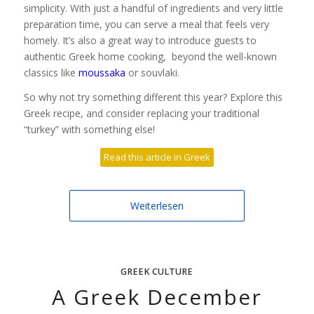
simplicity. With just a handful of ingredients and very little
preparation time, you can serve a meal that feels very
homely. It’s also a great way to introduce guests to
authentic Greek home cooking, beyond the well-known
classics like
moussaka
or souvlaki.
So why not try something different this year? Explore this
Greek recipe, and consider replacing your traditional
“turkey” with something else!
Read this article in Greek
Weiterlesen
GREEK CULTURE
A Greek December