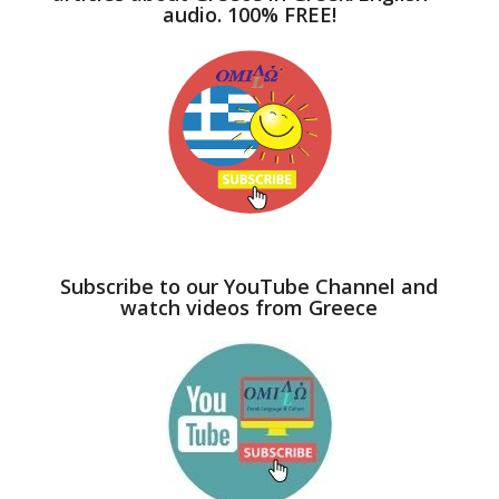
audio. 100% FREE!
Subscribe to our YouTube Channel and
watch videos from Greece