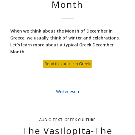
Month
When we think about the Month of December in
Greece, we usually think of winter and celebrations.
Let’s learn more about a typical Greek December
Month.
Read this article in Greek
Weiterlesen
AUDIO TEXT
,
GREEK CULTURE
The Vasilopita-The