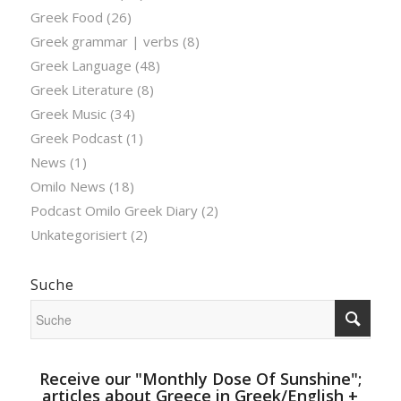
Greek Food
(26)
Greek grammar | verbs
(8)
Greek Language
(48)
Greek Literature
(8)
Greek Music
(34)
Greek Podcast
(1)
News
(1)
Omilo News
(18)
Podcast Omilo Greek Diary
(2)
Unkategorisiert
(2)
Suche
Receive our "Monthly Dose Of Sunshine";
articles about Greece in Greek/English +