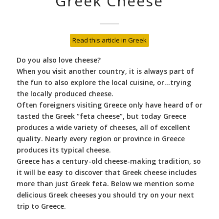
Greek Cheese
Read this article in Greek
Do you also love cheese?
When you visit another country, it is always part of
the fun to also explore the local cuisine, or…trying
the locally produced cheese.
Often foreigners visiting Greece only have heard of or
tasted the Greek “feta cheese”, but today Greece
produces a wide variety of cheeses, all of excellent
quality. Nearly every region or province in Greece
produces its typical cheese.
Greece has a century-old cheese-making tradition, so
it will be easy to discover that Greek cheese includes
more than just Greek feta. Below we mention some
delicious Greek cheeses you should try on your next
trip to Greece.