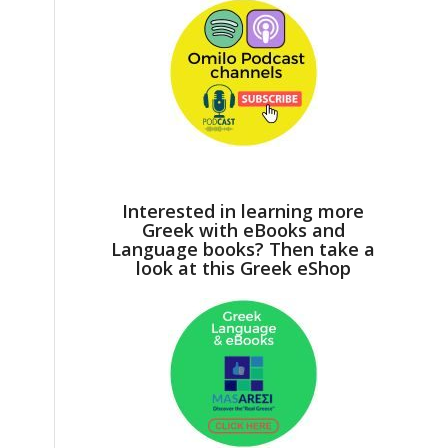
Interested in learning more
Greek with eBooks and
Language books? Then take a
look at this Greek eShop