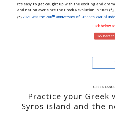
It’s easy to get caught up with the exciting and drama
and nation ever since the Greek Revolution in 1821 (*)
th
(*)
2021 was the 200
anniversary of Greece’s War of In
Click below to
Click here to
GREEK LANG
Practice your Greek 
Syros island and the n