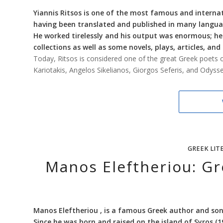
Yiannis Ritsos is one of the most famous and interna
having been translated and published in many langua
He worked tirelessly and his output was enormous; 
collections as well as some novels, plays, articles, and
Today, Ritsos is considered one of the great Greek poets o
Kariotakis, Angelos Sikelianos, Giorgos Seferis, and Odysseas
GREEK LIT
Manos Eleftheriou: G
Manos Eleftheriou , is a famous Greek author and son
Since he was born and raised on the island of Syros (