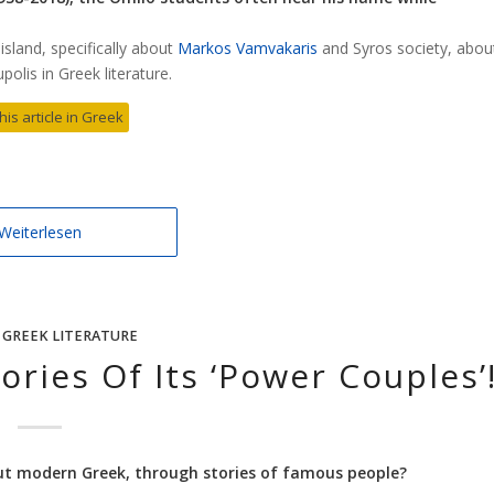
sland, specifically about
Markos Vamvakaris
and Syros society, abou
olis in Greek literature.
his article in Greek
Weiterlesen
,
GREEK LITERATURE
ories Of Its ‘Power Couples’
ut modern Greek, through stories of famous people?