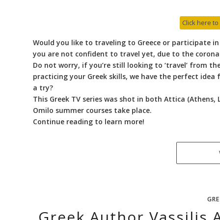
Click here to
Would you like to traveling to Greece or participate i
you are not confident to travel yet, due to the coron
Do not worry, if you’re still looking to ‘travel’ from 
practicing your Greek skills, we have the perfect idea
a try?
This Greek TV series was shot in both Attica (Athens, 
Omilo summer courses take place.
Continue reading to learn more!
GRE
Greek Author Vassilis A