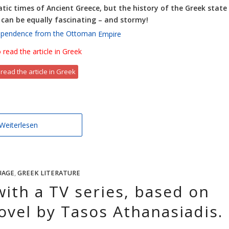
tic times of Ancient Greece, but the history of the Greek state
, can be equally fascinating – and stormy!
dependence from the Ottoman
Empire
 read the article in Greek
 read the article in Greek
Weiterlesen
UAGE
,
GREEK LITERATURE
with a TV series, based on
ovel by Tasos Athanasiadis.