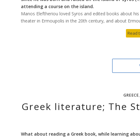
attending a course on the island.
Manos Eleftheriou loved Syros and edited books about his i
theater in Ermoupolis in the 20th century, and about Ermoup
Read t
GREECE
Greek literature; The St
What about reading a Greek book, while learning abo