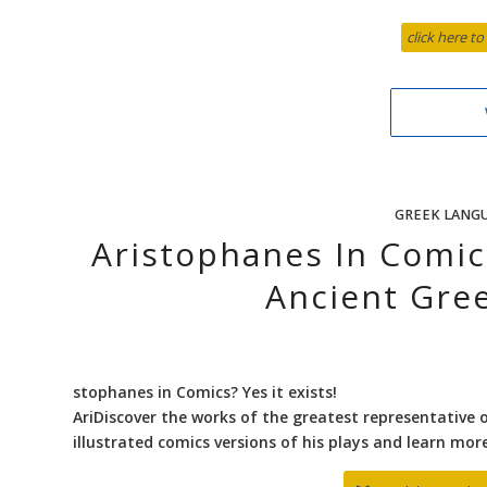
click here to
GREEK LANG
Aristophanes In Comi
Ancient Gre
stophanes in Comics? Yes it exists!
AriDiscover the works of the greatest representative 
illustrated comics versions of his plays and learn mo