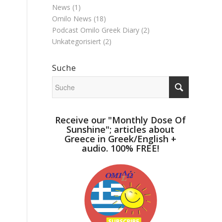
News
(1)
Omilo News
(18)
Podcast Omilo Greek Diary
(2)
Unkategorisiert
(2)
Suche
Receive our "Monthly Dose Of
Sunshine"; articles about
Greece in Greek/English +
audio. 100% FREE!