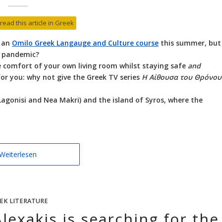
 read this article in Greek
n an
Omilo Greek Langauge and Culture course
this summer, but
a pandemic?
the comfort of your own living room whilst staying safe
and
 for you: why not give the Greek TV series
Η Αίθουσα του Θρόνου
Lagonisi and Nea Makri) and the island of Syros, where the
Weiterlesen
EK LITERATURE
lexakis is searching for the