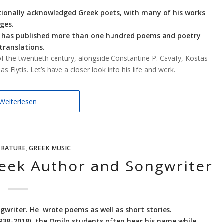
tionally acknowledged Greek poets, with many of his works
ges.
he has published more than one hundred poems and poetry
 translations.
f the twentieth century, alongside Constantine P. Cavafy, Kostas
 Elytis. Let’s have a closer look into his life and work.
Weiterlesen
ERATURE
,
GREEK MUSIC
reek Author and Songwriter
gwriter. He wrote poems as well as short stories.
1938-2018), the Omilo students often hear his name while