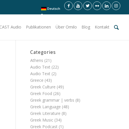
Deutsch
CAST Audio
Publikationen
Über Omilo
Blog
Kontakt
Categories
Athens
(21)
Audio Text
(22)
Audio Text
(2)
Greece
(43)
Greek Culture
(49)
Greek Food
(26)
Greek grammar | verbs
(8)
Greek Language
(48)
Greek Literature
(8)
Greek Music
(34)
Greek Podcast
(1)