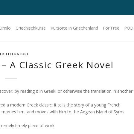
 Omilo
Griechischkurse
Kursorte in Griechenland
For Free
POD
EK LITERATURE
– A Classic Greek Novel
cover, by reading it in Greek, or otherwise the translation in another
red a modern Greek classic. It tells the story of a young French
, marries him, and moves with him to the Aegean island of Syros
xtremely timely piece of work.