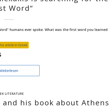
rst Word“
t Word“ humans ever spoke. What was the first word you learned
his article in Greek
s
Weiterlesen
EK LITERATURE
s and his book about Athens