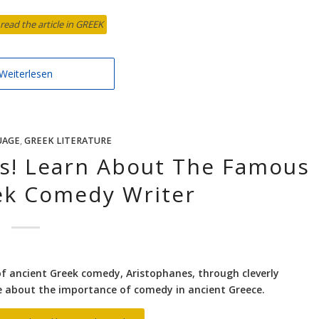
 read the article in GREEK
Weiterlesen
UAGE
,
GREEK LITERATURE
cs! Learn About The Famous
ek Comedy Writer
of ancient Greek comedy, Aristophanes, through cleverly
re about the importance of comedy in ancient Greece.