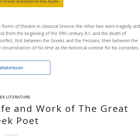
 in Greek and listen to the Audio
forms of theatre in classical Greece; the other two were tragedy an
iod from the beginning of the fifth century B.C and the death of
conflict, first between the Greeks and the Persians, then between the
 circumstances of his time as the historical context for his comedies.
Weiterlesen
EK LITERATURE
Life and Work of The Great
eek Poet