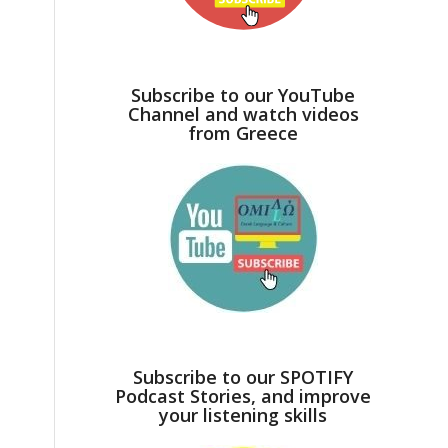
d
Subscribe to our YouTube
Channel and watch videos
from Greece
Subscribe to our SPOTIFY
Podcast Stories, and improve
your listening skills