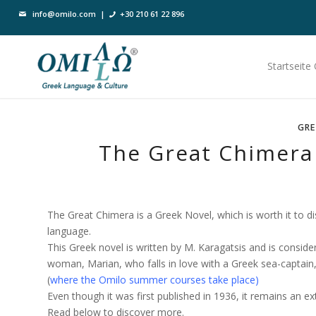
info@omilo.com
|
+30 210 61 22 896
Startseite
GRE
The Great Chimera 
The Great Chimera is a Greek Novel, which is worth it to dis
language.
This Greek novel is written by M. Karagatsis and is conside
woman, Marian, who falls in love with a Greek sea-captain
(
where the Omilo summer courses take place
)
Even though it was first published in 1936, it remains an e
Read below to discover more.