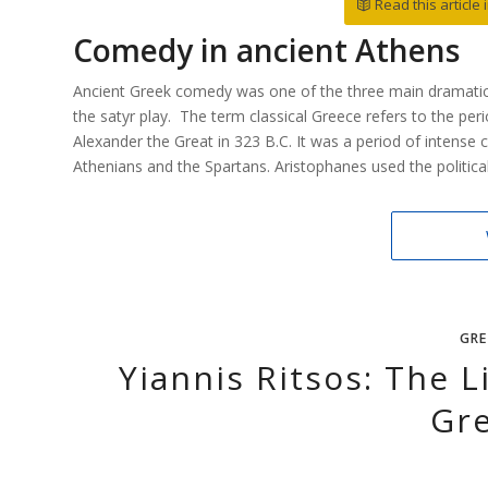
Read this article
Comedy in ancient Athens
Ancient Greek comedy was one of the three main dramatic 
the satyr play. The term classical Greece refers to the per
Alexander the Great in 323 B.C. It was a period of intense 
Athenians and the Spartans. Aristophanes used the political
GRE
Yiannis Ritsos: The 
Gr