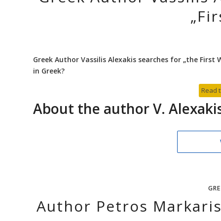
„Fi
Greek Author Vassilis Alexakis searches for „the Firs
in Greek?
Read t
About the author V. Alexaki
GRE
Author Petros Markari