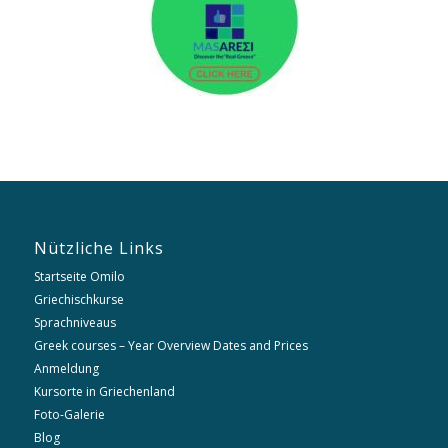
Nützliche Links
Startseite Omilo
Griechischkurse
Sprachniveaus
Greek courses – Year Overview Dates and Prices
Anmeldung
Kursorte in Griechenland
Foto-Galerie
Blog