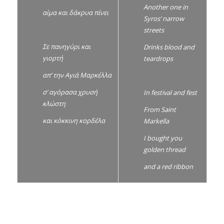
Another one in
αίμα και δάκρυα πίνει
Syros’ narrow
streets
Σε πανηγύρι και
Drinks blood and
γιορτή
teardrops
απ’ την Αγιά Μαρκέλλα
σ’ αγόρασα χρυσή
In festival and fest
κλώστη
From Saint
και κόκκινη κορδέλα
Markella
I bought you
golden thread
and a red ribbon