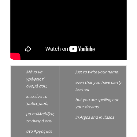
Μόνο να
Just to
write your name,
γράφεις τ’
even that you have partly
όνομά σου,
learned
κι εκείνο το
but you are spelling out
’μαθες μισό,
your dreams
μα συλλαβίζεις
in Argos and in Ilissos
τα όνειρά σου
στο Άργος και