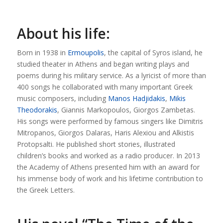
About his life:
Born in 1938 in
Ermoupolis
, the capital of Syros island, he
studied theater in Athens and began writing plays and
poems during his military service. As a lyricist of more than
400 songs he collaborated with many important Greek
music composers, including
Manos Hadjidakis
,
Mikis
Theodorakis
, Giannis Markopoulos, Giorgos Zambetas.
His songs were performed by famous singers like Dimitris
Mitropanos, Giorgos Dalaras, Haris Alexiou and Alkistis
Protopsalti. He published short stories, illustrated
children’s books and worked as a radio producer. In 2013
the Academy of Athens presented him with an award for
his immense body of work and his lifetime contribution to
the Greek Letters.