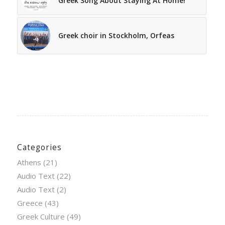
Greek Song About Staying At Home!
Greek choir in Stockholm, Orfeas
Categories
Athens
(21)
Audio Text
(22)
Audio Text
(2)
Greece
(43)
Greek Culture
(49)