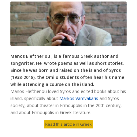
Manos Eleftheriou , is a famous Greek author and
songwriter. He wrote poems as well as short stories.
Since he was born and raised on the island of Syros
(1938-2018), the Omilo students often hear his name
while attending a course on the island.
Manos Eleftheriou loved Syros and edited books about his
island, specifically about
Markos Vamvakaris
and Syros
society, about theater in Ermoupolis in the 20th century,
and about Ermoupolis in Greek literature.
Read this article in Greek