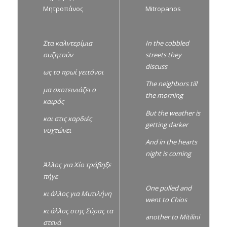
Μητροπάνος
Mitropanos
Στα καλντερίμια
In the cobbled
συζητούν
streets they
discuss
ως το πρωί γειτόνοι
The neighbors till
μα σκοτεινιάζει ο
the morning
καιρός
But the weather is
και στις καρδιές
getting darker
νυχτώνει
And in the hearts
night is coming
Άλλος για Χίο τράβηξε
πήγε
One pulled and
κι άλλος για Μυτιλήνη
went to Chios
κι άλλος στης Σύρας τα
another to Mitilini
στενά