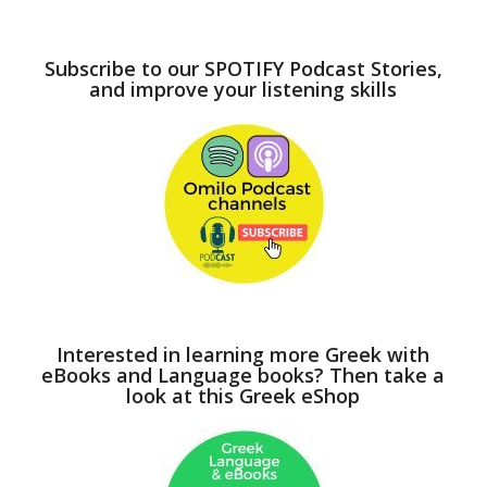
Subscribe to our SPOTIFY Podcast Stories,
and improve your listening skills
Interested in learning more Greek with
eBooks and Language books? Then take a
look at this Greek eShop