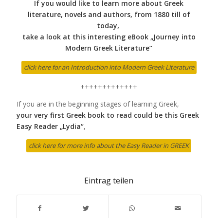
If you would like to learn more about Greek
literature, novels and authors, from 1880 till of
today,
take a look at this interesting eBook „Journey into
Modern Greek Literature“
click here for an Introduction into Modern Greek Literature
+++++++++++++
If you are in the beginning stages of learning Greek,
your very first Greek book to read could be this Greek
Easy Reader „Lydia“
,
click here for more info about the Easy Reader in GREEK
Eintrag teilen