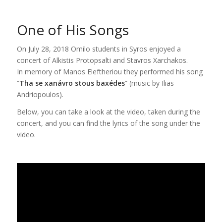
One of His Songs
On July 28, 2018 Omilo students in Syros enjoyed a
concert of Alkistis Protopsalti and Stavros Xarchakos.
In memory of Manos Eleftheriou they performed his song
“
Tha se xanávro stous baxédes
” (music by Ilias
Andriopoulos).
Below, you can take a look at the video, taken during the
concert, and you can find the lyrics of the song under the
video.