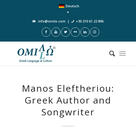
Deutsch
info@omilo.com
|
+30 210 61 22 896
Manos Eleftheriou:
Greek Author and
Songwriter