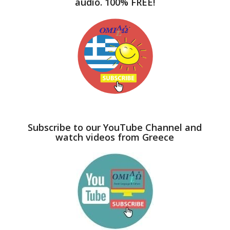
audio. 100% FREE!
Subscribe to our YouTube Channel and
watch videos from Greece