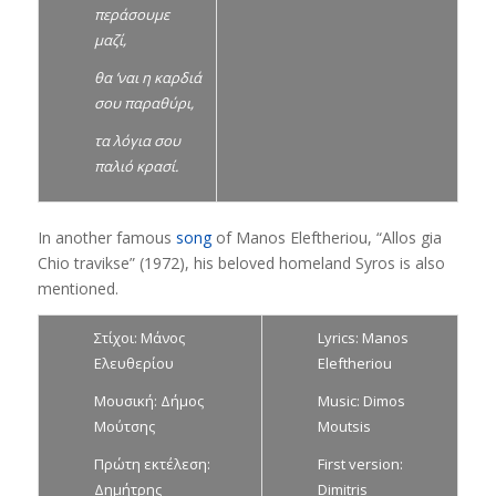
περάσουμε
μαζί,
θα ’ναι η καρδιά
σου παραθύρι,
τα λόγια σου
παλιό κρασί.
In another famous
song
of Manos Eleftheriou, “Allos gia
Chio travikse” (1972), his beloved homeland Syros is also
mentioned.
Στίχοι: Μάνος
Lyrics: Manos
Ελευθερίου
Eleftheriou
Μουσική: Δήμος
Music: Dimos
Μούτσης
Moutsis
Πρώτη εκτέλεση:
First version:
Δημήτρης
Dimitris