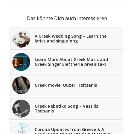
Das könnte Dich auch interessieren
A Greek Wedding Song – Learn the
lyrics and sing along
Learn More About Greek Music and
Greek Singer Eleftheria Arvanitaki
Greek movie: Ouzeri Tsitsanis
Greek Rebetiko Song – Vassilis
Tsitsanis
Corona Updates from Greece & A