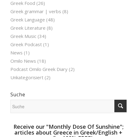
Greek Food
(26)
Greek grammar | verbs
(8)
Greek Language
(48)
Greek Literature
(8)
Greek Music
(34)
Greek Podcast
(1)
News
(1)
Omilo News
(18)
Podcast Omilo Greek Diary
(2)
Unkategorisiert
(2)
Suche
Receive our "Monthly Dose Of Sunshine";
articles about Greece in Greek/English +