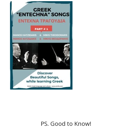
PS. Good to Know!