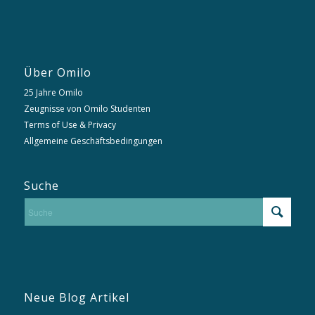
Über Omilo
25 Jahre Omilo
Zeugnisse von Omilo Studenten
Terms of Use & Privacy
Allgemeine Geschäftsbedingungen
Suche
Neue Blog Artikel