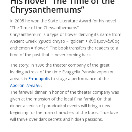
His novel “The Time of the
Chrysanthemums”
In 2005 he won the State Literature Award for his novel
“The Time of the Chrysanthemums”.
Chrysanthemum is a type of flower deriving its name from
Ancient Greek: χρυσό chryso = ‘golden’ + άνθεμον/άνθος
anthemon = ‘flower’. The book transfers the readers to a
time of the past that is never coming back.
The story: In 1896 the theater company of the great
leading actress of the time Evaggelia Paraskevopoulou
arrives in
Ermoupolis
to stage a performance at the
Apollon
Theater
.
The farewell dinner in honor of the theater company was
given at the mansion of the local Pina family. On that
dinner a series of paradoxical events will bring a new
beginning for the main characters of the book. True love
will thrive over dark secrets and hidden passions.