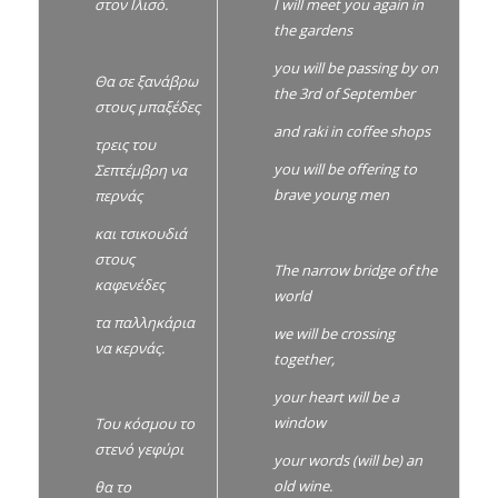
I will meet you again in
στον Ιλισό.
the gardens
you will be passing by on
Θα σε ξανάβρω
the 3rd of September
στους μπαξέδες
and raki in coffee shops
τρεις του
you will be offering to
Σεπτέμβρη να
brave young men
περνάς
και τσικουδιά
στους
The narrow bridge of the
καφενέδες
world
τα παλληκάρια
we will be crossing
να κερνάς.
together,
your heart will be a
window
Του κόσμου το
στενό γεφύρι
your words (will be) an
old wine.
θα το