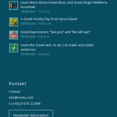
Learn More About Greek Music and Greek Singer Eleftheria
Arvanitaki
10/06/2026 - 7:12 p.m.
A Greek Parsley Dip From Syros Island
05/06/2026 - 10:32 a.m.
Greek Expressions; “See you!” and “We will see!”
09/05/2026 - 3:32 p.m.
Learn the Greek verb ‚to do | to make‘ and useful
sentences
03/05/2026 - 6:26 p.m.
Kontakt
Contact
info@omilo.com
t: [+30] 210 61 22 896
Newsletter Subscription