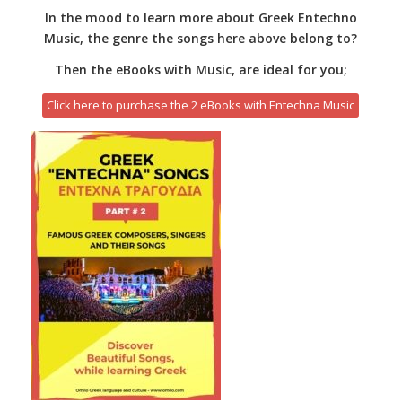
In the mood to learn more about Greek Entechno
Music, the genre the songs here above belong to?
Then the eBooks with Music, are ideal for you;
Click here to purchase the 2 eBooks with Entechna Music