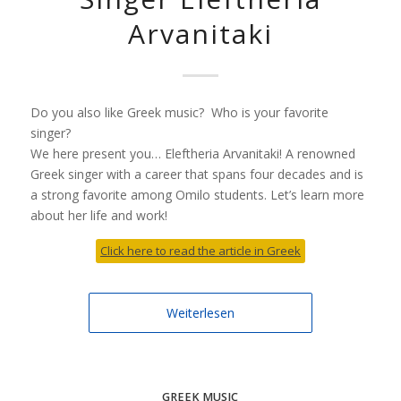
Arvanitaki
Do you also like Greek music? Who is your favorite
singer?
We here present you… Eleftheria Arvanitaki! A renowned
Greek singer with a career that spans four decades and is
a strong favorite among Omilo students. Let’s learn more
about her life and work!
Click here to read the article in Greek
Weiterlesen
GREEK MUSIC