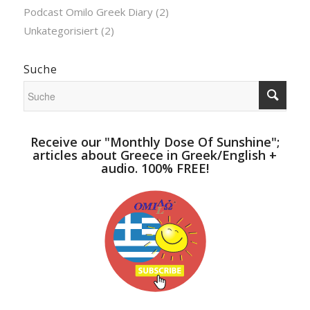
Podcast Omilo Greek Diary
(2)
Unkategorisiert
(2)
Suche
Receive our "Monthly Dose Of Sunshine";
articles about Greece in Greek/English +
audio. 100% FREE!