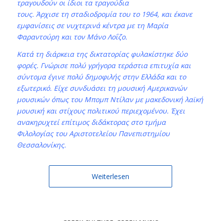
τραγουδούν οι ίδιοι τα τραγούδια
τους. Άρχισε τη σταδιοδρομία του το 1964, και έκανε
εμφανίσεις σε νυχτερινά κέντρα με τη Μαρία
Φαραντούρη και τον Μάνο Λοΐζο.
Κατά τη διάρκεια της δικτατορίας φυλακίστηκε δύο
φορές. Γνώρισε πολύ γρήγορα τεράστια επιτυχία και
σύντομα έγινε πολύ δημοφιλής στην Ελλάδα και το
εξωτερικό. Είχε συνδυάσει τη μουσική Αμερικανών
μουσικών όπως του Μπομπ Ντίλαν με μακεδονική λαϊκή
μουσική και στίχους πολιτικού περιεχομένου. Έχει
ανακηρυχτεί επίτιμος διδάκτορας στο τμήμα
Φιλολογίας του Αριστοτελείου Πανεπιστημίου
Θεσσαλονίκης.
Weiterlesen