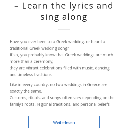
– Learn the lyrics and
sing along
Have you ever been to a Greek wedding, or heard a
traditional Greek wedding song?
If so, you probably know that Greek weddings are much
more than a ceremony;
they are vibrant celebrations filled with music, dancing,
and timeless traditions.
Like in every country, no two weddings in Greece are
exactly the same.
Customs, rituals, and songs often vary depending on the
family’s roots, regional traditions, and personal beliefs.
Weiterlesen