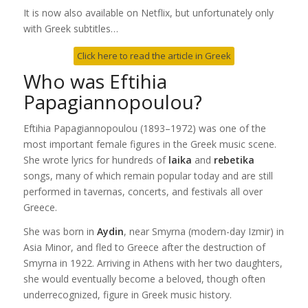
It is now also available on Netflix, but unfortunately only
with Greek subtitles…
Click here to read the article in Greek
Who was Eftihia
Papagiannopoulou?
Eftihia Papagiannopoulou (1893–1972) was one of the
most important female figures in the Greek music scene.
She wrote lyrics for hundreds of
laika
and
rebetika
songs, many of which remain popular today and are still
performed in tavernas, concerts, and festivals all over
Greece.
She was born in
Aydin
, near Smyrna (modern-day Izmir) in
Asia Minor, and fled to Greece after the destruction of
Smyrna in 1922. Arriving in Athens with her two daughters,
she would eventually become a beloved, though often
underrecognized, figure in Greek music history.