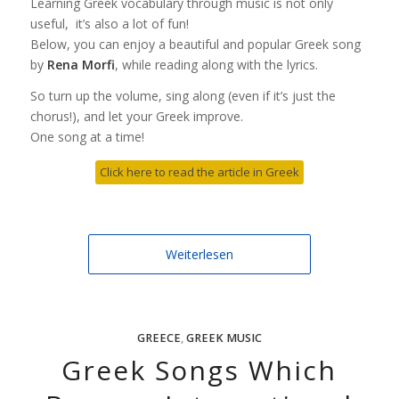
Learning Greek vocabulary through music is not only
useful, it’s also a lot of fun!
Below, you can enjoy a beautiful and popular Greek song
by
Rena Morfi
, while reading along with the lyrics.
So turn up the volume, sing along (even if it’s just the
chorus!), and let your Greek improve.
One song at a time!
Click here to read the article in Greek
Weiterlesen
GREECE
,
GREEK MUSIC
Greek Songs Which