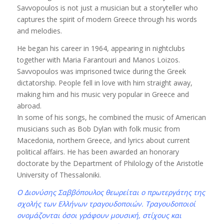
Savvopoulos is not just a musician but a storyteller who
captures the spirit of modern Greece through his words
and melodies.
He began his career in 1964, appearing in nightclubs
together with Maria Farantouri and Manos Loizos.
Savvopoulos was imprisoned twice during the Greek
dictatorship. People fell in love with him straight away,
making him and his music very popular in Greece and
abroad.
In some of his songs, he combined the music of American
musicians such as Bob Dylan with folk music from
Macedonia, northern Greece, and lyrics about current
political affairs. He has been awarded an honorary
doctorate by the Department of Philology of the Aristotle
University of Thessaloniki.
Ο Διονύσης Σαββόπουλος θεωρείται ο πρωτεργάτης της
σχολής των Ελλήνων τραγουδοποιών. Τραγουδοποιοί
ονομάζονται όσοι γράφουν μουσική, στίχους και