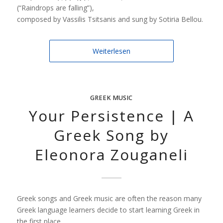
(“Raindrops are falling”),
composed by Vassilis Tsitsanis and sung by Sotiria Bellou.
Weiterlesen
GREEK MUSIC
Your Persistence | A
Greek Song by
Eleonora Zouganeli
Greek songs and Greek music are often the reason many
Greek language learners decide to start learning Greek in
the first place.