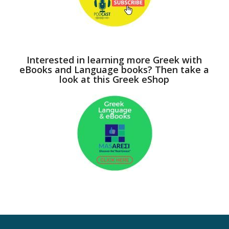
Interested in learning more Greek with
eBooks and Language books? Then take a
look at this Greek eShop