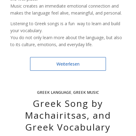
Music creates an immediate emotional connection and
makes the language feel alive, meaningful, and personal.
Listening to Greek songs is a fun way to learn and build
your vocabulary.
You do not only learn more about the language, but also
to its culture, emotions, and everyday life.
Weiterlesen
GREEK LANGUAGE
,
GREEK MUSIC
Greek Song by
Machairitsas, and
Greek Vocabulary