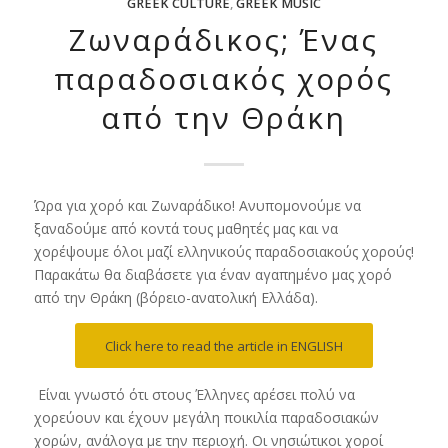
GREEK CULTURE
,
GREEK MUSIC
Ζωναράδικος; Ένας
παραδοσιακός χορός
από την Θράκη
Ώρα για χορό και Ζωναράδικο! Ανυπομονούμε να
ξαναδούμε από κοντά τους μαθητές μας και να
χορέψουμε όλοι μαζί ελληνικούς παραδοσιακούς χορούς!
Παρακάτω θα διαβάσετε για έναν αγαπημένο μας χορό
από την Θράκη (βόρειο-ανατολική Ελλάδα).
Click here to read the article in ENGLISH
Είναι γνωστό ότι στους Έλληνες αρέσει πολύ να
χορεύουν και έχουν μεγάλη ποικιλία παραδοσιακών
χορών, ανάλογα με την περιοχή. Οι νησιώτικοι χοροί