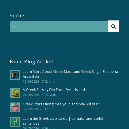
Suche
Neue Blog Artikel
Learn More About Greek Music and Greek Singer Eleftheria
Arvanitaki
10/06/2026 - 7:12 p.m.
A Greek Parsley Dip From Syros Island
05/06/2026 - 10:32 a.m.
Greek Expressions; “See you!” and “We will see!”
09/05/2026 - 3:32 p.m.
Learn the Greek verb ‚to do | to make‘ and useful
sentences
03/05/2026 - 6:26 p.m.