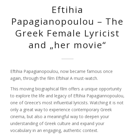
Eftihia
Papagianopoulou – The
Greek Female Lyricist
and „her movie“
Eftihia Papagianopoulou, now became famous once
again, through the film
Eftihia! A
must-watch.
This moving biographical film offers a unique opportunity
to explore the life and legacy of
Eftihia Papagiannopoulou
,
one of Greece’s most influential lyricists. Watching it is not
only a great way to experience contemporary Greek
cinema, but also a meaningful way to deepen your
understanding of Greek culture and expand your
vocabulary in an engaging, authentic context.