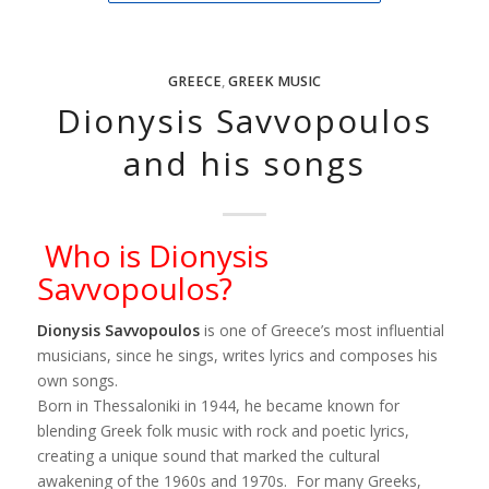
GREECE
,
GREEK MUSIC
Dionysis Savvopoulos
and his songs
Who is Dionysis
Savvopoulos?
Dionysis Savvopoulos
is one of Greece’s most influential
musicians, since he sings, writes lyrics and composes his
own songs.
Born in Thessaloniki in 1944, he became known for
blending Greek folk music with rock and poetic lyrics,
creating a unique sound that marked the cultural
awakening of the 1960s and 1970s. For many Greeks,