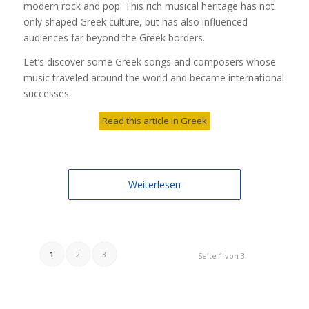
modern rock and pop. This rich musical heritage has not
only shaped Greek culture, but has also influenced
audiences far beyond the Greek borders.
Let’s discover some Greek songs and composers whose
music traveled around the world and became international
successes.
Read this article in Greek
Weiterlesen
1
2
3
Seite 1 von 3