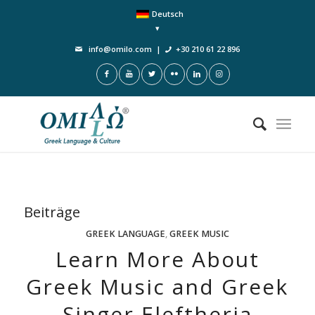
Deutsch
info@omilo.com
|
+30 210 61 22 896
Beiträge
GREEK LANGUAGE
,
GREEK MUSIC
Learn More About
Greek Music and Greek
Singer Eleftheria