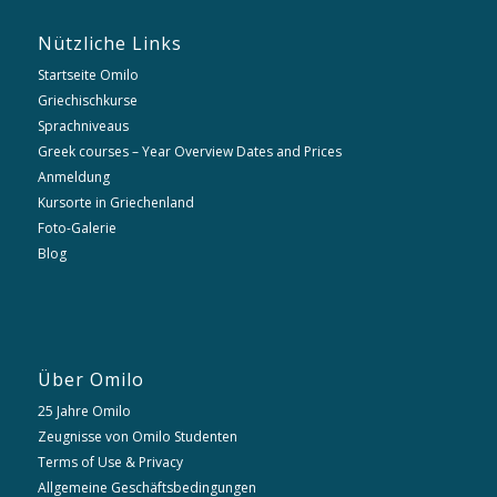
Nützliche Links
Startseite Omilo
Griechischkurse
Sprachniveaus
Greek courses – Year Overview Dates and Prices
Anmeldung
Kursorte in Griechenland
Foto-Galerie
Blog
Über Omilo
25 Jahre Omilo
Zeugnisse von Omilo Studenten
Terms of Use & Privacy
Allgemeine Geschäftsbedingungen