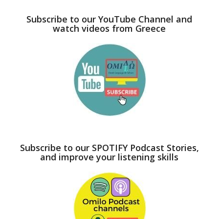
Subscribe to our YouTube Channel and
watch videos from Greece
Subscribe to our SPOTIFY Podcast Stories,
and improve your listening skills