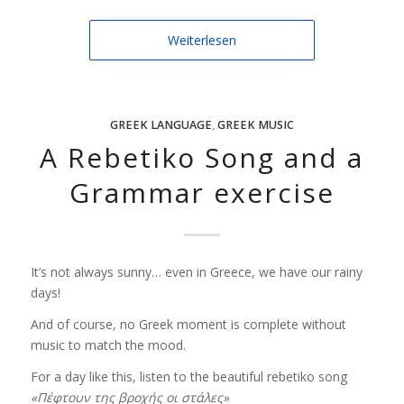
Weiterlesen
GREEK LANGUAGE
,
GREEK MUSIC
A Rebetiko Song and a
Grammar exercise
It’s not always sunny… even in Greece, we have our rainy
days!
And of course, no Greek moment is complete without
music to match the mood.
For a day like this, listen to the beautiful rebetiko song
«Πέφτουν της βροχής οι στάλες»