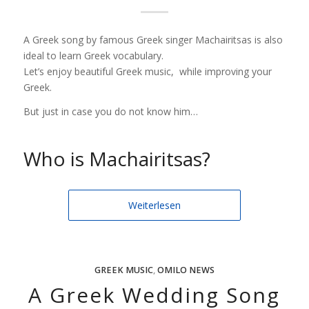
A Greek song by famous Greek singer Machairitsas is also
ideal to learn Greek vocabulary.
Let’s enjoy beautiful Greek music, while improving your
Greek.
But just in case you do not know him…
Who is Machairitsas?
Weiterlesen
GREEK MUSIC
,
OMILO NEWS
A Greek Wedding Song