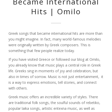
Became International
Hits | Omilo
Greek songs that became international hits are more than
you might imagine. In fact, many world-famous melodies
were originally written by Greek composers. This is
something that few people realize today.
If you have visited Greece or followed our blog at Omilo,
you already know that music plays a central role in Greek
life. Greeks sing in moments of joy and celebration, but
also in times of sorrow. Music is not just entertainment, it
is a way to express emotions, tell stories, and connect
with others.
Greek music offers an incredible variety of styles. There
are traditional folk songs, the soulful sounds of rebetiko,
popular laika songs, artistic entexna music, as well as