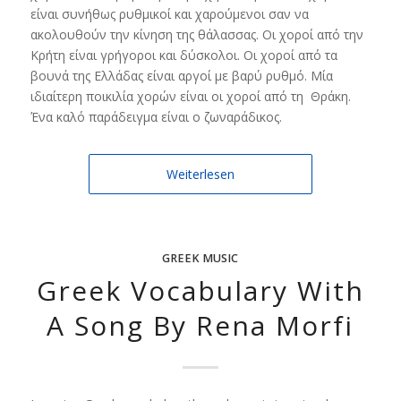
είναι συνήθως ρυθμικοί και χαρούμενοι σαν να
ακολουθούν την κίνηση της θάλασσας. Οι χοροί από την
Κρήτη είναι γρήγοροι και δύσκολοι. Οι χοροί από τα
βουνά της Ελλάδας είναι αργοί με βαρύ ρυθμό. Μία
ιδιαίτερη ποικιλία χορών είναι οι χοροί από τη Θράκη.
Ένα καλό παράδειγμα είναι ο ζωναράδικος.
Weiterlesen
GREEK MUSIC
Greek Vocabulary With
A Song By Rena Morfi