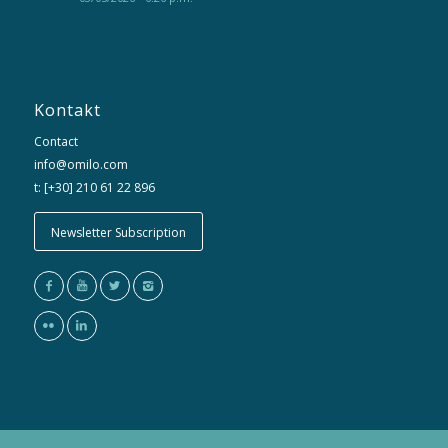
Kontakt
Contact
info@omilo.com
t: [+30] 210 61 22 896
Newsletter Subscription