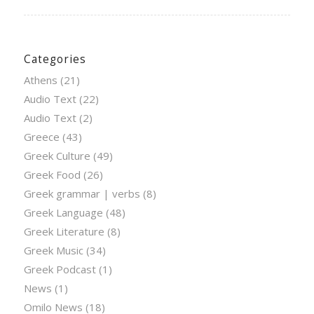
Categories
Athens
(21)
Audio Text
(22)
Audio Text
(2)
Greece
(43)
Greek Culture
(49)
Greek Food
(26)
Greek grammar | verbs
(8)
Greek Language
(48)
Greek Literature
(8)
Greek Music
(34)
Greek Podcast
(1)
News
(1)
Omilo News
(18)