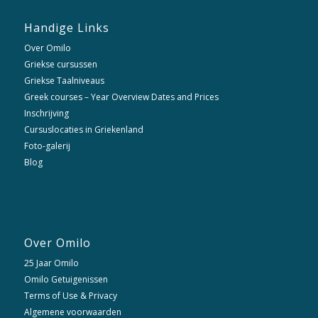
Handige Links
Over Omilo
Griekse cursussen
Griekse Taalniveaus
Greek courses – Year Overview Dates and Prices
Inschrijving
Cursuslocaties in Griekenland
Foto-galerij
Blog
Over Omilo
25 Jaar Omilo
Omilo Getuigenissen
Terms of Use & Privacy
Algemene voorwaarden