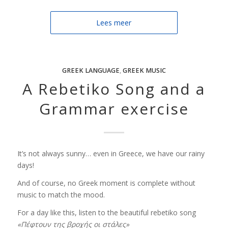
Lees meer
GREEK LANGUAGE
,
GREEK MUSIC
A Rebetiko Song and a
Grammar exercise
It’s not always sunny… even in Greece, we have our rainy
days!
And of course, no Greek moment is complete without
music to match the mood.
For a day like this, listen to the beautiful rebetiko song
«Πέφτουν της βροχής οι στάλες»