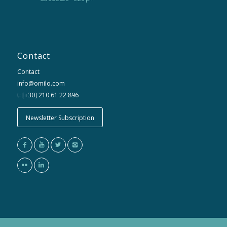
Contact
Contact
info@omilo.com
t: [+30] 210 61 22 896
Newsletter Subscription