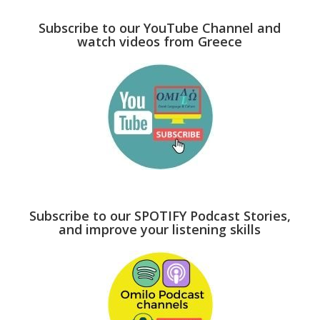
Subscribe to our YouTube Channel and
watch videos from Greece
Subscribe to our SPOTIFY Podcast Stories,
and improve your listening skills