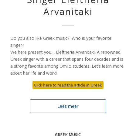
Arvanitaki
Do you also like Greek music? Who is your favorite
singer?
We here present you… Eleftheria Arvanitaki! A renowned
Greek singer with a career that spans four decades and is
a strong favorite among Omilo students. Let’s learn more
about her life and work!
Click here to read the article in Greek
Lees meer
GREEK MUSIC