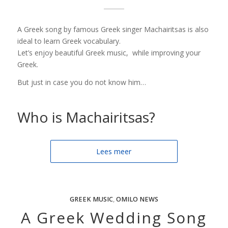
A Greek song by famous Greek singer Machairitsas is also
ideal to learn Greek vocabulary.
Let’s enjoy beautiful Greek music, while improving your
Greek.
But just in case you do not know him…
Who is Machairitsas?
Lees meer
GREEK MUSIC
,
OMILO NEWS
A Greek Wedding Song