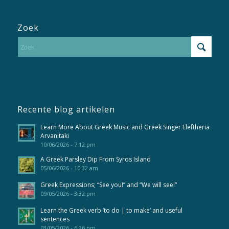
Zoek
Recente blog artikelen
Learn More About Greek Music and Greek Singer Eleftheria
Arvanitaki
10/06/2026 - 7:12 pm
A Greek Parsley Dip From Syros Island
05/06/2026 - 10:32 am
Greek Expressions; “See you!” and “We will see!”
09/05/2026 - 3:32 pm
Learn the Greek verb ’to do | to make’ and useful
sentences
03/05/2026 - 6:26 pm