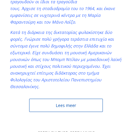
τραγουδούν οι ίδιοι τα τραγούδια
τους. Άρχισε τη σταδιοδρομία του το 1964, και έκανε
εμφανίσεις σε νυχτερινά κέντρα με τη Μαρία
Φαραντούρη και τον Μάνο Λοΐζο.
Κατά τη διάρκεια της δικτατορίας φυλακίστηκε δύο
φορές. Γνώρισε πολύ γρήγορα τεράστια επιτυχία και
σύντομα έγινε πολύ δημοφιλής στην Ελλάδα και το
εξωτερικό. Είχε συνδυάσει τη μουσική Αμερικανών
μουσικών όπως του Μπομπ Ντίλαν με μακεδονική λαϊκή
μουσική και στίχους πολιτικού περιεχομένου. Έχει
ανακηρυχτεί επίτιμος διδάκτορας στο τμήμα
Φιλολογίας του Αριστοτελείου Πανεπιστημίου
Θεσσαλονίκης.
Lees meer