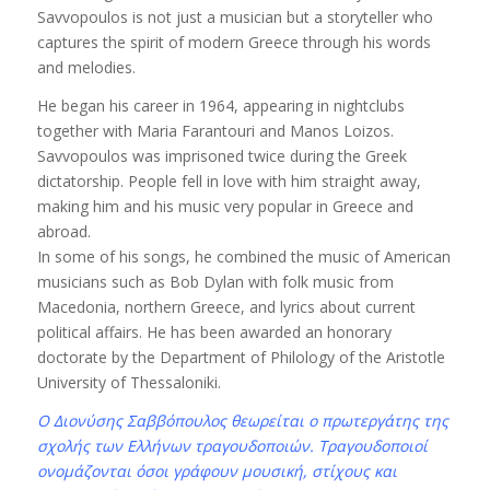
Savvopoulos is not just a musician but a storyteller who
captures the spirit of modern Greece through his words
and melodies.
He began his career in 1964, appearing in nightclubs
together with Maria Farantouri and Manos Loizos.
Savvopoulos was imprisoned twice during the Greek
dictatorship. People fell in love with him straight away,
making him and his music very popular in Greece and
abroad.
In some of his songs, he combined the music of American
musicians such as Bob Dylan with folk music from
Macedonia, northern Greece, and lyrics about current
political affairs. He has been awarded an honorary
doctorate by the Department of Philology of the Aristotle
University of Thessaloniki.
Ο Διονύσης Σαββόπουλος θεωρείται ο πρωτεργάτης της
σχολής των Ελλήνων τραγουδοποιών. Τραγουδοποιοί
ονομάζονται όσοι γράφουν μουσική, στίχους και