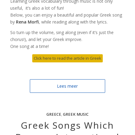
Learning Greek vocabulary through music is not only
useful, it’s also a lot of fun!
Below, you can enjoy a beautiful and popular Greek song
by
Rena Morfi
, while reading along with the lyrics.
So turn up the volume, sing along (even if it’s just the
chorus!), and let your Greek improve.
One song at a time!
Click here to read the article in Greek
Lees meer
GREECE
,
GREEK MUSIC
Greek Songs Which