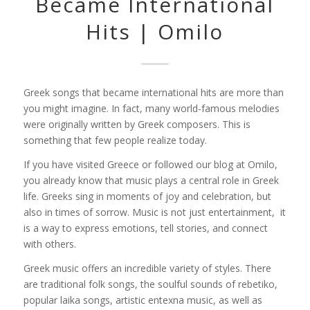
Became International
Hits | Omilo
Greek songs that became international hits are more than
you might imagine. In fact, many world-famous melodies
were originally written by Greek composers. This is
something that few people realize today.
If you have visited Greece or followed our blog at Omilo,
you already know that music plays a central role in Greek
life. Greeks sing in moments of joy and celebration, but
also in times of sorrow. Music is not just entertainment, it
is a way to express emotions, tell stories, and connect
with others.
Greek music offers an incredible variety of styles. There
are traditional folk songs, the soulful sounds of rebetiko,
popular laika songs, artistic entexna music, as well as