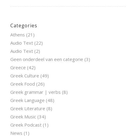
Categories
Athens
(21)
Audio Text
(22)
Audio Text
(2)
Geen onderdeel van een categorie
(3)
Greece
(42)
Greek Culture
(49)
Greek Food
(26)
Greek grammar | verbs
(8)
Greek Language
(48)
Greek Literature
(8)
Greek Music
(34)
Greek Podcast
(1)
News
(1)