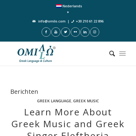
Nederlands
info@omilo.com
|
+30 210 61 22 896
Berichten
GREEK LANGUAGE
,
GREEK MUSIC
Learn More About
Greek Music and Greek
Singer Eleftheria