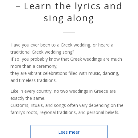
– Learn the lyrics and
sing along
Have you ever been to a Greek wedding, or heard a
traditional Greek wedding song?
If so, you probably know that Greek weddings are much
more than a ceremony;
they are vibrant celebrations filled with music, dancing,
and timeless traditions.
Like in every country, no two weddings in Greece are
exactly the same.
Customs, rituals, and songs often vary depending on the
family’s roots, regional traditions, and personal beliefs.
Lees meer