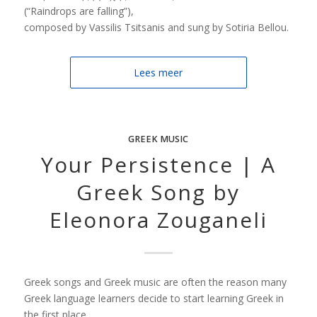
(“Raindrops are falling”),
composed by Vassilis Tsitsanis and sung by Sotiria Bellou.
Lees meer
GREEK MUSIC
Your Persistence | A
Greek Song by
Eleonora Zouganeli
Greek songs and Greek music are often the reason many
Greek language learners decide to start learning Greek in
the first place.