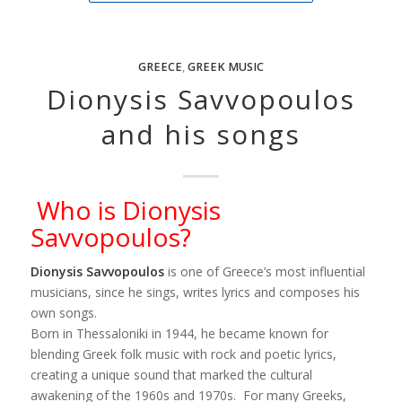
GREECE
,
GREEK MUSIC
Dionysis Savvopoulos
and his songs
Who is Dionysis
Savvopoulos?
Dionysis Savvopoulos
is one of Greece’s most influential
musicians, since he sings, writes lyrics and composes his
own songs.
Born in Thessaloniki in 1944, he became known for
blending Greek folk music with rock and poetic lyrics,
creating a unique sound that marked the cultural
awakening of the 1960s and 1970s. For many Greeks,