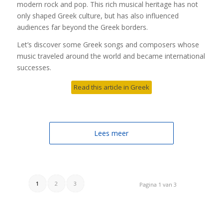
modern rock and pop. This rich musical heritage has not
only shaped Greek culture, but has also influenced
audiences far beyond the Greek borders.
Let’s discover some Greek songs and composers whose
music traveled around the world and became international
successes.
Read this article in Greek
Lees meer
1
2
3
Pagina 1 van 3