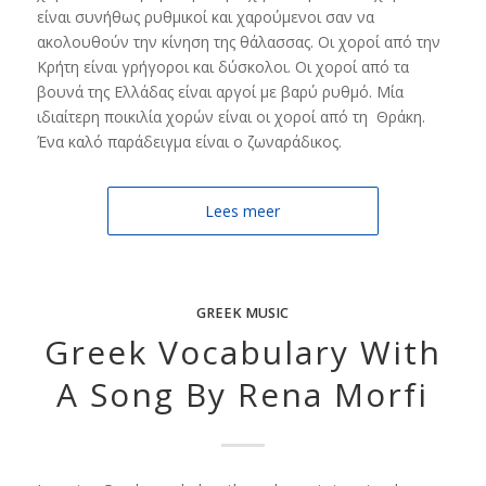
είναι συνήθως ρυθμικοί και χαρούμενοι σαν να
ακολουθούν την κίνηση της θάλασσας. Οι χοροί από την
Κρήτη είναι γρήγοροι και δύσκολοι. Οι χοροί από τα
βουνά της Ελλάδας είναι αργοί με βαρύ ρυθμό. Μία
ιδιαίτερη ποικιλία χορών είναι οι χοροί από τη Θράκη.
Ένα καλό παράδειγμα είναι ο ζωναράδικος.
Lees meer
GREEK MUSIC
Greek Vocabulary With
A Song By Rena Morfi