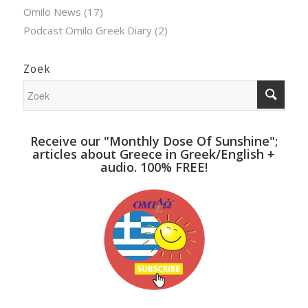
Omilo News
(17)
Podcast Omilo Greek Diary
(2)
Zoek
Receive our "Monthly Dose Of Sunshine";
articles about Greece in Greek/English +
audio. 100% FREE!