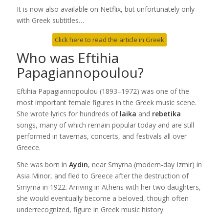
It is now also available on Netflix, but unfortunately only
with Greek subtitles…
Click here to read the article in Greek
Who was Eftihia
Papagiannopoulou?
Eftihia Papagiannopoulou (1893–1972) was one of the
most important female figures in the Greek music scene.
She wrote lyrics for hundreds of
laika
and
rebetika
songs, many of which remain popular today and are still
performed in tavernas, concerts, and festivals all over
Greece.
She was born in
Aydin
, near Smyrna (modern-day Izmir) in
Asia Minor, and fled to Greece after the destruction of
Smyrna in 1922. Arriving in Athens with her two daughters,
she would eventually become a beloved, though often
underrecognized, figure in Greek music history.