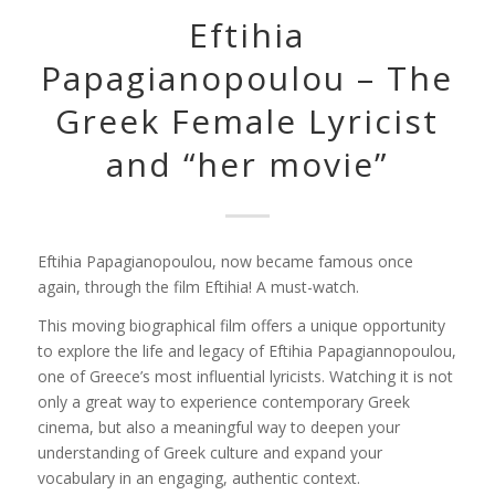
Eftihia
Papagianopoulou – The
Greek Female Lyricist
and “her movie”
Eftihia Papagianopoulou, now became famous once
again, through the film
Eftihia! A
must-watch.
This moving biographical film offers a unique opportunity
to explore the life and legacy of
Eftihia Papagiannopoulou
,
one of Greece’s most influential lyricists. Watching it is not
only a great way to experience contemporary Greek
cinema, but also a meaningful way to deepen your
understanding of Greek culture and expand your
vocabulary in an engaging, authentic context.