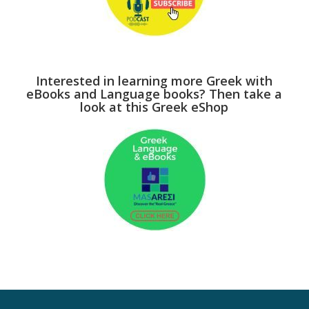
Interested in learning more Greek with
eBooks and Language books? Then take a
look at this Greek eShop