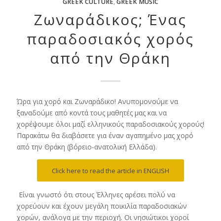
GREEK CULTURE
,
GREEK MUSIC
Ζωναράδικος; Ένας
παραδοσιακός χορός
από την Θράκη
Ώρα για χορό και Ζωναράδικο! Ανυπομονούμε να
ξαναδούμε από κοντά τους μαθητές μας και να
χορέψουμε όλοι μαζί ελληνικούς παραδοσιακούς χορούς!
Παρακάτω θα διαβάσετε για έναν αγαπημένο μας χορό
από την Θράκη (βόρειο-ανατολική Ελλάδα).
Click here to read the article in ENGLISH
Είναι γνωστό ότι στους Έλληνες αρέσει πολύ να
χορεύουν και έχουν μεγάλη ποικιλία παραδοσιακών
χορών, ανάλογα με την περιοχή. Οι νησιώτικοι χοροί