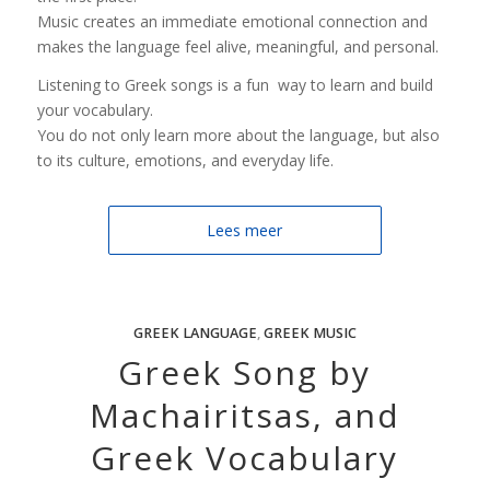
Music creates an immediate emotional connection and
makes the language feel alive, meaningful, and personal.
Listening to Greek songs is a fun way to learn and build
your vocabulary.
You do not only learn more about the language, but also
to its culture, emotions, and everyday life.
Lees meer
GREEK LANGUAGE
,
GREEK MUSIC
Greek Song by
Machairitsas, and
Greek Vocabulary