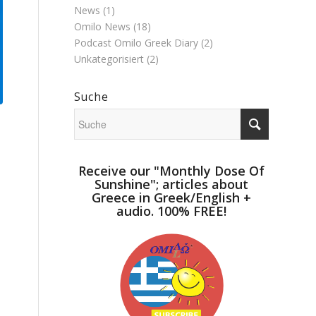
News
(1)
Omilo News
(18)
Podcast Omilo Greek Diary
(2)
Unkategorisiert
(2)
Suche
Receive our "Monthly Dose Of
Sunshine"; articles about
Greece in Greek/English +
audio. 100% FREE!