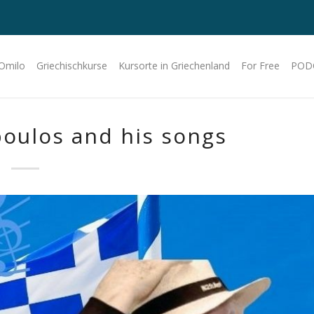
 Omilo
Griechischkurse
Kursorte in Griechenland
For Free
POD
poulos and his songs