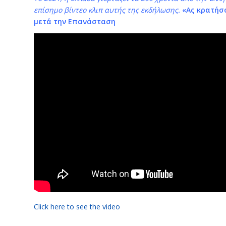
επίσημο βίντεο
κλιπ αυτής της εκδήλωσης.
«Ας κρατήσο
μετά την Επανάσταση
Click here to see the video