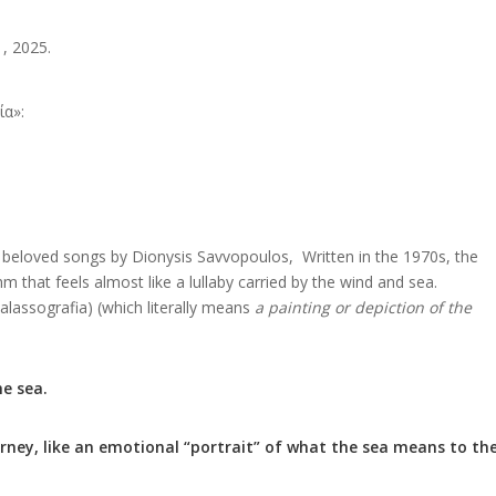
, 2025.
ία»:
t beloved songs by Dionysis Savvopoulos, Written in the 1970s, the
 that feels almost like a lullaby carried by the wind and sea.
assografia) (which literally means
a painting or depiction of the
he sea.
ourney, like an emotional “portrait” of what the sea means to th