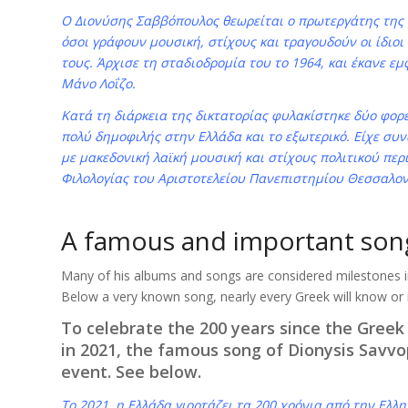
Ο Διονύσης Σαββόπουλος θεωρείται ο πρωτεργάτης της
όσοι γράφουν μουσική, στίχους και τραγουδούν οι ίδιοι
τους. Άρχισε τη σταδιοδρομία του το 1964, και έκανε ε
Μάνο Λοΐζο.
Κατά τη διάρκεια της δικτατορίας φυλακίστηκε δύο φορέ
πολύ δημοφιλής στην Ελλάδα και το εξωτερικό. Είχε σ
με μακεδονική λαϊκή μουσική και στίχους πολιτικού περ
Φιλολογίας του Αριστοτελείου Πανεπιστημίου Θεσσαλον
A famous and important son
Many of his albums and songs are considered milestones 
Below a very known song, nearly every Greek will know or
To celebrate the 200 years since the Greek
in 2021, the famous song of Dionysis Savvop
event. See below.
Το 2021, η Ελλάδα γιορτάζει τα 200 χρόνια από την Ελλη