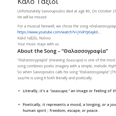
Καλό Ταξίδι
Unfortunately Savvoupoulos died at age 80, On October 21
He will be missed
For a musical farewell, we chose the song «Θαλασσογραφ
https://www.youtube.com/watch?v=jYxRYptayk0…
Καλό ταξίδι, Νιόνιο.
Your music stays with us.
About the Song – “Θαλασσογραφία”
“Θαλασσογραφία” (meaning
Seascape
) is one of the mos
song combines poetic imagery with a simple, melodic rhythm
So when Savvopoulos calls his song “Θαλασσογραφία” (Thal
sea)
he is using it both literally and poetically:
Literally, it’s a
“seascape,”
an image or feeling of t
Poetically, it represents a mood, a longing, or a j
human spirit ; freedom, escape, or peace.