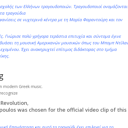
 σχολής των Ελλήνων τραγουδοποιών. Τραγουδοποιοί ονομάζονται
 τα τραγούδια
μφανίσεις σε νυχτερινά κέντρα με τη Μαρία Φαραντούρη και τον
ς. Γνώρισε πολύ γρήγορα τεράστια επιτυχία και σύντομα έγινε
υνδυάσει τη μουσική Αμερικανών μουσικών όπως του Μπομπ Ντίλα
ιεχομένου. Έχει ανακηρυχτεί επίτιμος διδάκτορας στο τμήμα
ίκης.
g
in modern Greek music.
 recognize
 Revolution,
oulos was chosen for the official video clip of this
νική Επανάσταση και αυτό το τραγούδι έχει επιλεγεί για το