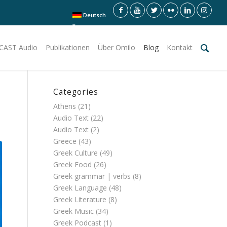
Deutsch
CAST Audio
Publikationen
Über Omilo
Blog
Kontakt
Categories
Athens
(21)
Audio Text
(22)
Audio Text
(2)
Greece
(43)
Greek Culture
(49)
Greek Food
(26)
Greek grammar | verbs
(8)
Greek Language
(48)
Greek Literature
(8)
Greek Music
(34)
Greek Podcast
(1)