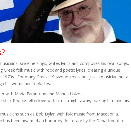
s?
 musicians, since he sings, writes lyrics and composes his own songs.
 Greek folk music with rock and poetic lyrics, creating a unique
d 1970s. For many Greeks, Savvopoulos is not just a musician but a
ugh his words and melodies.
ther with Maria Farantouri and Manos Loizos.
ship. People fell in love with him straight away, making him and his
 musicians such as Bob Dylan with folk music from Macedonia,
s. He has been awarded an honorary doctorate by the Department of