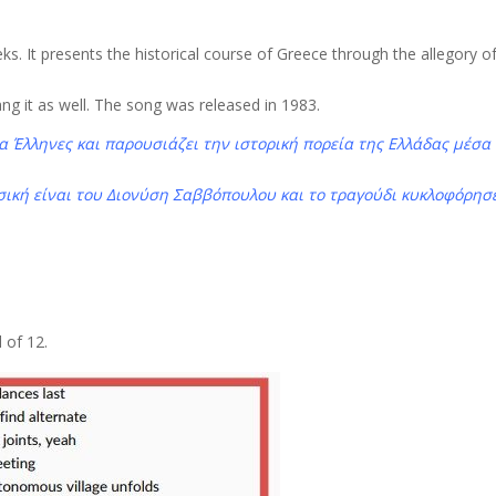
ks. It presents the historical course of Greece through the allegory o
ng it as well. The song was released in 1983.
 Έλληνες και παρουσιάζει την ιστορική πορεία της Ελλάδας μέσα
ουσική είναι του Διονύση Σαββόπουλου και το τραγούδι κυκλοφόρησ
 of 12.