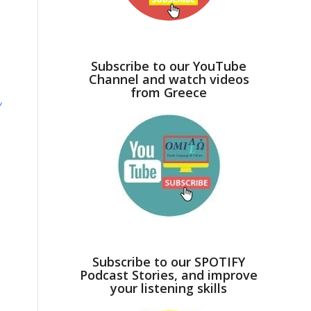
Subscribe to our YouTube
Channel and watch videos
from Greece
ν
Subscribe to our SPOTIFY
Podcast Stories, and improve
your listening skills