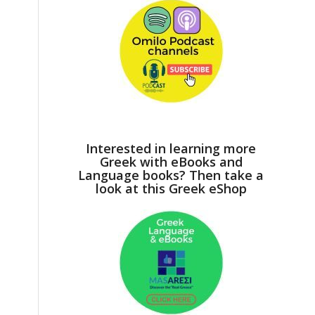
Interested in learning more
Greek with eBooks and
Language books? Then take a
look at this Greek eShop