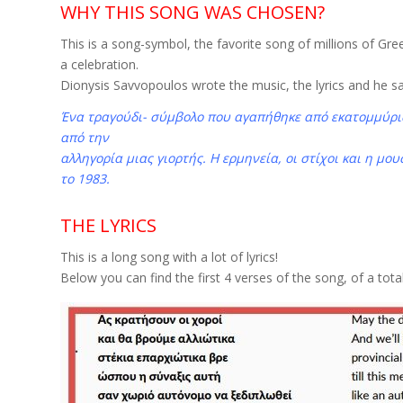
WHY THIS SONG WAS CHOSEN?
This is a song-symbol, the favorite song of millions of Gree
a celebration.
Dionysis Savvopoulos wrote the music, the lyrics and he sa
Ένα τραγούδι- σύμβολο που αγαπήθηκε από εκατομμύρια
από την
αλληγορία μιας γιορτής. Η ερμηνεία, οι στίχοι και η μ
το 1983.
THE LYRICS
This is a long song with a lot of lyrics!
Below you can find the first 4 verses of the song, of a total