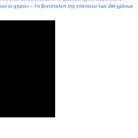
υν οι χοροί
» – Tο βιντεοκλίπ της επετείου των 200 χρόνων