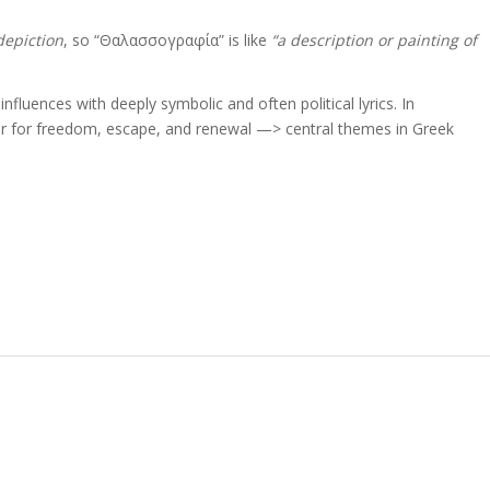
depiction
, so “Θαλασσογραφία” is like
“a description or painting of
nfluences with deeply symbolic and often political lyrics. In
r for freedom, escape, and renewal —> central themes in Greek