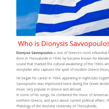
Who is Dionysis Savvopoulo
Dionysis Savvopoulos
is one of Greece’s most influential
Born in Thessaloniki in 1944, he became known for blending
sound that marked the cultural awakening of the 1960s an
storyteller who captures the spirit of modern Greece thro
He began his career in 1964, appearing in nightclubs toge
Savvopoulos was imprisoned twice during the Greek dictator
music very popular in Greece and abroad.
In some of his songs, he combined the music of American
northern Greece, and lyrics about current political affair
Philology of the Aristotle University of Thessaloniki.