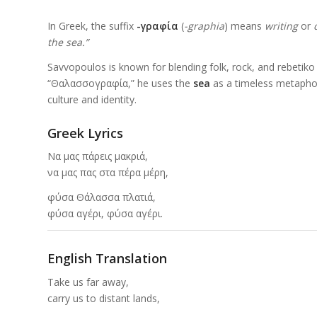
In Greek, the suffix
-γραφία
(
-graphia
) means
writing
or
the sea.”
Savvopoulos is known for blending folk, rock, and rebetiko i
“Θαλασσογραφία,” he uses the
sea
as a timeless metapho
culture and identity.
Greek Lyrics
Να μας πάρεις μακριά,
να μας πας στα πέρα μέρη,
φύσα Θάλασσα πλατιά,
φύσα αγέρι, φύσα αγέρι.
English Translation
Take us far away,
carry us to distant lands,