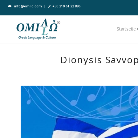
info@omilo.com
|
+30 210 61 22 896
Startseite
Dionysis Savvo