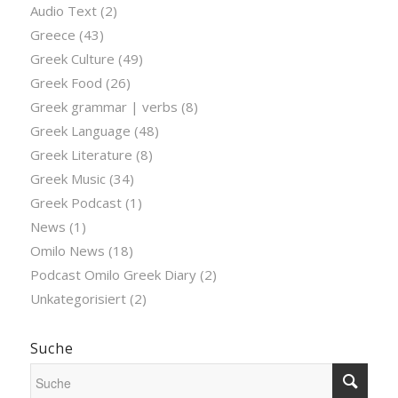
Audio Text
(2)
Greece
(43)
Greek Culture
(49)
Greek Food
(26)
Greek grammar | verbs
(8)
Greek Language
(48)
Greek Literature
(8)
Greek Music
(34)
Greek Podcast
(1)
News
(1)
Omilo News
(18)
Podcast Omilo Greek Diary
(2)
Unkategorisiert
(2)
Suche