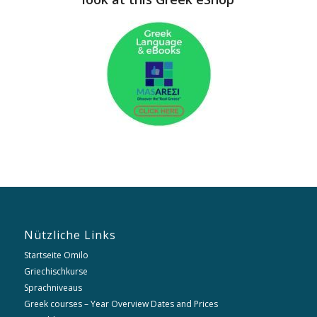
Nützliche Links
Startseite Omilo
Griechischkurse
Sprachniveaus
Greek courses – Year Overview Dates and Prices