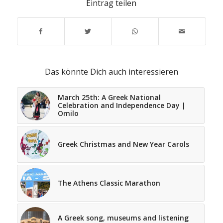
Eintrag teilen
Das könnte Dich auch interessieren
March 25th: A Greek National
Celebration and Independence Day |
Omilo
Greek Christmas and New Year Carols
The Athens Classic Marathon
A Greek song, museums and listening