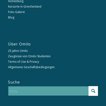
Anmeldung
Kursorte in Griechenland
Foto-Galerie
Blog
Über Omilo
25 Jahre Omilo
Zeugnisse von Omilo Studenten
Terms of Use & Privacy
Allgemeine Geschäftsbedingungen
Suche