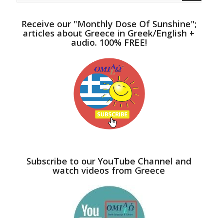
Receive our "Monthly Dose Of Sunshine";
articles about Greece in Greek/English +
audio. 100% FREE!
Subscribe to our YouTube Channel and
watch videos from Greece