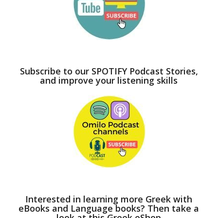
Subscribe to our SPOTIFY Podcast Stories,
and improve your listening skills
Interested in learning more Greek with
eBooks and Language books? Then take a
look at this Greek eShop