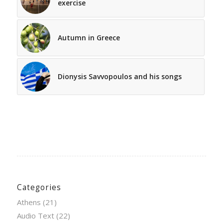
exercise
Autumn in Greece
Dionysis Savvopoulos and his songs
Categories
Athens
(21)
Audio Text
(22)