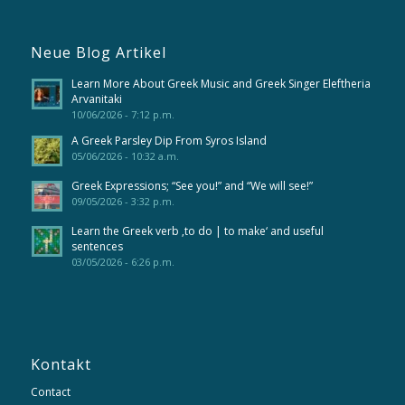
Neue Blog Artikel
Learn More About Greek Music and Greek Singer Eleftheria
Arvanitaki
10/06/2026 - 7:12 p.m.
A Greek Parsley Dip From Syros Island
05/06/2026 - 10:32 a.m.
Greek Expressions; “See you!” and “We will see!”
09/05/2026 - 3:32 p.m.
Learn the Greek verb ‚to do | to make‘ and useful
sentences
03/05/2026 - 6:26 p.m.
Kontakt
Contact