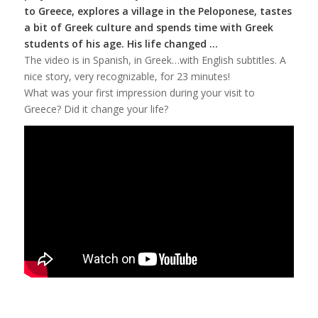
to Greece, explores a village in the Peloponese, tastes
a bit of Greek culture and spends time with Greek
students of his age.
His life changed …
The video is in Spanish, in Greek…with English subtitles. A
nice story, very recognizable, for 23 minutes!
What was your first impression during your visit to
Greece? Did it change your life?