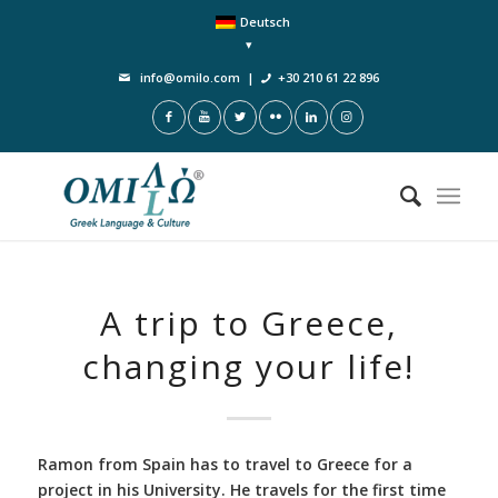
Deutsch
info@omilo.com
|
+30 210 61 22 896
A trip to Greece,
changing your life!
Ramon from Spain has to travel to Greece for a
project in his University. He travels for the first time