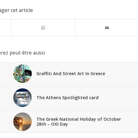
ger cet article
rez peut-être aussi
Graffiti And Street Art In Greece
The Athens Spotlighted card
The Greek National Holiday of October
28th – OXI Day