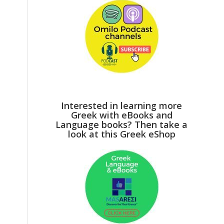
Interested in learning more
Greek with eBooks and
Language books? Then take a
look at this Greek eShop