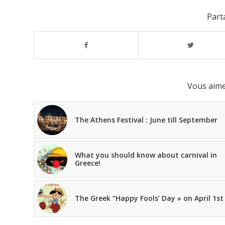
Parta
Vous aime
The Athens Festival : June till September
What you should know about carnival in
Greece!
The Greek “Happy Fools’ Day » on April 1st