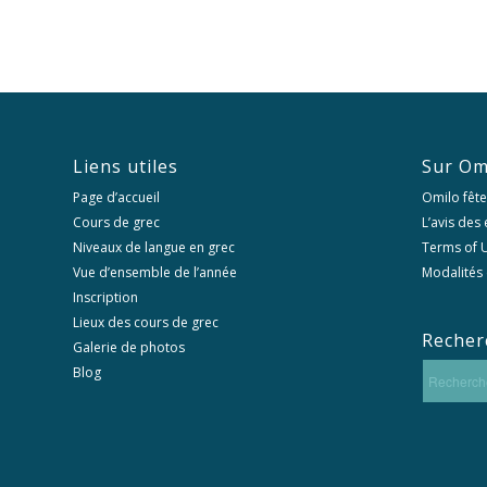
Liens utiles
Sur Om
Page d’accueil
Omilo fête
Cours de grec
L’avis des
Niveaux de langue en grec
Terms of U
Vue d’ensemble de l’année
Modalités 
Inscription
Lieux des cours de grec
Recher
Galerie de photos
Blog