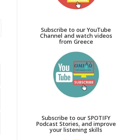
Subscribe to our YouTube
Channel and watch videos
from Greece
Subscribe to our SPOTIFY
Podcast Stories, and improve
your listening skills