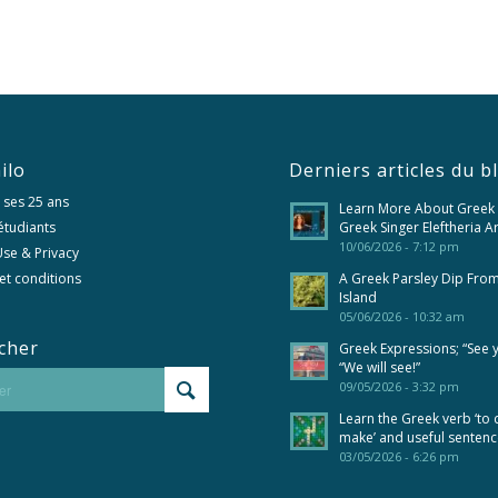
ilo
Derniers articles du b
 ses 25 ans
Learn More About Greek
 étudiants
Greek Singer Eleftheria A
10/06/2026 - 7:12 pm
se & Privacy
et conditions
A Greek Parsley Dip Fro
Island
05/06/2026 - 10:32 am
cher
Greek Expressions; “See 
“We will see!”
09/05/2026 - 3:32 pm
Learn the Greek verb ‘to 
make’ and useful senten
03/05/2026 - 6:26 pm