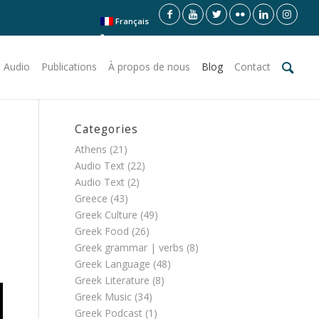
Français
 Audio
Publications
À propos de nous
Blog
Contact
Categories
Athens
(21)
Audio Text
(22)
Audio Text
(2)
Greece
(43)
Greek Culture
(49)
Greek Food
(26)
Greek grammar | verbs
(8)
Greek Language
(48)
Greek Literature
(8)
Greek Music
(34)
Greek Podcast
(1)