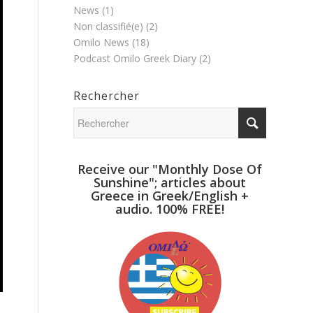
News
(1)
Non classifié(e)
(2)
Omilo News
(18)
Podcast Omilo Greek Diary
(2)
Rechercher
Receive our "Monthly Dose Of
Sunshine"; articles about
Greece in Greek/English +
audio. 100% FREE!