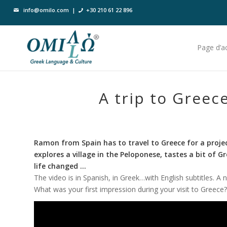
info@omilo.com
|
+30 210 61 22 896
Page d’ac
A trip to Greece
Ramon from Spain has to travel to Greece for a project 
explores a village in the Peloponese, tastes a bit of 
life changed …
The video is in Spanish, in Greek…with English subtitles. A 
What was your first impression during your visit to Greece? 