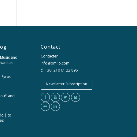
log
Contact
Contacter
 Music and
rvanitaki
info@omilo.com
t: [+30] 210 61 22 896
m Syros
Newsletter Subscription
you!” and
do | to
ces