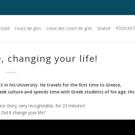
cueil
Cours de grec
Lieux des cours de grec
Gratuit
PODCAST
, changing your life!
in his University. He travels for the first time to Greece,
Greek culture and spends time with Greek students of his age.
His
nice story, very recognizable, for 23 minutes!
Did it change your life?