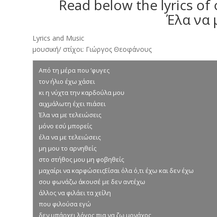
Read below the lyrics of
Έλα να 
Lyrics and Music
μουσική/ στίχοι: Γιώργος Θεοφάνους
Από τη μέρα που ’φυγες
τον ήλιο έχω χάσει
κι η νύχτα την καρδούλα μου
αιχμάλωτη έχει πιάσει
Έλα να με τελειώσεις
μόνο εσύ μπορείς
έλα να με τελειώσεις
μη μου το αρνηθείς
στο στήθος μου μη φοβηθείς
μαχαίρι να καρφώσειςΕίσαι όλα ό,τι έχω και δεν έχω
σου φωνάζω άκουσέ με δεν αντέχω
άλλος να φιλάει τα χείλη
που φιλούσα εγώ
δεν υπάρχει λόγος πια να ζω μονάχος