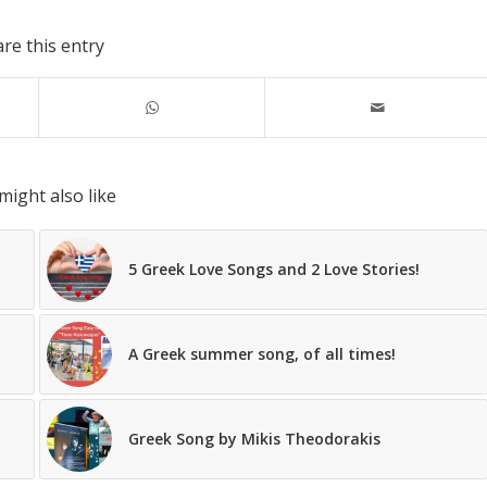
re this entry
might also like
5 Greek Love Songs and 2 Love Stories!
A Greek summer song, of all times!
Greek Song by Mikis Theodorakis