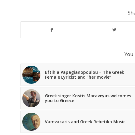
Sha
You 
Eftihia Papagianopoulou – The Greek
Female Lyricist and “her movie”
Greek singer Kostis Maraveyas welcomes
you to Greece
Vamvakaris and Greek Rebetika Music