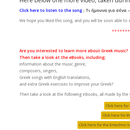
Here below one more video, taken durin
Click here to listen to the song
;
Τι ήμουνα για σένα 
We hope you liked this song, and you will be soon able to
+++++++
Are you interested to learn more about Greek music?
Then take a look at the eBooks, including;
information about the music genre,
composers, singers,
Greek songs with English translations,
and extra Greek exercises to improve your Greek?
Then take a look at the following eBooks, all made by the
Click here fo
Click here for 
Click here for the Entechno