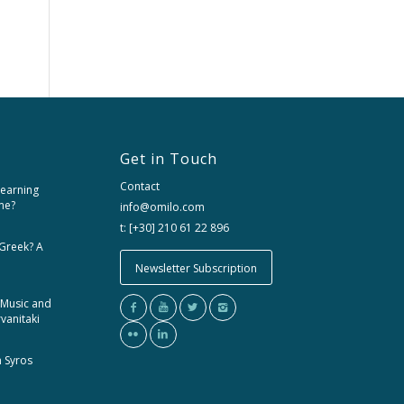
Get in Touch
Contact
learning
me?
info@omilo.com
t: [+30] 210 61 22 896
 Greek? A
Newsletter Subscription
 Music and
rvanitaki
m Syros