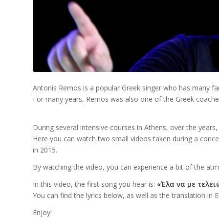
Antonis Remos is a popular Greek singer who has many fa
For many years, Remos was also one of the Greek coaches
During several intensive courses in Athens, over the years
Here you can watch two small videos taken during a conce
in 2015.
By watching the video, you can experience a bit of the at
In this video, the first song you hear is:
«Έλα να με τελειώ
You can find the lyrics below, as well as the translation in E
Enjoy!