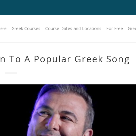
Here
Greek Courses
Course Dates and Locations
For Free
Gre
en To A Popular Greek Song