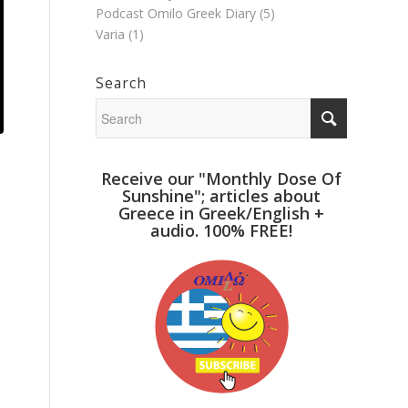
Podcast Omilo Greek Diary
(5)
Varia
(1)
Search
Receive our "Monthly Dose Of
Sunshine"; articles about
Greece in Greek/English +
audio. 100% FREE!