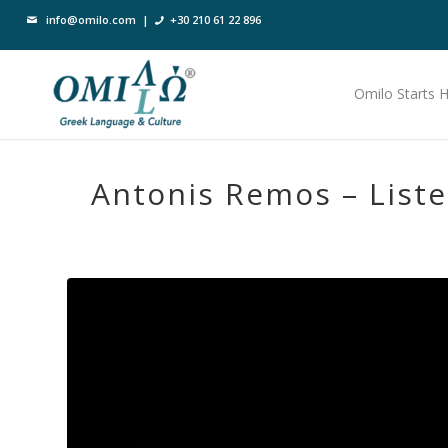
info@omilo.com
|
+30 210 61 22 896
Omilo Starts 
Antonis Remos – List