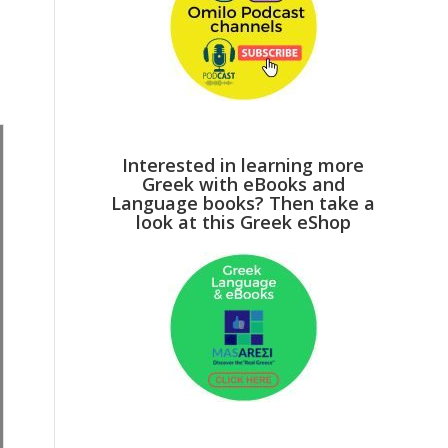
Interested in learning more
Greek with eBooks and
Language books? Then take a
look at this Greek eShop