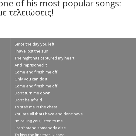
 one of his most popular songs:
με τελειώσεις!
Since the day you left
I have lost the sun
Τhe night has captured my heart
And imprisoned it
Come and finish me off
Only you can do it
Come and finish me off
Don’t turn me down
Don’t be afraid
To stab me in the chest
You are all that I have and don’t have
I’m calling you, listen to me
I can’t stand somebody else
To kiss the lips that I kissed