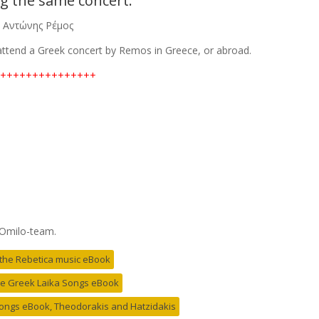
g the same concert.
–
Αντώνης Ρέμος
 attend a Greek concert by Remos in Greece, or abroad.
+++++++++++++++
 Omilo-team.
r the Rebetica music eBook
the Greek Laika Songs eBook
 Songs eBook, Theodorakis and Hatzidakis