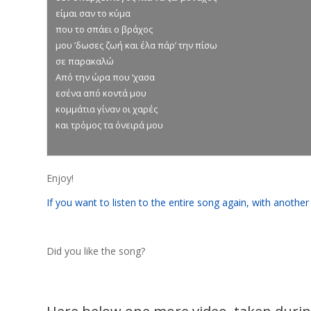
είμαι σαν το κύμα
που το σπάει ο βράχος
μου ’δωσες ζωή και έλα πάρ’ την πίσω
σε παρακαλώ
Από την ώρα που ’χασα
εσένα από κοντά μου
κομμάτια γίναν οι χαρές
και τρόμος τα όνειρά μου
Enjoy!
If you want to listen to the entire song again, with another 
Did you like the song?