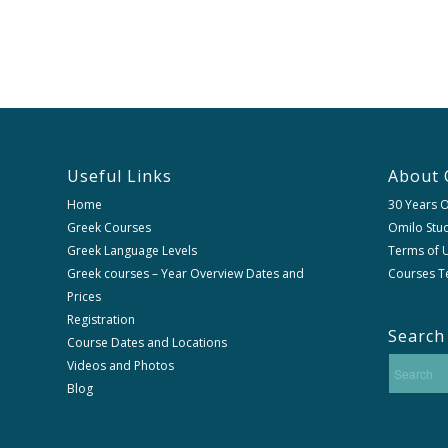
Useful Links
About 
Home
30 Years 
Greek Courses
Omilo Stud
Greek Language Levels
Terms of U
Greek courses – Year Overview Dates and
Courses T
Prices
Registration
Search
Course Dates and Locations
Videos and Photos
Blog