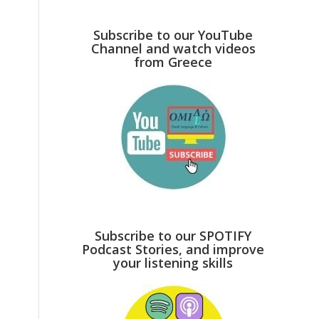
Subscribe to our YouTube
Channel and watch videos
from Greece
Subscribe to our SPOTIFY
Podcast Stories, and improve
your listening skills