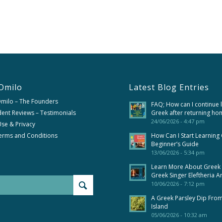
Omilo
Latest Blog Entries
Omilo – The Founders
FAQ; How can I continue 
ent Reviews – Testimonials
Greek after returning ho
24/06/2026 - 4:47 pm
se & Privacy
erms and Conditions
How Can I Start Learning
Beginner’s Guide
13/06/2026 - 5:34 pm
Learn More About Greek
Greek Singer Eleftheria A
10/06/2026 - 7:12 pm
A Greek Parsley Dip Fro
Island
05/06/2026 - 10:32 am