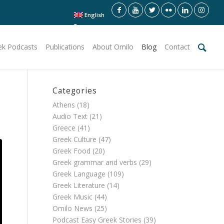
English
ek Podcasts
Publications
About Omilo
Blog
Contact
Categories
Athens
(18)
Audio Text
(21)
Greece
(41)
Greek Culture
(47)
Greek Food
(20)
Greek grammar and verbs
(29)
Greek Language
(109)
Greek Literature
(14)
Greek Music
(44)
Omilo News
(25)
Podcast Easy Greek Stories
(39)