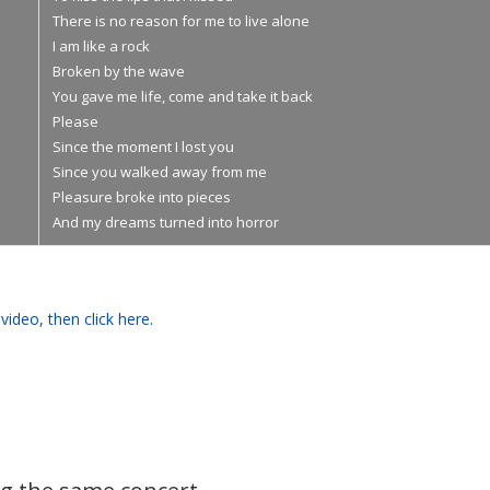
There is no reason for me to live alone
I am like a rock
Broken by the wave
You gave me life, come and take it back
Please
Since the moment I lost you
Since you walked away from me
Pleasure broke into pieces
And my dreams turned into horror
video, then click here.