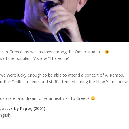
ns in Greece, as well as fans among the Omilo students
 of the popular TV show “The Voice”.
, we were lucky enough to be able to attend a concert of A. Remos.
rt the Omilo students and staff attended during the New Year course
mosphere, and dream of your next visit to Greece
σεις» by Ρέμος (2001) .
nglish.