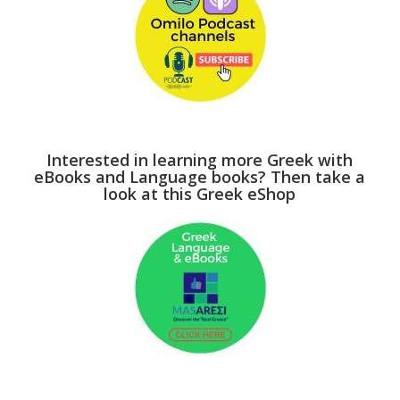
Interested in learning more Greek with
eBooks and Language books? Then take a
look at this Greek eShop