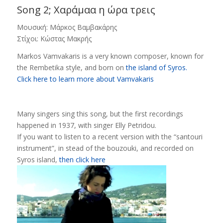
Song 2; Χαράμαα η ώρα τρεις
Μουσική: Μάρκος Βαμβακάρης
Στίχοι: Κώστας Μακρής
Markos Vamvakaris is a very known composer, known for
the Rembetika style, and born on
the island of Syros.
Click here to learn more about Vamvakaris
Many singers sing this song, but the first recordings
happened in 1937, with singer Elly Petridou.
If you want to listen to a recent version with the “santouri
instrument”, in stead of the bouzouki, and recorded on
Syros island,
then click here