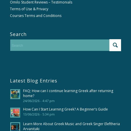
Omilo Student Reviews – Testimonials
Terms of Use & Privacy
Courses Terms and Conditions
Search
Latest Blog Entries
FAQ; How can I continue learning Greek after returning
home?
24/06/2026 - 4:47 pm
How Can I Start Learning Greek? A Beginner’s Guide
13/06/2026 - 5:34 pm
Learn More About Greek Music and Greek Singer Eleftheria
Arvanitaki