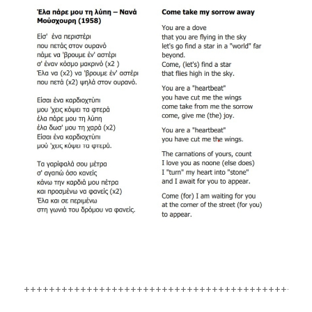
++++++++++++++++++++++++++++++++++++++++++++++