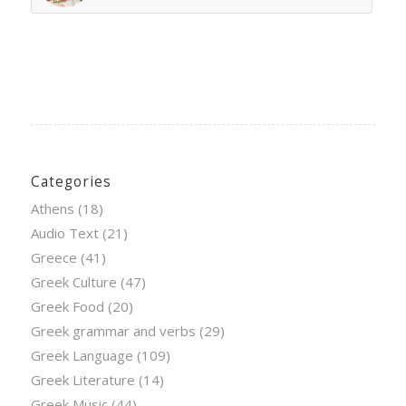
Categories
Athens
(18)
Audio Text
(21)
Greece
(41)
Greek Culture
(47)
Greek Food
(20)
Greek grammar and verbs
(29)
Greek Language
(109)
Greek Literature
(14)
Greek Music
(44)