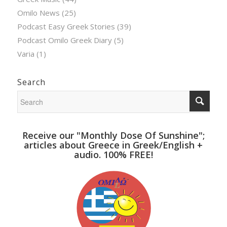
Omilo News
(25)
Podcast Easy Greek Stories
(39)
Podcast Omilo Greek Diary
(5)
Varia
(1)
Search
Receive our "Monthly Dose Of Sunshine";
articles about Greece in Greek/English +
audio. 100% FREE!