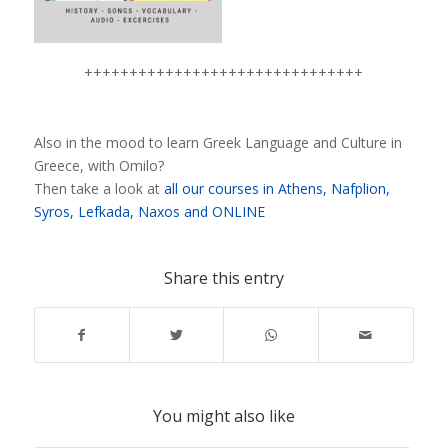
+++++++++++++++++++++++++++++++
Also in the mood to learn Greek Language and Culture in
Greece, with Omilo?
Then take a look at
all our courses in Athens, Nafplion,
Syros, Lefkada, Naxos and ONLINE
Share this entry
You might also like