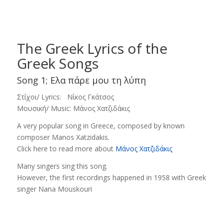
The Greek Lyrics of the
Greek Songs
Song 1; Ελα πάρε μου τη λύπη
Στίχοι/ Lyrics: Νίκος Γκάτσος
Μουσική/ Music: Μάνος Χατζιδάκις
Α very popular song in Greece, composed by known
composer Manos Xatzidakis.
Click here to read more about
Μάνος Χατζιδάκις
Many singers sing this song.
However, the first recordings happened in 1958 with Greek
singer Nana Mouskouri