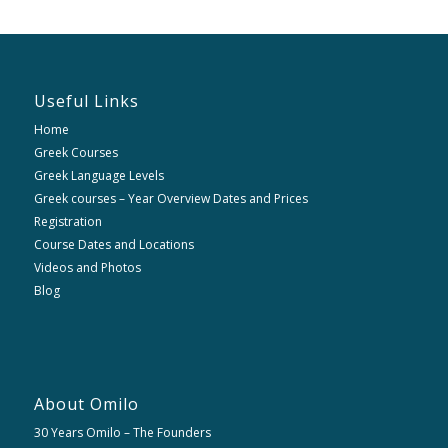
Useful Links
Home
Greek Courses
Greek Language Levels
Greek courses – Year Overview Dates and Prices
Registration
Course Dates and Locations
Videos and Photos
Blog
About Omilo
30 Years Omilo – The Founders