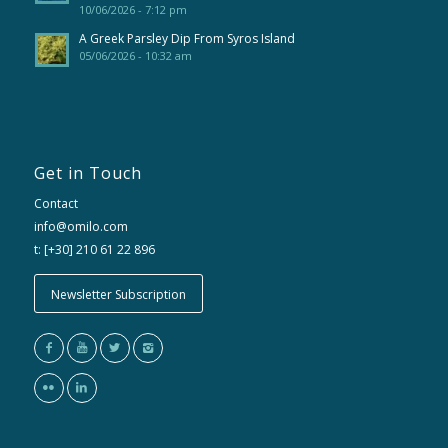
10/06/2026 - 7:12 pm
A Greek Parsley Dip From Syros Island
05/06/2026 - 10:32 am
Get in Touch
Contact
info@omilo.com
t: [+30] 210 61 22 896
Newsletter Subscription