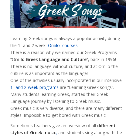
Learning Greek songs is always a popular activity during
the 1- and 2 week
Omilo courses.
There is a reason why we named our Greek Programs
“O
milo Greek Language and Culture
“, back in 1996!
There is no language without culture, and at Omilo the
culture is as important as the language!
One of the activities usually incorporated in our intensive
1- and 2-week programs
are “Learning Greek songs”.
Many students learning Greek, started their Greek
Language Journey by listening to Greek music.
Greek music is very diverse, and there are many different
styles. Impossible to get bored with Greek music!
Sometimes teachers give an overview of all
different
styles of Greek music
,
and students sing along with the