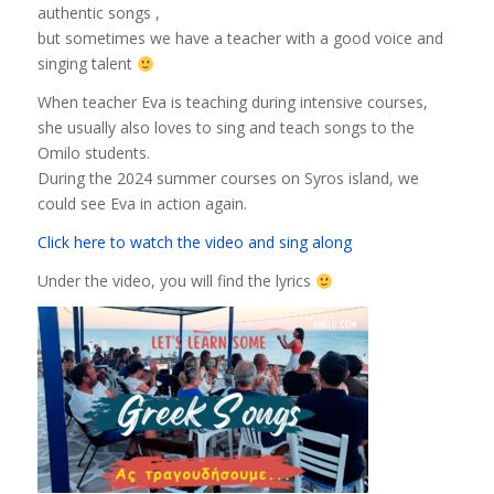
authentic songs ,
but sometimes we have a teacher with a good voice and
singing talent
When teacher Eva is teaching during intensive courses,
she usually also loves to sing and teach songs to the
Omilo students.
During the 2024 summer courses on Syros island, we
could see Eva in action again.
Click here to watch the video and sing along
Under the video, you will find the lyrics