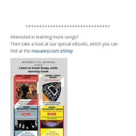
+++++++++++++++++++++++++++++++
Interested in learning more songs?
Then take a look at our special eBooks, which you can
find at the
masaresi.com eShop