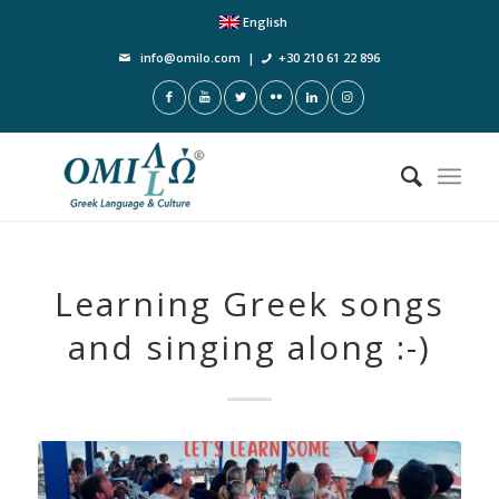
English
info@omilo.com
|
+30 210 61 22 896
Learning Greek songs
and singing along :-)