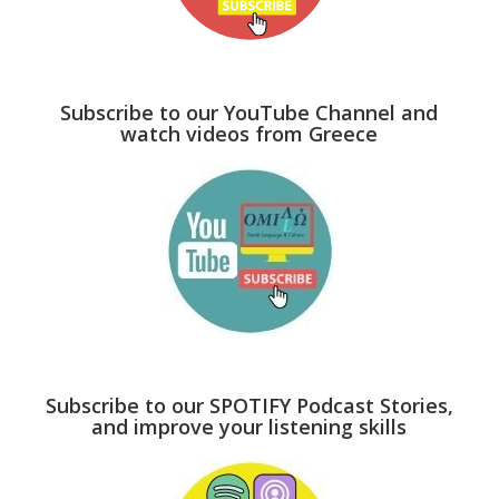
Subscribe to our YouTube Channel and
watch videos from Greece
Subscribe to our SPOTIFY Podcast Stories,
and improve your listening skills