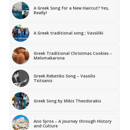
A Greek Song for a New Haircut? Yes,
Really!
A Greek traditional song ; Vassiliki
Greek Traditional Christmas Cookies –
Melomakarona
Greek Rebetiko Song – Vassilis
Tsitsanis
Greek Song by Mikis Theodorakis
Ano Syros – A Journey through History
and Culture