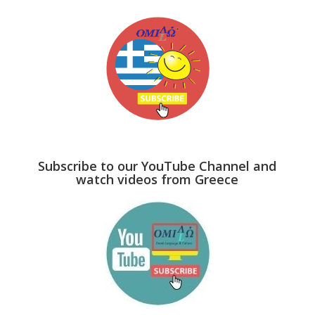
Subscribe to our YouTube Channel and
watch videos from Greece