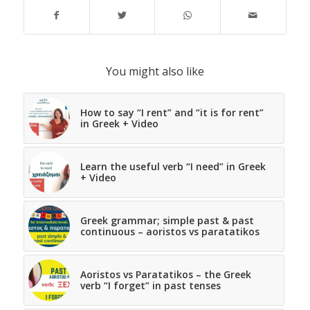
You might also like
How to say “I rent” and “it is for rent”
in Greek + Video
Learn the useful verb “I need” in Greek
+ Video
Greek grammar; simple past & past
continuous – aoristos vs paratatikos
Aoristos vs Paratatikos – the Greek
verb “I forget” in past tenses