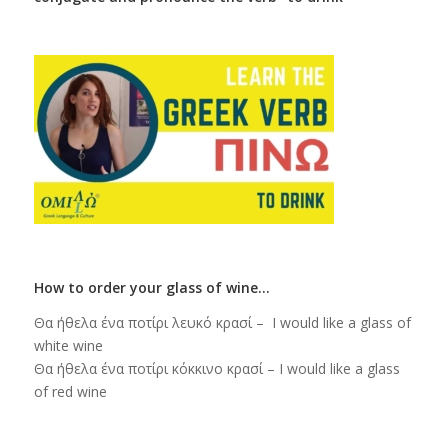
How to order your glass of wine…
Θα ήθελα ένα ποτίρι λευκό κρασί – I would like a glass of
white wine
Θα ήθελα ένα ποτίρι κόκκινο κρασί – I would like a glass
of red wine