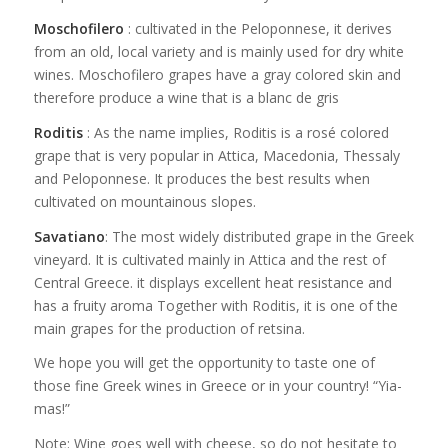
Moschofilero
: cultivated in the Peloponnese, it derives
from an old, local variety and is mainly used for dry white
wines. Moschofilero grapes have a gray colored skin and
therefore produce a wine that is a blanc de gris
Roditis
: As the name implies, Roditis is a rosé colored
grape that is very popular in Attica, Macedonia, Thessaly
and Peloponnese. It produces the best results when
cultivated on mountainous slopes.
Savatiano
: The most widely distributed grape in the Greek
vineyard. It is cultivated mainly in Attica and the rest of
Central Greece. it displays excellent heat resistance and
has a fruity aroma Together with Roditis, it is one of the
main grapes for the production of retsina.
We hope you will get the opportunity to taste one of
those fine Greek wines in Greece or in your country! “Yia-
mas!”
Note: Wine goes well with cheese, so do not hesitate to