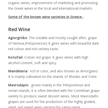
organic wines, improvement of marketing and promoting
the Greek wines in the local and international markets.
Some of the known wine varieties in Greece :
Red Wine
Agiorgitiko
: The notable and mostly sought after, grape
of Nemea.(Peloponesse) It gives wines with beautiful dark
red colour and rich velvety taste.
Kotsifali
: Cretan red grape. It gives wines with high
alcohol content, soft and spicy.
Mandelaria
: rich in color, and also known as Amorgiano.
It is mainly cultivated on the islands of Rhodes and Crete.
Mavrodapni
: grown mainly in the Peloponnese and
Ionian islands, it is often blended with the Corinthian grape
variety to produce sweet dessert wines. Most Mavrodafni
grapes are used for the production of the highly graded,
aged, red sweet wine carrying the same name.