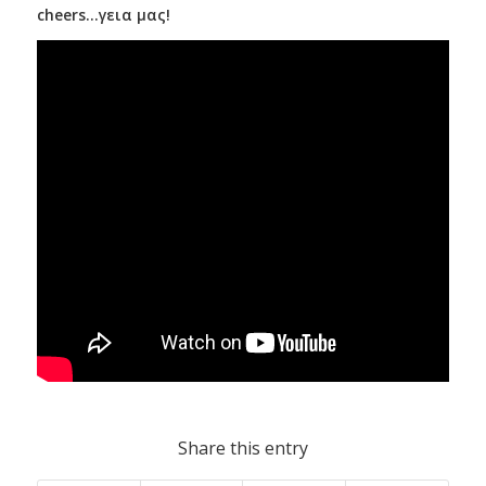
cheers…γεια μας!
Share this entry