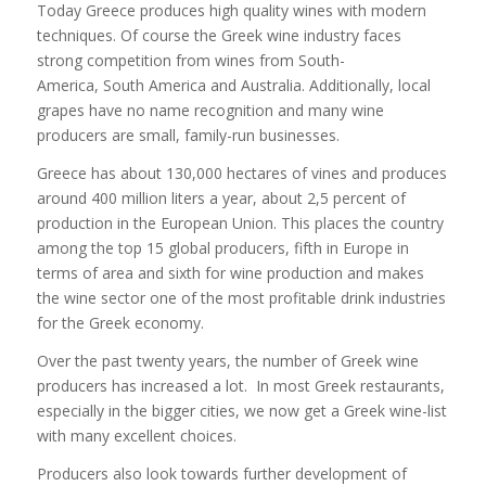
Today Greece produces high quality wines with modern
techniques. Of course the Greek wine industry faces
strong competition from wines from South-
America, South America and Australia. Additionally, local
grapes have no name recognition and many wine
producers are small, family-run businesses.
Greece has about 130,000 hectares of vines and produces
around 400 million liters a year, about 2,5 percent of
production in the European Union. This places the country
among the top 15 global producers, fifth in Europe in
terms of area and sixth for wine production and makes
the wine sector one of the most profitable drink industries
for the Greek economy.
Over the past twenty years, the number of Greek wine
producers has increased a lot. In most Greek restaurants,
especially in the bigger cities, we now get a Greek wine-list
with many excellent choices.
Producers also look towards further development of