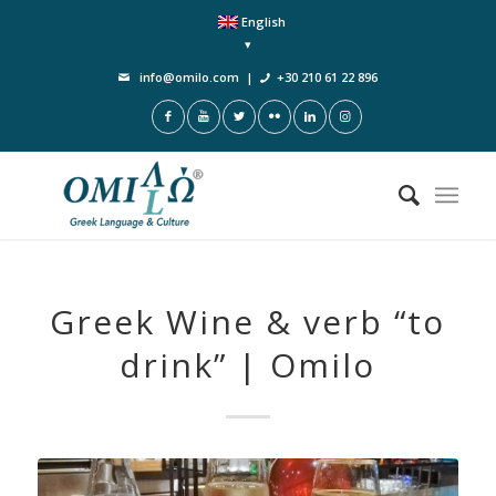
English
info@omilo.com
|
+30 210 61 22 896
Greek Wine & verb “to
drink” | Omilo