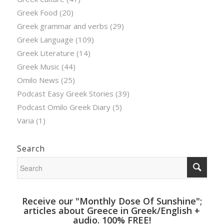
Greek Food
(20)
Greek grammar and verbs
(29)
Greek Language
(109)
Greek Literature
(14)
Greek Music
(44)
Omilo News
(25)
Podcast Easy Greek Stories
(39)
Podcast Omilo Greek Diary
(5)
Varia
(1)
Search
Receive our "Monthly Dose Of Sunshine";
articles about Greece in Greek/English +
audio. 100% FREE!