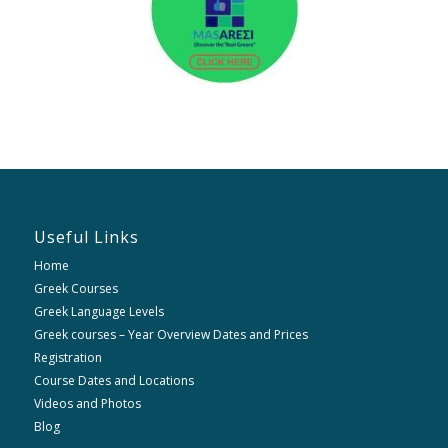
Useful Links
Home
Greek Courses
Greek Language Levels
Greek courses – Year Overview Dates and Prices
Registration
Course Dates and Locations
Videos and Photos
Blog