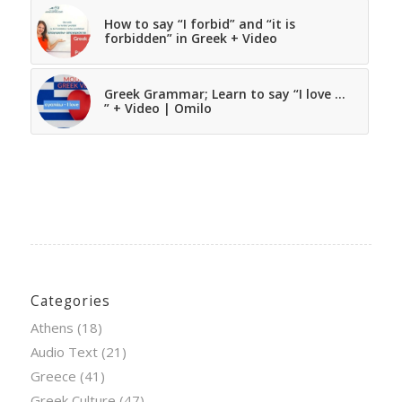
How to say “I forbid” and “it is
forbidden” in Greek + Video
Greek Grammar; Learn to say “I love …
” + Video | Omilo
Categories
Athens
(18)
Audio Text
(21)
Greece
(41)
Greek Culture
(47)