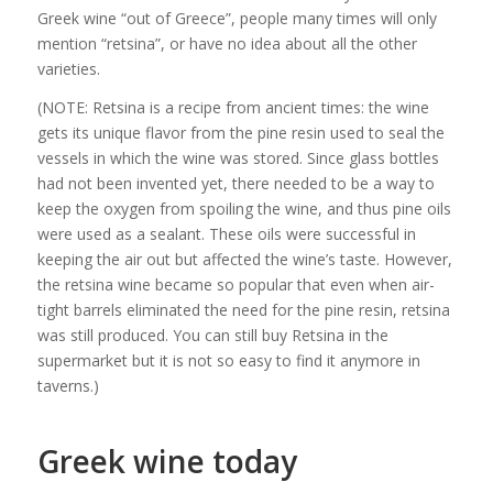
Greek wine “out of Greece”, people many times will only
mention “retsina”, or have no idea about all the other
varieties.
(NOTE: Retsina is a recipe from ancient times: the wine
gets its unique flavor from the pine resin used to seal the
vessels in which the wine was stored. Since glass bottles
had not been invented yet, there needed to be a way to
keep the oxygen from spoiling the wine, and thus pine oils
were used as a sealant. These oils were successful in
keeping the air out but affected the wine’s taste. However,
the retsina wine became so popular that even when air-
tight barrels eliminated the need for the pine resin, retsina
was still produced. You can still buy Retsina in the
supermarket but it is not so easy to find it anymore in
taverns.)
Greek wine today