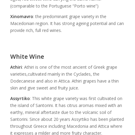
(comparable to the Portuguese “Porto wine”)
Xinomavro
: the predominant grape variety in the
Macedonian region. It has strong ageing potential and can
provide rich, full red wines.
White Wine
Athiri
: Athiri is one of the most ancient of Greek grape
varieties,cultivated mainly in the Cyclades, the
Dodecanese and also in Attica. Athiri grapes have a thin
skin and give sweet and fruity juice.
Assyrtiko
: This white grape variety was first cultivated on
the island of Santorini. It has citrus aromas mixed with an
earthy, mineral aftertaste due to the volcanic soil of
Santorini. Since about 20 years Assyrtiko has been planted
throughout Greece including Macedonia and Attica where
it expresses a milder and more fruity character.