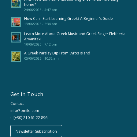
home?
24/06/2026 - 4:47 pm
How Can I Start Learning Greek? A Beginner’s Guide
13/06/2026 - 5:34 pm
Learn More About Greek Music and Greek Singer Eleftheria
Arvanitaki
10/06/2026 - 7:12 pm
A Greek Parsley Dip From Syros Island
05/06/2026 - 10:32 am
Get in Touch
Contact
info@omilo.com
t: [+30] 210 61 22 896
Newsletter Subscription