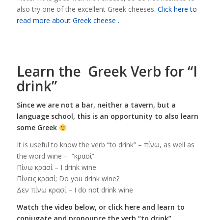
also try one of the excellent Greek cheeses.
Click here to
read more about Greek cheese .
Learn the Greek Verb for “I
drink”
Since we are not a bar, neither a tavern, but a
language school, this is an opportunity to also learn
some Greek
It is useful to know the verb “to drink” – πίνω, as well as
the word wine – “κρασί”
Πίνω κρασί – I drink wine
Πίνεις κρασί; Do you drink wine?
Δεν πίνω κρασί – I do not drink wine
Watch the video below, or click here and learn to
conjugate and pronounce the verb “to drink”