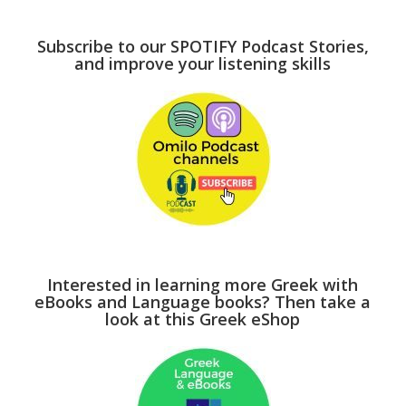
Subscribe to our SPOTIFY Podcast Stories,
and improve your listening skills
Interested in learning more Greek with
eBooks and Language books? Then take a
look at this Greek eShop