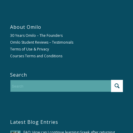
About Omilo
30 Years Omilo – The Founders
Omilo Student Reviews – Testimonials
Terms of Use & Privacy
Courses Terms and Conditions
Search
Latest Blog Entries
FAQ; How can I continue learning Greek after returning