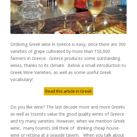
Ordering Greek wine in Greece is easy, since there are 300
varieties of grape cultivated by more than 150,000
farmers in Greece. Greece produces some outstanding
wines, thanks to its climate. Below a small introduction to
Greek Wine Varieties, as well as some useful Greek
vocabulary!
Read this article in Greek
Do you like wine? The last decade more and more Greeks
as well as tourists value the good quality wines of Greece
and try many varieties. However, when we mention Greek
wine, many tourists still think of drinking cheap house-
wine or retsina at a seaside tavern. When you talk about