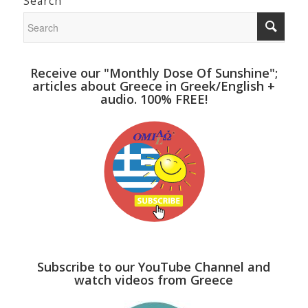
Search
Receive our "Monthly Dose Of Sunshine";
articles about Greece in Greek/English +
audio. 100% FREE!
Subscribe to our YouTube Channel and
watch videos from Greece