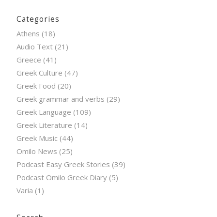
Categories
Athens
(18)
Audio Text
(21)
Greece
(41)
Greek Culture
(47)
Greek Food
(20)
Greek grammar and verbs
(29)
Greek Language
(109)
Greek Literature
(14)
Greek Music
(44)
Omilo News
(25)
Podcast Easy Greek Stories
(39)
Podcast Omilo Greek Diary
(5)
Varia
(1)