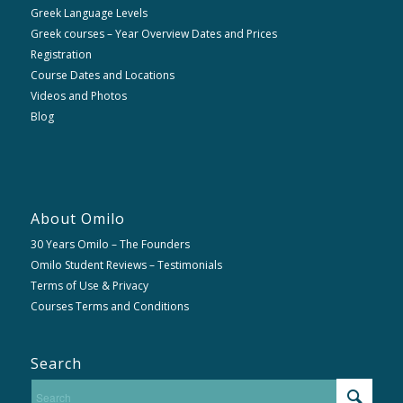
Greek Language Levels
Greek courses – Year Overview Dates and Prices
Registration
Course Dates and Locations
Videos and Photos
Blog
About Omilo
30 Years Omilo – The Founders
Omilo Student Reviews – Testimonials
Terms of Use & Privacy
Courses Terms and Conditions
Search