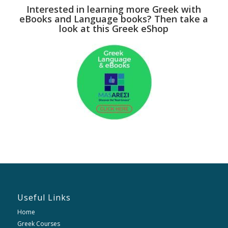
Interested in learning more Greek with
eBooks and Language books? Then take a
look at this Greek eShop
Useful Links
Home
Greek Courses