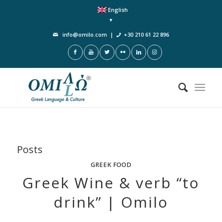
English
info@omilo.com
|
+30 210 61 22 896
Posts
GREEK FOOD
Greek Wine & verb “to
drink” | Omilo