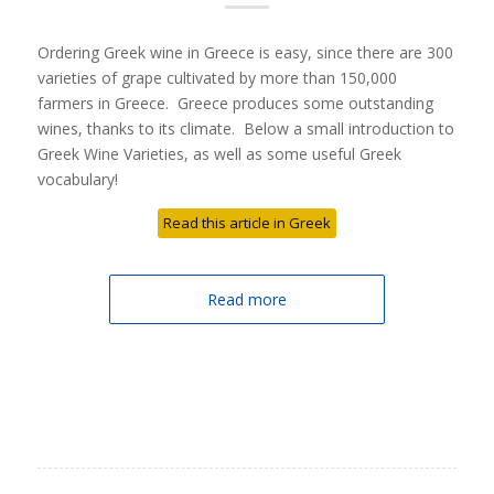
Ordering Greek wine in Greece is easy, since there are 300
varieties of grape cultivated by more than 150,000
farmers in Greece. Greece produces some outstanding
wines, thanks to its climate. Below a small introduction to
Greek Wine Varieties, as well as some useful Greek
vocabulary!
Read this article in Greek
Read more