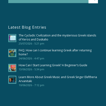
Latest Blog Entries
The Cycladic Civilization and the mysterious Greek islands
of Keros and Daskalio
25/07/2026 - 5:21 pm
FAQ; How can I continue learning Greek after returning
home?
24/06/2026 - 4:47 pm
How Can I Start Learning Greek? A Beginner’s Guide
13/06/2026 - 5:34 pm
Learn More About Greek Music and Greek Singer Eleftheria
Arvanitaki
10/06/2026 - 7:12 pm