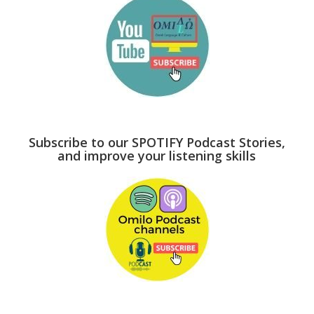
Subscribe to our SPOTIFY Podcast Stories,
and improve your listening skills