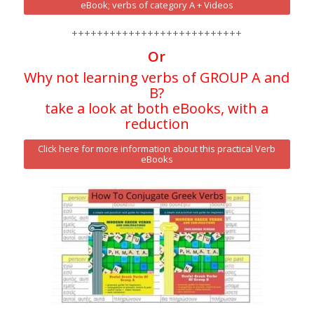
eBook; verbs of category A + Videos
+++++++++++++++++++++++++++
Or
Why not learning verbs of GROUP A and
B?
take a look at both eBooks, with a
reduction
Click here for more information about this practical Verb
eBooks