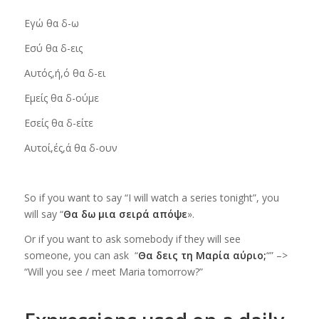
Εγώ
θα δ-ω
Εσύ
θα δ-εις
Αυτός,ή,ό
θα δ-ει
Εμείς
θα δ-ούμε
Εσείς
θα δ-είτε
Αυτοί,ές,ά
θα δ-ουν
So if you want to say “I will watch a series tonight”, you
will say “
Θα δω μια σειρά απόψε
».
Or if you want to ask somebody if they will see
someone,
you can ask “
Θα δεις τη Μαρία αύριο;
“” –>
“Will you see / meet Maria tomorrow?”