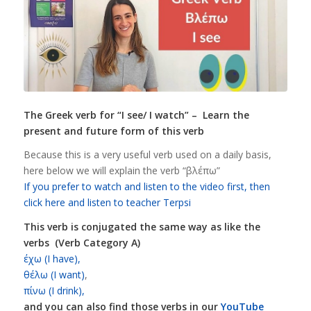
The Greek verb for “I see/ I watch
” – Learn the
present and future form of this verb
Because this is a very useful verb used on a daily basis,
here below we will explain the verb “βλέπω”
If you prefer to watch and listen to the video first, then
click here and listen to teacher Terpsi
This verb is conjugated the same way as like the
verbs (Verb Category A)
έχω (I have),
θέλω (I want)
,
πίνω (I drink),
and you can also find those verbs in our
YouTube