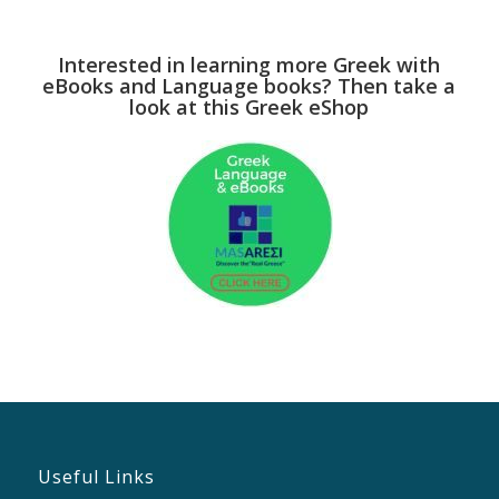
Interested in learning more Greek with
eBooks and Language books? Then take a
look at this Greek eShop
Useful Links