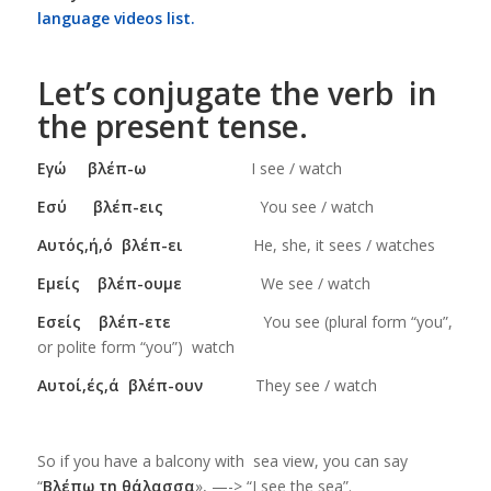
language videos list.
Let’s conjugate the verb in
the present tense.
Εγώ βλέπ
-ω
I see / watch
Εσύ βλέπ-εις
You see / watch
Αυτός,ή,ό βλέπ-ει
He, she, it sees / watches
Εμείς βλέπ-ουμε
We see / watch
Εσείς βλέπ-ετε
You see (plural form “you”,
or polite form “you”) watch
Αυτοί,ές,ά βλέπ-ουν
They see / watch
So if you have a balcony with sea view, you can say
“
Βλέπω τη θάλασσα
», —-> “I see the sea”.