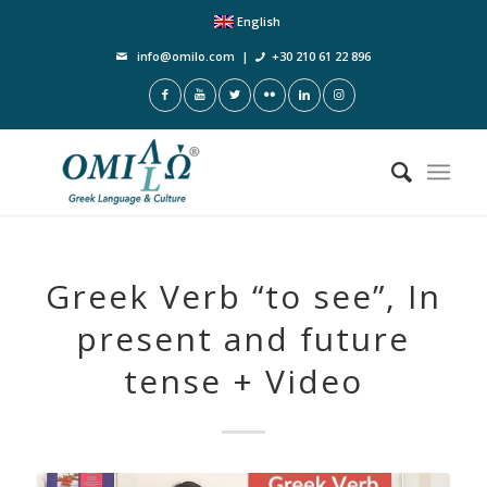
English
info@omilo.com
|
+30 210 61 22 896
Greek Verb “to see”, In
present and future
tense + Video