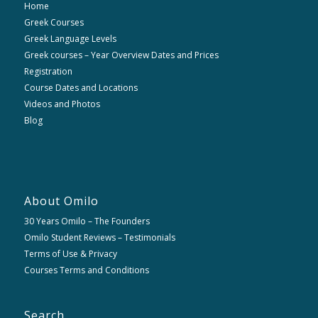
Home
Greek Courses
Greek Language Levels
Greek courses – Year Overview Dates and Prices
Registration
Course Dates and Locations
Videos and Photos
Blog
About Omilo
30 Years Omilo – The Founders
Omilo Student Reviews – Testimonials
Terms of Use & Privacy
Courses Terms and Conditions
Search