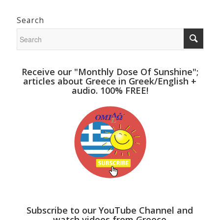
Search
Receive our "Monthly Dose Of Sunshine";
articles about Greece in Greek/English +
audio. 100% FREE!
Subscribe to our YouTube Channel and
watch videos from Greece