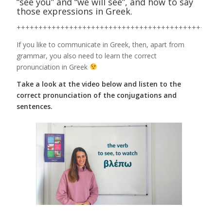
“see you” and “we will see”, and how to say
those expressions in Greek.
++++++++++++++++++++++++++++++++++++++++++++++
If you like to communicate in Greek, then, apart from
grammar, you also need to learn the correct
pronunciation in Greek
Take a look at the video below and listen to the
correct pronunciation of the conjugations and
sentences.