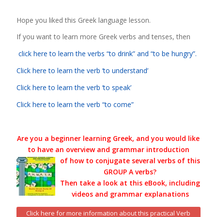
Hope you liked this Greek language lesson.
If you want to learn more Greek verbs and tenses, then
click here
to learn the verbs “to drink” and “to be hungry”.
Click here to learn the verb ‘to understand’
Click here to learn the verb ‘to speak’
Click here to learn the verb “to come”
Are you a beginner learning Greek, and you would like
to have an overview and grammar introduction
of how to conjugate several verbs of this
GROUP A verbs?
Then take a look at this eBook, including
videos and grammar explanations
Click here for more information about this practical Verb