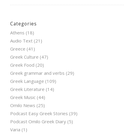
Categories
Athens
(18)
Audio Text
(21)
Greece
(41)
Greek Culture
(47)
Greek Food
(20)
Greek grammar and verbs
(29)
Greek Language
(109)
Greek Literature
(14)
Greek Music
(44)
Omilo News
(25)
Podcast Easy Greek Stories
(39)
Podcast Omilo Greek Diary
(5)
Varia
(1)