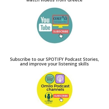
Subscribe to our SPOTIFY Podcast Stories,
and improve your listening skills