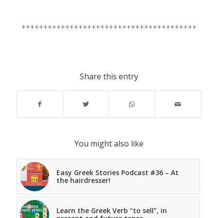
++++++++++++++++++++++++++++++++++++++++
Share this entry
You might also like
Easy Greek Stories Podcast #36 – At
the hairdresser!
Learn the Greek Verb “to sell”, in