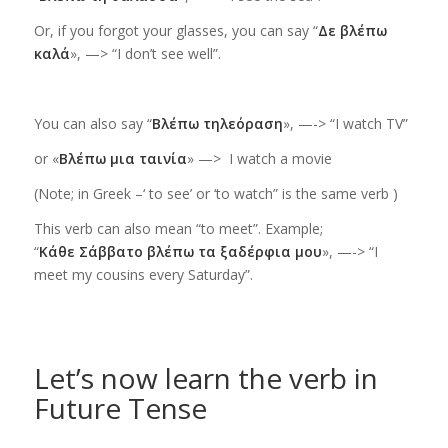
Or,
if you forgot your glasses
, you can say “
Δε βλέπω
καλά
», —> “I don’t see well”.
You can also say “
Βλέπω τηλεόραση
», —->
“I watch TV”
or «
Βλέπω μια ταινία
» —>
I watch a movie
(Note; in Greek –‘ to see’ or ‘to watch” is the same verb
)
This verb can also mean “to meet”. Example;
“
Κάθε Σάββατο βλέπω τα ξαδέρφια μου
», —-> “I
meet my cousins every Saturday”.
Let’s now learn the verb in
Future Tense