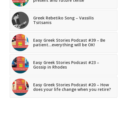
present and future tense
Greek Rebetiko Song – Vassilis
Tsitsanis
Easy Greek Stories Podcast #39 – Be
patient…everything will be OK!
Easy Greek Stories Podcast #23 –
Gossip in Rhodes
Easy Greek Stories Podcast #20 – How
does your life change when you retire?