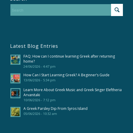
Latest Blog Entries
FAQ; How can I continue learning Greek after returning
home?
24/06/2026 - 4:47 pm
How Can I Start Learning Greek? A Beginner’s Guide
13/06/2026 - 5:34 pm
Learn More About Greek Music and Greek Singer Eleftheria
Arvanitaki
10/06/2026 - 7:12 pm
A Greek Parsley Dip From Syros Island
05/06/2026 - 10:32 am