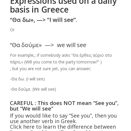
Expressions used on a daily
basis in Greece
“Θα δω», —> “I will see”.
Or
“Θα δούμε» —> we will see
For example,; if somebody asks “Θα έρθεις αύριο στο
πάρτι;» (Will you come to the party tomorrow?” )
, but you are not sure yet, you can answer;
-Θα δω. (I will see)
-Θα δούμε. (We will see)
CAREFUL : This does NOT mean “See you”,
but “We will see”
If you would like to say “See you”, then you
use another verb in Greek.
Click here to learn the difference between