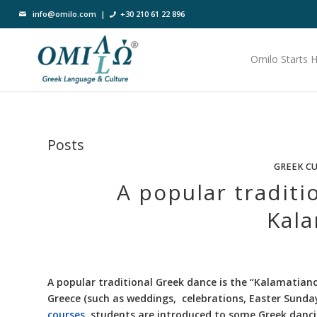
info@omilo.com
|
+30 210 61 22 896
Omilo Starts 
Posts
GREEK C
A popular traditi
Kala
A popular traditional Greek dance is the “Kalamatiano
Greece (such as weddings, celebrations, Easter Sunday,
courses
, students are introduced to some Greek danci