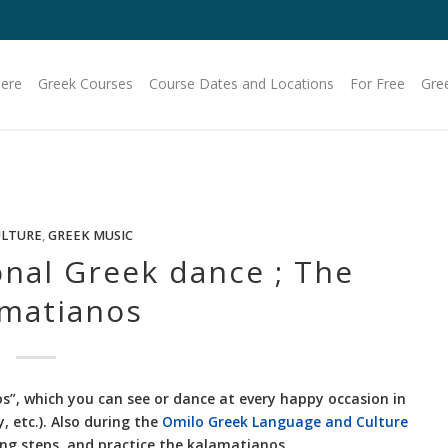
Here
Greek Courses
Course Dates and Locations
For Free
Gre
ULTURE
,
GREEK MUSIC
onal Greek dance ; The
matianos
s”, which you can see or dance at every happy occasion in
 etc.). Also during the
Omilo Greek Language and Culture
ng steps, and practice the kalamatianos.