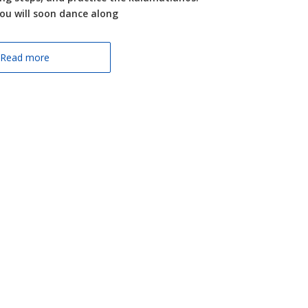
you will soon dance along
Read more