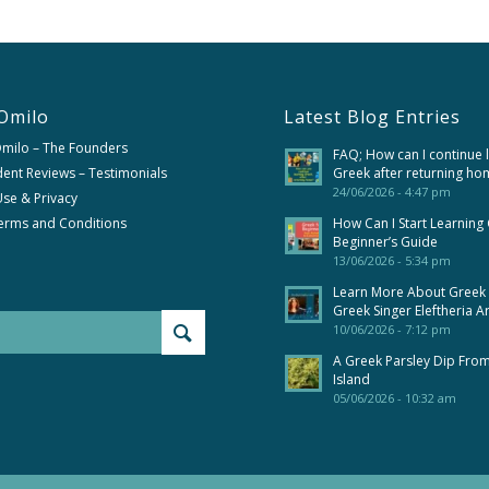
Omilo
Latest Blog Entries
Omilo – The Founders
FAQ; How can I continue 
ent Reviews – Testimonials
Greek after returning ho
24/06/2026 - 4:47 pm
se & Privacy
erms and Conditions
How Can I Start Learning
Beginner’s Guide
13/06/2026 - 5:34 pm
Learn More About Greek
Greek Singer Eleftheria A
10/06/2026 - 7:12 pm
A Greek Parsley Dip Fro
Island
05/06/2026 - 10:32 am