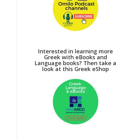
Interested in learning more
Greek with eBooks and
Language books? Then take a
look at this Greek eShop