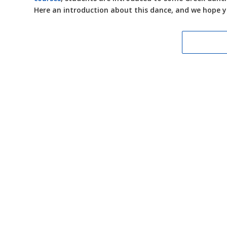
Here an introduction about this dance, and we hope 