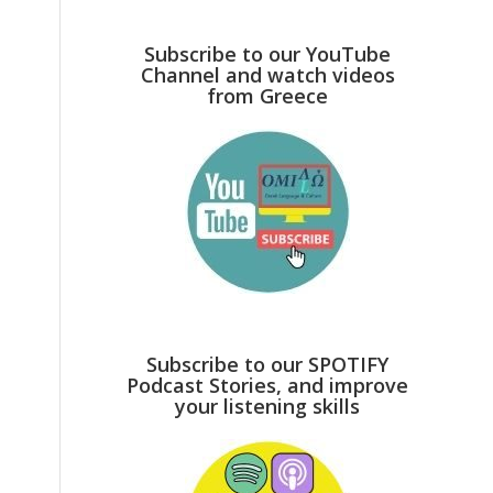
Subscribe to our YouTube
Channel and watch videos
from Greece
Subscribe to our SPOTIFY
Podcast Stories, and improve
your listening skills