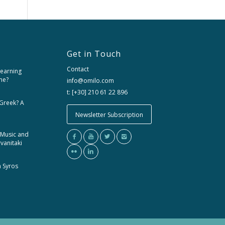
Get in Touch
Contact
learning
me?
info@omilo.com
t: [+30] 210 61 22 896
 Greek? A
Newsletter Subscription
 Music and
rvanitaki
m Syros