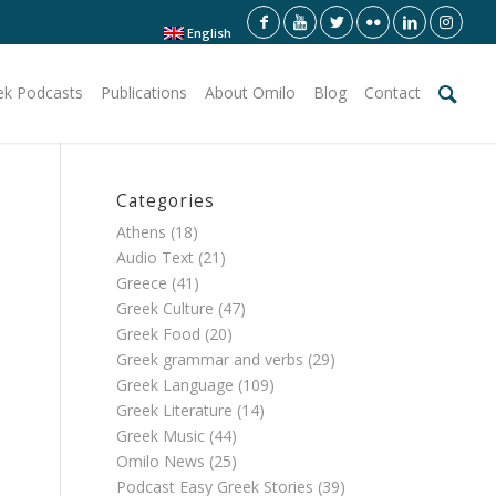
English
ek Podcasts
Publications
About Omilo
Blog
Contact
Categories
Athens
(18)
Audio Text
(21)
Greece
(41)
Greek Culture
(47)
Greek Food
(20)
Greek grammar and verbs
(29)
Greek Language
(109)
Greek Literature
(14)
Greek Music
(44)
Omilo News
(25)
Podcast Easy Greek Stories
(39)