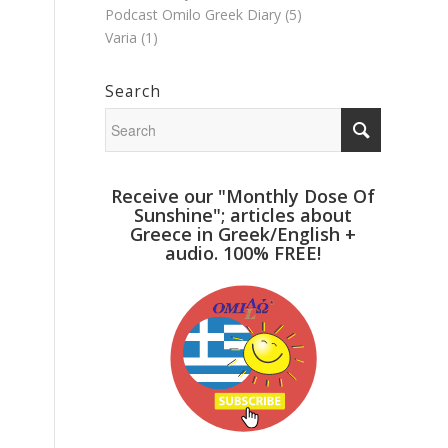
Podcast Omilo Greek Diary
(5)
Varia
(1)
Search
Receive our "Monthly Dose Of
Sunshine"; articles about
Greece in Greek/English +
audio. 100% FREE!