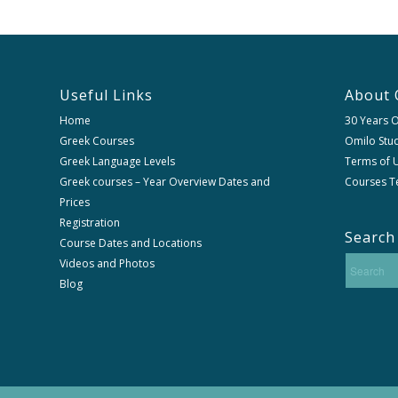
Useful Links
About 
Home
30 Years 
Greek Courses
Omilo Stud
Greek Language Levels
Terms of U
Greek courses – Year Overview Dates and
Courses T
Prices
Registration
Search
Course Dates and Locations
Videos and Photos
Blog