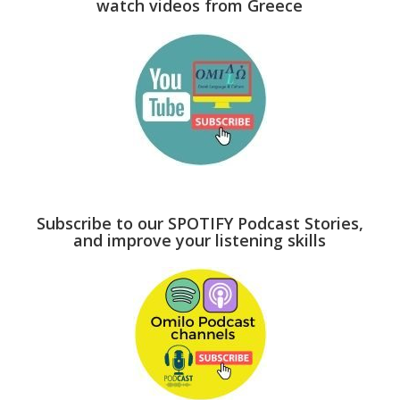
watch videos from Greece
Subscribe to our SPOTIFY Podcast Stories,
and improve your listening skills