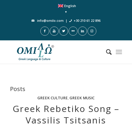
English
info@omilo.com
|
+30 210 61 22 896
Posts
GREEK CULTURE
,
GREEK MUSIC
Greek Rebetiko Song –
Vassilis Tsitsanis