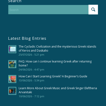
Search
Latest Blog Entries
The Cycladic Civilization and the mysterious Greek islands
of Keros and Daskalio
25/07/2026 - 5:21 pm
FAQ; How can I continue learning Greek after returning
home?
24/06/2026 - 4:47 pm
How Can I Start Learning Greek? A Beginner’s Guide
13/06/2026 - 5:34 pm
Learn More About Greek Music and Greek Singer Eleftheria
Arvanitaki
10/06/2026 - 7:12 pm