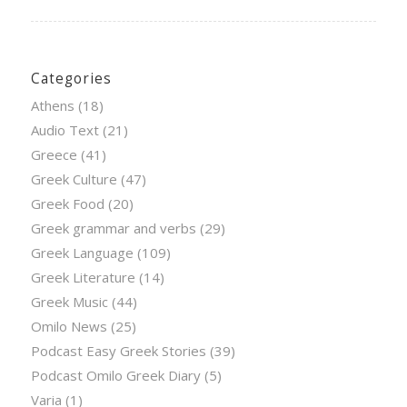
Categories
Athens
(18)
Audio Text
(21)
Greece
(41)
Greek Culture
(47)
Greek Food
(20)
Greek grammar and verbs
(29)
Greek Language
(109)
Greek Literature
(14)
Greek Music
(44)
Omilo News
(25)
Podcast Easy Greek Stories
(39)
Podcast Omilo Greek Diary
(5)
Varia
(1)