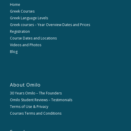
Home
Greek Courses
Greek Language Levels
Greek courses – Year Overview Dates and Prices
Registration
Course Dates and Locations
Videos and Photos
Blog
About Omilo
30 Years Omilo – The Founders
Omilo Student Reviews – Testimonials
Terms of Use & Privacy
Courses Terms and Conditions