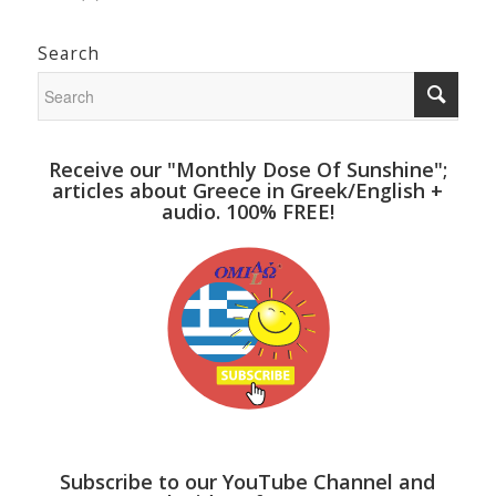
Search
Receive our "Monthly Dose Of Sunshine";
articles about Greece in Greek/English +
audio. 100% FREE!
Subscribe to our YouTube Channel and