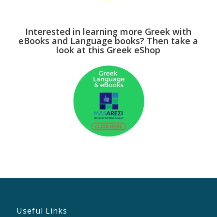
Interested in learning more Greek with
eBooks and Language books? Then take a
look at this Greek eShop
Useful Links