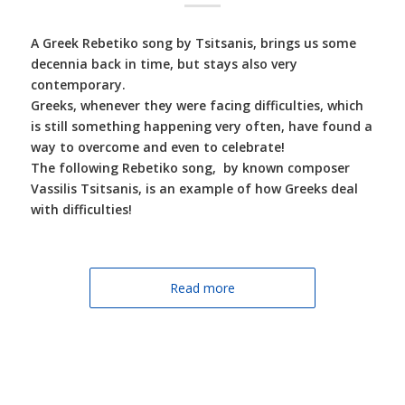
A Greek Rebetiko song by Tsitsanis, brings us some
decennia back in time, but stays also very
contemporary.
Greeks, whenever they were facing difficulties, which
is still something happening very often, have found a
way to overcome and even to celebrate!
The following Rebetiko song, by known composer
Vassilis Tsitsanis, is an example of how Greeks deal
with difficulties!
Read more