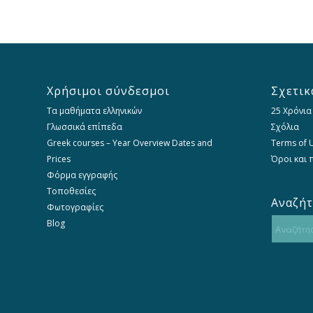
Χρήσιμοι σύνδεσμοι
Σχετικ
Τα μαθήματα ελληνικών
25 Χρόνια
Γλωσσικά επίπεδα
Σχόλια
Greek courses – Year Overview Dates and
Terms of U
Prices
Όροι και
Φόρμα εγγραφής
Τοποθεσίες
Αναζή
Φωτογραφίες
Blog