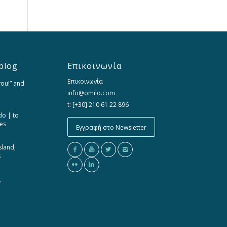
blog
Επικοινωνία
Επικοινωνία
you!” and
info@omilo.com
t: [+30] 210 61 22 896
do | to
ces
Εγγραφή στο Newsletter
sland,
s
g