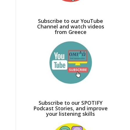
Subscribe to our YouTube
Channel and watch videos
from Greece
Subscribe to our SPOTIFY
Podcast Stories, and improve
your listening skills