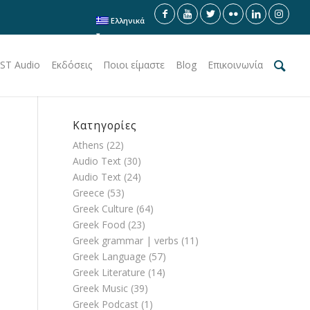
Ελληνικά
ST Audio
Εκδόσεις
Ποιοι είμαστε
Blog
Επικοινωνία
Κατηγορίες
Athens
(22)
Audio Text
(30)
Audio Text
(24)
Greece
(53)
Greek Culture
(64)
Greek Food
(23)
Greek grammar | verbs
(11)
Greek Language
(57)
Greek Literature
(14)
Greek Music
(39)
Greek Podcast
(1)