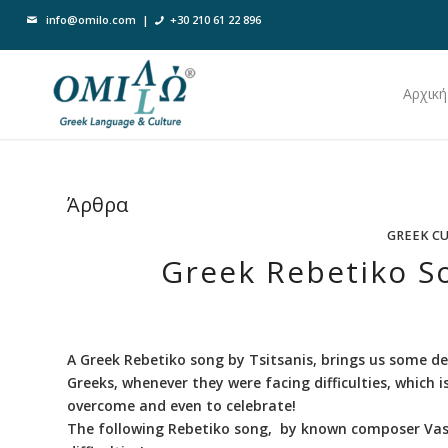
info@omilo.com
|
+30 210 61 22 896
Αρχική
Άρθρα
GREEK C
Greek Rebetiko So
A Greek Rebetiko song by Tsitsanis, brings us some de
Greeks, whenever they were facing difficulties, which 
overcome and even to celebrate!
The following Rebetiko song, by known composer Vassi