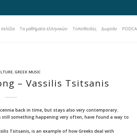
 σελίδα
Τα μαθήματα ελληνικών
Τοποθεσίες
Δωρεάν
PODCA
ULTURE
,
GREEK MUSIC
ng – Vassilis Tsitsanis
cennia back in time, but stays also very contemporary.
is still something happening very often, have found a way to
lis Tsitsanis, is an example of how Greeks deal with