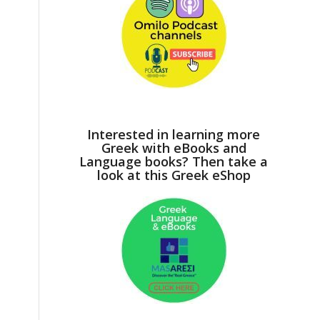
Interested in learning more
Greek with eBooks and
Language books? Then take a
look at this Greek eShop