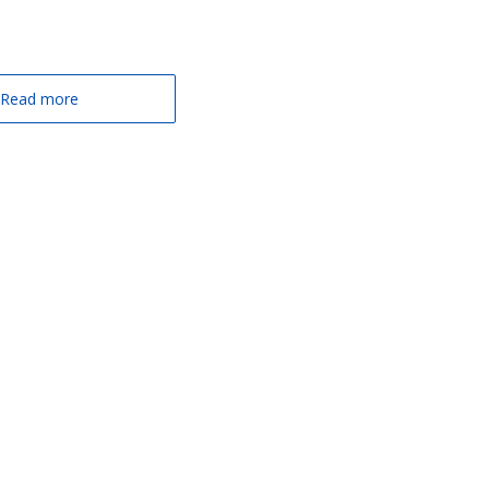
Read more