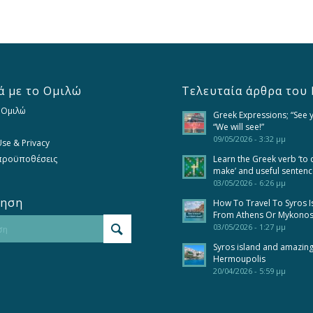
ά με το Ομιλώ
Τελευταία άρθρα του 
 Ομιλώ
Greek Expressions; “See 
“We will see!”
09/05/2026 - 3:32 μμ
se & Privacy
 προϋποθέσεις
Learn the Greek verb ‘to 
make’ and useful senten
03/05/2026 - 6:26 μμ
τηση
How To Travel To Syros I
From Athens Or Mykono
03/05/2026 - 1:27 μμ
Syros island and amazin
Hermoupolis
20/04/2026 - 5:59 μμ