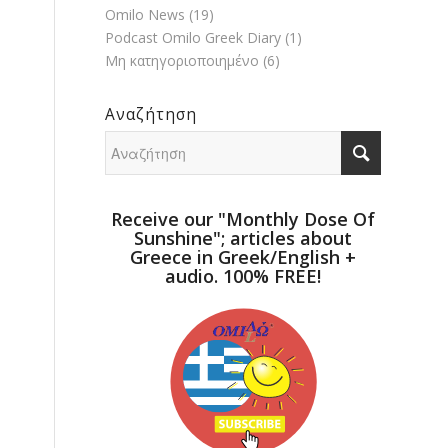
Omilo News
(19)
Podcast Omilo Greek Diary
(1)
Μη κατηγοριοποιημένο
(6)
Αναζήτηση
Receive our "Monthly Dose Of
Sunshine"; articles about
Greece in Greek/English +
audio. 100% FREE!