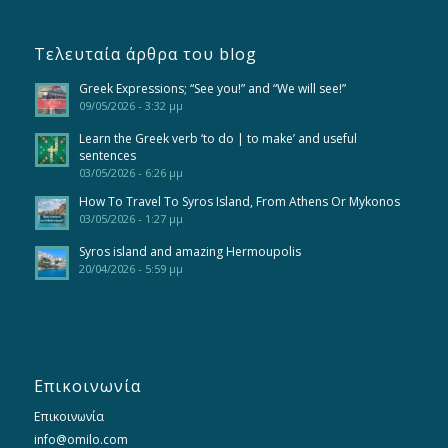
Τελευταία άρθρα του blog
Greek Expressions; “See you!” and “We will see!”
09/05/2026 - 3:32 μμ
Learn the Greek verb ‘to do | to make’ and useful
sentences
03/05/2026 - 6:26 μμ
How To Travel To Syros Island, From Athens Or Mykonos
03/05/2026 - 1:27 μμ
Syros island and amazing Hermoupolis
20/04/2026 - 5:59 μμ
Επικοινωνία
Επικοινωνία
info@omilo.com