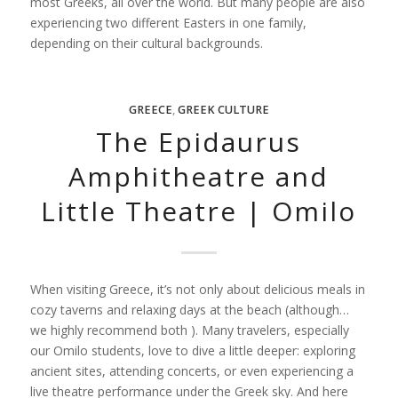
most Greeks, all over the world. But many people are also
experiencing two different Easters in one family,
depending on their cultural backgrounds.
GREECE
,
GREEK CULTURE
The Epidaurus
Amphitheatre and
Little Theatre | Omilo
When visiting Greece, it’s not only about delicious meals in
cozy taverns and relaxing days at the beach (although…
we highly recommend both ). Many travelers, especially
our Omilo students, love to dive a little deeper: exploring
ancient sites, attending concerts, or even experiencing a
live theatre performance under the Greek sky. And here