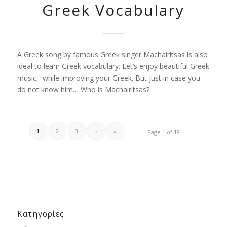
Greek Vocabulary
A Greek song by famous Greek singer Machairitsas is also
ideal to learn Greek vocabulary. Let’s enjoy beautiful Greek
music, while improving your Greek. But just in case you
do not know him… Who is Machairitsas?
1
2
3
›
»
Page 1 of 18
Κατηγορίες