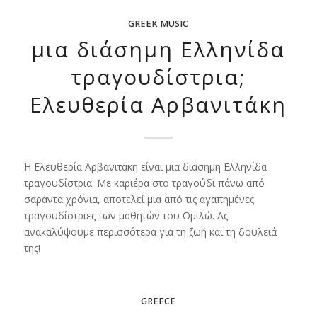
GREEK MUSIC
μια διάσημη Ελληνίδα
τραγουδίστρια;
Ελευθερία Αρβανιτάκη
Η Ελευθερία Αρβανιτάκη είναι μια διάσημη Ελληνίδα
τραγουδίστρια. Με καριέρα στο τραγούδι πάνω από
σαράντα χρόνια, αποτελεί μια από τις αγαπημένες
τραγουδίστριες των μαθητών του Ομιλώ. Ας
ανακαλύψουμε περισσότερα για τη ζωή και τη δουλειά
της!
GREECE