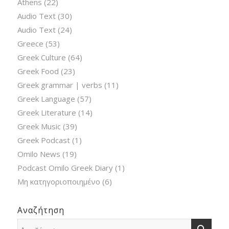
Athens
(22)
Audio Text
(30)
Audio Text
(24)
Greece
(53)
Greek Culture
(64)
Greek Food
(23)
Greek grammar | verbs
(11)
Greek Language
(57)
Greek Literature
(14)
Greek Music
(39)
Greek Podcast
(1)
Omilo News
(19)
Podcast Omilo Greek Diary
(1)
Μη κατηγοριοποιημένο
(6)
Αναζήτηση