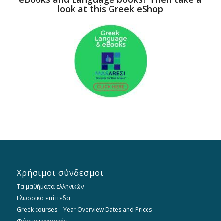
look at this Greek eShop
Χρήσιμοι σύνδεσμοι
Τα μαθήματα ελληνικών
Γλωσσικά επίπεδα
Greek courses – Year Overview Dates and Prices
Φόρμα εγγραφής