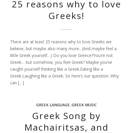
25 reasons why to love
Greeks!
There are at least 25 reasons why to love Greeks we
believe, but maybe also many more.. (And maybe feel a
little Greek yourself…) Do you love Greece?You’re not
Greek… but somehow, you feel Greek? Maybe you’ve
caught yourself thinking like a Greek.Eating like a
Greek.Laughing like a Greek. So here’s our question: Why
can […]
GREEK LANGUAGE
,
GREEK MUSIC
Greek Song by
Machairitsas, and