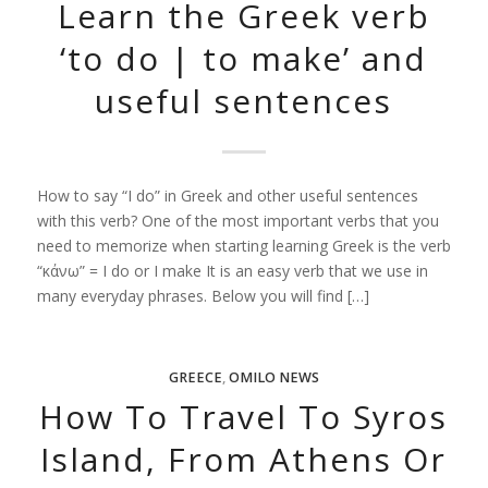
Learn the Greek verb
‘to do | to make’ and
useful sentences
How to say “I do” in Greek and other useful sentences
with this verb? One of the most important verbs that you
need to memorize when starting learning Greek is the verb
“κάνω” = I do or I make It is an easy verb that we use in
many everyday phrases. Below you will find […]
GREECE
,
OMILO NEWS
How To Travel To Syros
Island, From Athens Or