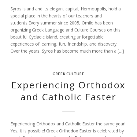
Syros island and its elegant capital, Hermoupolis, hold a
special place in the hearts of our teachers and
students.Every summer since 2005, Omilo has been
organizing Greek Language and Culture Courses on this
beautiful Cycladic island, creating unforgettable
experiences of learning, fun, friendship, and discovery.
Over the years, Syros has become much more than a […]
GREEK CULTURE
Experiencing Orthodox
and Catholic Easter
Experiencing Orthodox and Catholic Easter the same year!
Yes, it is possible! Greek Orthodox Easter is celebrated by