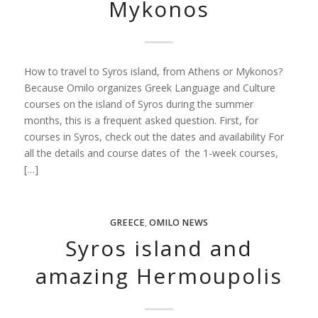
Mykonos
How to travel to Syros island, from Athens or Mykonos?
Because Omilo organizes Greek Language and Culture
courses on the island of Syros during the summer
months, this is a frequent asked question. First, for
courses in Syros, check out the dates and availability For
all the details and course dates of the 1-week courses,
[…]
GREECE
,
OMILO NEWS
Syros island and
amazing Hermoupolis