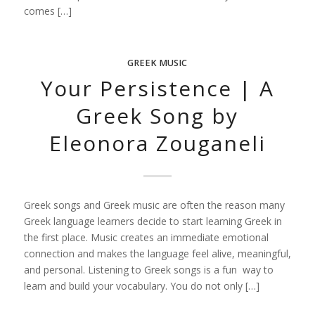
comes […]
GREEK MUSIC
Your Persistence | A
Greek Song by
Eleonora Zouganeli
Greek songs and Greek music are often the reason many
Greek language learners decide to start learning Greek in
the first place. Music creates an immediate emotional
connection and makes the language feel alive, meaningful,
and personal. Listening to Greek songs is a fun way to
learn and build your vocabulary. You do not only […]