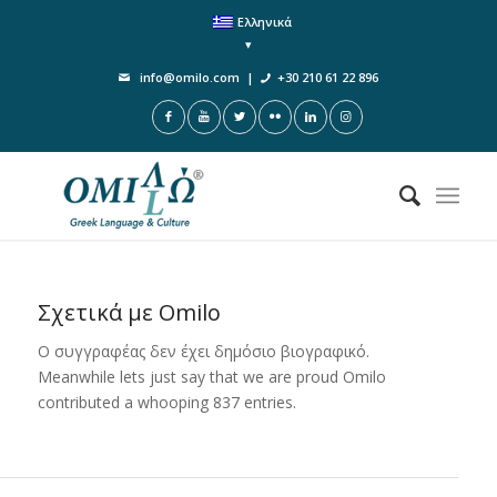
Ελληνικά
info@omilo.com
|
+30 210 61 22 896
Σχετικά με
Omilo
Ο συγγραφέας δεν έχει δημόσιο βιογραφικό.
Meanwhile lets just say that we are proud
Omilo
contributed a whooping 837 entries.