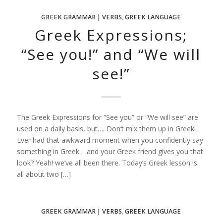
GREEK GRAMMAR | VERBS
,
GREEK LANGUAGE
Greek Expressions;
“See you!” and “We will
see!”
The Greek Expressions for “See you” or “We will see” are
used on a daily basis, but…. Don’t mix them up in Greek!
Ever had that awkward moment when you confidently say
something in Greek… and your Greek friend gives you that
look? Yeah! we’ve all been there. Today’s Greek lesson is
all about two […]
GREEK GRAMMAR | VERBS
,
GREEK LANGUAGE