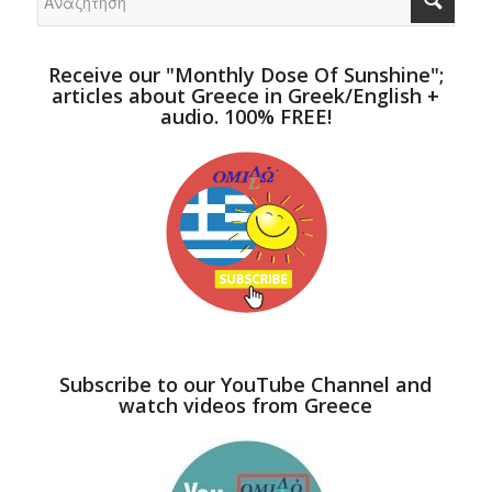
Receive our "Monthly Dose Of Sunshine";
articles about Greece in Greek/English +
audio. 100% FREE!
Subscribe to our YouTube Channel and
watch videos from Greece