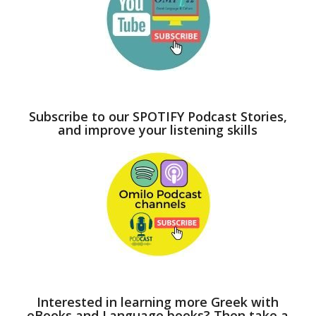
Subscribe to our SPOTIFY Podcast Stories,
and improve your listening skills
Interested in learning more Greek with
eBooks and Language books? Then take a