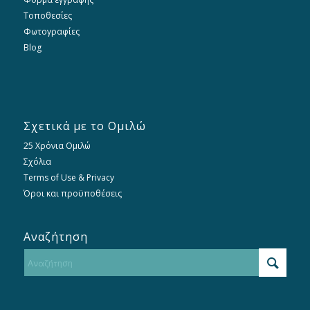
Τοποθεσίες
Φωτογραφίες
Blog
Σχετικά με το Ομιλώ
25 Χρόνια Ομιλώ
Σχόλια
Terms of Use & Privacy
Όροι και προϋποθέσεις
Αναζήτηση