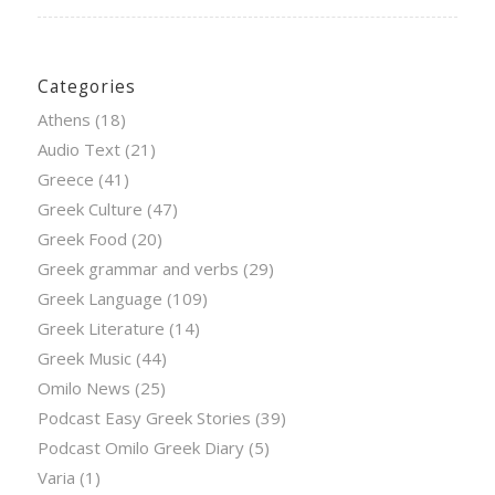
Categories
Athens
(18)
Audio Text
(21)
Greece
(41)
Greek Culture
(47)
Greek Food
(20)
Greek grammar and verbs
(29)
Greek Language
(109)
Greek Literature
(14)
Greek Music
(44)
Omilo News
(25)
Podcast Easy Greek Stories
(39)
Podcast Omilo Greek Diary
(5)
Varia
(1)