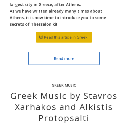
largest city in Greece, after Athens.
As we have written already many times about
Athens, it is now time to introduce you to some
secrets of Thessaloniki!
Read this article in Greek
Read more
GREEK MUSIC
Greek Music by Stavros
Xarhakos and Alkistis
Protopsalti