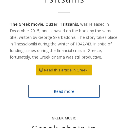
The Greek movie, Ouzeri Tsitsanis,
was released in
December 2015, and is based on the book by the same
title, written by George Skarbadonis. The story takes place
in Thessaloniki during the winter of 1942-’43. In spite of
funding issues during the financial crisis in Greece,
fortunately, the Greek cinema was still productive.
Read this article in Greek
Read more
GREEK MUSIC