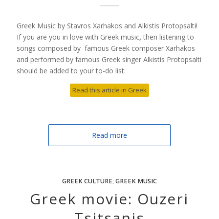
Greek Music by Stavros Xarhakos and Alkistis Protopsalti!
If you are you in love with Greek music
,
then listening to
songs composed by famous Greek composer Xarhakos
and performed by famous Greek singer Alkistis Protopsalti
should be added to your to-do list.
Read this article in Greek
Read more
GREEK CULTURE
,
GREEK MUSIC
Greek movie: Ouzeri
Tsitsanis