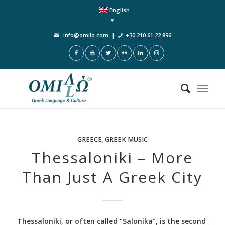
English
info@omilo.com
|
+30 210 61 22 896
GREECE
,
GREEK MUSIC
Thessaloniki – More
Than Just A Greek City
Thessaloniki, or often called “Salonika”, is the second