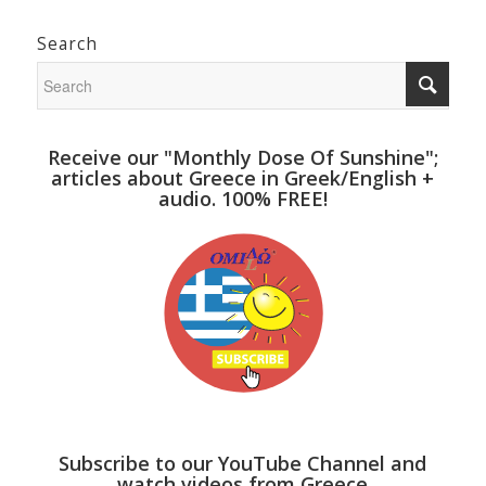
Search
Receive our "Monthly Dose Of Sunshine";
articles about Greece in Greek/English +
audio. 100% FREE!
Subscribe to our YouTube Channel and
watch videos from Greece