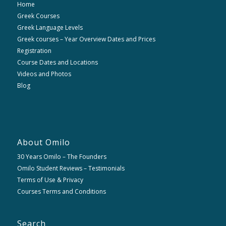
Home
Greek Courses
Greek Language Levels
Greek courses – Year Overview Dates and Prices
Registration
Course Dates and Locations
Videos and Photos
Blog
About Omilo
30 Years Omilo – The Founders
Omilo Student Reviews – Testimonials
Terms of Use & Privacy
Courses Terms and Conditions
Search