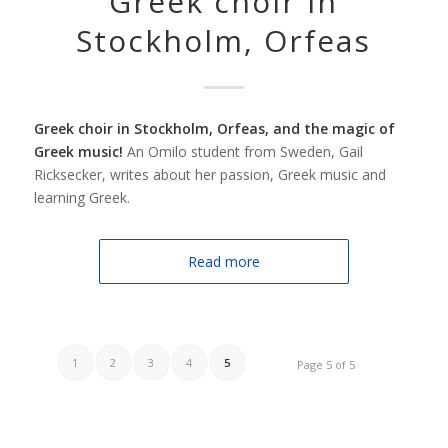
Greek choir in
Stockholm, Orfeas
Greek choir in Stockholm, Orfeas, and the magic of
Greek music!
An Omilo student from Sweden, Gail
Ricksecker, writes about her passion, Greek music and
learning Greek.
Read more
1
2
3
4
5
Page 5 of 5