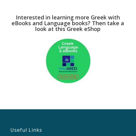
Interested in learning more Greek with
eBooks and Language books? Then take a
look at this Greek eShop
Useful Links