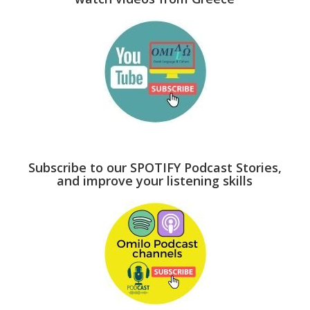
Subscribe to our SPOTIFY Podcast Stories,
and improve your listening skills