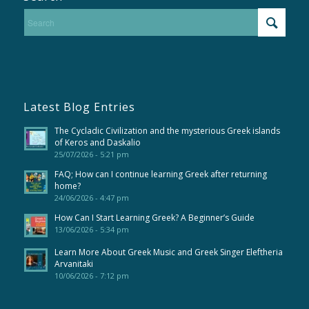
Latest Blog Entries
The Cycladic Civilization and the mysterious Greek islands
of Keros and Daskalio
25/07/2026 - 5:21 pm
FAQ; How can I continue learning Greek after returning
home?
24/06/2026 - 4:47 pm
How Can I Start Learning Greek? A Beginner’s Guide
13/06/2026 - 5:34 pm
Learn More About Greek Music and Greek Singer Eleftheria
Arvanitaki
10/06/2026 - 7:12 pm