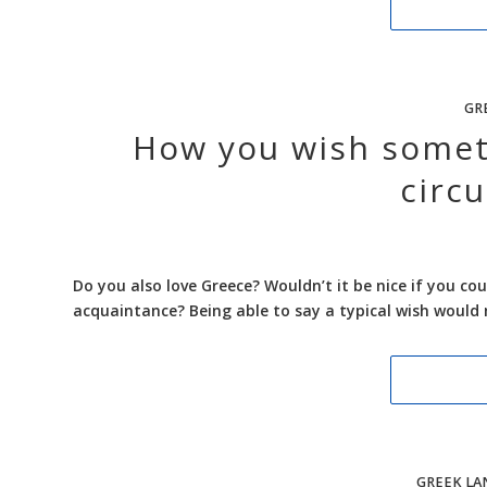
GR
How you wish someth
circ
Do you also love Greece? Wouldn’t it be nice if you co
acquaintance? Being able to say a typical wish would 
GREEK LA