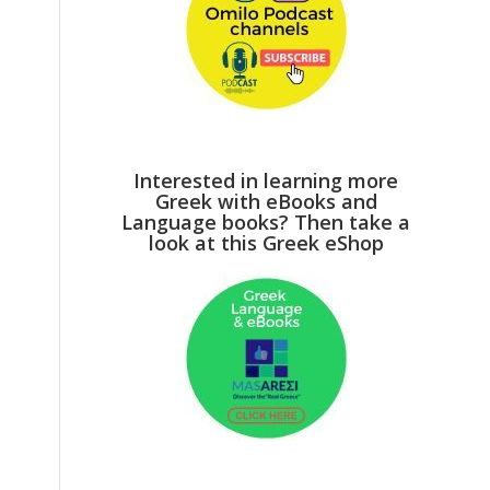
Interested in learning more
Greek with eBooks and
Language books? Then take a
look at this Greek eShop