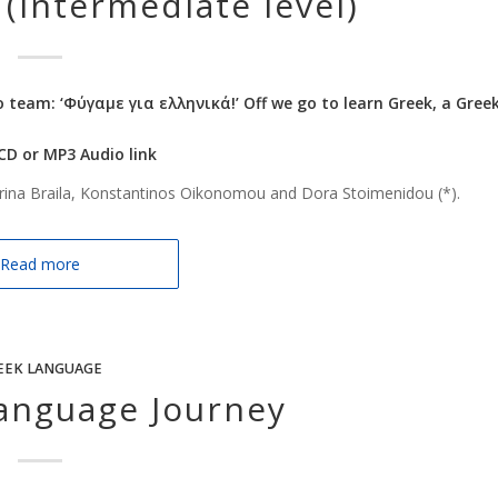
(Intermediate level)
o team: ‘Φύγαμε για ελληνικά!’ Off we go to learn Greek, a Gree
 CD or MP3 Audio link
rina Braila, Konstantinos Oikonomou and Dora Stoimenidou (*).
Read more
EEK LANGUAGE
anguage Journey