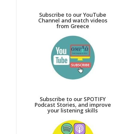
Subscribe to our YouTube
Channel and watch videos
from Greece
Subscribe to our SPOTIFY
Podcast Stories, and improve
your listening skills