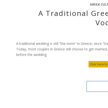
GREEK CUL
A Traditional Gr
Vo
A traditional wedding is still “the norm” in Greece, since “tr
Today, most couples in Greece still choose to get married,
before the wedding.
Click here to