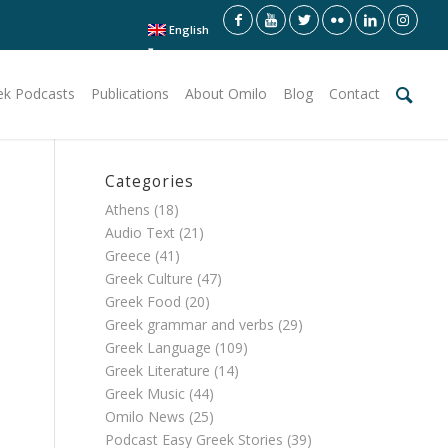
English
ek Podcasts
Publications
About Omilo
Blog
Contact
Categories
Athens
(18)
Audio Text
(21)
Greece
(41)
Greek Culture
(47)
Greek Food
(20)
Greek grammar and verbs
(29)
Greek Language
(109)
Greek Literature
(14)
Greek Music
(44)
Omilo News
(25)
Podcast Easy Greek Stories
(39)