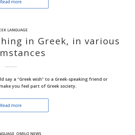
Read more
EEK LANGUAGE
ing in Greek, in various
umstances
uld say a “Greek wish” to a Greek-speaking friend or
make you feel part of Greek society.
Read more
NGUAGE
,
OMILO NEWS