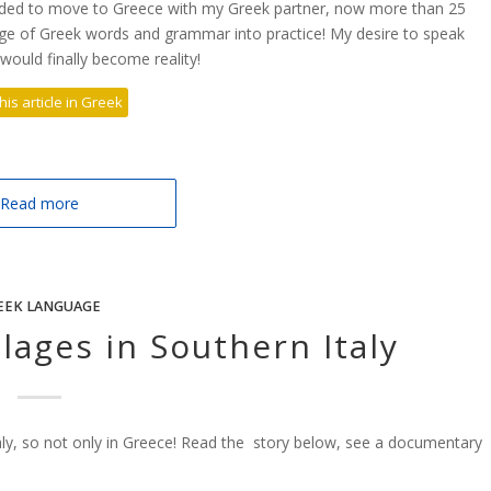
ded to move to Greece with my Greek partner, now more than 25
dge of Greek words and grammar into practice! My desire to speak
ould finally become reality!
his article in Greek
Read more
EEK LANGUAGE
lages in Southern Italy
taly, so not only in Greece! Read the story below, see a documentary