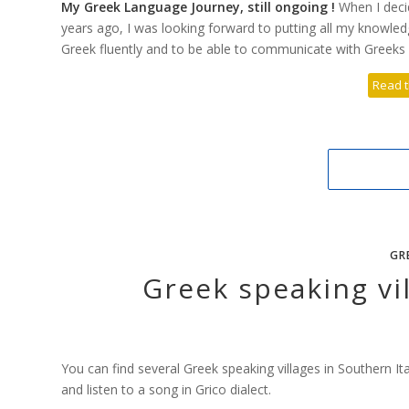
My Greek Language Journey, still ongoing !
When I deci
years ago, I was looking forward to putting all my knowle
Greek fluently and to be able to communicate with Greeks w
Read t
GR
Greek speaking vil
You can find several Greek speaking villages in Southern I
and listen to a song in Grico dialect.