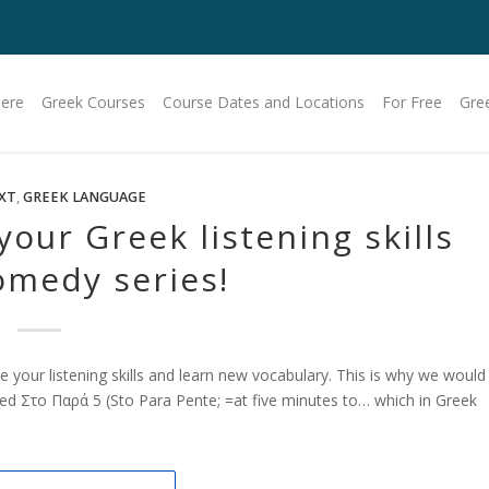
Here
Greek Courses
Course Dates and Locations
For Free
Gre
XT
,
GREEK LANGUAGE
your Greek listening skills
omedy series!
e your listening skills and learn new vocabulary. This is why we would
led Στο Παρά 5 (Sto Para Pente; =at five minutes to… which in Greek