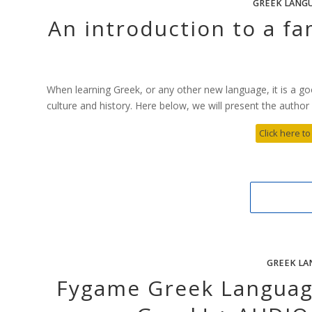
GREEK LANG
An introduction to a fa
When learning Greek, or any other new language, it is a go
culture and history. Here below, we will present the author A
Click here to
GREEK LA
Fygame Greek Language