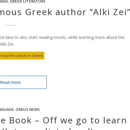
UAGE
,
GREEK LITERATURE
mous Greek author “Alki Zei
od idea to also start reading novels, while learning more about the
lki Zei.
 read the article in Greek
Read more
NGUAGE
,
OMILO NEWS
 Book – Off we go to learn