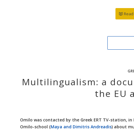
Read 
GR
Multilingualism: a doc
the EU 
Omilo was contacted by the Greek ERT TV-station, in 
Omilo-school (
Maya and Dimitris Andreadis
) about mu