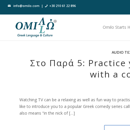
info@omilo.com
|
+30 210 61 22 896
Omilo Starts 
AUDIO TE
Στο Παρά 5: Practice 
with a c
Watching TV can be a relaxing as well as fun way to practis
like to introduce you to a popular Greek comedy series cal
also means “in the nick of […]