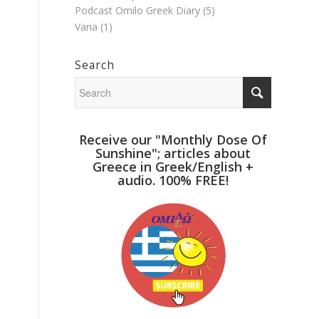
Podcast Omilo Greek Diary
(5)
Varia
(1)
Search
Receive our "Monthly Dose Of
Sunshine"; articles about
Greece in Greek/English +
audio. 100% FREE!