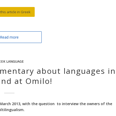
this article in Greek
Read more
EEK LANGUAGE
umentary about languages in
and at Omilo!
March 2013, with the question to interview the owners of the
ltilingualism.