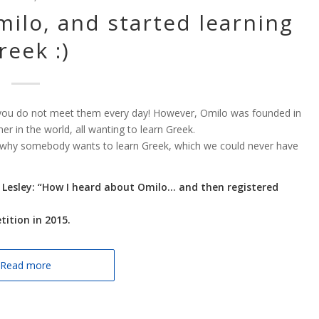
ilo, and started learning
reek :)
nd you do not meet them every day! However, Omilo was founded in
in the world, all wanting to learn Greek.
 why somebody wants to learn Greek, which we could never have
y Lesley: “How I heard about Omilo… and then registered
ition in 2015.
Read more