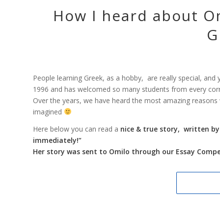
How I heard about Om
G
People learning Greek, as a hobby, are really special, a
1996 and has welcomed so many students from every corner 
Over the years, we have heard the most amazing reasons
imagined
Here below you can read a
nice & true story, written b
immediately!”
Her story was sent to Omilo through our Essay Compet