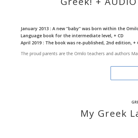
Greek! + AUDIO 
January 2013 : A new ‘‘baby‘‘ was born within the Omil
Language book for the intermediate level, + CD
April 2019 : The book was re-published, 2nd edition, +
The proud parents are the Omilo teachers and authors Ma
GR
My Greek L