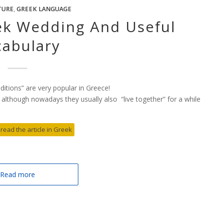
TURE
,
GREEK LANGUAGE
eek Wedding And Useful
cabulary
aditions” are very popular in Greece!
 although nowadays they usually also “live together” for a while
 read the article in Greek
Read more