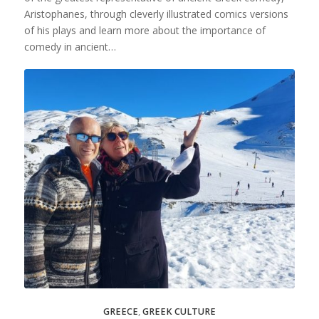
Aristophanes, through cleverly illustrated comics versions
of his plays and learn more about the importance of
comedy in ancient…
GREECE
,
GREEK CULTURE