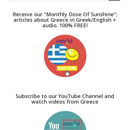
Receive our "Monthly Dose Of Sunshine";
articles about Greece in Greek/English +
audio. 100% FREE!
Subscribe to our YouTube Channel and
watch videos from Greece