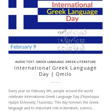
AUDIO TEXT
,
GREEK LANGUAGE
,
GREEK LITERATURE
International Greek Language
Day | Omilo
Every year on February 9th, people around the world
celebrate International Greek Language Day (Παγκόσμια
Ημέρα Ελληνικής Γλώσσας). This day honours the Greek
language and its important role in literature, science,…