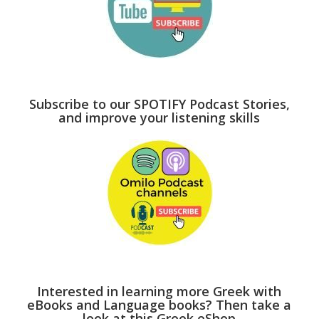
Subscribe to our SPOTIFY Podcast Stories,
and improve your listening skills
Interested in learning more Greek with
eBooks and Language books? Then take a
look at this Greek eShop