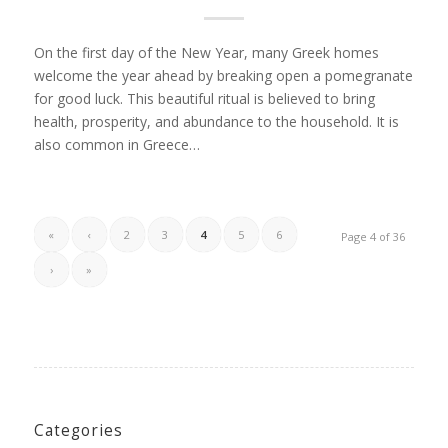
On the first day of the New Year, many Greek homes
welcome the year ahead by breaking open a pomegranate
for good luck. This beautiful ritual is believed to bring
health, prosperity, and abundance to the household. It is
also common in Greece…
«
‹
2
3
4
5
6
Page 4 of 36
›
»
Categories