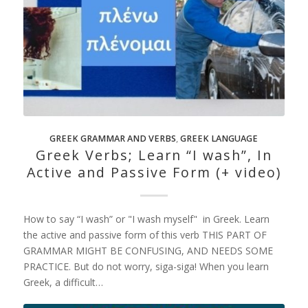
GREEK GRAMMAR AND VERBS
,
GREEK LANGUAGE
Greek Verbs; Learn “I wash”, In
Active and Passive Form (+ video)
How to say “I wash” or "I wash myself" in Greek. Learn
the active and passive form of this verb THIS PART OF
GRAMMAR MIGHT BE CONFUSING, AND NEEDS SOME
PRACTICE. But do not worry, siga-siga! When you learn
Greek, a difficult…