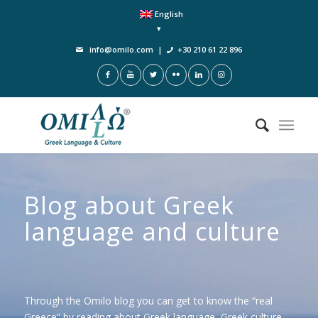
English
info@omilo.com
|
+30 210 61 22 896
Blog about Greek
language and culture
Through the Omilo blog you can get to know the “real
Greece” by reading about Greek language, Greek culture,