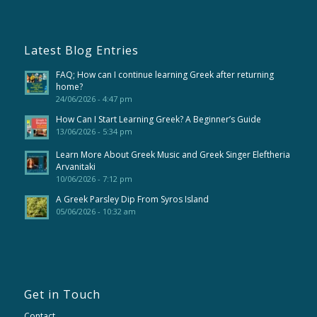
Latest Blog Entries
FAQ; How can I continue learning Greek after returning
home?
24/06/2026 - 4:47 pm
How Can I Start Learning Greek? A Beginner’s Guide
13/06/2026 - 5:34 pm
Learn More About Greek Music and Greek Singer Eleftheria
Arvanitaki
10/06/2026 - 7:12 pm
A Greek Parsley Dip From Syros Island
05/06/2026 - 10:32 am
Get in Touch
Contact