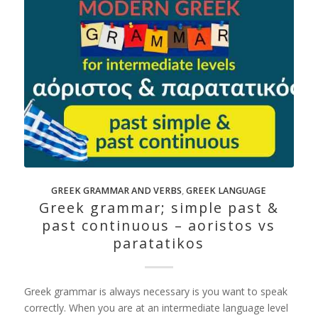
GREEK GRAMMAR AND VERBS
,
GREEK LANGUAGE
Greek grammar; simple past &
past continuous – aoristos vs
paratatikos
Greek grammar is always necessary is you want to speak
correctly. When you are at an intermediate language level