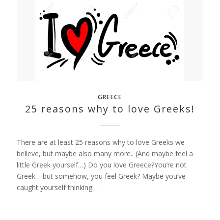
GREECE
25 reasons why to love Greeks!
There are at least 25 reasons why to love Greeks we
believe, but maybe also many more.. (And maybe feel a
little Greek yourself…) Do you love Greece?You’re not
Greek… but somehow, you feel Greek? Maybe you’ve
caught yourself thinking…