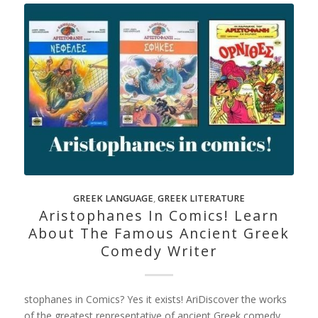
GREEK LANGUAGE
,
GREEK LITERATURE
Aristophanes In Comics! Learn
About The Famous Ancient Greek
Comedy Writer
stophanes in Comics? Yes it exists! AriDiscover the works
of the greatest representative of ancient Greek comedy,