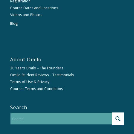
Registration
Course Dates and Locations
Videos and Photos
Blog
About Omilo
30 Years Omilo – The Founders
Omilo Student Reviews – Testimonials
Terms of Use & Privacy
Courses Terms and Conditions
Search