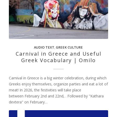
AUDIO TEXT
,
GREEK CULTURE
Carnival in Greece and Useful
Greek Vocabulary | Omilo
Carnival in Greece is a big winter celebration, during which
Greeks enjoy themselves, organize parties and eat a lot of
meat! In 2026, the festivities will take place
between February 2nd and 22nd, . Followed by "Kathara
devtera" on February…