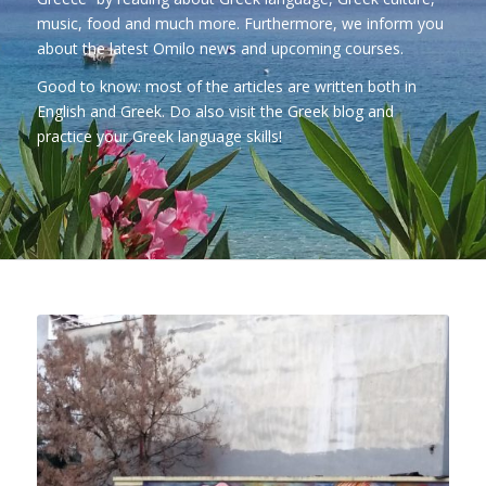
music, food and much more. Furthermore, we inform you
about the latest Omilo news and upcoming courses.
Good to know: most of the articles are written both in
English and Greek. Do also visit
the Greek blog
and
practice your Greek language skills!