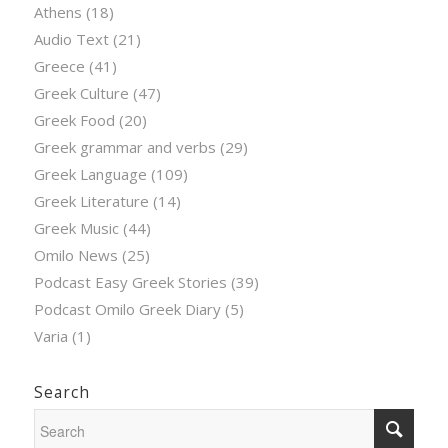
Athens
(18)
Audio Text
(21)
Greece
(41)
Greek Culture
(47)
Greek Food
(20)
Greek grammar and verbs
(29)
Greek Language
(109)
Greek Literature
(14)
Greek Music
(44)
Omilo News
(25)
Podcast Easy Greek Stories
(39)
Podcast Omilo Greek Diary
(5)
Varia
(1)
Search