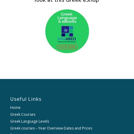
Useful Links
Home
Greek Courses
Greek Language Levels
Greek courses – Year Overview Dates and Prices