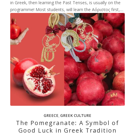
in Greek, then learning the Past Tenses, is usually on the
programme! Most students, will learn the Αόριστος first,…
GREECE
,
GREEK CULTURE
The Pomegranate: A Symbol of
Good Luck in Greek Tradition