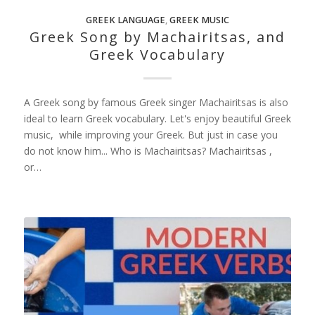
GREEK LANGUAGE
,
GREEK MUSIC
Greek Song by Machairitsas, and
Greek Vocabulary
A Greek song by famous Greek singer Machairitsas is also
ideal to learn Greek vocabulary. Let's enjoy beautiful Greek
music, while improving your Greek. But just in case you
do not know him... Who is Machairitsas? Machairitsas ,
or…