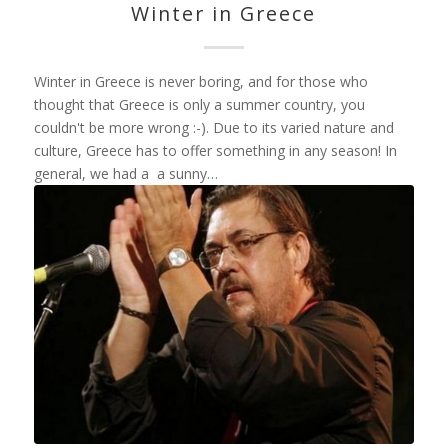
Winter in Greece
Winter in Greece is never boring, and for those who
thought that Greece is only a summer country, you
couldn't be more wrong :-). Due to its varied nature and
culture, Greece has to offer something in any season! In
general, we had a a sunny…