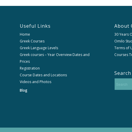
Useful Links
About 
Home
30 Years 
Greek Courses
Omilo Stud
Greek Language Levels
Terms of U
Greek courses – Year Overview Dates and
Courses T
Prices
Registration
Search
Course Dates and Locations
Videos and Photos
Blog