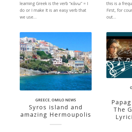
learning Greek is the verb “κάνω” = I
this is a fre
do or I make It is an easy verb that
First, for cou
we use…
out…
GREECE
,
OMILO NEWS
Papag
Syros island and
The G
amazing Hermoupolis
Lyric