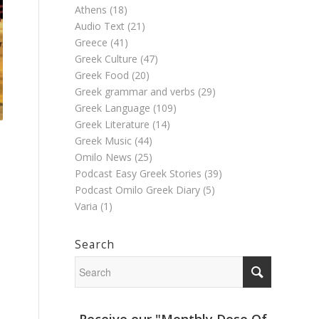
Athens
(18)
Audio Text
(21)
Greece
(41)
Greek Culture
(47)
Greek Food
(20)
Greek grammar and verbs
(29)
Greek Language
(109)
Greek Literature
(14)
Greek Music
(44)
Omilo News
(25)
Podcast Easy Greek Stories
(39)
l
Podcast Omilo Greek Diary
(5)
Varia
(1)
Search
Receive our "Monthly Dose Of