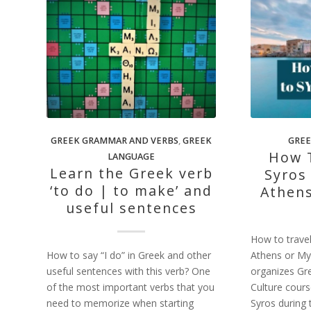
GREEK GRAMMAR AND VERBS
,
GREEK
GREE
How T
LANGUAGE
Learn the Greek verb
Syros
‘to do | to make’ and
Athen
useful sentences
How to travel
How to say “I do” in Greek and other
Athens or M
useful sentences with this verb? One
organizes Gr
of the most important verbs that you
Culture cours
need to memorize when starting
Syros during