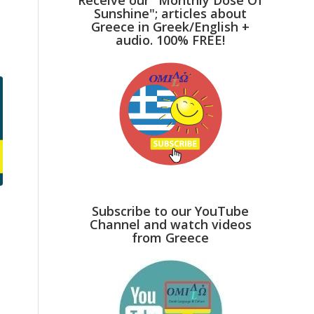
Sunshine"; articles about
Greece in Greek/English +
audio. 100% FREE!
Subscribe to our YouTube
Channel and watch videos
from Greece