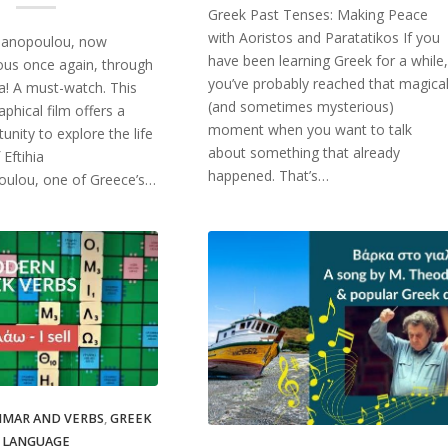
Greek Past Tenses: Making Peace
with Aoristos and Paratatikos If you
gianopoulou, now
have been learning Greek for a while,
us once again, through
you’ve probably reached that magica
hia! A must-watch. This
(and sometimes mysterious)
phical film offers a
moment when you want to talk
unity to explore the life
about something that already
 Eftihia
happened. That’s…
ulou, one of Greece’s…
MAR AND VERBS
,
GREEK
LANGUAGE