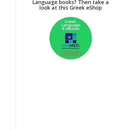
Language books? Then take a
look at this Greek eShop
g
o