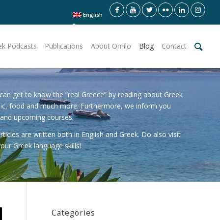
English
ek Podcasts
Publications
About Omilo
Blog
Contact
can get to know the “real Greece” by reading about Greek
sic, food and much more. Furthermore, we inform you
 and upcoming courses.
icles are written both in English and Greek. Do also visit
our Greek language skills!
Categories