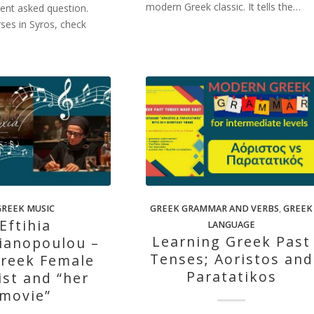
modern Greek classic. It tells the…
quent asked question.
rses in Syros, check
GREEK MUSIC
GREEK GRAMMAR AND VERBS
,
GREEK
Eftihia
LANGUAGE
Learning Greek Past
ianopoulou –
Tenses; Aoristos and
reek Female
Paratatikos
ist and “her
movie”