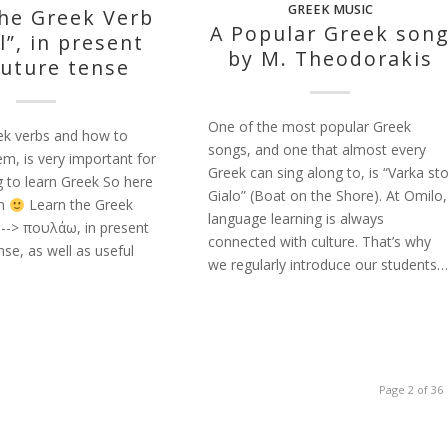
GREEK MUSIC
the Greek Verb
A Popular Greek son
l”, in present
by M. Theodorakis
future tense
One of the most popular Greek
ek verbs and how to
songs, and one that almost every
m, is very important for
Greek can sing along to, is “Varka st
g to learn Greek So here
Gialo” (Boat on the Shore). At Omilo,
on
Learn the Greek
language learning is always
" --> πουλάω, in present
connected with culture. That’s why
nse, as well as useful
we regularly introduce our students…
Page 2 of 36