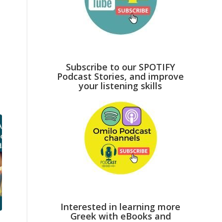
l
Subscribe to our SPOTIFY
Podcast Stories, and improve
your listening skills
Interested in learning more
Greek with eBooks and