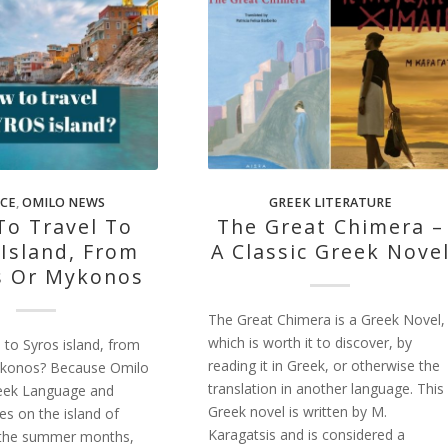
CE
,
OMILO NEWS
GREEK LITERATURE
o Travel To
The Great Chimera –
 Island, From
A Classic Greek Nove
s Or Mykonos
The Great Chimera is a Greek Novel,
which is worth it to discover, by
 to Syros island, from
reading it in Greek, or otherwise the
ykonos? Because Omilo
translation in another language. This
eek Language and
Greek novel is written by M.
es on the island of
Karagatsis and is considered a
 the summer months,