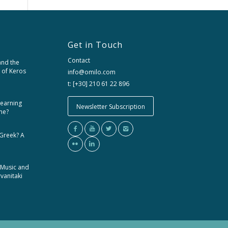
Get in Touch
Contact
and the
 of Keros
info@omilo.com
t: [+30] 210 61 22 896
learning
Newsletter Subscription
me?
 Greek? A
 Music and
rvanitaki