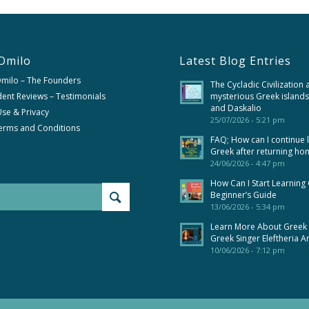
Omilo
Latest Blog Entries
Omilo – The Founders
The Cycladic Civilization 
ent Reviews – Testimonials
mysterious Greek islands
and Daskalio
se & Privacy
25/07/2026 - 5:21 pm
erms and Conditions
FAQ; How can I continue 
Greek after returning ho
24/06/2026 - 4:47 pm
How Can I Start Learning
Beginner’s Guide
13/06/2026 - 5:34 pm
Learn More About Greek
Greek Singer Eleftheria A
10/06/2026 - 7:12 pm