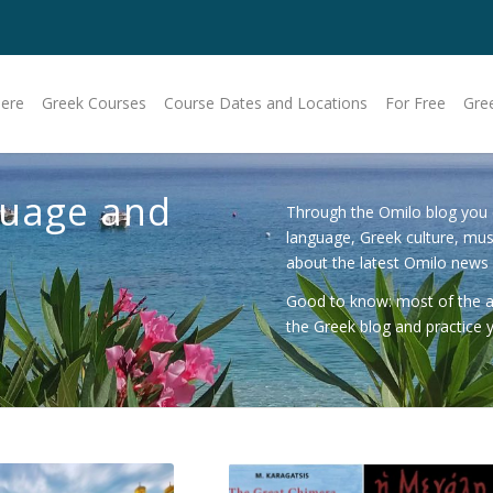
Here
Greek Courses
Course Dates and Locations
For Free
Gre
guage and
Through the Omilo blog you 
language, Greek culture, mu
about the latest Omilo news
Good to know: most of the art
the Greek blog
and practice y