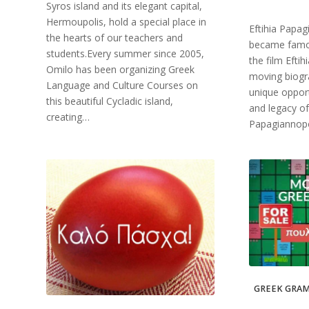
Syros island and its elegant capital,
Hermoupolis, hold a special place in
Eftihia Papa
the hearts of our teachers and
became famo
students.Every summer since 2005,
the film Efti
Omilo has been organizing Greek
moving biogra
Language and Culture Courses on
unique opport
this beautiful Cycladic island,
and legacy of
creating…
Papagiannopo
GREEK GRAM