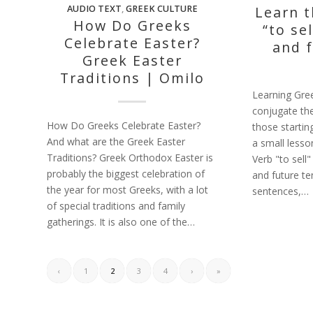
AUDIO TEXT
,
GREEK CULTURE
Learn 
How Do Greeks
“to sel
Celebrate Easter?
and 
Greek Easter
Traditions | Omilo
Learning Gre
conjugate the
How Do Greeks Celebrate Easter?
those startin
And what are the Greek Easter
a small less
Traditions? Greek Orthodox Easter is
Verb "to sell
probably the biggest celebration of
and future te
the year for most Greeks, with a lot
sentences,…
of special traditions and family
gatherings. It is also one of the…
‹
1
2
3
4
›
»