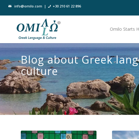
info@omilo.com
|
+30 210 61 22 896
Omilo Starts 
Blog about Greek lan
culture