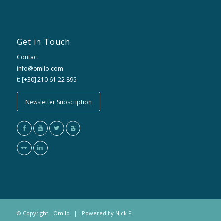
Get in Touch
Contact
info@omilo.com
t: [+30] 210 61 22 896
Newsletter Subscription
© Copyright - Omilo | Powered by
Nick P.