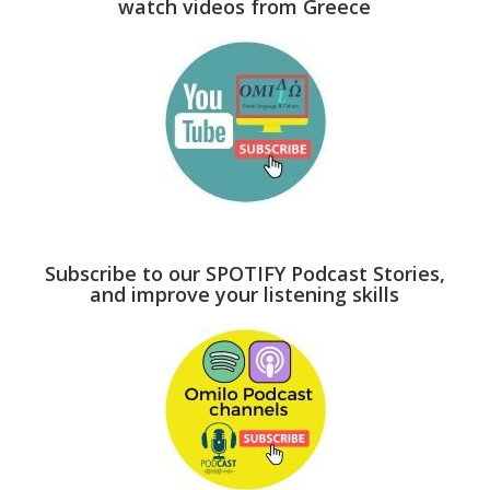
watch videos from Greece
Subscribe to our SPOTIFY Podcast Stories,
and improve your listening skills