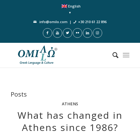
English
info@omilo.com
|
+30 210 61 22 896
Posts
ATHENS
What has changed in
Athens since 1986?