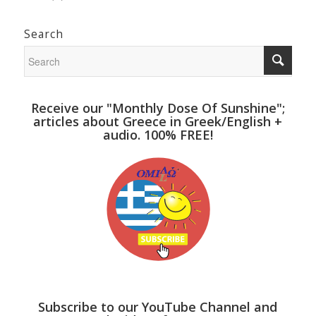
Search
Receive our "Monthly Dose Of Sunshine";
articles about Greece in Greek/English +
audio. 100% FREE!
Subscribe to our YouTube Channel and