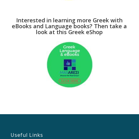
Interested in learning more Greek with
eBooks and Language books? Then take a
look at this Greek eShop
Useful Links