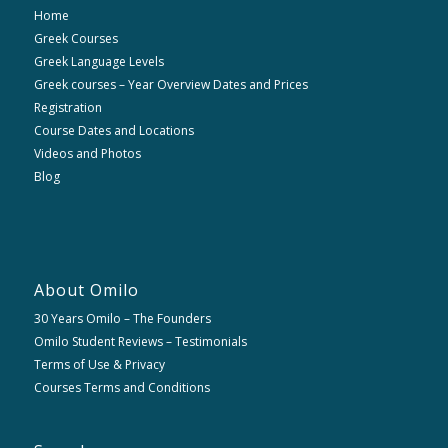
Home
Greek Courses
Greek Language Levels
Greek courses – Year Overview Dates and Prices
Registration
Course Dates and Locations
Videos and Photos
Blog
About Omilo
30 Years Omilo – The Founders
Omilo Student Reviews – Testimonials
Terms of Use & Privacy
Courses Terms and Conditions