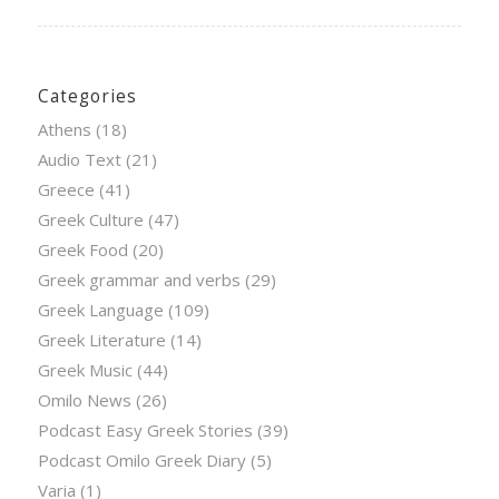
Categories
Athens
(18)
Audio Text
(21)
Greece
(41)
Greek Culture
(47)
Greek Food
(20)
Greek grammar and verbs
(29)
Greek Language
(109)
Greek Literature
(14)
Greek Music
(44)
Omilo News
(26)
Podcast Easy Greek Stories
(39)
Podcast Omilo Greek Diary
(5)
Varia
(1)