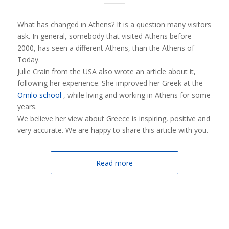
What has changed in Athens? It is a question many visitors
ask. In general, somebody that visited Athens before
2000, has seen a different Athens, than the Athens of
Today.
Julie Crain from the USA also wrote an article about it,
following her experience. She improved her Greek at the
Omilo school
, while living and working in Athens for some
years.
We believe her view about Greece is inspiring, positive and
very accurate. We are happy to share this article with you.
Read more