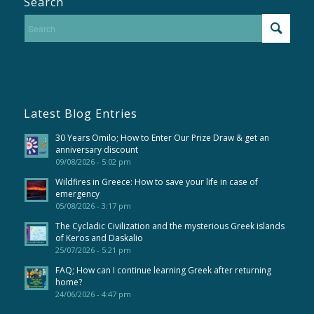
Search
Latest Blog Entries
30 Years Omilo; How to Enter Our Prize Draw & get an
anniversary discount
09/08/2026 - 5:02 pm
Wildfires in Greece: How to save your life in case of
emergency
05/08/2026 - 3:17 pm
The Cycladic Civilization and the mysterious Greek islands
of Keros and Daskalio
25/07/2026 - 5:21 pm
FAQ; How can I continue learning Greek after returning
home?
24/06/2026 - 4:47 pm