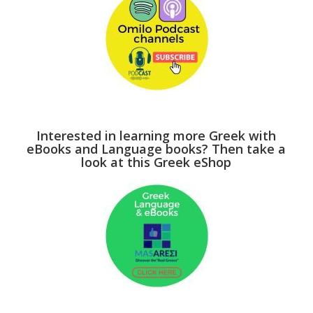
Interested in learning more Greek with
eBooks and Language books? Then take a
look at this Greek eShop