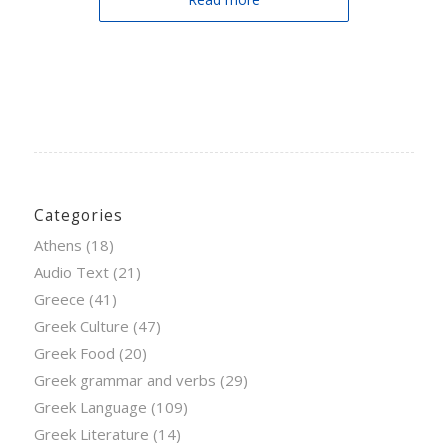
Categories
Athens
(18)
Audio Text
(21)
Greece
(41)
Greek Culture
(47)
Greek Food
(20)
Greek grammar and verbs
(29)
Greek Language
(109)
Greek Literature
(14)