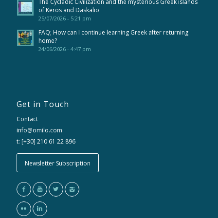
The Cycladic Civilization and the mysterious Greek islands
of Keros and Daskalio
25/07/2026 - 5:21 pm
FAQ; How can I continue learning Greek after returning
home?
24/06/2026 - 4:47 pm
Get in Touch
Contact
info@omilo.com
t: [+30] 210 61 22 896
Newsletter Subscription