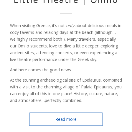
When visiting Greece, it’s not
only
about delicious meals in
cozy taverns and relaxing days at the beach (although…
we highly recommend both ). Many travelers, especially
our Omilo students, love to dive a little deeper: exploring
ancient sites, attending concerts, or even experiencing a
live theatre performance under the Greek sky.
And here comes the good news…
At the stunning archaeological site of Epidaurus, combined
with a visit to the charming village of Palaia Epidaurus, you
can enjoy all of this in one place! History, culture, nature,
and atmosphere…perfectly combined.
Read more