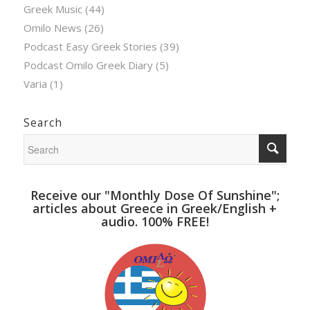
Greek Music
(44)
Omilo News
(26)
Podcast Easy Greek Stories
(39)
Podcast Omilo Greek Diary
(5)
Varia
(1)
Search
Receive our "Monthly Dose Of Sunshine";
articles about Greece in Greek/English +
audio. 100% FREE!