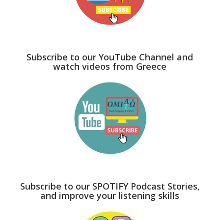
Subscribe to our YouTube Channel and
watch videos from Greece
Subscribe to our SPOTIFY Podcast Stories,
and improve your listening skills