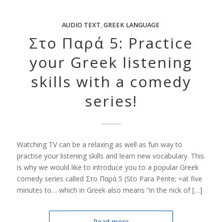
AUDIO TEXT
,
GREEK LANGUAGE
Στο Παρά 5: Practice
your Greek listening
skills with a comedy
series!
Watching TV can be a relaxing as well as fun way to
practise your listening skills and learn new vocabulary. This
is why we would like to introduce you to a popular Greek
comedy series called Στο Παρά 5 (Sto Para Pente; =at five
minutes to… which in Greek also means “in the nick of […]
Read more