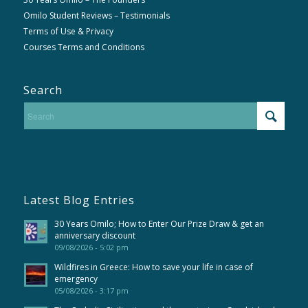
Omilo Student Reviews – Testimonials
Terms of Use & Privacy
Courses Terms and Conditions
Search
Latest Blog Entries
30 Years Omilo; How to Enter Our Prize Draw & get an
anniversary discount
09/08/2026 - 5:02 pm
Wildfires in Greece: How to save your life in case of
emergency
05/08/2026 - 3:17 pm