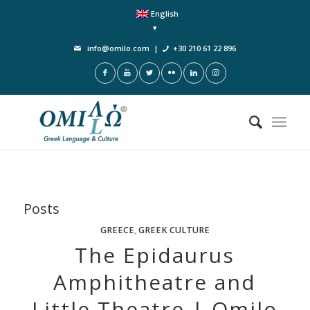
English
info@omilo.com
|
+30 210 61 22 896
Posts
GREECE
,
GREEK CULTURE
The Epidaurus
Amphitheatre and
Little Theatre | Omilo