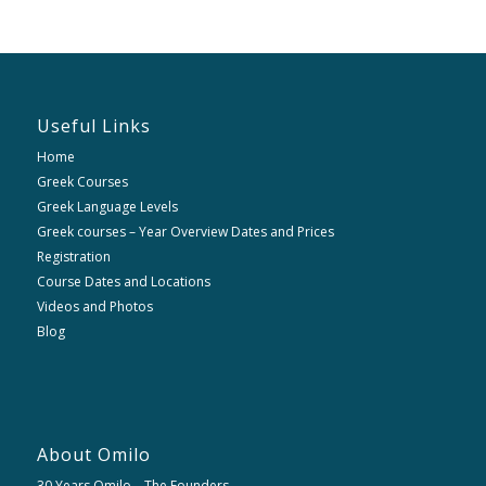
Useful Links
Home
Greek Courses
Greek Language Levels
Greek courses – Year Overview Dates and Prices
Registration
Course Dates and Locations
Videos and Photos
Blog
About Omilo
30 Years Omilo – The Founders