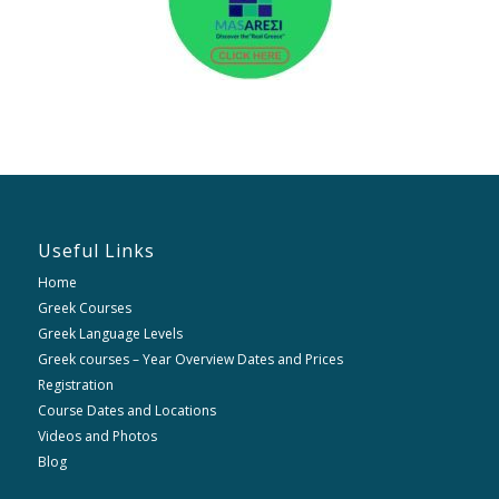
Useful Links
Home
Greek Courses
Greek Language Levels
Greek courses – Year Overview Dates and Prices
Registration
Course Dates and Locations
Videos and Photos
Blog