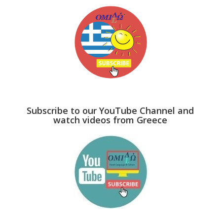
Subscribe to our YouTube Channel and
watch videos from Greece