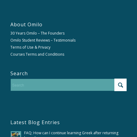
About Omilo
30 Years Omilo – The Founders
Omilo Student Reviews – Testimonials
Terms of Use & Privacy
Courses Terms and Conditions
Search
Latest Blog Entries
FAQ; How can I continue learning Greek after returning