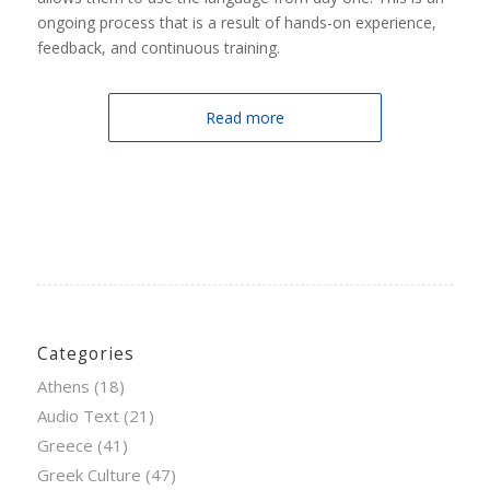
ongoing process that is a result of hands-on experience,
feedback, and continuous training.
Read more
Categories
Athens
(18)
Audio Text
(21)
Greece
(41)
Greek Culture
(47)