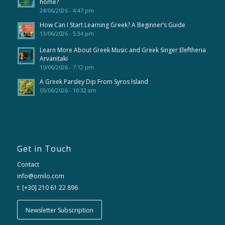
home?
24/06/2026 - 4:47 pm
How Can I Start Learning Greek? A Beginner’s Guide
13/06/2026 - 5:34 pm
Learn More About Greek Music and Greek Singer Eleftheria
Arvanitaki
10/06/2026 - 7:12 pm
A Greek Parsley Dip From Syros Island
05/06/2026 - 10:32 am
Get in Touch
Contact
info@omilo.com
t: [+30] 210 61 22 896
Newsletter Subscription