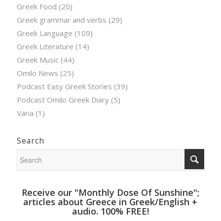
Greek Food
(20)
Greek grammar and verbs
(29)
Greek Language
(109)
Greek Literature
(14)
Greek Music
(44)
Omilo News
(25)
Podcast Easy Greek Stories
(39)
Podcast Omilo Greek Diary
(5)
Varia
(1)
Search
Receive our "Monthly Dose Of Sunshine";
articles about Greece in Greek/English +
audio. 100% FREE!