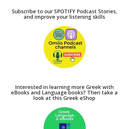
Subscribe to our SPOTIFY Podcast Stories,
and improve your listening skills
Interested in learning more Greek with
eBooks and Language books? Then take a
look at this Greek eShop