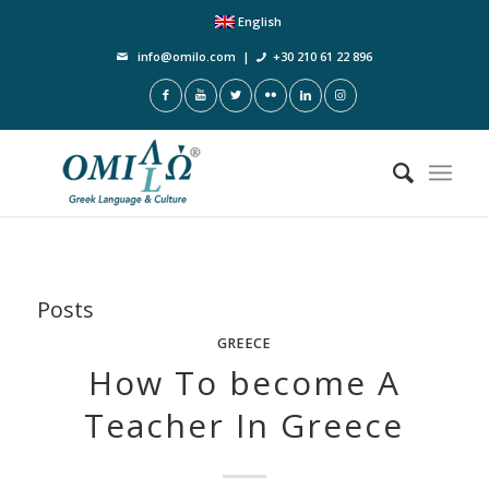
English
info@omilo.com
|
+30 210 61 22 896
Posts
GREECE
How To become A
Teacher In Greece