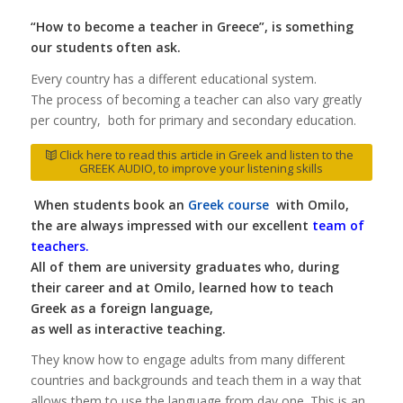
“How to become a teacher in Greece”, is something
our students often ask.
Every country has a different educational system.
The process of becoming a teacher can also vary greatly
per country, both for primary and secondary education.
Click here to read this article in Greek and listen to the
GREEK AUDIO, to improve your listening skills
When students book an
Greek course
with Omilo,
the are always impressed with our excellent
team of
teachers
.
All of them are university graduates who, during
their career and at Omilo, learned how to teach
Greek as a foreign language,
as well as interactive teaching.
They know how to engage adults from many different
countries and backgrounds and teach them in a way that
allows them to use the language from day one. This is an