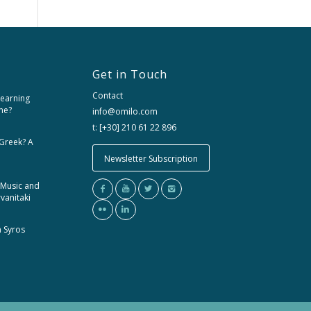
Get in Touch
Contact
learning
me?
info@omilo.com
t: [+30] 210 61 22 896
 Greek? A
Newsletter Subscription
 Music and
rvanitaki
m Syros