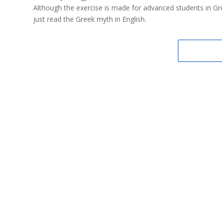
Although the exercise is made for advanced students in Greek,
just read the Greek myth in English.