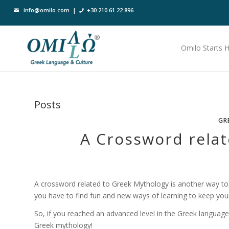
info@omilo.com
|
+30 210 61 22 896
Omilo Starts 
Posts
GR
A Crossword rela
A crossword related to Greek Mythology is another way to l
you have to find fun and new ways of learning to keep you
So, if you reached an advanced level in the Greek language
Greek mythology!