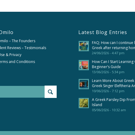
Omilo
Latest Blog Entries
Omilo – The Founders
FAQ; How can I continue 
ent Reviews – Testimonials
Greek after returning ho
24/06/2026 - 4:47 pm
se & Privacy
erms and Conditions
How Can I Start Learning
Beginner’s Guide
13/06/2026 - 5:34 pm
Learn More About Greek
Greek Singer Eleftheria A
10/06/2026 - 7:12 pm
A Greek Parsley Dip Fro
Island
05/06/2026 - 10:32 am