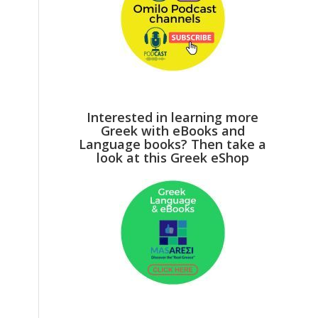
Interested in learning more
Greek with eBooks and
Language books? Then take a
look at this Greek eShop