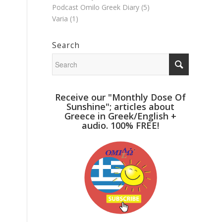
Podcast Omilo Greek Diary
(5)
Varia
(1)
Search
Receive our "Monthly Dose Of
Sunshine"; articles about
Greece in Greek/English +
audio. 100% FREE!