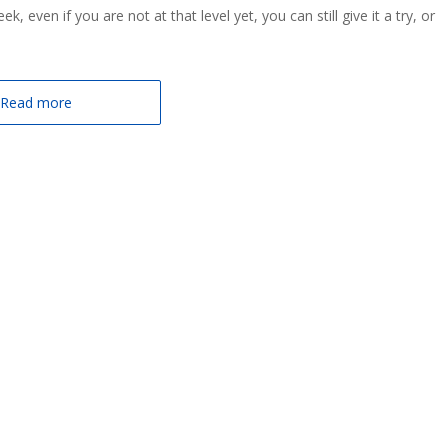
 even if you are not at that level yet, you can still give it a try, or
Read more