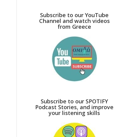
Subscribe to our YouTube
Channel and watch videos
from Greece
Subscribe to our SPOTIFY
Podcast Stories, and improve
your listening skills