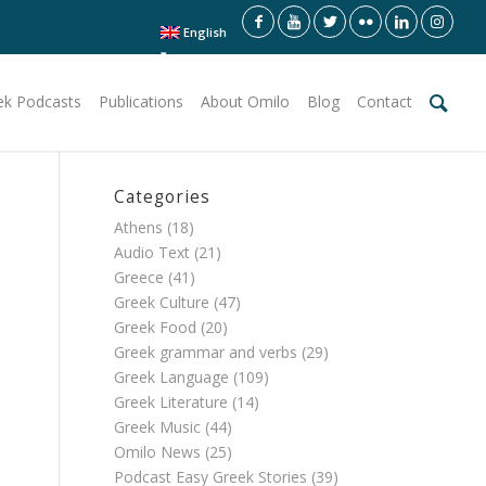
English
ek Podcasts
Publications
About Omilo
Blog
Contact
Categories
Athens
(18)
Audio Text
(21)
Greece
(41)
Greek Culture
(47)
Greek Food
(20)
Greek grammar and verbs
(29)
Greek Language
(109)
Greek Literature
(14)
Greek Music
(44)
Omilo News
(25)
Podcast Easy Greek Stories
(39)