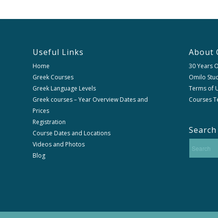
Useful Links
About 
Home
30 Years 
Greek Courses
Omilo Stud
Greek Language Levels
Terms of U
Greek courses – Year Overview Dates and
Courses T
Prices
Registration
Search
Course Dates and Locations
Videos and Photos
Blog