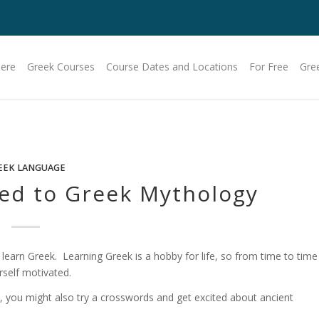
Here
Greek Courses
Course Dates and Locations
For Free
Gre
EEK LANGUAGE
ted to Greek Mythology
earn Greek. Learning Greek is a hobby for life, so from time to time
rself motivated.
, you might also try a crosswords and get excited about ancient