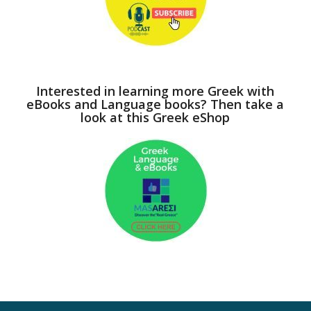
Interested in learning more Greek with
eBooks and Language books? Then take a
look at this Greek eShop