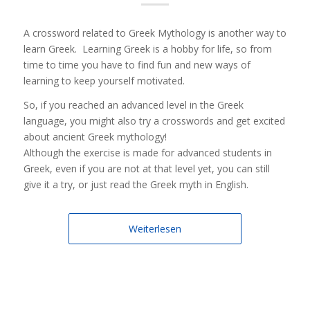
A crossword related to Greek Mythology is another way to
learn Greek. Learning Greek is a hobby for life, so from
time to time you have to find fun and new ways of
learning to keep yourself motivated.
So, if you reached an advanced level in the Greek
language, you might also try a crosswords and get excited
about ancient Greek mythology!
Although the exercise is made for advanced students in
Greek, even if you are not at that level yet, you can still
give it a try, or just read the Greek myth in English.
Weiterlesen