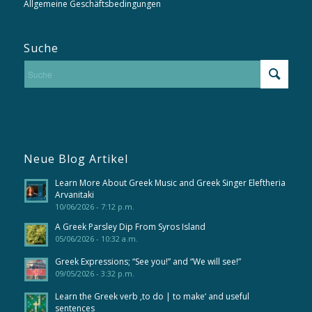
Allgemeine Geschäftsbedingungen
Suche
Neue Blog Artikel
Learn More About Greek Music and Greek Singer Eleftheria
Arvanitaki
10/06/2026 - 7:12 p.m.
A Greek Parsley Dip From Syros Island
05/06/2026 - 10:32 a.m.
Greek Expressions; “See you!” and “We will see!”
09/05/2026 - 3:32 p.m.
Learn the Greek verb ‚to do | to make‘ and useful
sentences