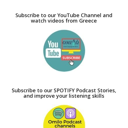
Subscribe to our YouTube Channel and
watch videos from Greece
Subscribe to our SPOTIFY Podcast Stories,
and improve your listening skills