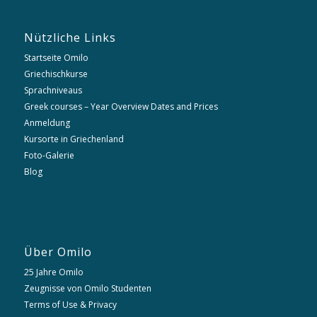
Nützliche Links
Startseite Omilo
Griechischkurse
Sprachniveaus
Greek courses – Year Overview Dates and Prices
Anmeldung
Kursorte in Griechenland
Foto-Galerie
Blog
Über Omilo
25 Jahre Omilo
Zeugnisse von Omilo Studenten
Terms of Use & Privacy