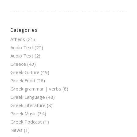
Categories
Athens
(21)
Audio Text
(22)
Audio Text
(2)
Greece
(43)
Greek Culture
(49)
Greek Food
(26)
Greek grammar | verbs
(8)
Greek Language
(48)
Greek Literature
(8)
Greek Music
(34)
Greek Podcast
(1)
News
(1)