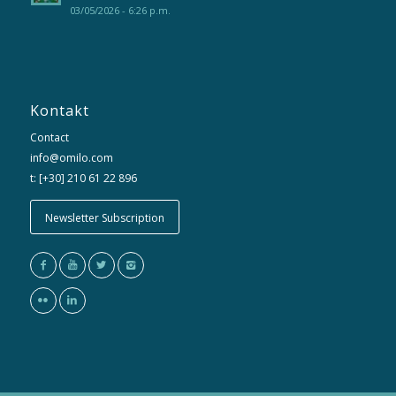
03/05/2026 - 6:26 p.m.
Kontakt
Contact
info@omilo.com
t: [+30] 210 61 22 896
Newsletter Subscription