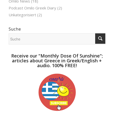
Omilo News
(18)
Podcast Omilo Greek Diary
(2)
Unkategorisiert
(2)
Suche
Receive our "Monthly Dose Of Sunshine";
articles about Greece in Greek/English +
audio. 100% FREE!