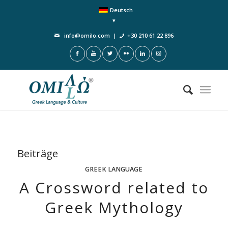
Deutsch
info@omilo.com
|
+30 210 61 22 896
Beiträge
GREEK LANGUAGE
A Crossword related to
Greek Mythology