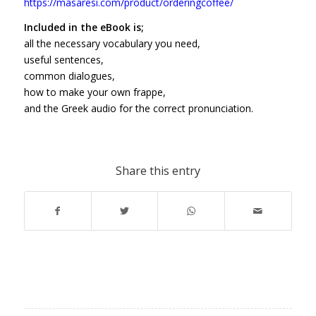
https://masaresi.com/product/orderingcoffee/
Included in the eBook is;
all the necessary vocabulary you need,
useful sentences,
common dialogues,
how to make your own frappe,
and the Greek audio for the correct pronunciation.
Share this entry