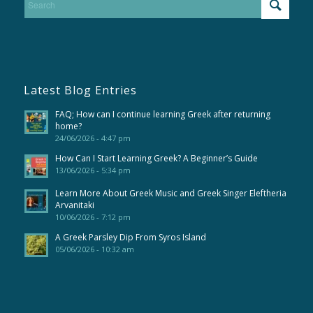
Latest Blog Entries
FAQ; How can I continue learning Greek after returning
home?
24/06/2026 - 4:47 pm
How Can I Start Learning Greek? A Beginner’s Guide
13/06/2026 - 5:34 pm
Learn More About Greek Music and Greek Singer Eleftheria
Arvanitaki
10/06/2026 - 7:12 pm
A Greek Parsley Dip From Syros Island
05/06/2026 - 10:32 am