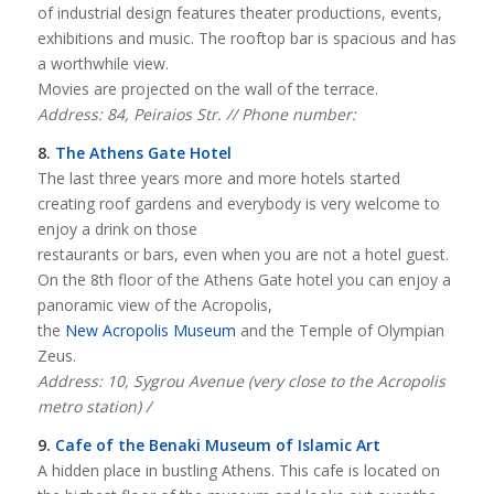
of industrial design features theater productions, events,
exhibitions and music. The rooftop bar is spacious and has
a worthwhile view.
Movies are projected on the wall of the terrace.
Address: 84, Peiraios Str. // Phone number:
8.
The Athens Gate Hotel
The last three years more and more hotels started
creating roof gardens and everybody is very welcome to
enjoy a drink on those
restaurants or bars, even when you are not a hotel guest.
On the 8th floor of the Athens Gate hotel you can enjoy a
panoramic view of the Acropolis,
the
New Acropolis Museum
and the Temple of Olympian
Zeus.
Address: 10, Sygrou Avenue (very close to the Acropolis
metro station) /
9.
Cafe of the Benaki Museum of Islamic Art
A hidden place in bustling Athens. This cafe is located on