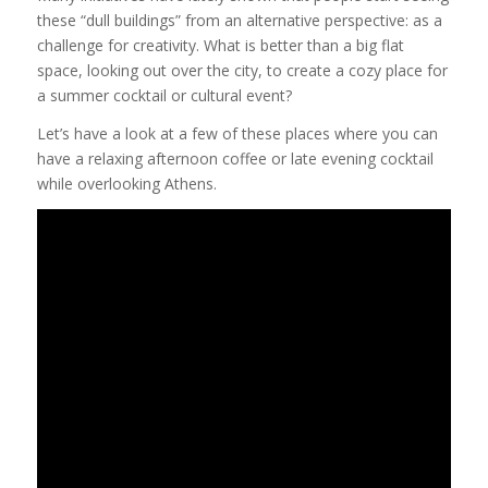
these “dull buildings” from an alternative perspective: as a
challenge for creativity. What is better than a big flat
space, looking out over the city, to create a cozy place for
a summer cocktail or cultural event?
Let’s have a look at a few of these places where you can
have a relaxing afternoon coffee or late evening cocktail
while overlooking Athens.