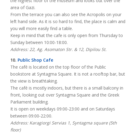
the highest floor of the museum and looks out over the
area of Gazi.
From the terrace you can also see the Acropolis on your
left hand side. As it is so hard to find, the place is calm and
you will more easily find a table.
Keep in mind that the cafe is only open from Thursday to
Sunday between 10:00-18:00.
Address: 22, Ag. Asomaton Str. & 12, Dipilou St.
10.
Public Shop Cafe
The café is located on the top floor of the Public
bookstore at Syntagma Square. It is not a rooftop bar, but
the view is breathtaking.
The café is mostly indoors, but there is a small balcony in
front, looking out over Syntagma Square and the Greek
Parliament building.
It is open on weekdays 09:00-23:00 and on Saturdays
between 09:00-22:00.
Address: Karagiorgi Servias 1, Syntagma square (5th
floor)