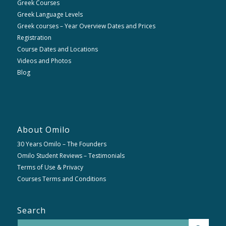
Greek Courses
Greek Language Levels
Greek courses – Year Overview Dates and Prices
Registration
Course Dates and Locations
Videos and Photos
Blog
About Omilo
30 Years Omilo – The Founders
Omilo Student Reviews – Testimonials
Terms of Use & Privacy
Courses Terms and Conditions
Search