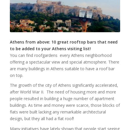
Athens from above: 10 great rooftop bars that need
to be added to your Athens visiting list!
You can find roofgardens every Athens neighborhood
offering a spectacular view and special atmosphere. There
are many buildings in Athens suitable to have a roof bar
on top.
The growth of the city of Athens significantly accelerated,
after World War II. The need of housing more and more
people resulted in building a huge number of apartment
buildings. As time and money were scarce, those blocks of
flats were built lacking any remarkable architectural
design, but they all had a flat roof!
Μany initiatives have lately shown that people start seeing