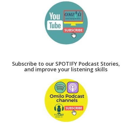
Subscribe to our SPOTIFY Podcast Stories,
and improve your listening skills