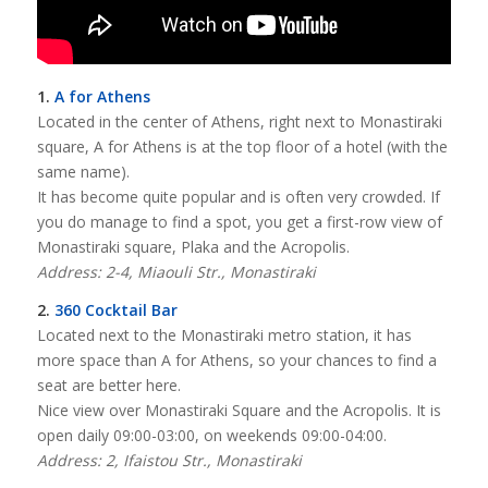
1.
A for Athens
Located in the center of Athens, right next to Monastiraki
square, A for Athens is at the top floor of a hotel (with the
same name).
It has become quite popular and is often very crowded. If
you do manage to find a spot, you get a first-row view of
Monastiraki square, Plaka and the Acropolis.
Address: 2-4, Miaouli Str., Monastiraki
2.
360 Cocktail Bar
Located next to the Monastiraki metro station, it has
more space than A for Athens, so your chances to find a
seat are better here.
Nice view over Monastiraki Square and the Acropolis. It is
open daily 09:00-03:00, on weekends 09:00-04:00.
Address: 2, Ifaistou Str., Monastiraki