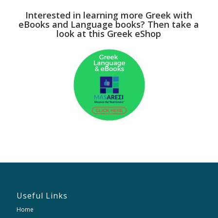
Interested in learning more Greek with
eBooks and Language books? Then take a
look at this Greek eShop
Useful Links
Home