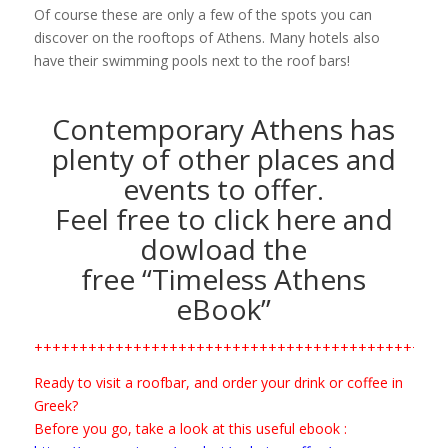
Of course these are only a few of the spots you can
discover on the rooftops of Athens. Many hotels also
have their swimming pools next to the roof bars!
Contemporary Athens has
plenty of other places and
events to offer.
Feel free to click here and
dowload the
free “Timeless Athens
eBook”
+++++++++++++++++++++++++++++++++++++++++++
Ready to visit a roofbar, and order your drink or coffee in
Greek?
Before you go, take a look at this useful ebook :