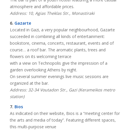
atmosphere and affordable prices.
Address: 10, Agias Theklas Str., Monastiraki
6.
Gazarte
Located in Gazi, a very popular neighbourhood, Gazarte
succeeded in combining all kinds of entertainment:
bookstore, cinema, concerts, restaurant, events and of
course… a roof bar. The aromatic plants, trees and
flowers on its welcoming terrace
with a view on Technopolis give the impression of a
garden overlooking Athens by night.
On several summer evenings live music sessions are
organized at the bar.
Address: 32-34 Voutadon Str., Gazi (Kerameikos metro
station)
7.
Bios
As indicated on their website, Bios is a “meeting center for
the arts and media of today”. Featuring different spaces,
this multi-purpose venue