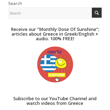
Search
Receive our "Monthly Dose Of Sunshine";
articles about Greece in Greek/English +
audio. 100% FREE!
Subscribe to our YouTube Channel and
watch videos from Greece