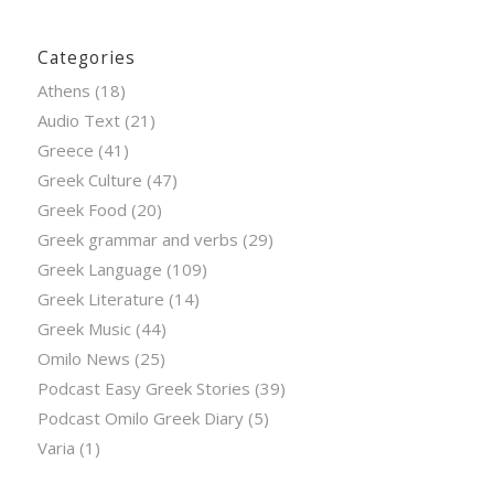
Categories
Athens
(18)
Audio Text
(21)
Greece
(41)
Greek Culture
(47)
Greek Food
(20)
Greek grammar and verbs
(29)
Greek Language
(109)
Greek Literature
(14)
Greek Music
(44)
Omilo News
(25)
Podcast Easy Greek Stories
(39)
Podcast Omilo Greek Diary
(5)
Varia
(1)