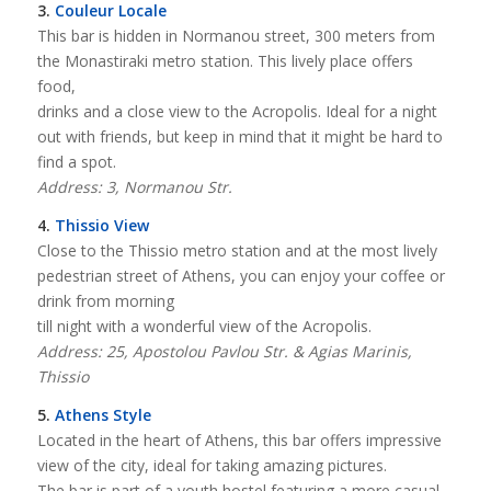
3.
Couleur Locale
This bar is hidden in Normanou street, 300 meters from
the Monastiraki metro station. This lively place offers
food,
drinks and a close view to the Acropolis. Ideal for a night
out with friends, but keep in mind that it might be hard to
find a spot.
Address: 3, Normanou Str.
4.
Thissio View
Close to the Thissio metro station and at the most lively
pedestrian street of Athens, you can enjoy your coffee or
drink from morning
till night with a wonderful view of the Acropolis.
Address: 25, Apostolou Pavlou Str. & Agias Marinis,
Thissio
5.
Athens Style
Located in the heart of Athens, this bar offers impressive
view of the city, ideal for taking amazing pictures.
The bar is part of a youth hostel featuring a more casual