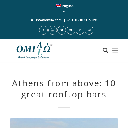
English
info@omilo.com
|
+30 210 61 22 896
Athens from above: 10
great rooftop bars