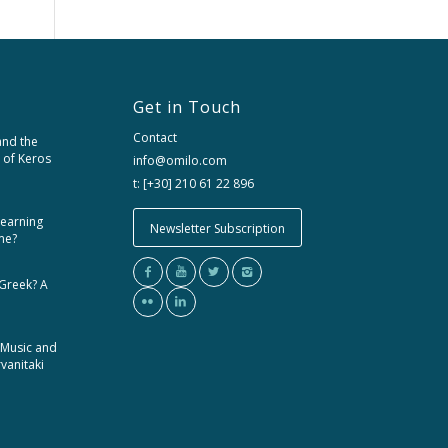
Get in Touch
Contact
and the
 of Keros
info@omilo.com
t: [+30] 210 61 22 896
learning
Newsletter Subscription
me?
 Greek? A
 Music and
rvanitaki