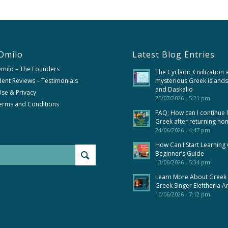
Omilo
Latest Blog Entries
Omilo – The Founders
The Cycladic Civilization 
ent Reviews – Testimonials
mysterious Greek islands
and Daskalio
se & Privacy
25/07/2026 - 5:21 pm
erms and Conditions
FAQ; How can I continue 
Greek after returning ho
24/06/2026 - 4:47 pm
How Can I Start Learning
Beginner’s Guide
13/06/2026 - 5:34 pm
Learn More About Greek
Greek Singer Eleftheria A
10/06/2026 - 7:12 pm