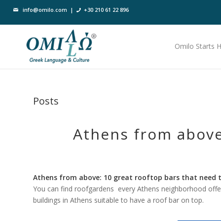
info@omilo.com
|
+30 210 61 22 896
Omilo Starts 
Posts
Athens from above
Athens from above: 10 great rooftop bars that need to
You can find roofgardens every Athens neighborhood offe
buildings in Athens suitable to have a roof bar on top.