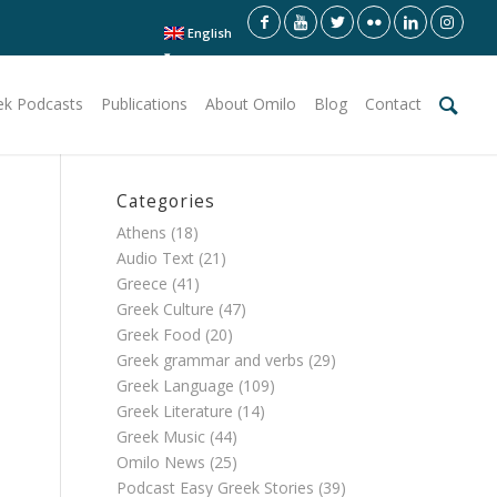
English
ek Podcasts
Publications
About Omilo
Blog
Contact
Categories
Athens
(18)
Audio Text
(21)
Greece
(41)
Greek Culture
(47)
Greek Food
(20)
Greek grammar and verbs
(29)
Greek Language
(109)
Greek Literature
(14)
Greek Music
(44)
Omilo News
(25)
Podcast Easy Greek Stories
(39)