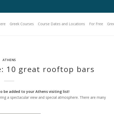
Here
Greek Courses
Course Dates and Locations
For Free
Gre
ATHENS
: 10 great rooftop bars
 be added to your Athens visiting list!
ring a spectacular view and special atmosphere. There are many