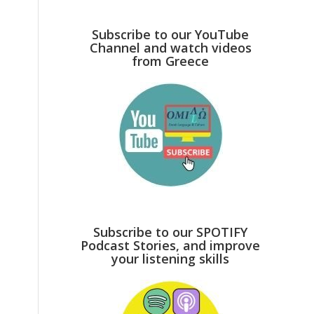
Subscribe to our YouTube
Channel and watch videos
from Greece
Subscribe to our SPOTIFY
Podcast Stories, and improve
your listening skills