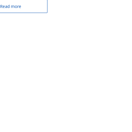
Read more