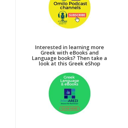
Interested in learning more
Greek with eBooks and
Language books? Then take a
look at this Greek eShop