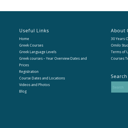
Useful Links
About 
Home
30 Years 
Greek Courses
Omilo Stud
Greek Language Levels
Terms of U
Greek courses – Year Overview Dates and
Courses T
Prices
Registration
Search
Course Dates and Locations
Videos and Photos
Blog