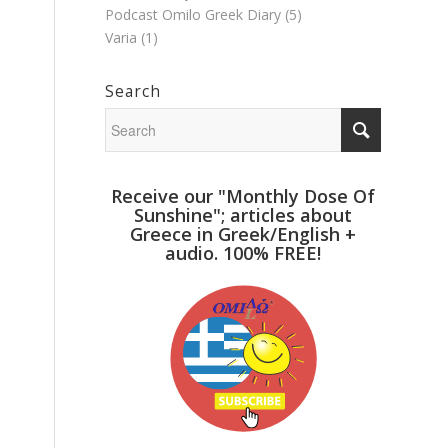
Podcast Omilo Greek Diary
(5)
Varia
(1)
Search
Receive our "Monthly Dose Of
Sunshine"; articles about
Greece in Greek/English +
audio. 100% FREE!