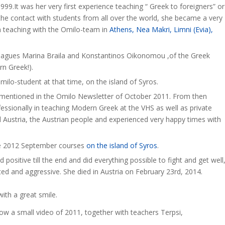
99.It was her very first experience teaching “ Greek to foreigners” or
he contact with students from all over the world, she became a very
n teaching with the Omilo-team in
Athens, Nea Makri, Limni (Evia),
lleagues Marina Braila and Konstantinos Oikonomou ,of the Greek
rn Greek!).
milo-student at that time, on the island of Syros.
 mentioned in the Omilo Newsletter of October 2011. From then
essionally in teaching Modern Greek at the VHS as well as private
Austria, the Austrian people and experienced very happy times with
he 2012 September courses
on the island of Syros
.
positive till the end and did everything possible to fight and get well
ed and aggressive. She died in Austria on February 23rd, 2014.
ith a great smile.
ow a small video of 2011, together with teachers Terpsi,