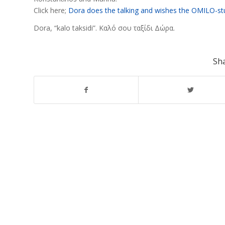
Click here;
Dora does the talking and wishes the OMILO-stu
Dora, “kalo taksidi”. Καλό σου ταξίδι Δώρα.
Sha