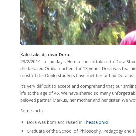
Kalo taksidi, dear Dora..
23/2/2014 : a sad day… Here a special tribute to Dora Sto
the beloved Omilo teachers for 13 years. Dora was teachi
most of the Omilo students have met her or had Dora as th
It’s very difficult to accept and comprehend that our smiling 
life at the age of 45. We have shared so many unforgetta
beloved partner Markus, her mother and her sister. We wou
Some facts:
Dora was born and raised in
Thessaloniki.
Graduate of the School of Philosophy, Pedagogy and Psyc