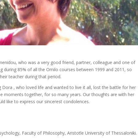
imenidou, who was a very good friend, partner, colleague and one of
ng during 85% of all the Omilo courses between 1999 and 2011, so
eir teacher during that period.
Dora , who loved life and wanted to live it all, lost the battle for her
ble moments together, for so many years. Our thoughts are with her
ld like to express our sincerest condolences.
hology, Faculty of Philosophy, Aristotle University of Thessaloniki.