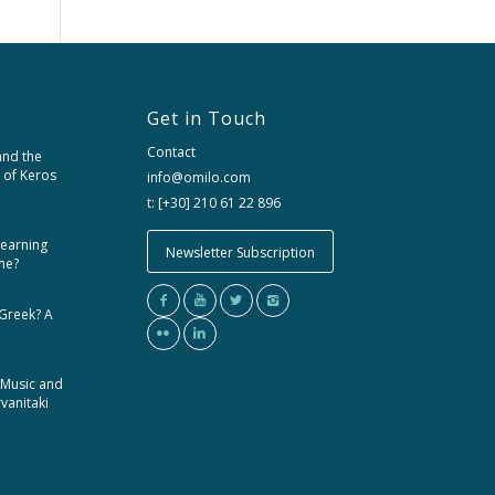
Get in Touch
Contact
and the
 of Keros
info@omilo.com
t: [+30] 210 61 22 896
learning
Newsletter Subscription
me?
 Greek? A
 Music and
rvanitaki