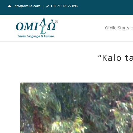
info@omilo.com
|
+30 210 61 22 896
Omilo Starts 
“Kalo t