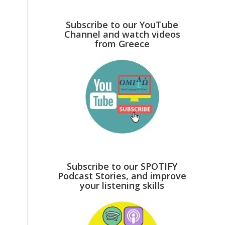
Subscribe to our YouTube
Channel and watch videos
from Greece
,
Subscribe to our SPOTIFY
Podcast Stories, and improve
your listening skills