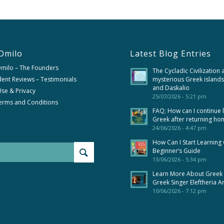
Omilo
Latest Blog Entries
Omilo – The Founders
The Cycladic Civilization 
ent Reviews – Testimonials
mysterious Greek islands
and Daskalio
se & Privacy
25/07/2026 - 5:21 pm
erms and Conditions
FAQ; How can I continue 
Greek after returning ho
24/06/2026 - 4:47 pm
How Can I Start Learning
Beginner’s Guide
13/06/2026 - 5:34 pm
Learn More About Greek
Greek Singer Eleftheria A
10/06/2026 - 7:12 pm