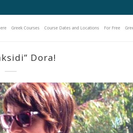
Here
Greek Courses
Course Dates and Locations
For Free
Gre
aksidi” Dora!