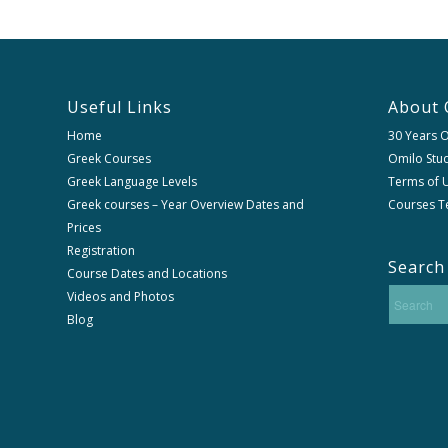
Useful Links
About 
Home
30 Years 
Greek Courses
Omilo Stud
Greek Language Levels
Terms of U
Greek courses – Year Overview Dates and
Courses T
Prices
Registration
Search
Course Dates and Locations
Videos and Photos
Blog