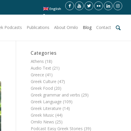
English
ek Podcasts
Publications
About Omilo
Blog
Contact
Categories
Athens
(18)
Audio Text
(21)
Greece
(41)
Greek Culture
(47)
Greek Food
(20)
Greek grammar and verbs
(29)
Greek Language
(109)
Greek Literature
(14)
Greek Music
(44)
Omilo News
(25)
Podcast Easy Greek Stories
(39)