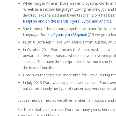
While living in Athens, Dora was employed at Omilo in 19
“Greek as a second language”. Loving her new job and t
devoted, experienced and loved teacher. Dora has bee
Nafplion and on the islands Hydra, Syros and Andros.
She is one of the authors, together with her Omilo co
Language Book
Φύγαμε για ελληνικά
! (Off we go to lea
In 2010 Dora fell in love with Markus from Austria, an O
In October 2011 Dora moves to Vienna, Austria. It was
onward she lives in Austria where she was involved prof
lessons. She many times expressed how much she liked 
the love of her life.
Dora was teaching one more time for Omilo, during t
In July 2013 Dora was diagnosed with cancer. She stayed 
but unfortunately her type of cancer was very complicat
Let’s remember her, as we all remember her: positive and w
For those that did not meet Dora for many years, here bel
Konstantinos and Marina.