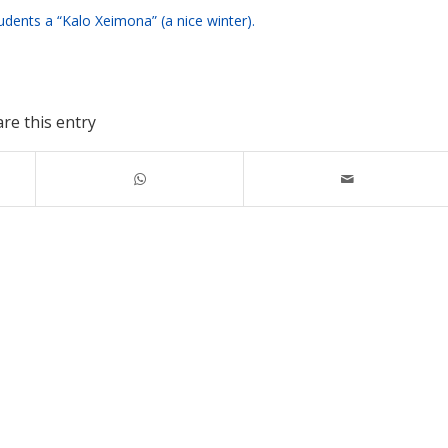
dents a “Kalo Xeimona” (a nice winter).
re this entry