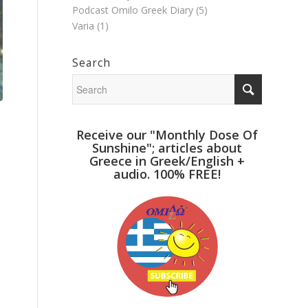
Podcast Omilo Greek Diary
(5)
Varia
(1)
Search
Receive our "Monthly Dose Of
Sunshine"; articles about
Greece in Greek/English +
audio. 100% FREE!