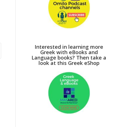
Interested in learning more
Greek with eBooks and
Language books? Then take a
look at this Greek eShop