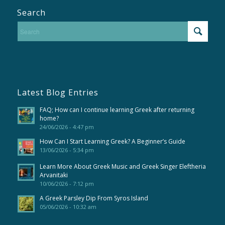
Search
Latest Blog Entries
FAQ; How can I continue learning Greek after returning
home?
24/06/2026 - 4:47 pm
How Can I Start Learning Greek? A Beginner’s Guide
13/06/2026 - 5:34 pm
Learn More About Greek Music and Greek Singer Eleftheria
Arvanitaki
10/06/2026 - 7:12 pm
A Greek Parsley Dip From Syros Island
05/06/2026 - 10:32 am