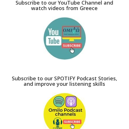
Subscribe to our YouTube Channel and
watch videos from Greece
Subscribe to our SPOTIFY Podcast Stories,
and improve your listening skills