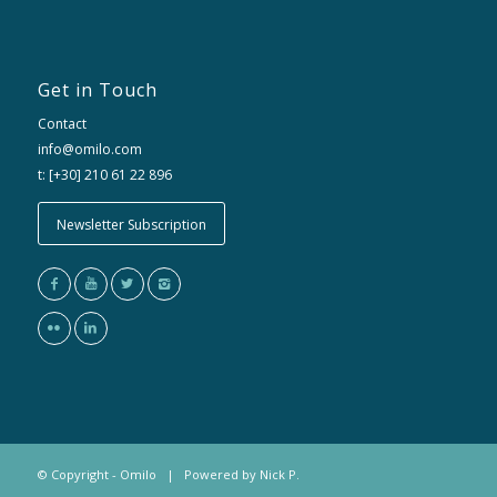
Get in Touch
Contact
info@omilo.com
t: [+30] 210 61 22 896
Newsletter Subscription
© Copyright - Omilo | Powered by
Nick P.