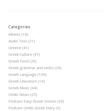
Categories
Athens
(18)
Audio Text
(21)
Greece
(41)
Greek Culture
(47)
Greek Food
(20)
Greek grammar and verbs
(29)
Greek Language
(109)
Greek Literature
(14)
Greek Music
(44)
Omilo News
(25)
Podcast Easy Greek Stories
(39)
Podcast Omilo Greek Diary
(5)