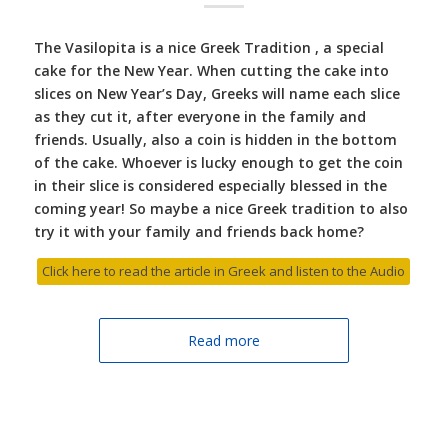
The Vasilopita is a nice Greek Tradition , a special
cake for the New Year. When cutting the cake into
slices on New Year’s Day, Greeks will name each slice
as they cut it, after everyone in the family and
friends. Usually, also a coin is hidden in the bottom
of the cake. Whoever is lucky enough to get the coin
in their slice is considered especially blessed in the
coming year! So maybe a nice Greek tradition to also
try it with your family and friends back home?
Click here to read the article in Greek and listen to the Audio
Read more