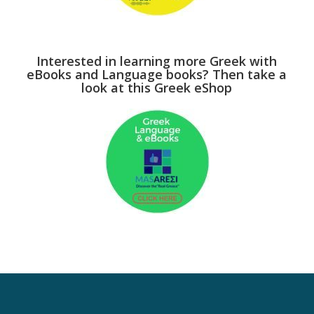
Interested in learning more Greek with
eBooks and Language books? Then take a
look at this Greek eShop