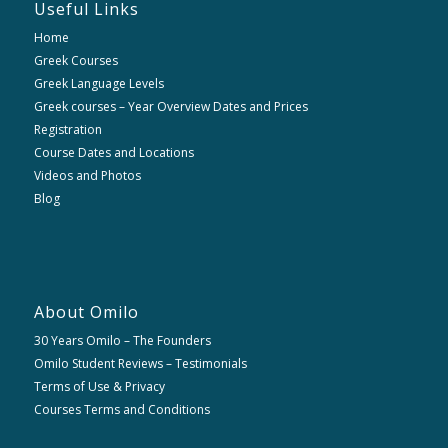
Useful Links
Home
Greek Courses
Greek Language Levels
Greek courses – Year Overview Dates and Prices
Registration
Course Dates and Locations
Videos and Photos
Blog
About Omilo
30 Years Omilo – The Founders
Omilo Student Reviews – Testimonials
Terms of Use & Privacy
Courses Terms and Conditions