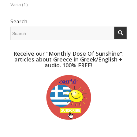
Varia
(1)
Search
Receive our "Monthly Dose Of Sunshine";
articles about Greece in Greek/English +
audio. 100% FREE!