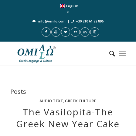
English
info@omilo.com
|
+30 210 61 22 896
Posts
AUDIO TEXT
,
GREEK CULTURE
The Vasilopita-The
Greek New Year Cake