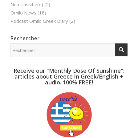
Non classifié(e)
(2)
Omilo News
(18)
Podcast Omilo Greek Diary
(2)
Rechercher
Receive our "Monthly Dose Of Sunshine";
articles about Greece in Greek/English +
audio. 100% FREE!