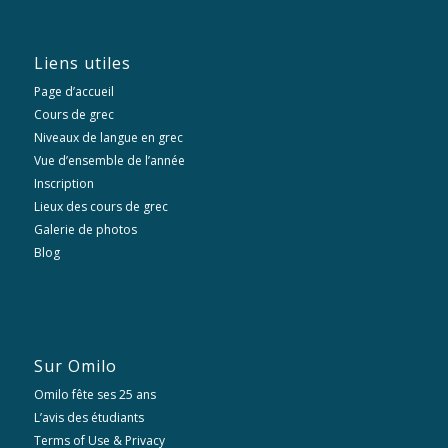
Liens utiles
Page d’accueil
Cours de grec
Niveaux de langue en grec
Vue d’ensemble de l’année
Inscription
Lieux des cours de grec
Galerie de photos
Blog
Sur Omilo
Omilo fête ses 25 ans
L’avis des étudiants
Terms of Use & Privacy