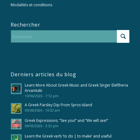
Modalités et conditions
Rechercher
Derniers articles du blog
Learn More About Greek Music and Greek Singer Eleftheria
Arvanitaki
10/06/2026 - 7:12 pm
A Greek Parsley Dip From Syros Island
05/06/2026 - 10:32 am
Greek Expressions; “See you!” and “We will see!”
09/05/2026 - 3:32 pm
Learn the Greek verb ‘to do | to make’ and useful