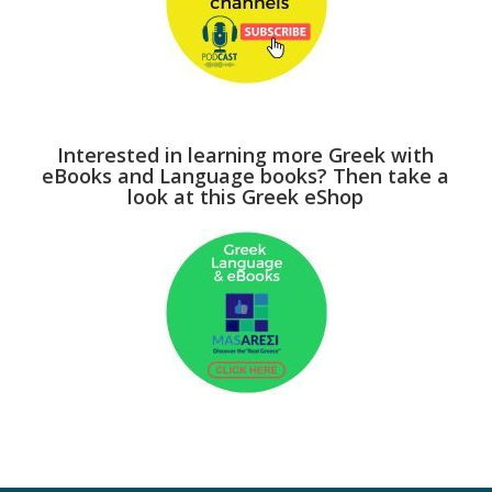
Interested in learning more Greek with
eBooks and Language books? Then take a
look at this Greek eShop