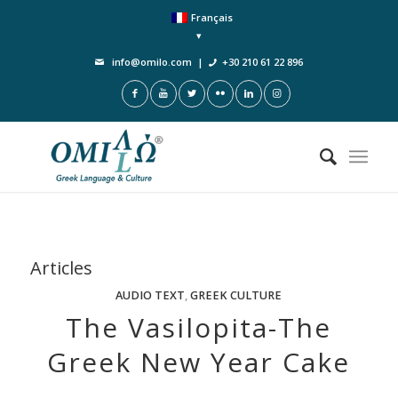
Français
info@omilo.com
|
+30 210 61 22 896
Articles
AUDIO TEXT
,
GREEK CULTURE
The Vasilopita-The
Greek New Year Cake