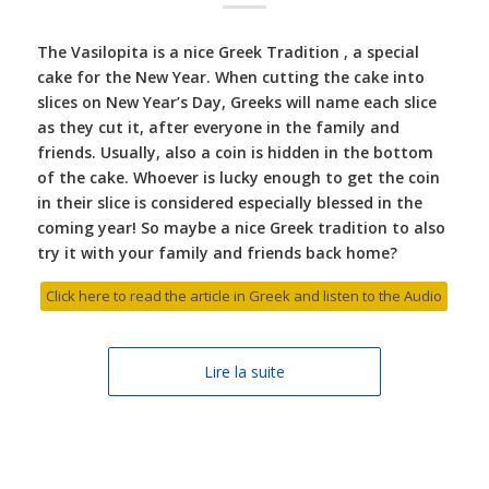
The Vasilopita is a nice Greek Tradition , a special
cake for the New Year. When cutting the cake into
slices on New Year’s Day, Greeks will name each slice
as they cut it, after everyone in the family and
friends. Usually, also a coin is hidden in the bottom
of the cake. Whoever is lucky enough to get the coin
in their slice is considered especially blessed in the
coming year! So maybe a nice Greek tradition to also
try it with your family and friends back home?
Click here to read the article in Greek and listen to the Audio
Lire la suite