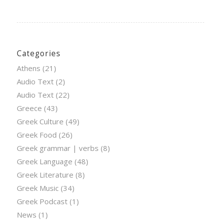
Categories
Athens
(21)
Audio Text
(2)
Audio Text
(22)
Greece
(43)
Greek Culture
(49)
Greek Food
(26)
Greek grammar | verbs
(8)
Greek Language
(48)
Greek Literature
(8)
Greek Music
(34)
Greek Podcast
(1)
News
(1)