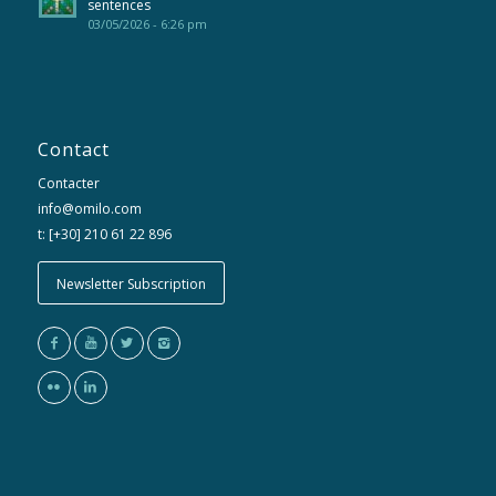
sentences
03/05/2026 - 6:26 pm
Contact
Contacter
info@omilo.com
t: [+30] 210 61 22 896
Newsletter Subscription