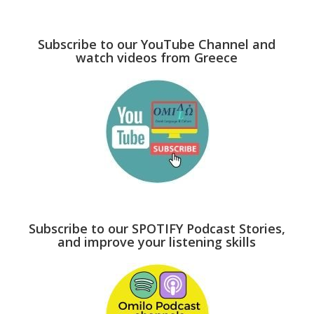
Subscribe to our YouTube Channel and
watch videos from Greece
Subscribe to our SPOTIFY Podcast Stories,
and improve your listening skills