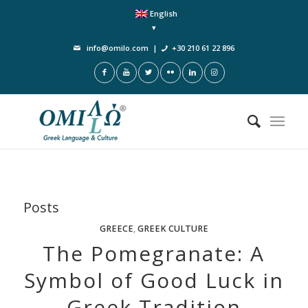
English
info@omilo.com
|
+30 210 61 22 896
Posts
GREECE
,
GREEK CULTURE
The Pomegranate: A
Symbol of Good Luck in
Greek Tradition