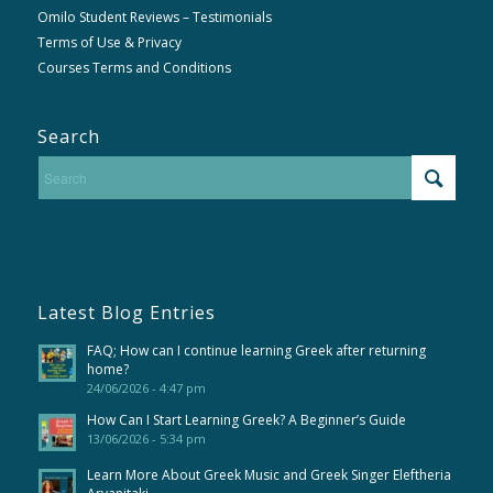
Omilo Student Reviews – Testimonials
Terms of Use & Privacy
Courses Terms and Conditions
Search
Latest Blog Entries
FAQ; How can I continue learning Greek after returning
home?
24/06/2026 - 4:47 pm
How Can I Start Learning Greek? A Beginner’s Guide
13/06/2026 - 5:34 pm
Learn More About Greek Music and Greek Singer Eleftheria