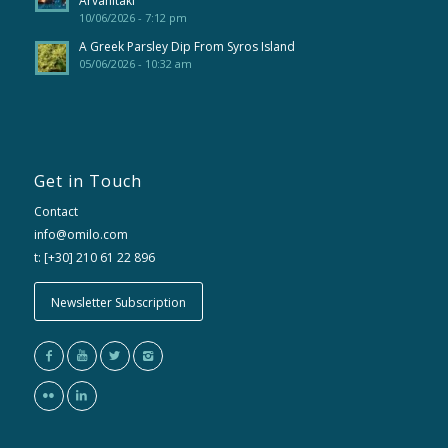
Arvanitaki
10/06/2026 - 7:12 pm
A Greek Parsley Dip From Syros Island
05/06/2026 - 10:32 am
Get in Touch
Contact
info@omilo.com
t: [+30] 210 61 22 896
Newsletter Subscription