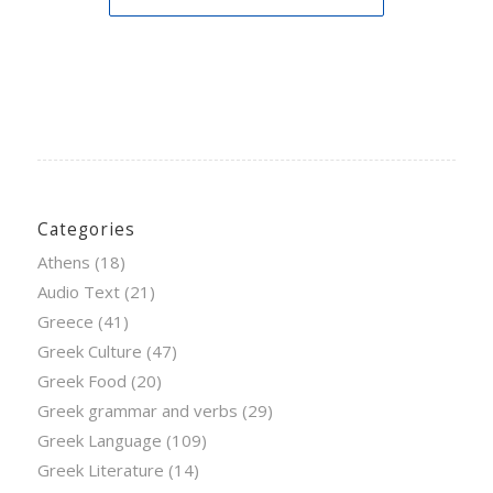
Categories
Athens
(18)
Audio Text
(21)
Greece
(41)
Greek Culture
(47)
Greek Food
(20)
Greek grammar and verbs
(29)
Greek Language
(109)
Greek Literature
(14)