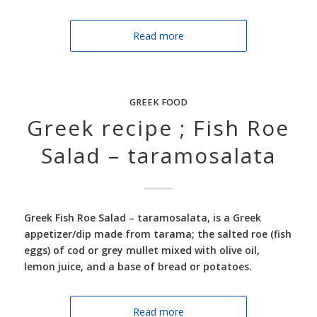
Read more
GREEK FOOD
Greek recipe ; Fish Roe
Salad – taramosalata
Greek Fish Roe Salad –
taramosalata, is a Greek
appetizer/dip made from tarama; the salted roe (fish
eggs) of cod or grey mullet mixed with olive oil,
lemon juice, and a base of bread or potatoes.
Read more