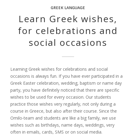
GREEK LANGUAGE
Learn Greek wishes,
for celebrations and
social occasions
Learning Greek wishes for celebrations and social
occasions is always fun. If you have ever participated in a
Greek Easter celebration, wedding, baptism or name day
party, you have definitely noticed that there are specific
wishes to be used for every occasion. Our students
practice those wishes very regularly, not only during a
course in Greece, but also after their course. Since the
Omilo-team and students are like a big family, we use
wishes such as birthdays, name days, weddings, very
often in emails, cards, SMS or on social media.