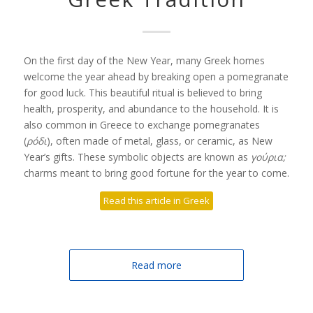
On the first day of the New Year, many Greek homes
welcome the year ahead by breaking open a pomegranate
for good luck. This beautiful ritual is believed to bring
health, prosperity, and abundance to the household. It is
also common in Greece to exchange pomegranates
(
ρόδι
), often made of metal, glass, or ceramic, as New
Year’s gifts. These symbolic objects are known as
γούρια;
charms meant to bring good fortune for the year to come.
Read this article in Greek
Read more