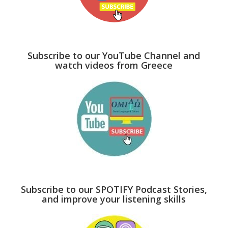
Subscribe to our YouTube Channel and
watch videos from Greece
Subscribe to our SPOTIFY Podcast Stories,
and improve your listening skills