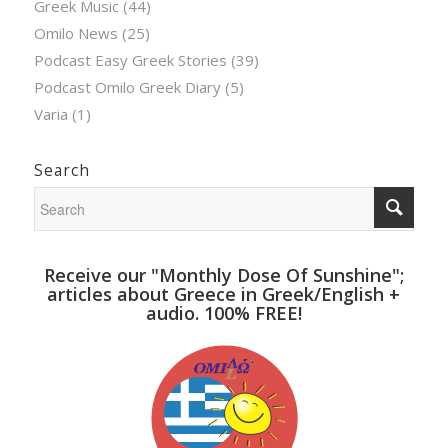
Greek Music
(44)
Omilo News
(25)
Podcast Easy Greek Stories
(39)
Podcast Omilo Greek Diary
(5)
Varia
(1)
Search
Receive our "Monthly Dose Of Sunshine";
articles about Greece in Greek/English +
audio. 100% FREE!