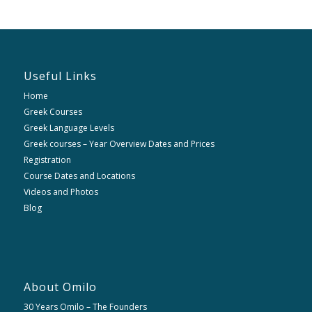
Useful Links
Home
Greek Courses
Greek Language Levels
Greek courses – Year Overview Dates and Prices
Registration
Course Dates and Locations
Videos and Photos
Blog
About Omilo
30 Years Omilo – The Founders