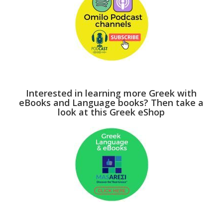
Interested in learning more Greek with
eBooks and Language books? Then take a
look at this Greek eShop