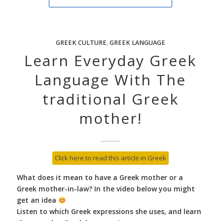
GREEK CULTURE
,
GREEK LANGUAGE
Learn Everyday Greek
Language With The
traditional Greek
mother!
Click here to read this article in Greek
What does it mean to have a Greek mother or a
Greek mother-in-law? In the video below you might
get an idea
Listen to which Greek expressions she uses, and learn