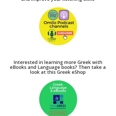
Interested in learning more Greek with
eBooks and Language books? Then take a
look at this Greek eShop