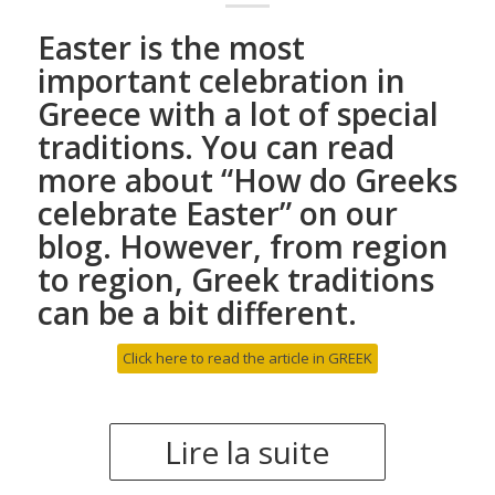
Easter is the most
important celebration in
Greece with a lot of special
traditions. You can read
more about “
How do Greeks
celebrate Easter
” on our
blog. However, from region
to region, Greek traditions
can be a bit different.
Click here to read the article in GREEK
Lire la suite