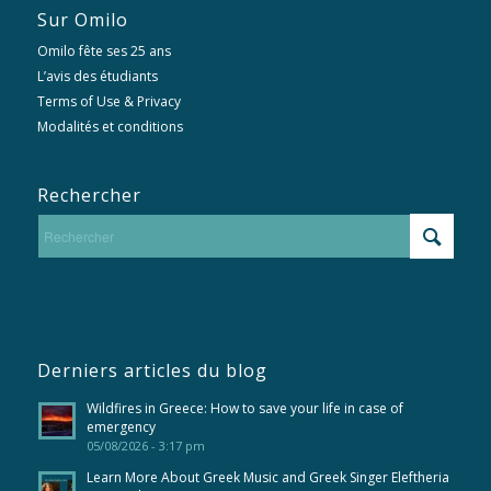
Sur Omilo
Omilo fête ses 25 ans
L’avis des étudiants
Terms of Use & Privacy
Modalités et conditions
Rechercher
Derniers articles du blog
Wildfires in Greece: How to save your life in case of
emergency
05/08/2026 - 3:17 pm
Learn More About Greek Music and Greek Singer Eleftheria