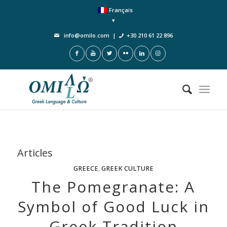
Français
info@omilo.com
|
+30 210 61 22 896
Articles
GREECE
,
GREEK CULTURE
The Pomegranate: A
Symbol of Good Luck in
Greek Tradition