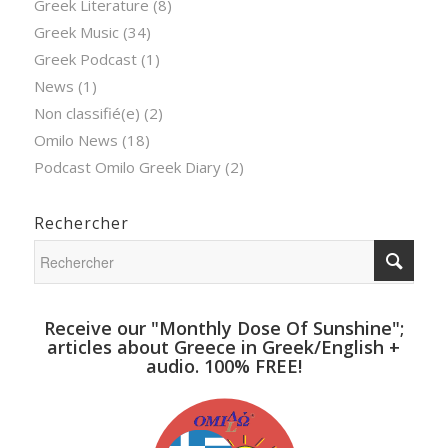
Greek Literature
(8)
Greek Music
(34)
Greek Podcast
(1)
News
(1)
Non classifié(e)
(2)
Omilo News
(18)
Podcast Omilo Greek Diary
(2)
Rechercher
Receive our "Monthly Dose Of Sunshine";
articles about Greece in Greek/English +
audio. 100% FREE!