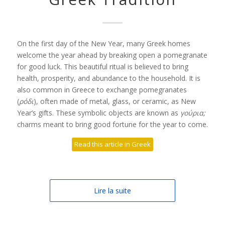
On the first day of the New Year, many Greek homes
welcome the year ahead by breaking open a pomegranate
for good luck. This beautiful ritual is believed to bring
health, prosperity, and abundance to the household. It is
also common in Greece to exchange pomegranates
(
ρόδι
), often made of metal, glass, or ceramic, as New
Year’s gifts. These symbolic objects are known as
γούρια;
charms meant to bring good fortune for the year to come.
Read this article in Greek
Lire la suite