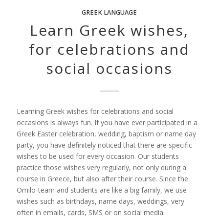
GREEK LANGUAGE
Learn Greek wishes,
for celebrations and
social occasions
Learning Greek wishes for celebrations and social
occasions is always fun. If you have ever participated in a
Greek Easter celebration, wedding, baptism or name day
party, you have definitely noticed that there are specific
wishes to be used for every occasion. Our students
practice those wishes very regularly, not only during a
course in Greece, but also after their course. Since the
Omilo-team and students are like a big family, we use
wishes such as birthdays, name days, weddings, very
often in emails, cards, SMS or on social media.