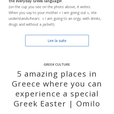
the everyday Greek language!
(on the cup you see on the photo above, it writes:
When you say to your mother « I am going out », she
understands/hears: « I am going to an orgy, with drinks,
drugs and without a jacket!)
Lire la suite
GREEK CULTURE
5 amazing places in
Greece where you can
experience a special
Greek Easter | Omilo