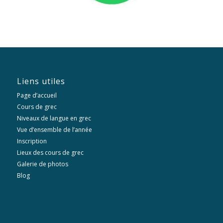
Liens utiles
Page d’accueil
Cours de grec
Niveaux de langue en grec
Vue d’ensemble de l’année
Inscription
Lieux des cours de grec
Galerie de photos
Blog