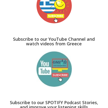
Subscribe to our YouTube Channel and
watch videos from Greece
Subscribe to our SPOTIFY Podcast Stories,
and improve your listening skills