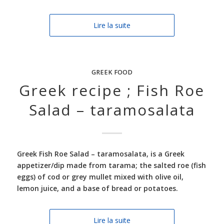
Lire la suite
GREEK FOOD
Greek recipe ; Fish Roe
Salad – taramosalata
Greek Fish Roe Salad –
taramosalata, is a Greek
appetizer/dip made from tarama; the salted roe (fish
eggs) of cod or grey mullet mixed with olive oil,
lemon juice, and a base of bread or potatoes.
Lire la suite