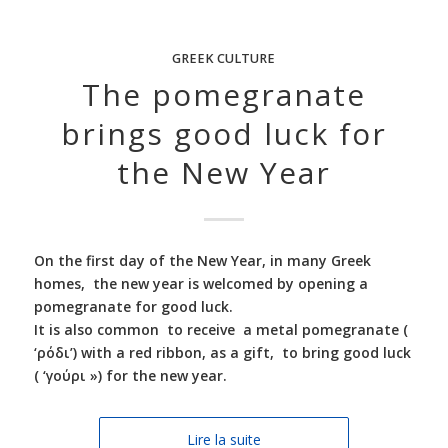
GREEK CULTURE
The pomegranate
brings good luck for
the New Year
On the first day of the New Year, in many Greek
homes, the new year is welcomed by opening a
pomegranate for good luck.
It is also common to receive a metal pomegranate (
‘ρόδι’) with a red ribbon, as a gift, to bring good luck
( ‘γούρι ») for the new year.
Lire la suite