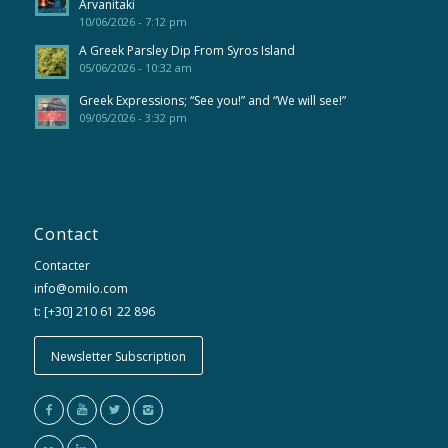
Arvanitaki
10/06/2026 - 7:12 pm
A Greek Parsley Dip From Syros Island
05/06/2026 - 10:32 am
Greek Expressions; “See you!” and “We will see!”
09/05/2026 - 3:32 pm
Contact
Contacter
info@omilo.com
t: [+30] 210 61 22 896
Newsletter Subscription