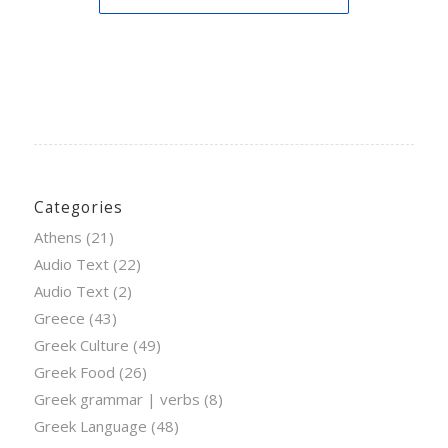
Categories
Athens
(21)
Audio Text
(22)
Audio Text
(2)
Greece
(43)
Greek Culture
(49)
Greek Food
(26)
Greek grammar | verbs
(8)
Greek Language
(48)