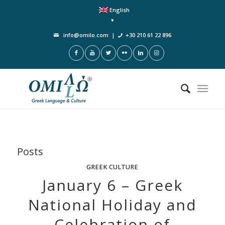
English
info@omilo.com
|
+30 210 61 22 896
Posts
GREEK CULTURE
January 6 – Greek
National Holiday and
Celebration of