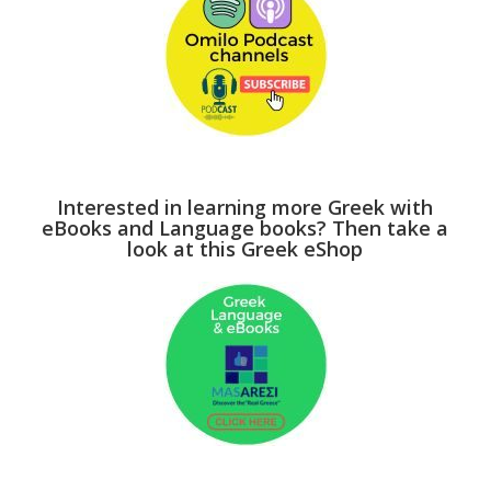
Interested in learning more Greek with
eBooks and Language books? Then take a
look at this Greek eShop