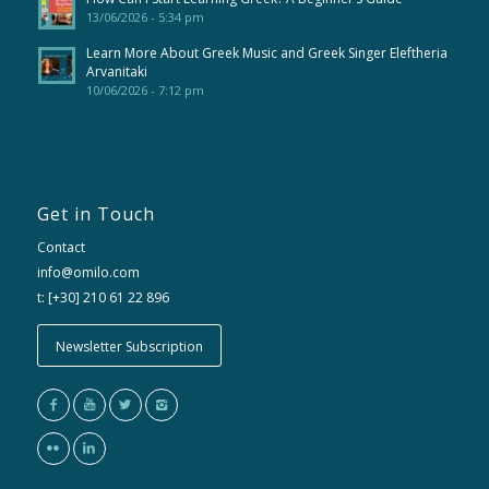
13/06/2026 - 5:34 pm
Learn More About Greek Music and Greek Singer Eleftheria
Arvanitaki
10/06/2026 - 7:12 pm
Get in Touch
Contact
info@omilo.com
t: [+30] 210 61 22 896
Newsletter Subscription