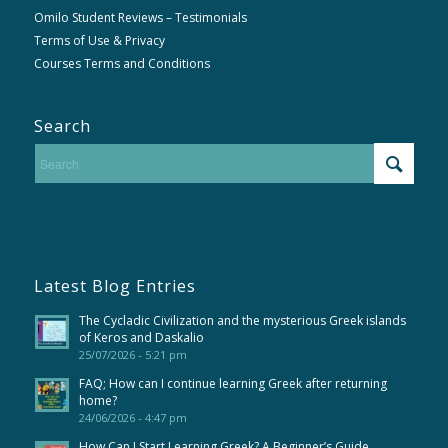
Omilo Student Reviews – Testimonials
Terms of Use & Privacy
Courses Terms and Conditions
Search
Latest Blog Entries
The Cycladic Civilization and the mysterious Greek islands
of Keros and Daskalio
25/07/2026 - 5:21 pm
FAQ; How can I continue learning Greek after returning
home?
24/06/2026 - 4:47 pm
How Can I Start Learning Greek? A Beginner’s Guide