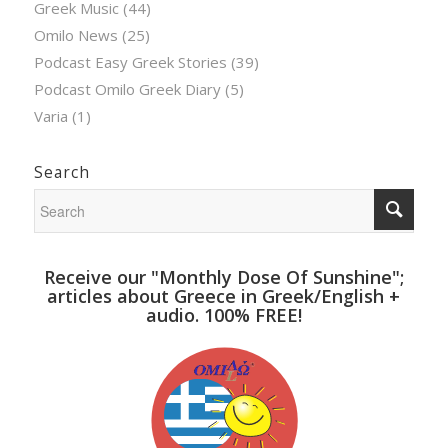
Greek Music
(44)
Omilo News
(25)
Podcast Easy Greek Stories
(39)
Podcast Omilo Greek Diary
(5)
Varia
(1)
Search
Receive our "Monthly Dose Of Sunshine";
articles about Greece in Greek/English +
audio. 100% FREE!