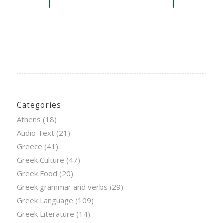
Categories
Athens
(18)
Audio Text
(21)
Greece
(41)
Greek Culture
(47)
Greek Food
(20)
Greek grammar and verbs
(29)
Greek Language
(109)
Greek Literature
(14)