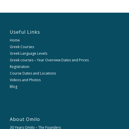
Useful Links
Home
Greek Courses
Greek Language Levels
Greek courses – Year Overview Dates and Prices
Registration
Course Dates and Locations
Videos and Photos
Blog
About Omilo
30 Years Omilo – The Founders