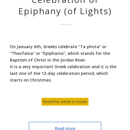
Epiphany (of Lights)
On January 6th, Greeks celebrate “Ta phota” or
“Theofania” or “Epiphania”, which stands for the
Baptism of Christ in the Jordan River.
It is a very important Greek celebration and it is the
last one of the 12-day celebration period, which
starts on Christmas.
Read this article in Greek
Read more