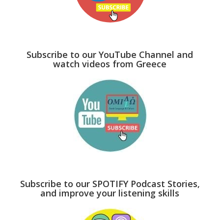
Subscribe to our YouTube Channel and
watch videos from Greece
Subscribe to our SPOTIFY Podcast Stories,
and improve your listening skills