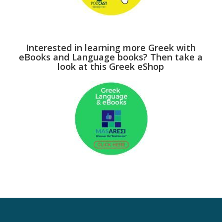
Interested in learning more Greek with
eBooks and Language books? Then take a
look at this Greek eShop