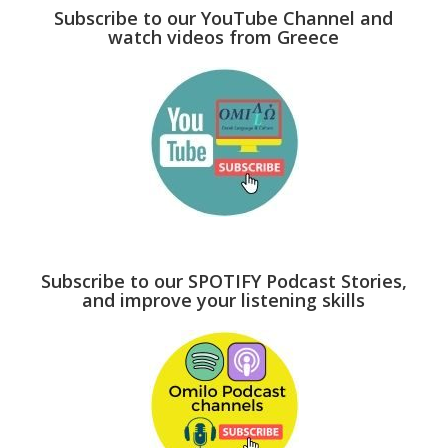
Subscribe to our YouTube Channel and
watch videos from Greece
Subscribe to our SPOTIFY Podcast Stories,
and improve your listening skills