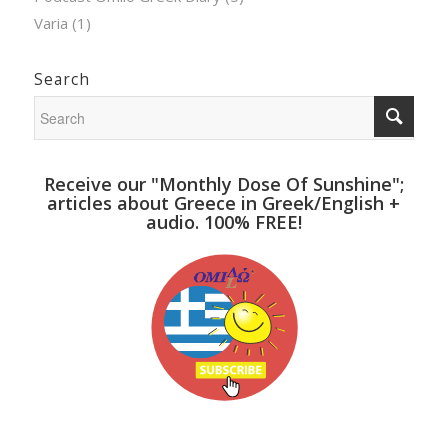
Varia
(1)
Search
Receive our "Monthly Dose Of Sunshine";
articles about Greece in Greek/English +
audio. 100% FREE!