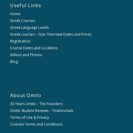
Useful Links
Home
Greek Courses
Greek Language Levels
Greek courses – Year Overview Dates and Prices
Registration
Course Dates and Locations
Videos and Photos
Blog
About Omilo
30 Years Omilo – The Founders
Omilo Student Reviews – Testimonials
Terms of Use & Privacy
Courses Terms and Conditions