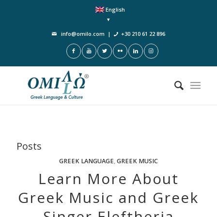
English
info@omilo.com
|
+30 210 61 22 896
Posts
GREEK LANGUAGE
,
GREEK MUSIC
Learn More About
Greek Music and Greek
Singer Eleftheria