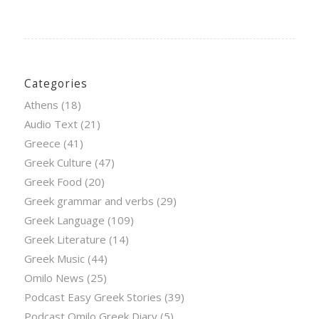
Categories
Athens
(18)
Audio Text
(21)
Greece
(41)
Greek Culture
(47)
Greek Food
(20)
Greek grammar and verbs
(29)
Greek Language
(109)
Greek Literature
(14)
Greek Music
(44)
Omilo News
(25)
Podcast Easy Greek Stories
(39)
Podcast Omilo Greek Diary
(5)