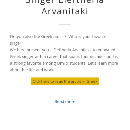
Arvanitaki
Do you also like Greek music? Who is your favorite
singer?
We here present you… Eleftheria Arvanitaki! A renowned
Greek singer with a career that spans four decades and is
a strong favorite among Omilo students. Let’s learn more
about her life and work!
Click here to read the article in Greek
Read more