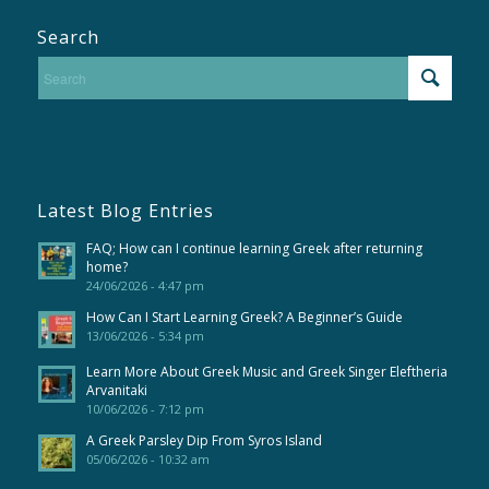
Search
Latest Blog Entries
FAQ; How can I continue learning Greek after returning
home?
24/06/2026 - 4:47 pm
How Can I Start Learning Greek? A Beginner’s Guide
13/06/2026 - 5:34 pm
Learn More About Greek Music and Greek Singer Eleftheria
Arvanitaki
10/06/2026 - 7:12 pm
A Greek Parsley Dip From Syros Island
05/06/2026 - 10:32 am