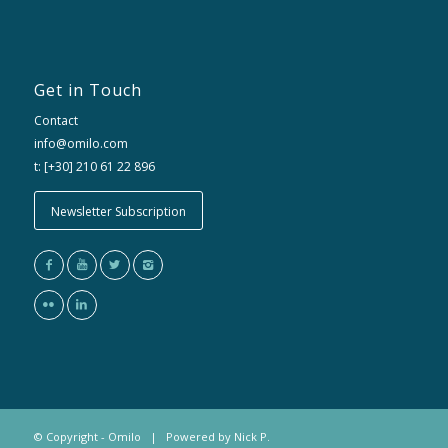
Get in Touch
Contact
info@omilo.com
t: [+30] 210 61 22 896
Newsletter Subscription
© Copyright - Omilo | Powered by
Nick P.