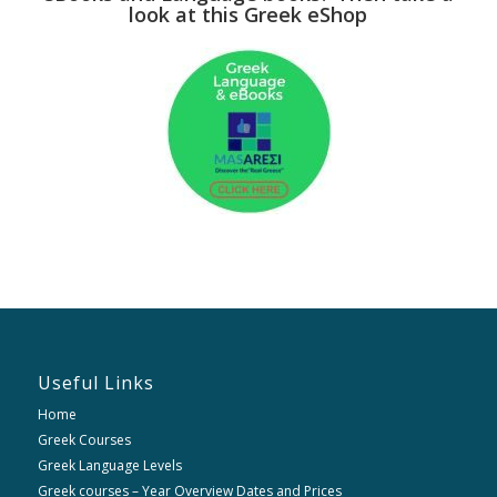
look at this Greek eShop
Useful Links
Home
Greek Courses
Greek Language Levels
Greek courses – Year Overview Dates and Prices