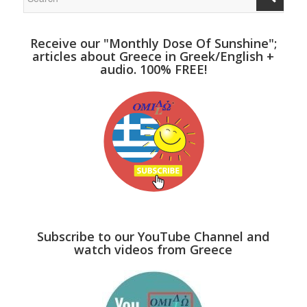
Receive our "Monthly Dose Of Sunshine";
articles about Greece in Greek/English +
audio. 100% FREE!
Subscribe to our YouTube Channel and
watch videos from Greece