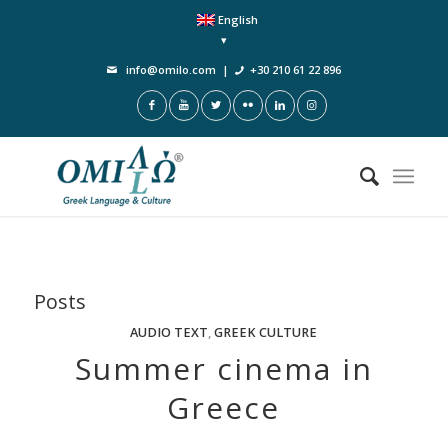
English
info@omilo.com
|
+30 210 61 22 896
Posts
AUDIO TEXT
,
GREEK CULTURE
Summer cinema in
Greece