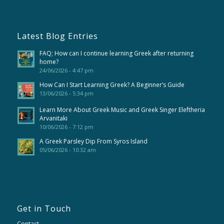
Latest Blog Entries
FAQ; How can I continue learning Greek after returning
home?
24/06/2026 - 4:47 pm
How Can I Start Learning Greek? A Beginner’s Guide
13/06/2026 - 5:34 pm
Learn More About Greek Music and Greek Singer Eleftheria
Arvanitaki
10/06/2026 - 7:12 pm
A Greek Parsley Dip From Syros Island
05/06/2026 - 10:32 am
Get in Touch
Contact