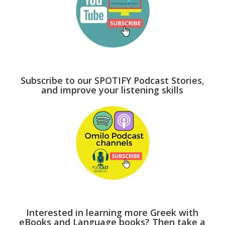
Subscribe to our SPOTIFY Podcast Stories,
and improve your listening skills
Interested in learning more Greek with
eBooks and Language books? Then take a