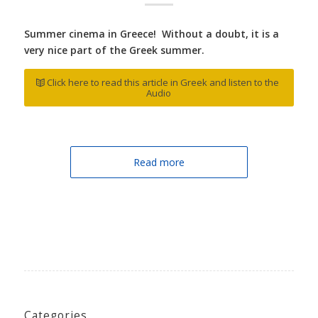
Summer cinema in Greece! Without a doubt, it is a
very nice part of the Greek summer.
Click here to read this article in Greek and listen to the
Audio
Read more
Categories