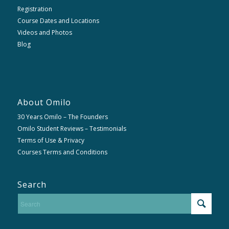
Registration
Course Dates and Locations
Videos and Photos
Blog
About Omilo
30 Years Omilo – The Founders
Omilo Student Reviews – Testimonials
Terms of Use & Privacy
Courses Terms and Conditions
Search