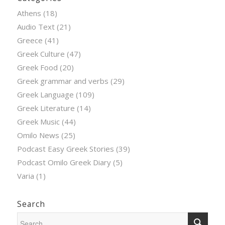
Athens
(18)
Audio Text
(21)
Greece
(41)
Greek Culture
(47)
Greek Food
(20)
Greek grammar and verbs
(29)
Greek Language
(109)
Greek Literature
(14)
Greek Music
(44)
Omilo News
(25)
Podcast Easy Greek Stories
(39)
Podcast Omilo Greek Diary
(5)
Varia
(1)
Search