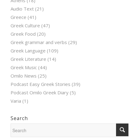
Athens
(18)
Audio Text
(21)
Greece
(41)
Greek Culture
(47)
Greek Food
(20)
Greek grammar and verbs
(29)
Greek Language
(109)
Greek Literature
(14)
Greek Music
(44)
Omilo News
(25)
Podcast Easy Greek Stories
(39)
Podcast Omilo Greek Diary
(5)
Varia
(1)
Search