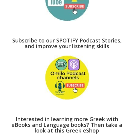
Subscribe to our SPOTIFY Podcast Stories,
and improve your listening skills
Interested in learning more Greek with
eBooks and Language books? Then take a
look at this Greek eShop