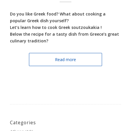
Do you like Greek food? What about cooking a
popular Greek dish yourself?
Let’s learn how to cook Greek soutzoukakia !
Below the recipe for a tasty dish from Greece’s great
culinary tradition?
Read more
Categories