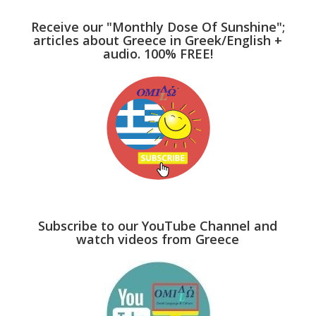
Receive our "Monthly Dose Of Sunshine";
articles about Greece in Greek/English +
audio. 100% FREE!
Subscribe to our YouTube Channel and
watch videos from Greece