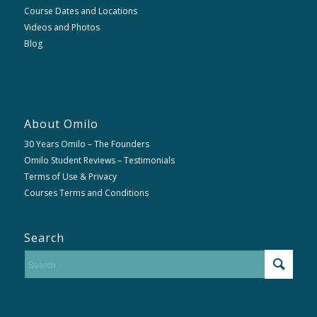
Course Dates and Locations
Videos and Photos
Blog
About Omilo
30 Years Omilo – The Founders
Omilo Student Reviews – Testimonials
Terms of Use & Privacy
Courses Terms and Conditions
Search