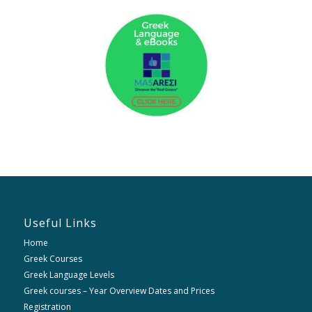
Useful Links
Home
Greek Courses
Greek Language Levels
Greek courses – Year Overview Dates and Prices
Registration