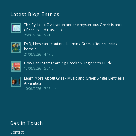
Latest Blog Entries
The Cycladic Civilization and the mysterious Greek islands
of Keros and Daskalio
25/07/2026 - 5:21 pm
FAQ; How can I continue learning Greek after returning
home?
24/06/2026 - 4:47 pm
How Can I Start Learning Greek? A Beginner’s Guide
13/06/2026 - 5:34 pm
Learn More About Greek Music and Greek Singer Eleftheria
Arvanitaki
10/06/2026 - 7:12 pm
Get in Touch
Contact