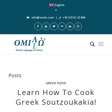
English
info@omilo.com
|
+30 210 61 22 896
Posts
GREEK FOOD
Learn How To Cook
Greek Soutzoukakia!