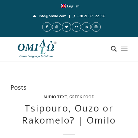
English
info@omilo.com
|
+30 210 61 22 896
Posts
AUDIO TEXT
,
GREEK FOOD
Tsipouro, Ouzo or
Rakomelo? | Omilo