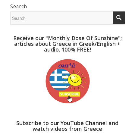
Search
Receive our "Monthly Dose Of Sunshine";
articles about Greece in Greek/English +
audio. 100% FREE!
Subscribe to our YouTube Channel and
watch videos from Greece