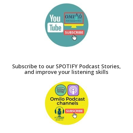
Subscribe to our SPOTIFY Podcast Stories,
and improve your listening skills