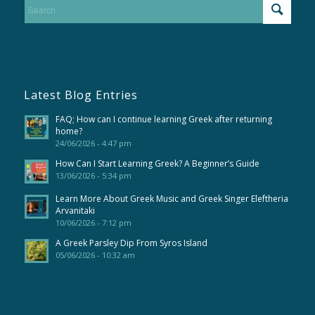
Latest Blog Entries
FAQ; How can I continue learning Greek after returning
home?
24/06/2026 - 4:47 pm
How Can I Start Learning Greek? A Beginner’s Guide
13/06/2026 - 5:34 pm
Learn More About Greek Music and Greek Singer Eleftheria
Arvanitaki
10/06/2026 - 7:12 pm
A Greek Parsley Dip From Syros Island
05/06/2026 - 10:32 am