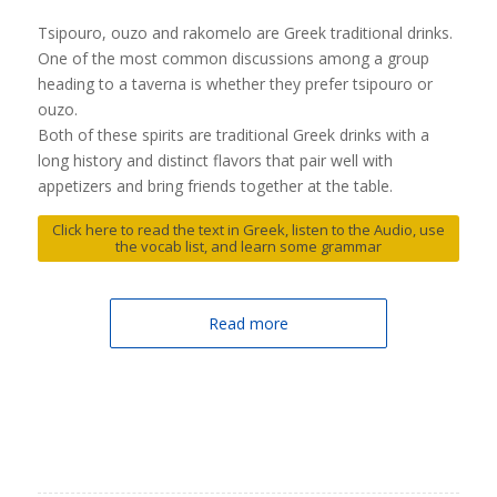
Tsipouro, ouzo and rakomelo are Greek traditional drinks.
One of the most common discussions among a group
heading to a taverna is whether they prefer tsipouro or
ouzo.
Both of these spirits are traditional Greek drinks with a
long history and distinct flavors that pair well with
appetizers and bring friends together at the table.
Click here to read the text in Greek, listen to the Audio, use
the vocab list, and learn some grammar
Read more