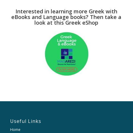
Interested in learning more Greek with
eBooks and Language books? Then take a
look at this Greek eShop
Useful Links
Home