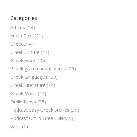
Categories
Athens
(18)
Audio Text
(21)
Greece
(41)
Greek Culture
(47)
Greek Food
(20)
Greek grammar and verbs
(29)
Greek Language
(109)
Greek Literature
(14)
Greek Music
(44)
Omilo News
(25)
Podcast Easy Greek Stories
(39)
Podcast Omilo Greek Diary
(5)
Varia
(1)