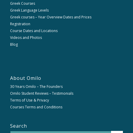
Greek Courses
Greek Language Levels
Greek courses – Year Overview Dates and Prices
Registration
Course Dates and Locations
Videos and Photos
Blog
About Omilo
30 Years Omilo – The Founders
Omilo Student Reviews – Testimonials
Terms of Use & Privacy
Courses Terms and Conditions
Search